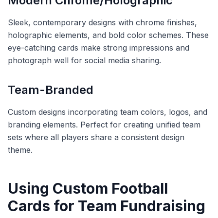
Modern Chrome/Holographic
Sleek, contemporary designs with chrome finishes,
holographic elements, and bold color schemes. These
eye-catching cards make strong impressions and
photograph well for social media sharing.
Team-Branded
Custom designs incorporating team colors, logos, and
branding elements. Perfect for creating unified team
sets where all players share a consistent design
theme.
Using Custom Football
Cards for Team Fundraising