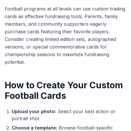
Football programs at all levels can use custom trading
cards as effective fundraising tools. Parents, family
members, and community supporters eagerly
purchase cards featuring their favorite players.
Consider creating limited edition sets, autographed
versions, or special commemorative cards for
championship seasons to maximize fundraising
potential.
How to Create Your Custom
Football Cards
Upload your photo:
Select your best action or
portrait shot
Choose a template:
Browse football-specific