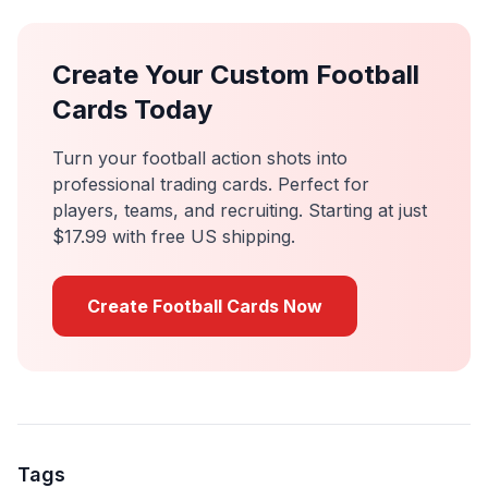
Create Your Custom Football
Cards Today
Turn your football action shots into
professional trading cards. Perfect for
players, teams, and recruiting. Starting at just
$17.99 with free US shipping.
Create Football Cards Now
Tags