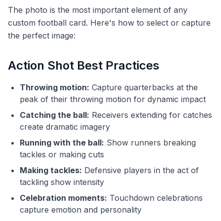
The photo is the most important element of any
custom football card. Here's how to select or capture
the perfect image:
Action Shot Best Practices
Throwing motion:
Capture quarterbacks at the
peak of their throwing motion for dynamic impact
Catching the ball:
Receivers extending for catches
create dramatic imagery
Running with the ball:
Show runners breaking
tackles or making cuts
Making tackles:
Defensive players in the act of
tackling show intensity
Celebration moments:
Touchdown celebrations
capture emotion and personality