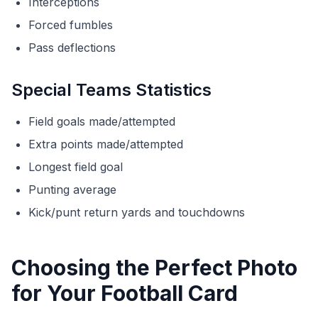
Interceptions
Forced fumbles
Pass deflections
Special Teams Statistics
Field goals made/attempted
Extra points made/attempted
Longest field goal
Punting average
Kick/punt return yards and touchdowns
Choosing the Perfect Photo
for Your Football Card