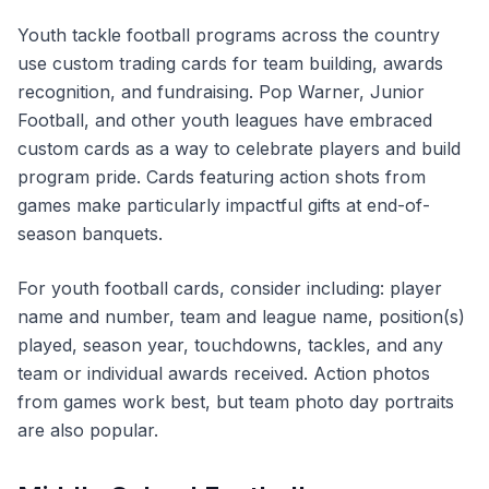
Youth tackle football programs across the country
use custom trading cards for team building, awards
recognition, and fundraising. Pop Warner, Junior
Football, and other youth leagues have embraced
custom cards as a way to celebrate players and build
program pride. Cards featuring action shots from
games make particularly impactful gifts at end-of-
season banquets.
For youth football cards, consider including: player
name and number, team and league name, position(s)
played, season year, touchdowns, tackles, and any
team or individual awards received. Action photos
from games work best, but team photo day portraits
are also popular.