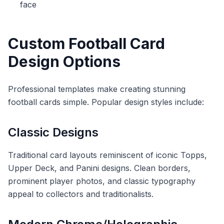
face
Custom Football Card
Design Options
Professional templates make creating stunning
football cards simple. Popular design styles include:
Classic Designs
Traditional card layouts reminiscent of iconic Topps,
Upper Deck, and Panini designs. Clean borders,
prominent player photos, and classic typography
appeal to collectors and traditionalists.