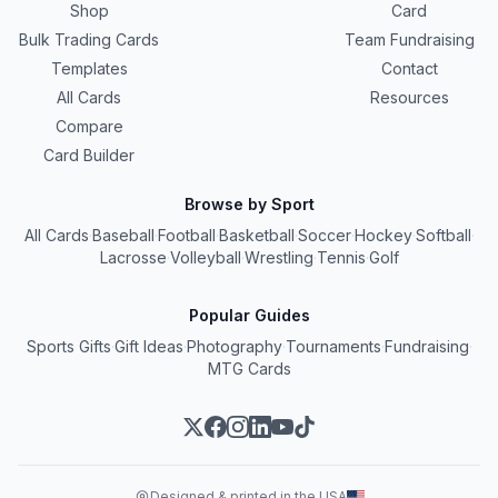
Shop
Card
Bulk Trading Cards
Team Fundraising
Templates
Contact
All Cards
Resources
Compare
Card Builder
Browse by Sport
All Cards
·
Baseball
·
Football
·
Basketball
·
Soccer
·
Hockey
·
Softball
·
Lacrosse
·
Volleyball
·
Wrestling
·
Tennis
·
Golf
Popular Guides
Sports Gifts
·
Gift Ideas
·
Photography
·
Tournaments
·
Fundraising
·
MTG Cards
Designed & printed in the USA