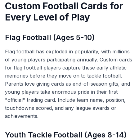
Custom Football Cards for
Every Level of Play
Flag Football (Ages 5-10)
Flag football has exploded in popularity, with millions
of young players participating annually. Custom cards
for flag football players capture these early athletic
memories before they move on to tackle football.
Parents love giving cards as end-of-season gifts, and
young players take enormous pride in their first
"official" trading card. Include team name, position,
touchdowns scored, and any league awards or
achievements.
Youth Tackle Football (Ages 8-14)