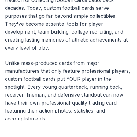
tradition of collecting football cards dates back
decades. Today, custom football cards serve
purposes that go far beyond simple collectibles.
They've become essential tools for player
development, team building, college recruiting, and
creating lasting memories of athletic achievements at
every level of play.
Unlike mass-produced cards from major
manufacturers that only feature professional players,
custom football cards put YOUR player in the
spotlight. Every young quarterback, running back,
receiver, lineman, and defensive standout can now
have their own professional-quality trading card
featuring their action photos, statistics, and
accomplishments.