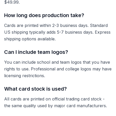
$49.99.
How long does production take?
Cards are printed within 2-3 business days. Standard
US shipping typically adds 5-7 business days. Express
shipping options available.
Can I include team logos?
You can include school and team logos that you have
rights to use. Professional and college logos may have
licensing restrictions.
What card stock is used?
All cards are printed on official trading card stock -
the same quality used by major card manufacturers.