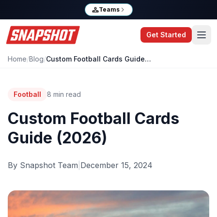
Teams
Get Started
Home
/
Blog
/
Custom Football Cards Guide (2026)
Football
8
min read
Custom Football Cards
Guide (2026)
By
Snapshot Team
|
December 15, 2024