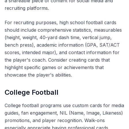
a shareable piece of content for social media and
recruiting platforms.
For recruiting purposes, high school football cards
should include comprehensive statistics, measurables
(height, weight, 40-yard dash time, vertical jump,
bench press), academic information (GPA, SAT/ACT
scores, intended major), and contact information for
the player's coach. Consider creating cards that
highlight specific games or achievements that
showcase the player's abilities.
College Football
College football programs use custom cards for media
guides, fan engagement, NIL (Name, Image, Likeness)
promotions, and player recognition. Walk-ons
especially appreciate having professional cards