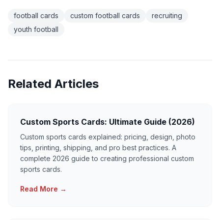
football cards
custom football cards
recruiting
youth football
Related Articles
Custom Sports Cards: Ultimate Guide (2026)
Custom sports cards explained: pricing, design, photo
tips, printing, shipping, and pro best practices. A
complete 2026 guide to creating professional custom
sports cards.
Read More →