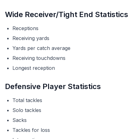
Wide Receiver/Tight End Statistics
Receptions
Receiving yards
Yards per catch average
Receiving touchdowns
Longest reception
Defensive Player Statistics
Total tackles
Solo tackles
Sacks
Tackles for loss