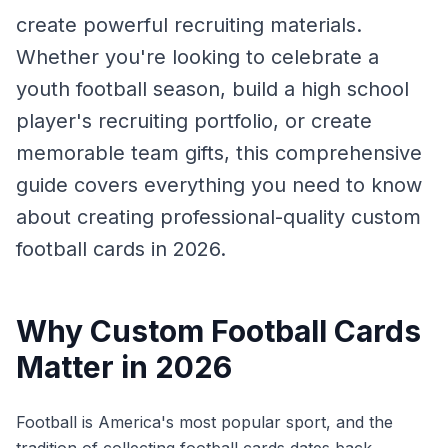
create powerful recruiting materials.
Whether you're looking to celebrate a
youth football season, build a high school
player's recruiting portfolio, or create
memorable team gifts, this comprehensive
guide covers everything you need to know
about creating professional-quality custom
football cards in 2026.
Why Custom Football Cards
Matter in 2026
Football is America's most popular sport, and the