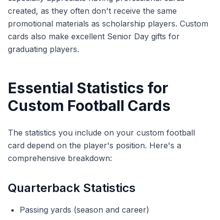
created, as they often don't receive the same
promotional materials as scholarship players. Custom
cards also make excellent Senior Day gifts for
graduating players.
Essential Statistics for
Custom Football Cards
The statistics you include on your custom football
card depend on the player's position. Here's a
comprehensive breakdown:
Quarterback Statistics
Passing yards (season and career)