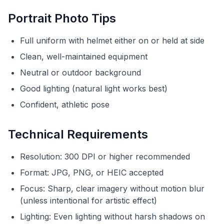
Portrait Photo Tips
Full uniform with helmet either on or held at side
Clean, well-maintained equipment
Neutral or outdoor background
Good lighting (natural light works best)
Confident, athletic pose
Technical Requirements
Resolution: 300 DPI or higher recommended
Format: JPG, PNG, or HEIC accepted
Focus: Sharp, clear imagery without motion blur
(unless intentional for artistic effect)
Lighting: Even lighting without harsh shadows on