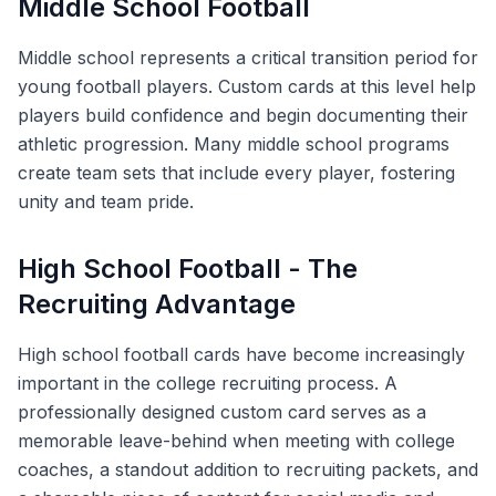
Middle School Football
Middle school represents a critical transition period for
young football players. Custom cards at this level help
players build confidence and begin documenting their
athletic progression. Many middle school programs
create team sets that include every player, fostering
unity and team pride.
High School Football - The
Recruiting Advantage
High school football cards have become increasingly
important in the college recruiting process. A
professionally designed custom card serves as a
memorable leave-behind when meeting with college
coaches, a standout addition to recruiting packets, and