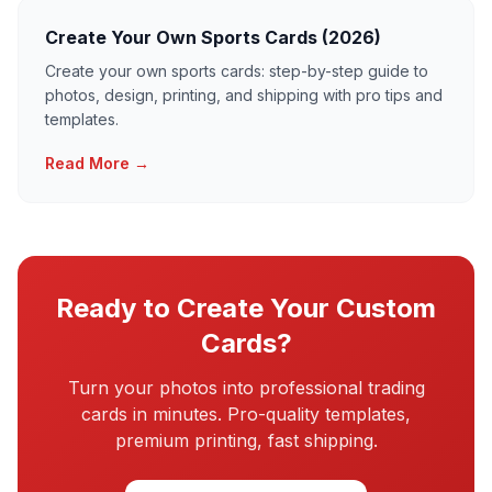
Create Your Own Sports Cards (2026)
Create your own sports cards: step-by-step guide to
photos, design, printing, and shipping with pro tips and
templates.
Read More →
Ready to Create Your Custom
Cards?
Turn your photos into professional trading
cards in minutes. Pro-quality templates,
premium printing, fast shipping.