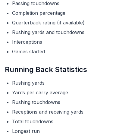
Passing touchdowns
Completion percentage
Quarterback rating (if available)
Rushing yards and touchdowns
Interceptions
Games started
Running Back Statistics
Rushing yards
Yards per carry average
Rushing touchdowns
Receptions and receiving yards
Total touchdowns
Longest run