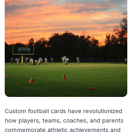
Custom football cards have revolutionized
how players, teams, coaches, and parents
commemorate athletic achievements and