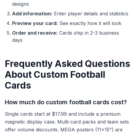
designs
Add information:
Enter player details and statistics
Preview your card:
See exactly how it will look
Order and receive:
Cards ship in 2-3 business
days
Frequently Asked Questions
About Custom Football
Cards
How much do custom football cards cost?
Single cards start at $17.99 and include a premium
magnetic display case. Multi-card packs and team sets
offer volume discounts. MEGA posters (11x15") are