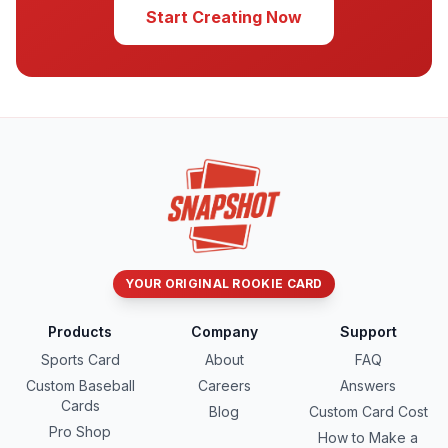
Start Creating Now
YOUR ORIGINAL ROOKIE CARD
Products
Company
Support
Sports Card
About
FAQ
Custom Baseball
Careers
Answers
Cards
Blog
Custom Card Cost
Pro Shop
How to Make a