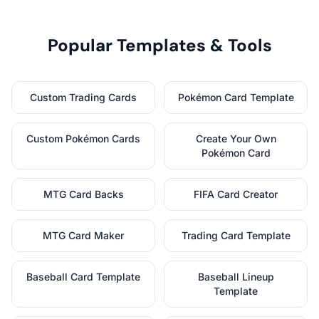
Popular Templates & Tools
Custom Trading Cards
Pokémon Card Template
Custom Pokémon Cards
Create Your Own
Pokémon Card
MTG Card Backs
FIFA Card Creator
MTG Card Maker
Trading Card Template
Baseball Card Template
Baseball Lineup
Template