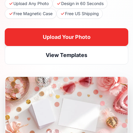
Upload Any Photo
Design in 60 Seconds
Free Magnetic Case
Free US Shipping
Upload Your Photo
View Templates