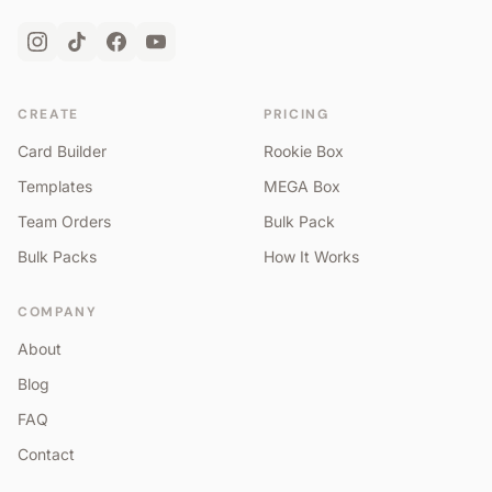
CREATE
PRICING
Card Builder
Rookie Box
Templates
MEGA Box
Team Orders
Bulk Pack
Bulk Packs
How It Works
COMPANY
About
Blog
FAQ
Contact