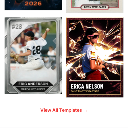
View All Templates →