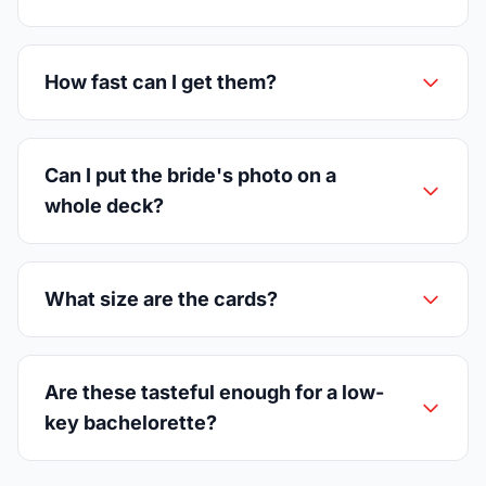
How fast can I get them?
Can I put the bride's photo on a
whole deck?
What size are the cards?
Are these tasteful enough for a low-
key bachelorette?