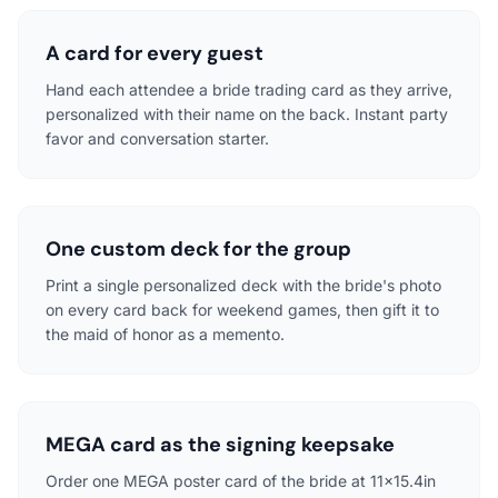
A card for every guest
Hand each attendee a bride trading card as they arrive,
personalized with their name on the back. Instant party
favor and conversation starter.
One custom deck for the group
Print a single personalized deck with the bride's photo
on every card back for weekend games, then gift it to
the maid of honor as a memento.
MEGA card as the signing keepsake
Order one MEGA poster card of the bride at 11x15.4in