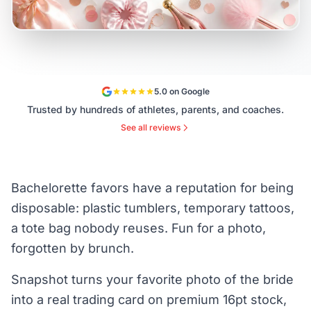
5.0 on Google
Trusted by hundreds of athletes, parents, and coaches.
See all reviews
Bachelorette favors have a reputation for being
disposable: plastic tumblers, temporary tattoos,
a tote bag nobody reuses. Fun for a photo,
forgotten by brunch.
Snapshot turns your favorite photo of the bride
into a real trading card on premium 16pt stock,