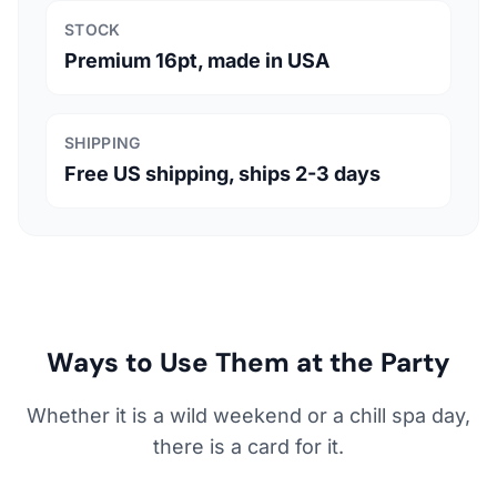
STOCK
Premium 16pt, made in USA
SHIPPING
Free US shipping, ships 2-3 days
Ways to Use Them at the Party
Whether it is a wild weekend or a chill spa day,
there is a card for it.