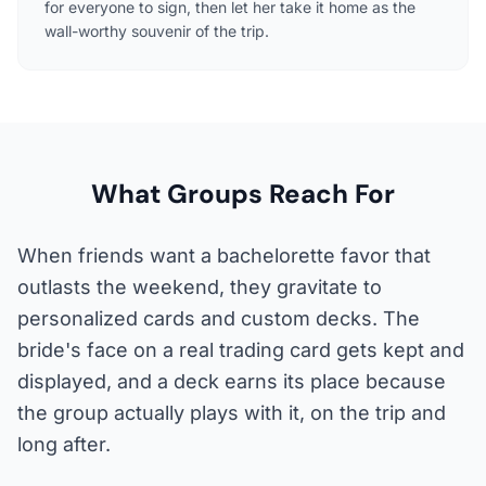
for everyone to sign, then let her take it home as the
wall-worthy souvenir of the trip.
What Groups Reach For
When friends want a bachelorette favor that
outlasts the weekend, they gravitate to
personalized cards and custom decks. The
bride's face on a real trading card gets kept and
displayed, and a deck earns its place because
the group actually plays with it, on the trip and
long after.