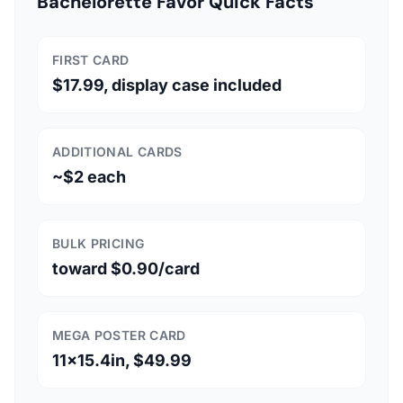
Bachelorette Favor Quick Facts
FIRST CARD
$17.99, display case included
ADDITIONAL CARDS
~$2 each
BULK PRICING
toward $0.90/card
MEGA POSTER CARD
11x15.4in, $49.99