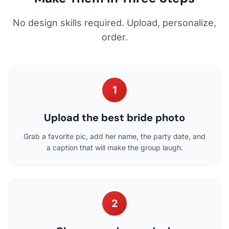
No design skills required. Upload, personalize,
order.
1
Upload the best bride photo
Grab a favorite pic, add her name, the party date, and
a caption that will make the group laugh.
2