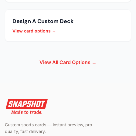
Design A Custom Deck
View card options →
View All Card Options →
Custom sports cards — instant preview, pro
quality, fast delivery.