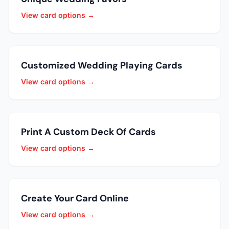
View card options →
Customized Wedding Playing Cards
View card options →
Print A Custom Deck Of Cards
View card options →
Create Your Card Online
View card options →