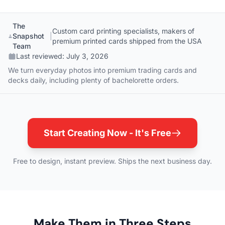
The
Custom card printing specialists, makers of
Snapshot
|
premium printed cards shipped from the USA
Team
Last reviewed:
July 3, 2026
We turn everyday photos into premium trading cards and
decks daily, including plenty of bachelorette orders.
Start Creating Now - It's Free
Free to design, instant preview. Ships the next business day.
Make Them in Three Steps