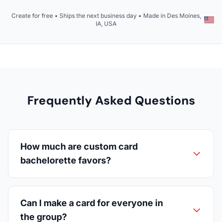
Create for free • Ships the next business day • Made in Des Moines,
IA, USA
Frequently Asked Questions
How much are custom card
bachelorette favors?
Can I make a card for everyone in
the group?