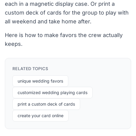
each in a magnetic display case. Or print a
custom deck of cards for the group to play with
all weekend and take home after.
Here is how to make favors the crew actually
keeps.
RELATED TOPICS
unique wedding favors
customized wedding playing cards
print a custom deck of cards
create your card online