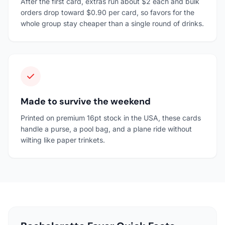
After the first card, extras run about $2 each and bulk
orders drop toward $0.90 per card, so favors for the
whole group stay cheaper than a single round of drinks.
Made to survive the weekend
Printed on premium 16pt stock in the USA, these cards
handle a purse, a pool bag, and a plane ride without
wilting like paper trinkets.