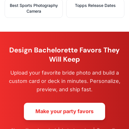
Best Sports Photography
Topps Release Dates
Camera
Design Bachelorette Favors They
Will Keep
Upload your favorite bride photo and build a
custom card or deck in minutes. Personalize,
preview, and ship fast.
Make your party favors