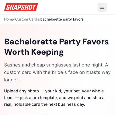
Home
/
Custom Cards
/
bachelorette party favors
Bachelorette Party Favors
Worth Keeping
Sashes and cheap sunglasses last one night. A
custom card with the bride's face on it lasts way
longer.
Upload any photo — your kid, your pet, your whole
team — pick a pro template, and we print and ship a
real, holdable card the next business day.