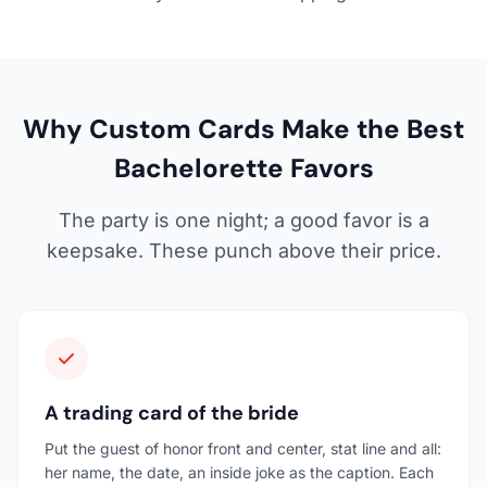
Why Custom Cards Make the Best
Bachelorette Favors
The party is one night; a good favor is a
keepsake. These punch above their price.
A trading card of the bride
Put the guest of honor front and center, stat line and all:
her name, the date, an inside joke as the caption. Each