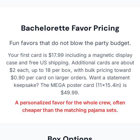
Bachelorette Favor Pricing
Fun favors that do not blow the party budget.
Your first card is $17.99 including a magnetic display
case and free US shipping. Additional cards are about
$2 each, up to 18 per box, with bulk pricing toward
$0.90 per card on larger orders. Want a statement
keepsake? The MEGA poster card (11x15.4in) is
$49.99.
A personalized favor for the whole crew, often
cheaper than the matching pajama sets.
Box Options