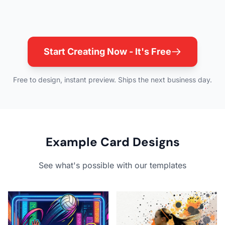
Start Creating Now - It's Free
Free to design, instant preview. Ships the next business day.
Example Card Designs
See what's possible with our templates