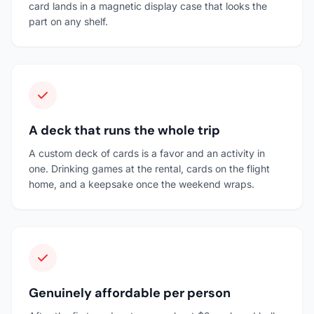
card lands in a magnetic display case that looks the
part on any shelf.
A deck that runs the whole trip
A custom deck of cards is a favor and an activity in
one. Drinking games at the rental, cards on the flight
home, and a keepsake once the weekend wraps.
Genuinely affordable per person