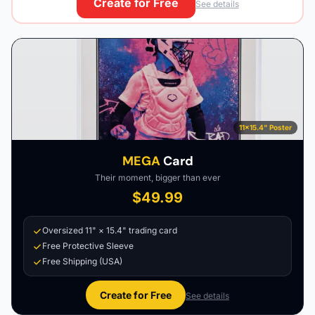
Create for Free
See details
11×15.4" Poster
MEGA
Card
Their moment, bigger than ever
$49.99
Oversized 11" × 15.4" trading card
Free Protective Sleeve
Free Shipping (USA)
Create for Free
See details