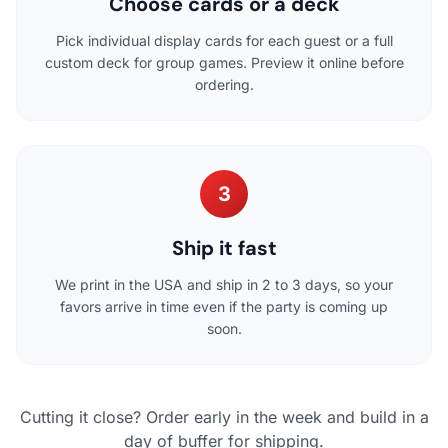
Choose cards or a deck
Pick individual display cards for each guest or a full
custom deck for group games. Preview it online before
ordering.
3
Ship it fast
We print in the USA and ship in 2 to 3 days, so your
favors arrive in time even if the party is coming up
soon.
Cutting it close? Order early in the week and build in a
day of buffer for shipping.