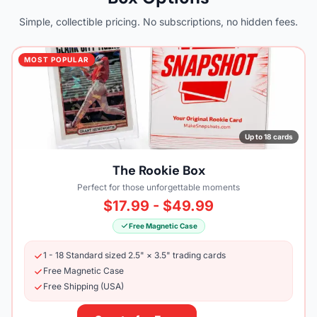
Simple, collectible pricing. No subscriptions, no hidden fees.
MOST POPULAR
Up to 18 cards
The Rookie Box
Perfect for those unforgettable moments
$17.99 - $49.99
Free Magnetic Case
1 - 18 Standard sized 2.5" × 3.5" trading cards
Free Magnetic Case
Free Shipping (USA)