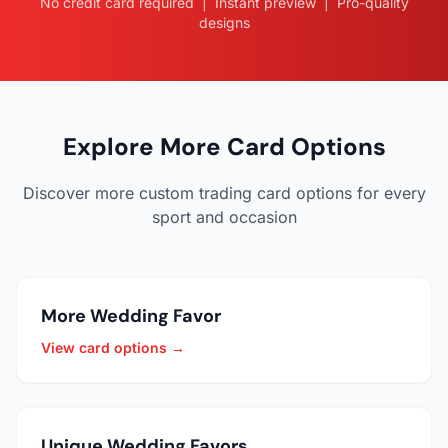
No credit card required | Instant preview | Pro-quality
designs
Explore More Card Options
Discover more custom trading card options for every
sport and occasion
More Wedding Favor
View card options →
Unique Wedding Favors