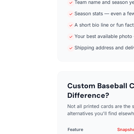
Team name and season ye
Season stats — even a fe
A short bio line or fun fac
Your best available photo —
Shipping address and delive
Custom Baseball C
Difference?
Not all printed cards are th
alternatives you'll find elsew
Feature
Snapsh