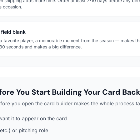
n shipping adds more time. Order at least 7-10 days before any bir
e occasion.
 field blank
 favorite player, a memorable moment from the season — makes the 
es 30 seconds and makes a big difference.
ore You Start Building Your Card Bac
efore you open the card builder makes the whole process ta
want it to appear on the card
etc.) or pitching role