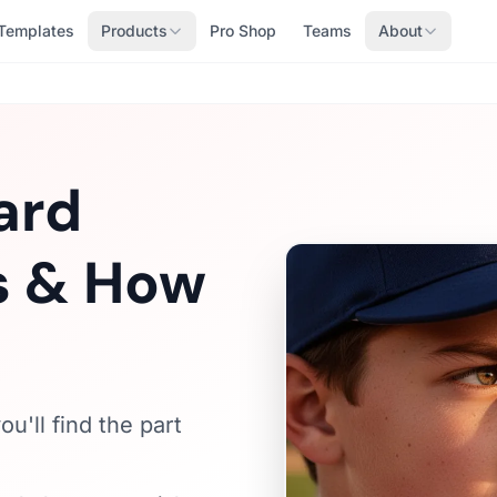
Templates
Products
Pro Shop
Teams
About
ard
Is & How
u'll find the part