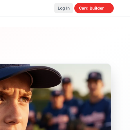
Log In
Card Builder →