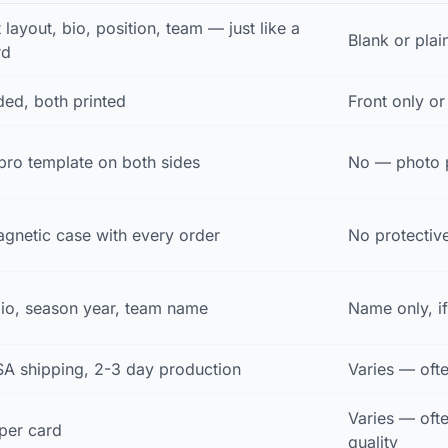
t layout, bio, position, team — just like a
Blank or pla
rd
ed, both printed
Front only o
ro template on both sides
No — photo p
gnetic case with every order
No protectiv
bio, season year, team name
Name only, if
SA shipping, 2-3 day production
Varies — ofte
Varies — oft
per card
quality