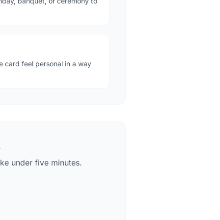
thday, banquet, or ceremony to
card feel personal in a way
k
ke under five minutes.