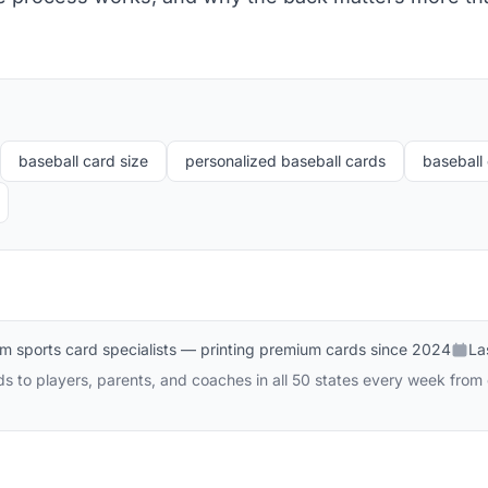
baseball card size
personalized baseball cards
baseball 
m sports card specialists — printing premium cards since 2024
La
 to players, parents, and coaches in all 50 states every week from o