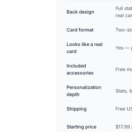
Full sta
Back design
real ca
Card format
Two-sid
Looks like a real
Yes — p
card
Included
Free ma
accessories
Personalization
Stats, 
depth
Shipping
Free U
Starting price
$17.99 