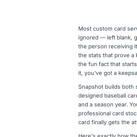
Most custom card servi
ignored — left blank, g
the person receiving i
the stats that prove 
the fun fact that star
it, you've got a keeps
Snapshot builds both s
designed baseball card
and a season year. You
professional card stoc
card finally gets the a
Here's exactly how t