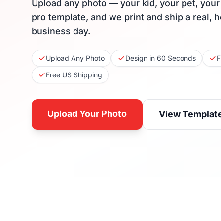
Upload any photo — your kid, your pet, you
pro template, and we print and ship a real, 
business day.
Upload Any Photo
Design in 60 Seconds
F
Free US Shipping
Upload Your Photo
View Templat