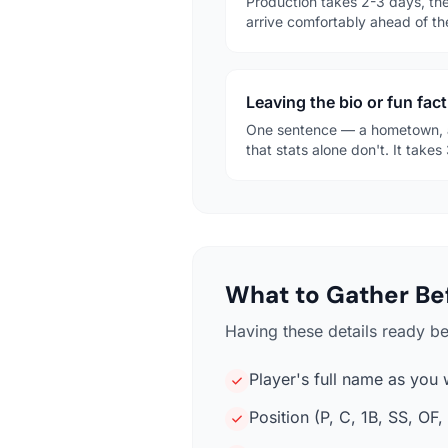
Production takes 2-3 days, the
arrive comfortably ahead of th
Leaving the bio or fun fact
One sentence — a hometown, a
that stats alone don't. It tak
What to Gather Bef
Having these details ready b
Player's full name as you 
Position (P, C, 1B, SS, OF, 