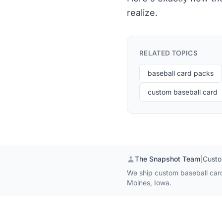
realize.
RELATED TOPICS
baseball card packs
custom baseball card
The Snapshot Team
|
Custo
We ship custom baseball cards
Moines, Iowa.