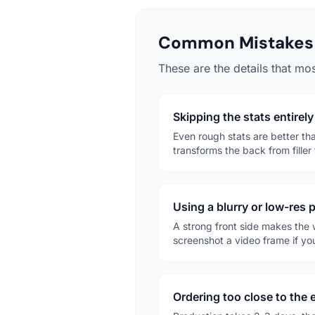
Common Mistakes 
These are the details that mos
Skipping the stats entirely
Even rough stats are better t
transforms the back from filler 
Using a blurry or low-res 
A strong front side makes the 
screenshot a video frame if you
Ordering too close to the 