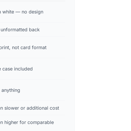
in white — no design
r unformatted back
rint, not card format
e case included
 anything
n slower or additional cost
en higher for comparable