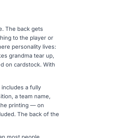
ne. The back gets
hing to the player or
ere personality lives:
akes grandma tear up,
ted on cardstock. With
includes a fully
sition, a team name,
the printing — on
cluded. The back of the
han most people