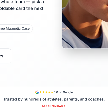
r whole team — pick a
holdable card the next
ree Magnetic Case
es
5.0 on Google
Trusted by hundreds of athletes, parents, and coaches.
See all reviews