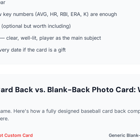
ar
w key numbers (AVG, HR, RBI, ERA, K) are enough
t (optional but worth including)
 clear, well-lit, player as the main subject
ry date if the card is a gift
ard Back vs. Blank-Back Photo Card: 
e same. Here's how a fully designed baseball card back com
here.
ot Custom Card
Generic Blank