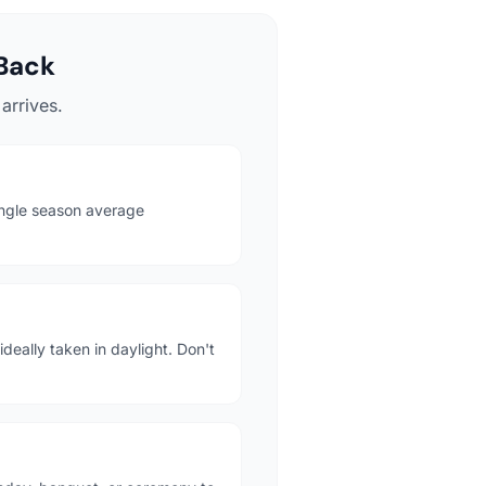
Back
arrives.
ingle season average
deally taken in daylight. Don't