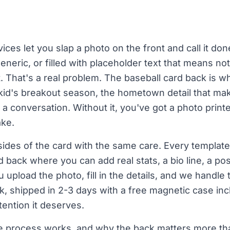
ces let you slap a photo on the front and call it do
eneric, or filled with placeholder text that means not
t. That's a real problem. The baseball card back is wh
a kid's breakout season, the hometown detail that m
ts a conversation. Without it, you've got a photo prin
ake.
ides of the card with the same care. Every template 
 back where you can add real stats, a bio line, a po
 upload the photo, fill in the details, and we handle 
k, shipped in 2-3 days with a free magnetic case in
ttention it deserves.
he process works, and why the back matters more t