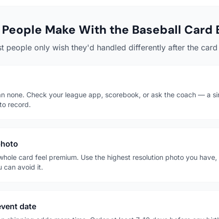
People Make With the Baseball Card 
t people only wish they'd handled differently after the card 
han none. Check your league app, scorebook, or ask the coach — a s
to record.
photo
whole card feel premium. Use the highest resolution photo you have, i
 can avoid it.
event date