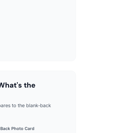
What's the
pares to the blank-back
-Back Photo Card