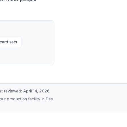
card sets
st reviewed:
April 14, 2026
ur production facility in Des