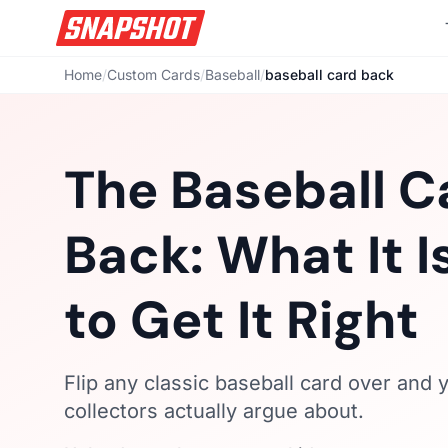
Home
/
Custom Cards
/
Baseball
/
baseball card back
The Baseball C
Back: What It 
to Get It Right
Flip any classic baseball card over and yo
collectors actually argue about.