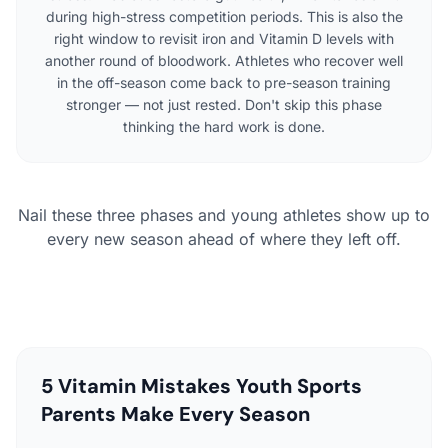
during high-stress competition periods. This is also the
right window to revisit iron and Vitamin D levels with
another round of bloodwork. Athletes who recover well
in the off-season come back to pre-season training
stronger — not just rested. Don't skip this phase
thinking the hard work is done.
Nail these three phases and young athletes show up to
every new season ahead of where they left off.
5 Vitamin Mistakes Youth Sports
Parents Make Every Season