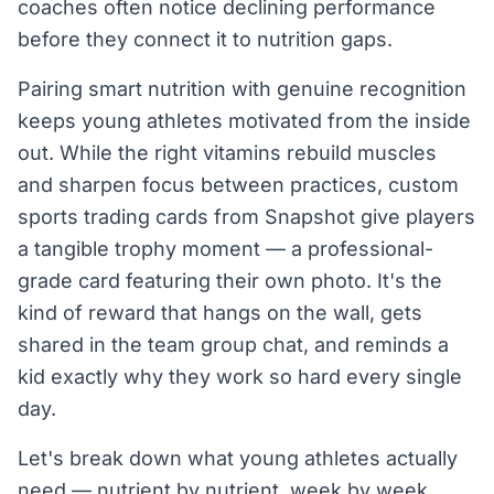
coaches often notice declining performance
before they connect it to nutrition gaps.
Pairing smart nutrition with genuine recognition
keeps young athletes motivated from the inside
out. While the right vitamins rebuild muscles
and sharpen focus between practices, custom
sports trading cards from Snapshot give players
a tangible trophy moment — a professional-
grade card featuring their own photo. It's the
kind of reward that hangs on the wall, gets
shared in the team group chat, and reminds a
kid exactly why they work so hard every single
day.
Let's break down what young athletes actually
need — nutrient by nutrient, week by week.