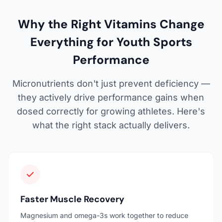
Why the Right Vitamins Change
Everything for Youth Sports
Performance
Micronutrients don't just prevent deficiency —
they actively drive performance gains when
dosed correctly for growing athletes. Here's
what the right stack actually delivers.
Faster Muscle Recovery
Magnesium and omega-3s work together to reduce