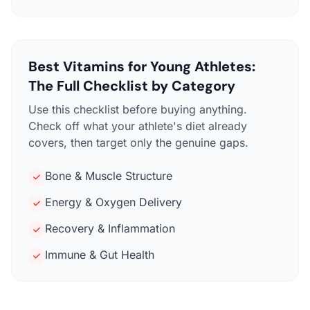
Best Vitamins for Young Athletes:
The Full Checklist by Category
Use this checklist before buying anything.
Check off what your athlete's diet already
covers, then target only the genuine gaps.
Bone & Muscle Structure
Energy & Oxygen Delivery
Recovery & Inflammation
Immune & Gut Health