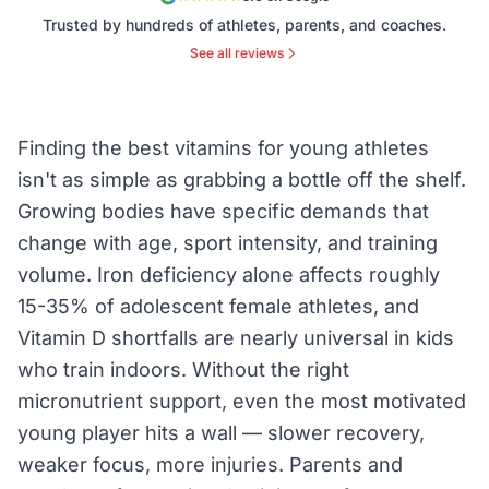
Trusted by hundreds of athletes, parents, and coaches.
See all reviews
Finding the best vitamins for young athletes
isn't as simple as grabbing a bottle off the shelf.
Growing bodies have specific demands that
change with age, sport intensity, and training
volume. Iron deficiency alone affects roughly
15-35% of adolescent female athletes, and
Vitamin D shortfalls are nearly universal in kids
who train indoors. Without the right
micronutrient support, even the most motivated
young player hits a wall — slower recovery,
weaker focus, more injuries. Parents and