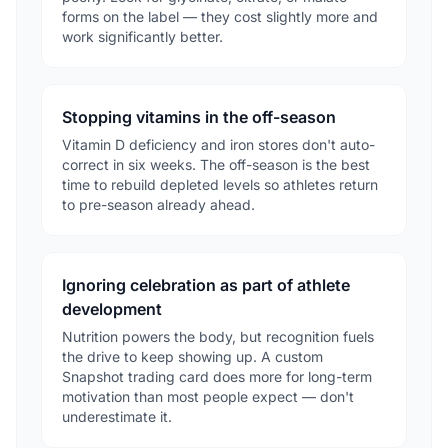
forms on the label — they cost slightly more and
work significantly better.
Stopping vitamins in the off-season
Vitamin D deficiency and iron stores don't auto-
correct in six weeks. The off-season is the best
time to rebuild depleted levels so athletes return
to pre-season already ahead.
Ignoring celebration as part of athlete
development
Nutrition powers the body, but recognition fuels
the drive to keep showing up. A custom
Snapshot trading card does more for long-term
motivation than most people expect — don't
underestimate it.