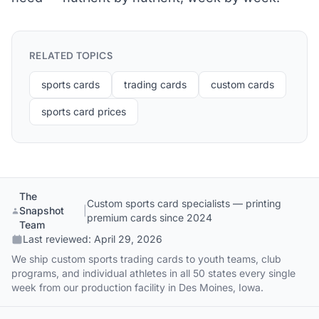
RELATED TOPICS
sports cards
trading cards
custom cards
sports card prices
The
Custom sports card specialists — printing
Snapshot
|
premium cards since 2024
Team
Last reviewed:
April 29, 2026
We ship custom sports trading cards to youth teams, club
programs, and individual athletes in all 50 states every single
week from our production facility in Des Moines, Iowa.