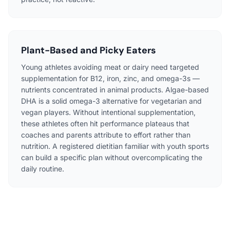
Plant-Based and Picky Eaters
Young athletes avoiding meat or dairy need targeted
supplementation for B12, iron, zinc, and omega-3s —
nutrients concentrated in animal products. Algae-based
DHA is a solid omega-3 alternative for vegetarian and
vegan players. Without intentional supplementation,
these athletes often hit performance plateaus that
coaches and parents attribute to effort rather than
nutrition. A registered dietitian familiar with youth sports
can build a specific plan without overcomplicating the
daily routine.