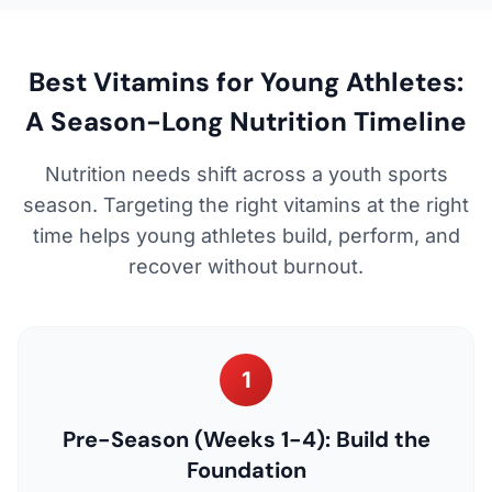
Best Vitamins for Young Athletes:
A Season-Long Nutrition Timeline
Nutrition needs shift across a youth sports
season. Targeting the right vitamins at the right
time helps young athletes build, perform, and
recover without burnout.
1
Pre-Season (Weeks 1-4): Build the
Foundation