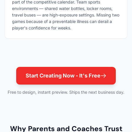
part of the competitive calendar. Team sports
environments — shared water bottles, locker rooms,
travel buses — are high-exposure settings. Missing two
games because of a preventable illness can derail a
player's confidence for weeks.
Start Creating Now - It's Free
Free to design, instant preview. Ships the next business day.
Why Parents and Coaches Trust