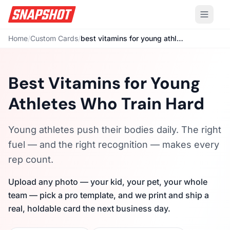
Home
/
Custom Cards
/
best vitamins for young athletes
Best Vitamins for Young
Athletes Who Train Hard
Young athletes push their bodies daily. The right
fuel — and the right recognition — makes every
rep count.
Upload any photo — your kid, your pet, your whole
team — pick a pro template, and we print and ship a
real, holdable card the next business day.