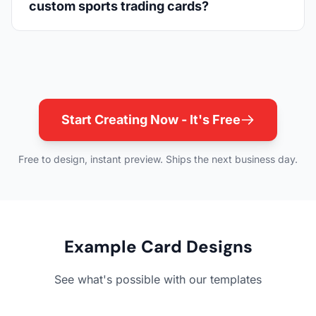
custom sports trading cards?
Start Creating Now - It's Free
Free to design, instant preview. Ships the next business day.
Example Card Designs
See what's possible with our templates