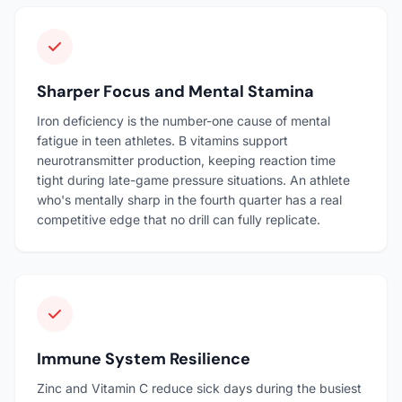
Sharper Focus and Mental Stamina
Iron deficiency is the number-one cause of mental
fatigue in teen athletes. B vitamins support
neurotransmitter production, keeping reaction time
tight during late-game pressure situations. An athlete
who's mentally sharp in the fourth quarter has a real
competitive edge that no drill can fully replicate.
Immune System Resilience
Zinc and Vitamin C reduce sick days during the busiest