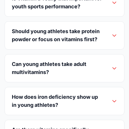
youth sports performance?
Should young athletes take protein
powder or focus on vitamins first?
Can young athletes take adult
multivitamins?
How does iron deficiency show up
in young athletes?