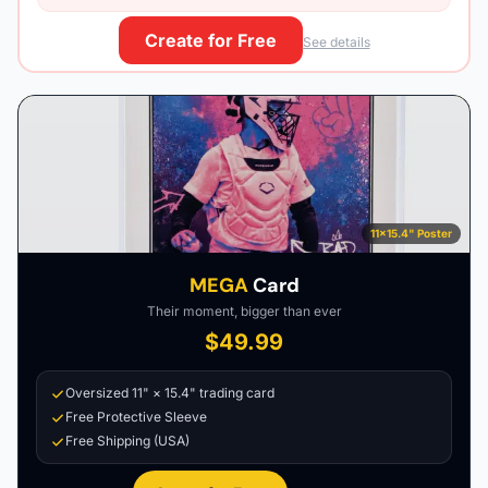
Create for Free
See details
11×15.4" Poster
MEGA
Card
Their moment, bigger than ever
$49.99
Oversized 11" × 15.4" trading card
Free Protective Sleeve
Free Shipping (USA)