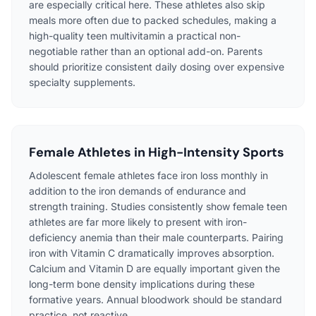
are especially critical here. These athletes also skip
meals more often due to packed schedules, making a
high-quality teen multivitamin a practical non-
negotiable rather than an optional add-on. Parents
should prioritize consistent daily dosing over expensive
specialty supplements.
Female Athletes in High-Intensity Sports
Adolescent female athletes face iron loss monthly in
addition to the iron demands of endurance and
strength training. Studies consistently show female teen
athletes are far more likely to present with iron-
deficiency anemia than their male counterparts. Pairing
iron with Vitamin C dramatically improves absorption.
Calcium and Vitamin D are equally important given the
long-term bone density implications during these
formative years. Annual bloodwork should be standard
practice, not reactive.