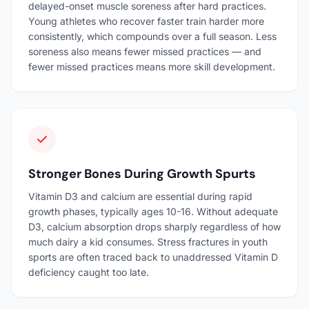
delayed-onset muscle soreness after hard practices.
Young athletes who recover faster train harder more
consistently, which compounds over a full season. Less
soreness also means fewer missed practices — and
fewer missed practices means more skill development.
Stronger Bones During Growth Spurts
Vitamin D3 and calcium are essential during rapid
growth phases, typically ages 10-16. Without adequate
D3, calcium absorption drops sharply regardless of how
much dairy a kid consumes. Stress fractures in youth
sports are often traced back to unaddressed Vitamin D
deficiency caught too late.