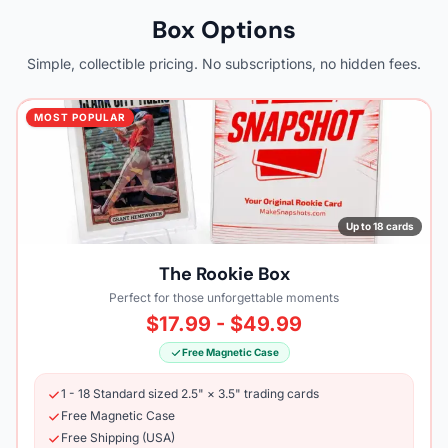
Box Options
Simple, collectible pricing. No subscriptions, no hidden fees.
MOST POPULAR
Up to 18 cards
The Rookie Box
Perfect for those unforgettable moments
$17.99 - $49.99
Free Magnetic Case
1 - 18 Standard sized 2.5" × 3.5" trading cards
Free Magnetic Case
Free Shipping (USA)