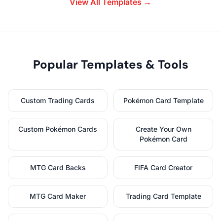
View All Templates →
Popular Templates & Tools
Custom Trading Cards
Pokémon Card Template
Custom Pokémon Cards
Create Your Own
Pokémon Card
MTG Card Backs
FIFA Card Creator
MTG Card Maker
Trading Card Template