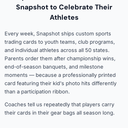
Snapshot to Celebrate Their
Athletes
Every week, Snapshot ships custom sports
trading cards to youth teams, club programs,
and individual athletes across all 50 states.
Parents order them after championship wins,
end-of-season banquets, and milestone
moments — because a professionally printed
card featuring their kid's photo hits differently
than a participation ribbon.
Coaches tell us repeatedly that players carry
their cards in their gear bags all season long.