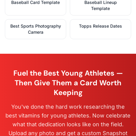
Baseball Card Template
Baseball Lineup
Template
Best Sports Photography
Topps Release Dates
Camera
Fuel the Best Young Athletes —
Then Give Them a Card Worth
Keeping
You've done the hard work researching the
best vitamins for young athletes. Now celebrate
what that dedication looks like on the field.
Upload any photo and get a custom Snapshot