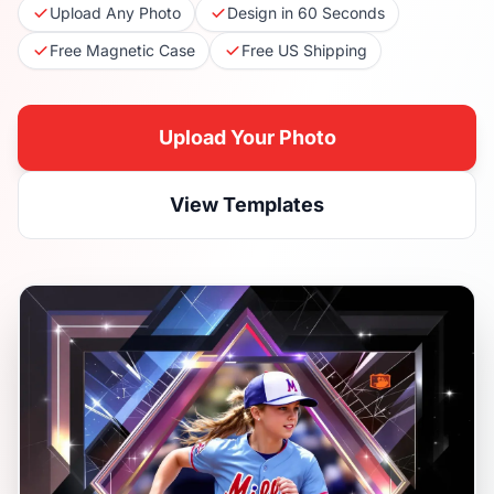
Upload Any Photo
Design in 60 Seconds
Free Magnetic Case
Free US Shipping
Upload Your Photo
View Templates