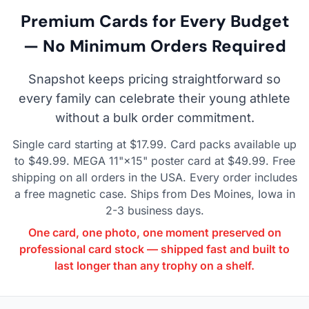
Premium Cards for Every Budget
— No Minimum Orders Required
Snapshot keeps pricing straightforward so
every family can celebrate their young athlete
without a bulk order commitment.
Single card starting at $17.99. Card packs available up
to $49.99. MEGA 11"×15" poster card at $49.99. Free
shipping on all orders in the USA. Every order includes
a free magnetic case. Ships from Des Moines, Iowa in
2-3 business days.
One card, one photo, one moment preserved on
professional card stock — shipped fast and built to
last longer than any trophy on a shelf.