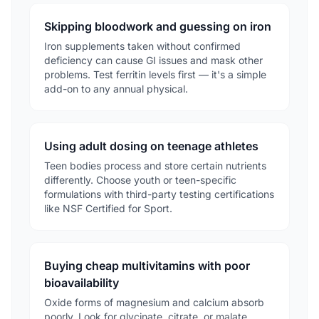
Skipping bloodwork and guessing on iron
Iron supplements taken without confirmed
deficiency can cause GI issues and mask other
problems. Test ferritin levels first — it's a simple
add-on to any annual physical.
Using adult dosing on teenage athletes
Teen bodies process and store certain nutrients
differently. Choose youth or teen-specific
formulations with third-party testing certifications
like NSF Certified for Sport.
Buying cheap multivitamins with poor
bioavailability
Oxide forms of magnesium and calcium absorb
poorly. Look for glycinate, citrate, or malate