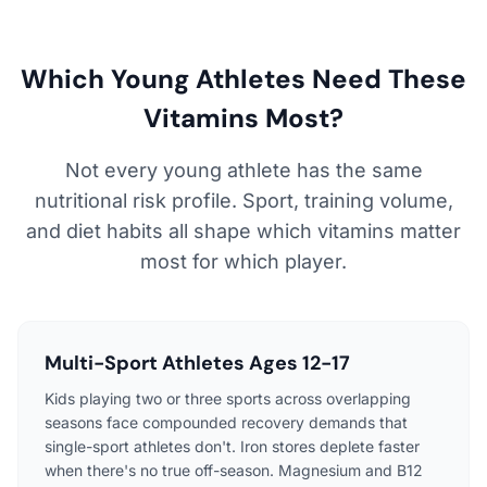
Which Young Athletes Need These
Vitamins Most?
Not every young athlete has the same
nutritional risk profile. Sport, training volume,
and diet habits all shape which vitamins matter
most for which player.
Multi-Sport Athletes Ages 12-17
Kids playing two or three sports across overlapping
seasons face compounded recovery demands that
single-sport athletes don't. Iron stores deplete faster
when there's no true off-season. Magnesium and B12