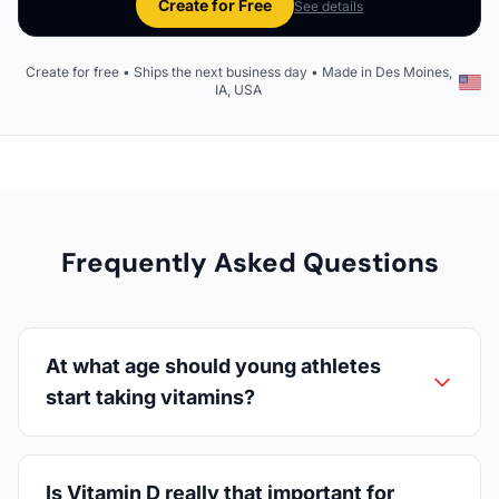
Create for Free
See details
Create for free • Ships the next business day • Made in Des Moines,
IA, USA
Frequently Asked Questions
At what age should young athletes
start taking vitamins?
Is Vitamin D really that important for