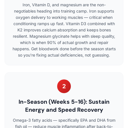
Iron, Vitamin D, and magnesium are the non-
negotiables heading into training camp. Iron supports
oxygen delivery to working muscles — critical when
conditioning ramps up fast. Vitamin D3 combined with
K2 improves calcium absorption and keeps bones
resilient. Magnesium glycinate helps with sleep quality,
which is when 90% of actual growth and repair
happens. Get bloodwork done before the season starts
so you're fixing actual deficiencies, not guessing.
2
In-Season (Weeks 5-16): Sustain
Energy and Speed Recovery
Omega-3 fatty acids — specifically EPA and DHA from
fish oil — reduce muscle inflammation after back-to-