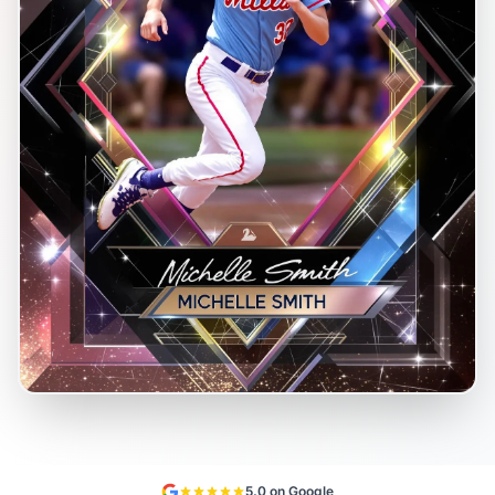
5.0 on Google