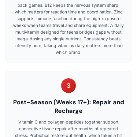
back games. B12 keeps the nervous system sharp,
which matters for reaction time and coordination. Zinc
supports immune function during the high-exposure
weeks when teams travel and share equipment. A daily
multivitamin designed for teens bridges gaps without
mega-dosing any single nutrient. Consistency beats
intensity here; taking vitamins daily matters more than
which brand.
3
Post-Season (Weeks 17+): Repair and
Recharge
Vitamin C and collagen peptides together support
connective tissue repair after months of repeated
stress. Probiotics restore gut health, which takes a hit