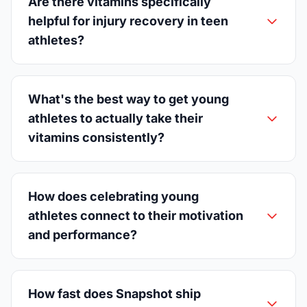
Are there vitamins specifically
helpful for injury recovery in teen
athletes?
What's the best way to get young
athletes to actually take their
vitamins consistently?
How does celebrating young
athletes connect to their motivation
and performance?
How fast does Snapshot ship