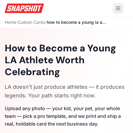
Home
/
Custom Cards
/
how to become a young la athlete
How to Become a Young
LA Athlete Worth
Celebrating
LA doesn't just produce athletes — it produces
legends. Your path starts right now.
Upload any photo — your kid, your pet, your whole
team — pick a pro template, and we print and ship a
real, holdable card the next business day.