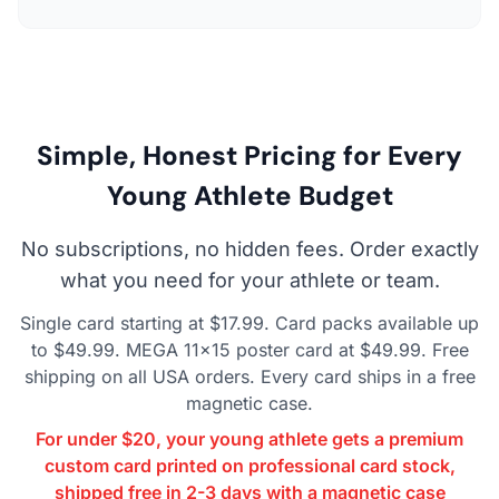
Simple, Honest Pricing for Every
Young Athlete Budget
No subscriptions, no hidden fees. Order exactly
what you need for your athlete or team.
Single card starting at $17.99. Card packs available up
to $49.99. MEGA 11×15 poster card at $49.99. Free
shipping on all USA orders. Every card ships in a free
magnetic case.
For under $20, your young athlete gets a premium
custom card printed on professional card stock,
shipped free in 2-3 days with a magnetic case