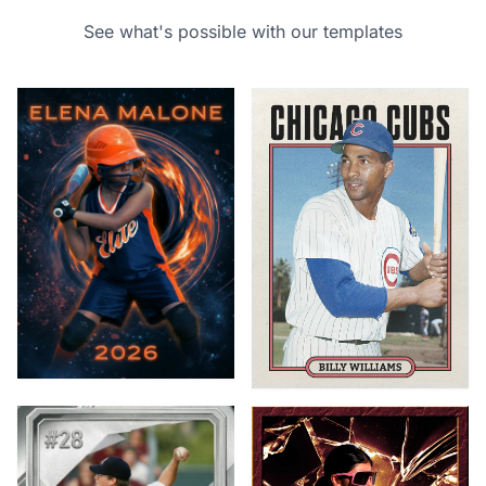
See what's possible with our templates