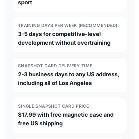
sport
TRAINING DAYS PER WEEK (RECOMMENDED)
3-5 days for competitive-level
development without overtraining
SNAPSHOT CARD DELIVERY TIME
2-3 business days to any US address,
including all of Los Angeles
SINGLE SNAPSHOT CARD PRICE
$17.99 with free magnetic case and
free US shipping