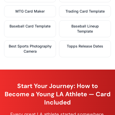
MTG Card Maker
Trading Card Template
Baseball Card Template
Baseball Lineup
Template
Best Sports Photography
Topps Release Dates
Camera
Start Your Journey: How to
Become a Young LA Athlete — Card
Included
Every great LA athlete started somewhere.