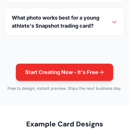
What photo works best for a young
athlete's Snapshot trading card?
Start Creating Now - It's Free
Free to design, instant preview. Ships the next business day.
Example Card Designs