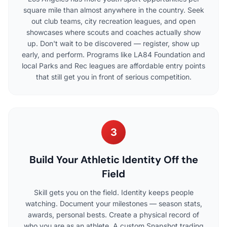
square mile than almost anywhere in the country. Seek
out club teams, city recreation leagues, and open
showcases where scouts and coaches actually show
up. Don't wait to be discovered — register, show up
early, and perform. Programs like LA84 Foundation and
local Parks and Rec leagues are affordable entry points
that still get you in front of serious competition.
3
Build Your Athletic Identity Off the
Field
Skill gets you on the field. Identity keeps people
watching. Document your milestones — season stats,
awards, personal bests. Create a physical record of
who you are as an athlete. A custom Snapshot trading