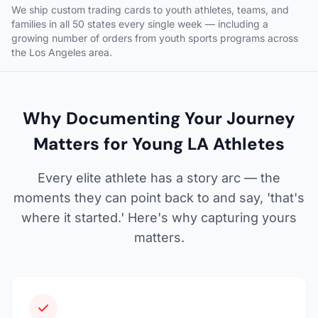
We ship custom trading cards to youth athletes, teams, and
families in all 50 states every single week — including a
growing number of orders from youth sports programs across
the Los Angeles area.
Why Documenting Your Journey
Matters for Young LA Athletes
Every elite athlete has a story arc — the
moments they can point back to and say, 'that's
where it started.' Here's why capturing yours
matters.