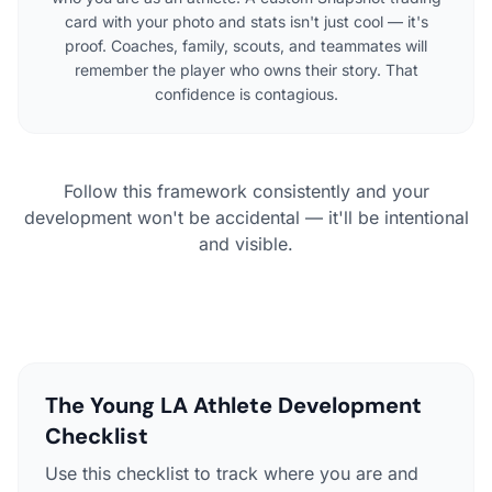
card with your photo and stats isn't just cool — it's
proof. Coaches, family, scouts, and teammates will
remember the player who owns their story. That
confidence is contagious.
Follow this framework consistently and your
development won't be accidental — it'll be intentional
and visible.
The Young LA Athlete Development
Checklist
Use this checklist to track where you are and