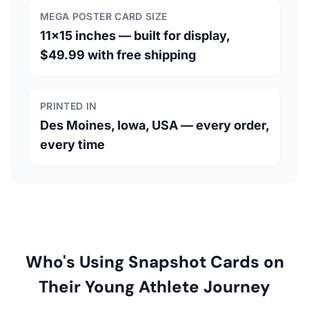
MEGA POSTER CARD SIZE
11×15 inches — built for display,
$49.99 with free shipping
PRINTED IN
Des Moines, Iowa, USA — every order,
every time
Who's Using Snapshot Cards on
Their Young Athlete Journey