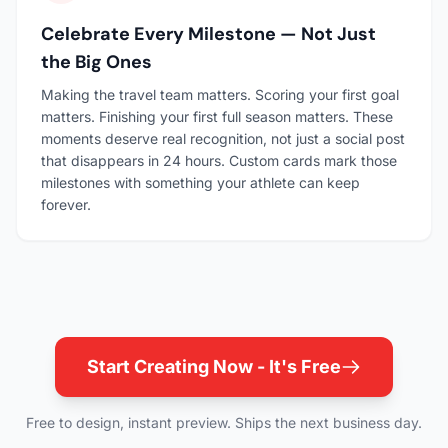
Celebrate Every Milestone — Not Just
the Big Ones
Making the travel team matters. Scoring your first goal
matters. Finishing your first full season matters. These
moments deserve real recognition, not just a social post
that disappears in 24 hours. Custom cards mark those
milestones with something your athlete can keep
forever.
Start Creating Now - It's Free
Free to design, instant preview. Ships the next business day.