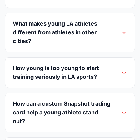
What makes young LA athletes
different from athletes in other
cities?
How young is too young to start
training seriously in LA sports?
How can a custom Snapshot trading
card help a young athlete stand
out?