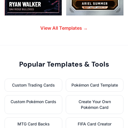
View All Templates →
Popular Templates & Tools
Custom Trading Cards
Pokémon Card Template
Custom Pokémon Cards
Create Your Own
Pokémon Card
MTG Card Backs
FIFA Card Creator