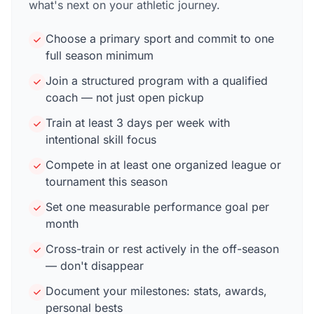
what's next on your athletic journey.
Choose a primary sport and commit to one
full season minimum
Join a structured program with a qualified
coach — not just open pickup
Train at least 3 days per week with
intentional skill focus
Compete in at least one organized league or
tournament this season
Set one measurable performance goal per
month
Cross-train or rest actively in the off-season
— don't disappear
Document your milestones: stats, awards,
personal bests