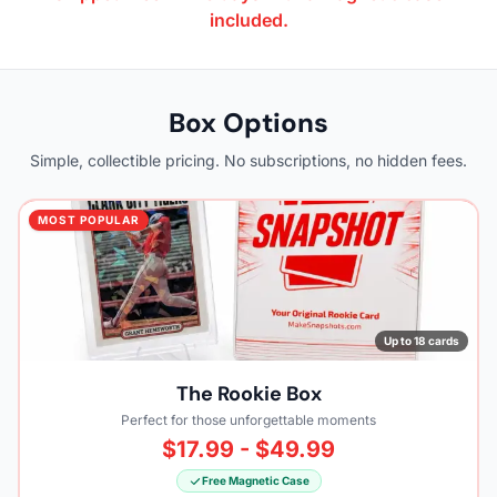
included.
Box Options
Simple, collectible pricing. No subscriptions, no hidden fees.
MOST POPULAR
Up to 18 cards
The Rookie Box
Perfect for those unforgettable moments
$17.99 - $49.99
Free Magnetic Case