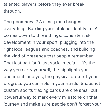
talented players before they ever break
through.
The good news? A clear plan changes
everything. Building your athletic identity in LA
comes down to three things: consistent skill
development in your sport, plugging into the
right local leagues and coaches, and building
the kind of presence that people remember.
That last part isn't just social media — it's the
way you carry yourself, the highlights you
document, and yes, the physical proof of your
progress you can hold in your hands. Snapshot
custom sports trading cards are one small but
powerful way to mark every milestone on that
journey and make sure people don't forget your