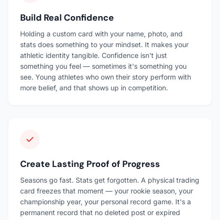
Build Real Confidence
Holding a custom card with your name, photo, and
stats does something to your mindset. It makes your
athletic identity tangible. Confidence isn't just
something you feel — sometimes it's something you
see. Young athletes who own their story perform with
more belief, and that shows up in competition.
Create Lasting Proof of Progress
Seasons go fast. Stats get forgotten. A physical trading
card freezes that moment — your rookie season, your
championship year, your personal record game. It's a
permanent record that no deleted post or expired