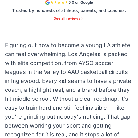
5.0 on Google
Trusted by hundreds of athletes, parents, and coaches.
See all reviews
Figuring out how to become a young LA athlete
can feel overwhelming. Los Angeles is packed
with elite competition, from AYSO soccer
leagues in the Valley to AAU basketball circuits
in Inglewood. Every kid seems to have a private
coach, a highlight reel, and a brand before they
hit middle school. Without a clear roadmap, it's
easy to train hard and still feel invisible — like
you're grinding but nobody's noticing. That gap
between working your sport and getting
recognized for it is real, and it stops a lot of