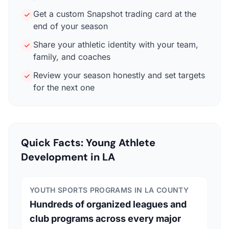
Get a custom Snapshot trading card at the
end of your season
Share your athletic identity with your team,
family, and coaches
Review your season honestly and set targets
for the next one
Quick Facts: Young Athlete
Development in LA
YOUTH SPORTS PROGRAMS IN LA COUNTY
Hundreds of organized leagues and
club programs across every major