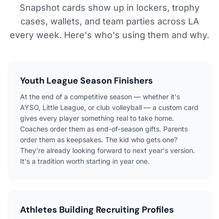
Snapshot cards show up in lockers, trophy
cases, wallets, and team parties across LA
every week. Here's who's using them and why.
Youth League Season Finishers
At the end of a competitive season — whether it's
AYSO, Little League, or club volleyball — a custom card
gives every player something real to take home.
Coaches order them as end-of-season gifts. Parents
order them as keepsakes. The kid who gets one?
They're already looking forward to next year's version.
It's a tradition worth starting in year one.
Athletes Building Recruiting Profiles