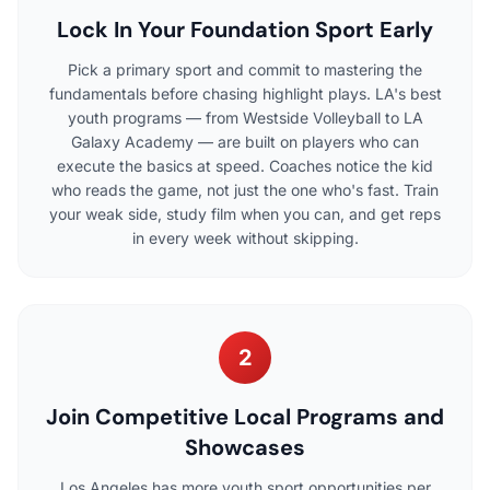
Lock In Your Foundation Sport Early
Pick a primary sport and commit to mastering the
fundamentals before chasing highlight plays. LA's best
youth programs — from Westside Volleyball to LA
Galaxy Academy — are built on players who can
execute the basics at speed. Coaches notice the kid
who reads the game, not just the one who's fast. Train
your weak side, study film when you can, and get reps
in every week without skipping.
2
Join Competitive Local Programs and
Showcases
Los Angeles has more youth sport opportunities per