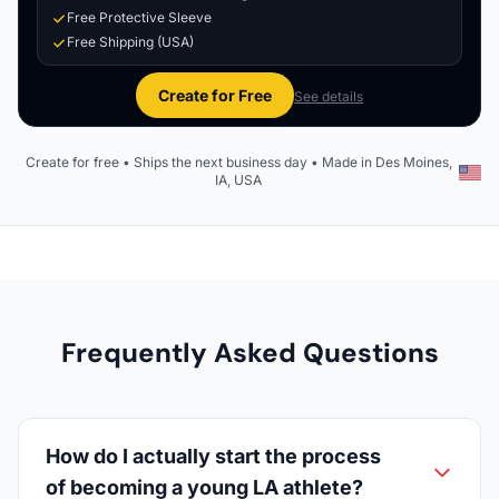
Free Protective Sleeve
Free Shipping (USA)
Create for Free
See details
Create for free • Ships the next business day • Made in Des Moines,
IA, USA
Frequently Asked Questions
How do I actually start the process
of becoming a young LA athlete?