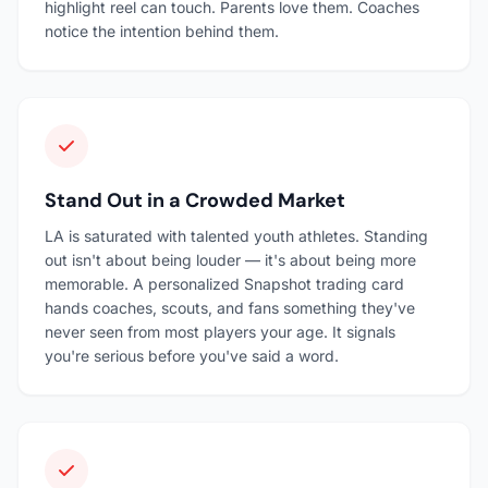
highlight reel can touch. Parents love them. Coaches
notice the intention behind them.
Stand Out in a Crowded Market
LA is saturated with talented youth athletes. Standing
out isn't about being louder — it's about being more
memorable. A personalized Snapshot trading card
hands coaches, scouts, and fans something they've
never seen from most players your age. It signals
you're serious before you've said a word.