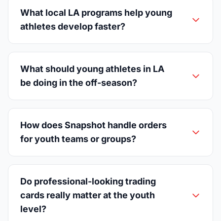
What local LA programs help young
athletes develop faster?
What should young athletes in LA
be doing in the off-season?
How does Snapshot handle orders
for youth teams or groups?
Do professional-looking trading
cards really matter at the youth
level?