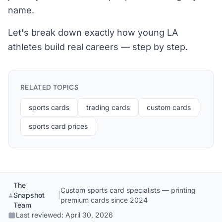
name.
Let's break down exactly how young LA
athletes build real careers — step by step.
RELATED TOPICS
sports cards
trading cards
custom cards
sports card prices
The
Custom sports card specialists — printing
Snapshot
|
premium cards since 2024
Team
Last reviewed:
April 30, 2026