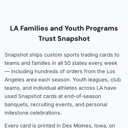
LA Families and Youth Programs
Trust Snapshot
Snapshot ships custom sports trading cards to
teams and families in all 50 states every week
— including hundreds of orders from the Los
Angeles area each season. Youth leagues, club
teams, and individual athletes across LA have
used Snapshot cards at end-of-season
banquets, recruiting events, and personal
milestone celebrations.
Every card is printed in Des Moines, Iowa, on