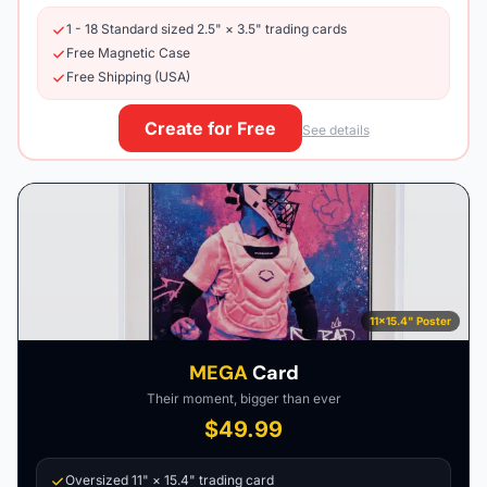
1 - 18 Standard sized 2.5" × 3.5" trading cards
Free Magnetic Case
Free Shipping (USA)
Create for Free
See details
11×15.4" Poster
MEGA
Card
Their moment, bigger than ever
$49.99
Oversized 11" × 15.4" trading card