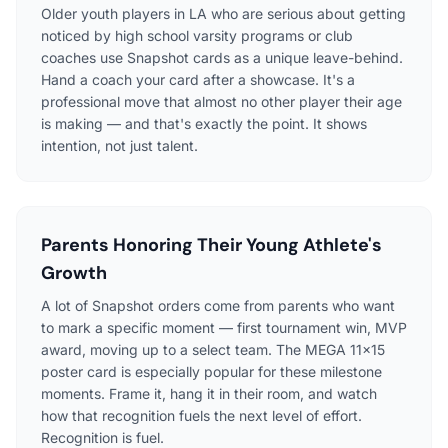
Older youth players in LA who are serious about getting
noticed by high school varsity programs or club
coaches use Snapshot cards as a unique leave-behind.
Hand a coach your card after a showcase. It's a
professional move that almost no other player their age
is making — and that's exactly the point. It shows
intention, not just talent.
Parents Honoring Their Young Athlete's
Growth
A lot of Snapshot orders come from parents who want
to mark a specific moment — first tournament win, MVP
award, moving up to a select team. The MEGA 11×15
poster card is especially popular for these milestone
moments. Frame it, hang it in their room, and watch
how that recognition fuels the next level of effort.
Recognition is fuel.