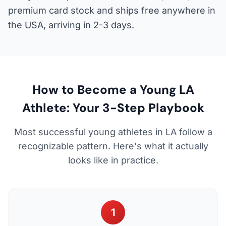
premium card stock and ships free anywhere in
the USA, arriving in 2-3 days.
How to Become a Young LA
Athlete: Your 3-Step Playbook
Most successful young athletes in LA follow a
recognizable pattern. Here's what it actually
looks like in practice.
1