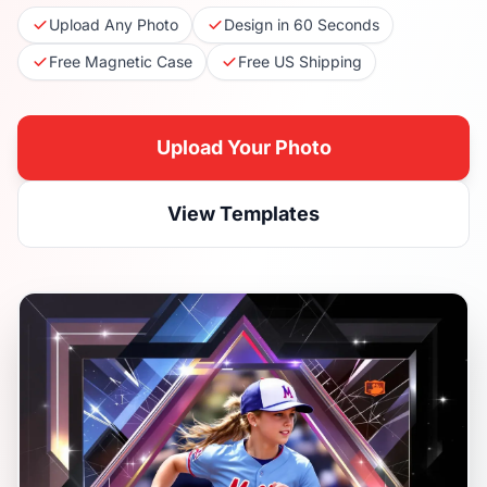
Upload Any Photo
Design in 60 Seconds
Free Magnetic Case
Free US Shipping
Upload Your Photo
View Templates