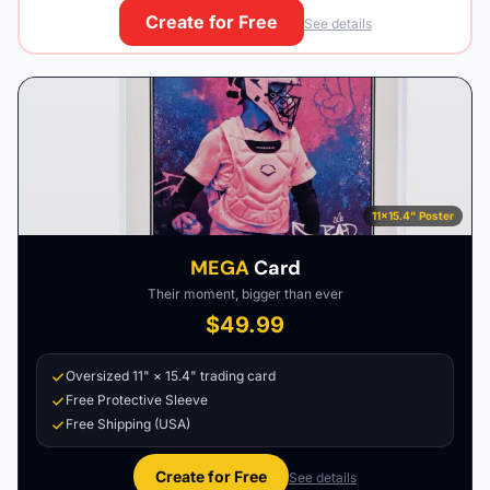
Create for Free
See details
11×15.4" Poster
MEGA
Card
Their moment, bigger than ever
$49.99
Oversized 11" × 15.4" trading card
Free Protective Sleeve
Free Shipping (USA)
Create for Free
See details