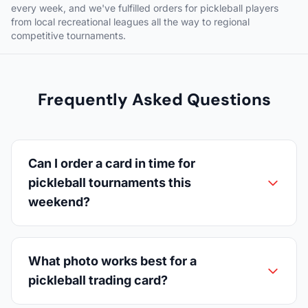
every week, and we've fulfilled orders for pickleball players
from local recreational leagues all the way to regional
competitive tournaments.
Frequently Asked Questions
Can I order a card in time for
pickleball tournaments this
weekend?
What photo works best for a
pickleball trading card?