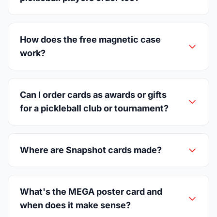
How does the free magnetic case
work?
Can I order cards as awards or gifts
for a pickleball club or tournament?
Where are Snapshot cards made?
What's the MEGA poster card and
when does it make sense?