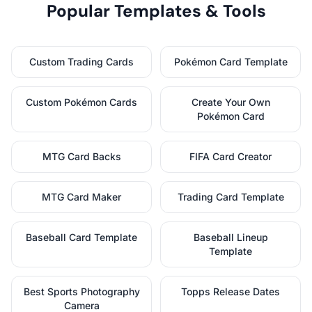
Popular Templates & Tools
Custom Trading Cards
Pokémon Card Template
Custom Pokémon Cards
Create Your Own
Pokémon Card
MTG Card Backs
FIFA Card Creator
MTG Card Maker
Trading Card Template
Baseball Card Template
Baseball Lineup
Template
Best Sports Photography
Topps Release Dates
Camera