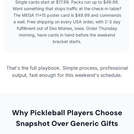
Single cards start at $17.99. Packs run up to $49.99.
Want something that stops traffic at the check-in table?
The MEGA 11×15 poster card is $49.99 and commands
a wall. Free shipping on every USA order, with 2-3 day
fulfillment out of Des Moines, Iowa. Order Thursday
morning, have cards in hand before the weekend
bracket starts.
That's the full playbook. Simple process, professional
output, fast enough for this weekend's schedule.
Why Pickleball Players Choose
Snapshot Over Generic Gifts