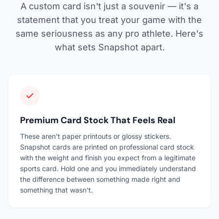
A custom card isn't just a souvenir — it's a
statement that you treat your game with the
same seriousness as any pro athlete. Here's
what sets Snapshot apart.
Premium Card Stock That Feels Real
These aren't paper printouts or glossy stickers.
Snapshot cards are printed on professional card stock
with the weight and finish you expect from a legitimate
sports card. Hold one and you immediately understand
the difference between something made right and
something that wasn't.