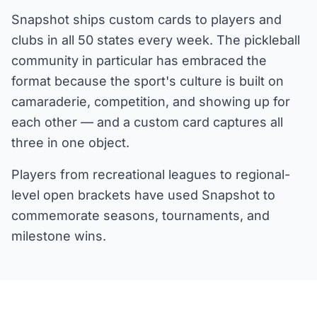
Snapshot ships custom cards to players and
clubs in all 50 states every week. The pickleball
community in particular has embraced the
format because the sport's culture is built on
camaraderie, competition, and showing up for
each other — and a custom card captures all
three in one object.
Players from recreational leagues to regional-
level open brackets have used Snapshot to
commemorate seasons, tournaments, and
milestone wins.