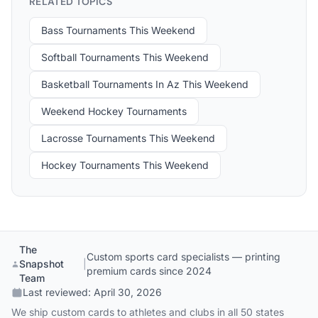
RELATED TOPICS
Bass Tournaments This Weekend
Softball Tournaments This Weekend
Basketball Tournaments In Az This Weekend
Weekend Hockey Tournaments
Lacrosse Tournaments This Weekend
Hockey Tournaments This Weekend
The
Custom sports card specialists — printing
Snapshot
|
premium cards since 2024
Team
Last reviewed:
April 30, 2026
We ship custom cards to athletes and clubs in all 50 states