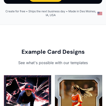
Create for free • Ships the next business day • Made in Des Moines,
IA, USA
Example Card Designs
See what's possible with our templates