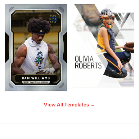
View All Templates →