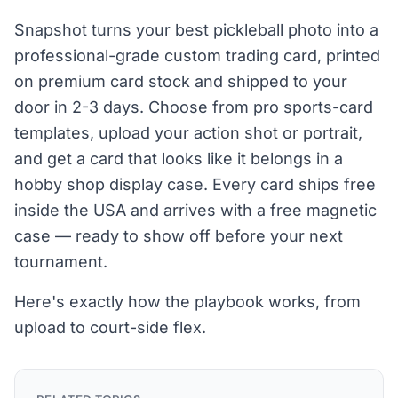
Snapshot turns your best pickleball photo into a
professional-grade custom trading card, printed
on premium card stock and shipped to your
door in 2-3 days. Choose from pro sports-card
templates, upload your action shot or portrait,
and get a card that looks like it belongs in a
hobby shop display case. Every card ships free
inside the USA and arrives with a free magnetic
case — ready to show off before your next
tournament.
Here's exactly how the playbook works, from
upload to court-side flex.