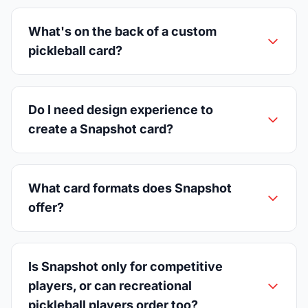
What's on the back of a custom
pickleball card?
Do I need design experience to
create a Snapshot card?
What card formats does Snapshot
offer?
Is Snapshot only for competitive
players, or can recreational
pickleball players order too?