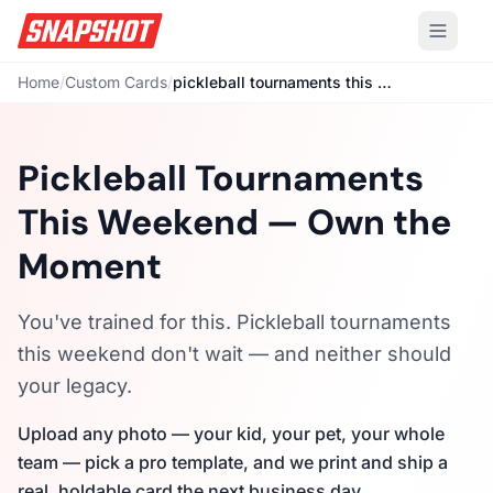
Home
/
Custom Cards
/
pickleball tournaments this weekend
Pickleball Tournaments
This Weekend — Own the
Moment
You've trained for this. Pickleball tournaments
this weekend don't wait — and neither should
your legacy.
Upload any photo — your kid, your pet, your whole
team — pick a pro template, and we print and ship a
real, holdable card the next business day.