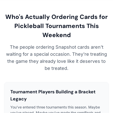
Who's Actually Ordering Cards for
Pickleball Tournaments This
Weekend
The people ordering Snapshot cards aren't
waiting for a special occasion. They're treating
the game they already love like it deserves to
be treated.
Tournament Players Building a Bracket
Legacy
You've entered three tournaments this season. Maybe
you've placed. Maybe you've made the semifinals and