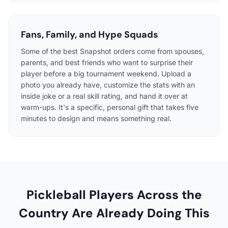
Fans, Family, and Hype Squads
Some of the best Snapshot orders come from spouses,
parents, and best friends who want to surprise their
player before a big tournament weekend. Upload a
photo you already have, customize the stats with an
inside joke or a real skill rating, and hand it over at
warm-ups. It's a specific, personal gift that takes five
minutes to design and means something real.
Pickleball Players Across the
Country Are Already Doing This