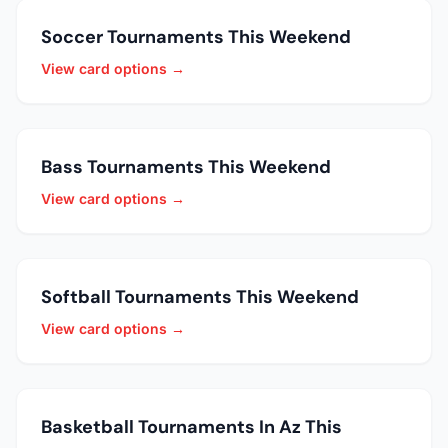
Soccer Tournaments This Weekend
View card options →
Bass Tournaments This Weekend
View card options →
Softball Tournaments This Weekend
View card options →
Basketball Tournaments In Az This