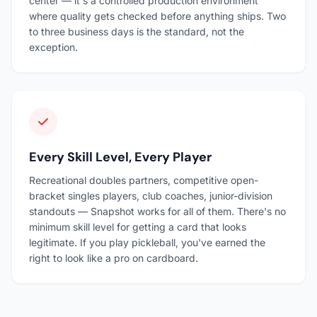
center — it's a controlled production environment
where quality gets checked before anything ships. Two
to three business days is the standard, not the
exception.
Every Skill Level, Every Player
Recreational doubles partners, competitive open-
bracket singles players, club coaches, junior-division
standouts — Snapshot works for all of them. There's no
minimum skill level for getting a card that looks
legitimate. If you play pickleball, you've earned the
right to look like a pro on cardboard.