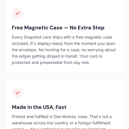
Free Magnetic Case — No Extra Step
Every Snapshot card ships with a free magnetic case
included. It's display-ready from the moment you open
the envelope. No hunting for a case, no worrying about
the edges getting dinged in transit. Your card is
protected and presentable from day one.
Made in the USA, Fast
Printed and fulfilled in Des Moines, Iowa. That's not a
warehouse across the country or a foreign fulfillment