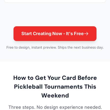
Start Creating Now - It's Free
Free to design, instant preview. Ships the next business day.
How to Get Your Card Before
Pickleball Tournaments This
Weekend
Three steps. No design experience needed.