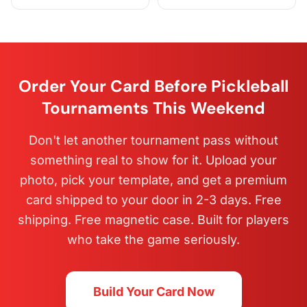
Order Your Card Before Pickleball
Tournaments This Weekend
Don't let another tournament pass without
something real to show for it. Upload your
photo, pick your template, and get a premium
card shipped to your door in 2-3 days. Free
shipping. Free magnetic case. Built for players
who take the game seriously.
Build Your Card Now