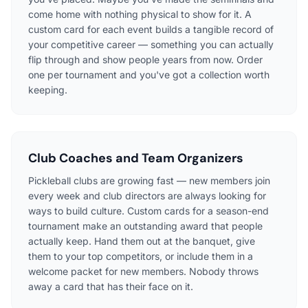
come home with nothing physical to show for it. A
custom card for each event builds a tangible record of
your competitive career — something you can actually
flip through and show people years from now. Order
one per tournament and you've got a collection worth
keeping.
Club Coaches and Team Organizers
Pickleball clubs are growing fast — new members join
every week and club directors are always looking for
ways to build culture. Custom cards for a season-end
tournament make an outstanding award that people
actually keep. Hand them out at the banquet, give
them to your top competitors, or include them in a
welcome packet for new members. Nobody throws
away a card that has their face on it.