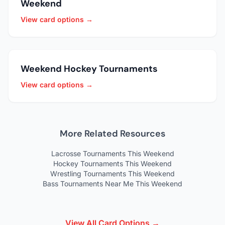
Weekend
View card options →
Weekend Hockey Tournaments
View card options →
More Related Resources
Lacrosse Tournaments This Weekend
Hockey Tournaments This Weekend
Wrestling Tournaments This Weekend
Bass Tournaments Near Me This Weekend
View All Card Options →