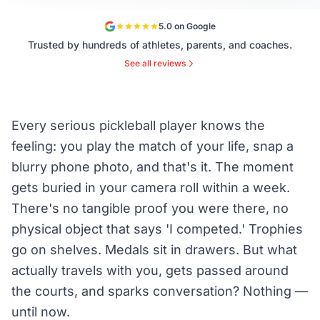
5.0 on Google
Trusted by hundreds of athletes, parents, and coaches.
See all reviews
Every serious pickleball player knows the
feeling: you play the match of your life, snap a
blurry phone photo, and that's it. The moment
gets buried in your camera roll within a week.
There's no tangible proof you were there, no
physical object that says 'I competed.' Trophies
go on shelves. Medals sit in drawers. But what
actually travels with you, gets passed around
the courts, and sparks conversation? Nothing —
until now.