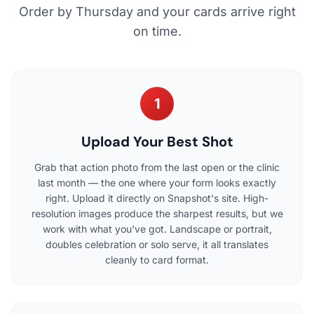
Order by Thursday and your cards arrive right
on time.
1
Upload Your Best Shot
Grab that action photo from the last open or the clinic
last month — the one where your form looks exactly
right. Upload it directly on Snapshot's site. High-
resolution images produce the sharpest results, but we
work with what you've got. Landscape or portrait,
doubles celebration or solo serve, it all translates
cleanly to card format.