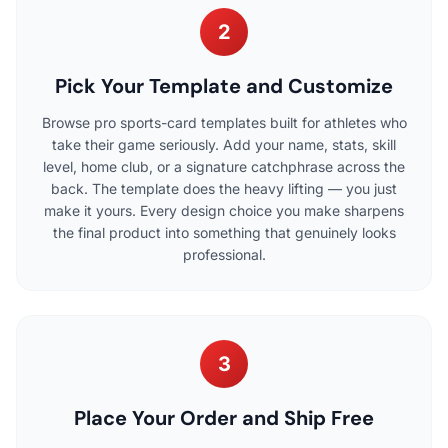
2
Pick Your Template and Customize
Browse pro sports-card templates built for athletes who
take their game seriously. Add your name, stats, skill
level, home club, or a signature catchphrase across the
back. The template does the heavy lifting — you just
make it yours. Every design choice you make sharpens
the final product into something that genuinely looks
professional.
3
Place Your Order and Ship Free