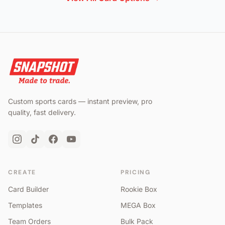
Custom sports cards — instant preview, pro
quality, fast delivery.
CREATE
PRICING
Card Builder
Rookie Box
Templates
MEGA Box
Team Orders
Bulk Pack