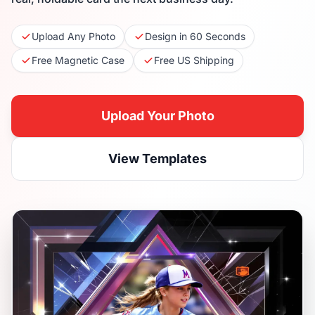
Upload Any Photo
Design in 60 Seconds
Free Magnetic Case
Free US Shipping
Upload Your Photo
View Templates