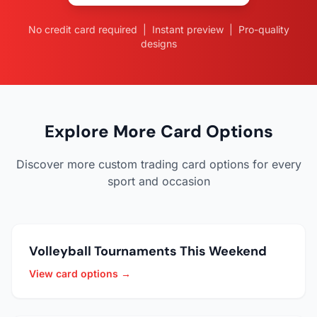
No credit card required | Instant preview | Pro-quality
designs
Explore More Card Options
Discover more custom trading card options for every
sport and occasion
Volleyball Tournaments This Weekend
View card options →