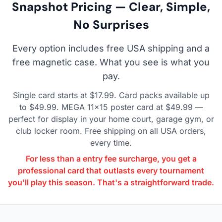
Snapshot Pricing — Clear, Simple,
No Surprises
Every option includes free USA shipping and a
free magnetic case. What you see is what you
pay.
Single card starts at $17.99. Card packs available up
to $49.99. MEGA 11×15 poster card at $49.99 —
perfect for display in your home court, garage gym, or
club locker room. Free shipping on all USA orders,
every time.
For less than a entry fee surcharge, you get a
professional card that outlasts every tournament
you'll play this season. That's a straightforward trade.