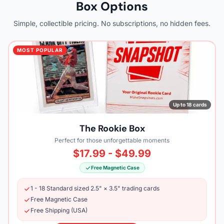
Box Options
Simple, collectible pricing. No subscriptions, no hidden fees.
MOST POPULAR
Up to 18 cards
The Rookie Box
Perfect for those unforgettable moments
$17.99 - $49.99
Free Magnetic Case
1 - 18 Standard sized 2.5" × 3.5" trading cards
Free Magnetic Case
Free Shipping (USA)