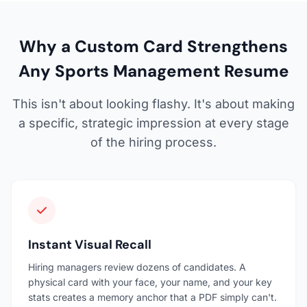
Why a Custom Card Strengthens
Any Sports Management Resume
This isn't about looking flashy. It's about making
a specific, strategic impression at every stage
of the hiring process.
Instant Visual Recall
Hiring managers review dozens of candidates. A
physical card with your face, your name, and your key
stats creates a memory anchor that a PDF simply can't.