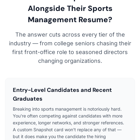
Alongside Their Sports
Management Resume?
The answer cuts across every tier of the
industry — from college seniors chasing their
first front-office role to seasoned directors
changing organizations.
Entry-Level Candidates and Recent
Graduates
Breaking into sports management is notoriously hard.
You're often competing against candidates with more
experience, longer networks, and stronger references.
A custom Snapshot card won't replace any of that —
but it does make you the candidate the hiring