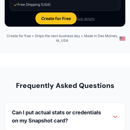
Free Shipping (USA)
Create for Free
See details
Create for free • Ships the next business day • Made in Des Moines,
IA, USA
Frequently Asked Questions
Can I put actual stats or credentials
on my Snapshot card?