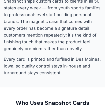
Snapshot ships custom cards to clients in all 50
states every week — from youth sports families
to professional-level staff building personal
brands. The magnetic case that comes with
every order has become a signature detail
customers mention repeatedly; it's the kind of
finishing touch that makes the product feel
genuinely premium rather than novelty.
Every card is printed and fulfilled in Des Moines,
Iowa, so quality control stays in-house and
turnaround stays consistent.
Who Uses Snapshot Cards