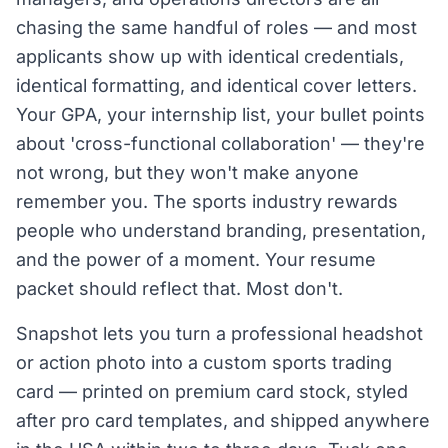
chasing the same handful of roles — and most
applicants show up with identical credentials,
identical formatting, and identical cover letters.
Your GPA, your internship list, your bullet points
about 'cross-functional collaboration' — they're
not wrong, but they won't make anyone
remember you. The sports industry rewards
people who understand branding, presentation,
and the power of a moment. Your resume
packet should reflect that. Most don't.
Snapshot lets you turn a professional headshot
or action photo into a custom sports trading
card — printed on premium card stock, styled
after pro card templates, and shipped anywhere