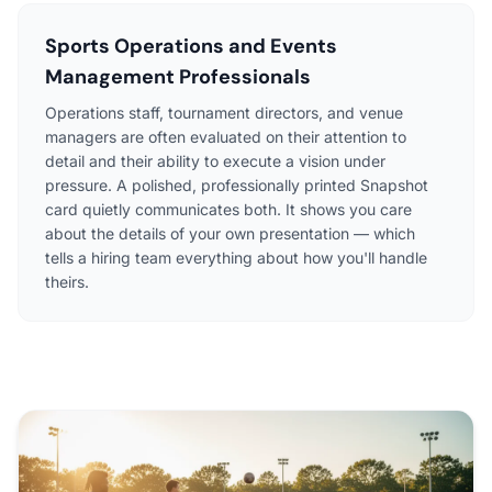
Sports Operations and Events
Management Professionals
Operations staff, tournament directors, and venue
managers are often evaluated on their attention to
detail and their ability to execute a vision under
pressure. A polished, professionally printed Snapshot
card quietly communicates both. It shows you care
about the details of your own presentation — which
tells a hiring team everything about how you'll handle
theirs.