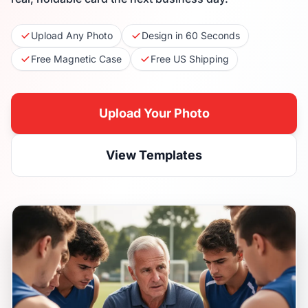
Upload Any Photo
Design in 60 Seconds
Free Magnetic Case
Free US Shipping
Upload Your Photo
View Templates