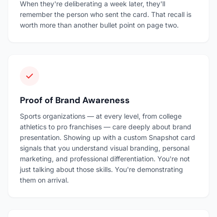
When they're deliberating a week later, they'll
remember the person who sent the card. That recall is
worth more than another bullet point on page two.
Proof of Brand Awareness
Sports organizations — at every level, from college
athletics to pro franchises — care deeply about brand
presentation. Showing up with a custom Snapshot card
signals that you understand visual branding, personal
marketing, and professional differentiation. You're not
just talking about those skills. You're demonstrating
them on arrival.