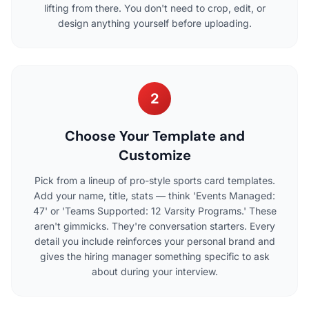
lifting from there. You don't need to crop, edit, or
design anything yourself before uploading.
2
Choose Your Template and
Customize
Pick from a lineup of pro-style sports card templates.
Add your name, title, stats — think 'Events Managed:
47' or 'Teams Supported: 12 Varsity Programs.' These
aren't gimmicks. They're conversation starters. Every
detail you include reinforces your personal brand and
gives the hiring manager something specific to ask
about during your interview.