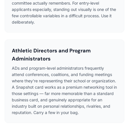
committee actually remembers. For entry-level
applicants especially, standing out visually is one of the
few controllable variables in a difficult process. Use it
deliberately.
Athletic Directors and Program
Administrators
ADs and program-level administrators frequently
attend conferences, coalitions, and funding meetings
where they're representing their school or organization.
A Snapshot card works as a premium networking tool in
those settings — far more memorable than a standard
business card, and genuinely appropriate for an
industry built on personal relationships, rivalries, and
reputation. Carry a few in your bag.