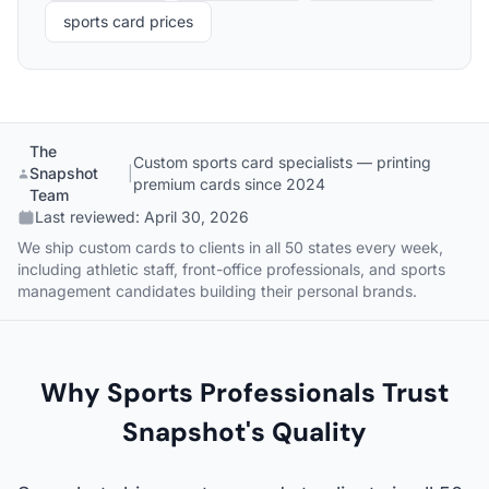
sports card prices
The
Custom sports card specialists — printing
Snapshot
|
premium cards since 2024
Team
Last reviewed:
April 30, 2026
We ship custom cards to clients in all 50 states every week,
including athletic staff, front-office professionals, and sports
management candidates building their personal brands.
Why Sports Professionals Trust
Snapshot's Quality