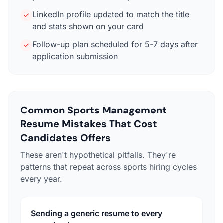
LinkedIn profile updated to match the title
and stats shown on your card
Follow-up plan scheduled for 5-7 days after
application submission
Common Sports Management
Resume Mistakes That Cost
Candidates Offers
These aren't hypothetical pitfalls. They're
patterns that repeat across sports hiring cycles
every year.
Sending a generic resume to every