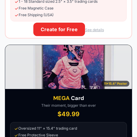
1 - 18 Standard sized 2.5" × 3.5" trading cards
Free Magnetic Case
Free Shipping (USA)
Create for Free
See details
11×15.4" Poster
MEGA
Card
Their moment, bigger than ever
$49.99
Oversized 11" × 15.4" trading card
Free Protective Sleeve