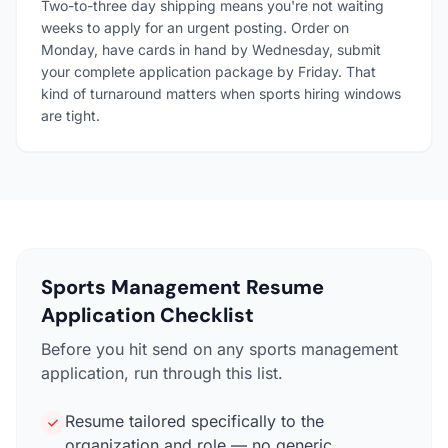
Two-to-three day shipping means you're not waiting
weeks to apply for an urgent posting. Order on
Monday, have cards in hand by Wednesday, submit
your complete application package by Friday. That
kind of turnaround matters when sports hiring windows
are tight.
Sports Management Resume
Application Checklist
Before you hit send on any sports management
application, run through this list.
Resume tailored specifically to the
organization and role — no generic