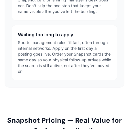
not. Don't skip the one step that keeps your
name visible after you've left the building.
Waiting too long to apply
Sports management roles fill fast, often through
internal networks. Apply on the first day a
posting goes live. Order your Snapshot cards the
same day so your physical follow-up arrives while
the search is still active, not after they've moved
on.
Snapshot Pricing — Real Value for