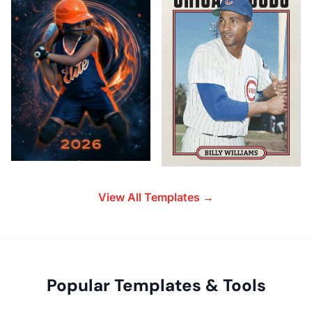
View All Templates →
Popular Templates & Tools