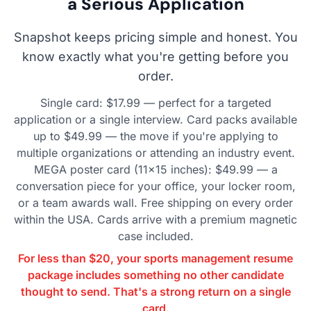
a Serious Application
Snapshot keeps pricing simple and honest. You
know exactly what you're getting before you
order.
Single card: $17.99 — perfect for a targeted
application or a single interview. Card packs available
up to $49.99 — the move if you're applying to
multiple organizations or attending an industry event.
MEGA poster card (11×15 inches): $49.99 — a
conversation piece for your office, your locker room,
or a team awards wall. Free shipping on every order
within the USA. Cards arrive with a premium magnetic
case included.
For less than $20, your sports management resume
package includes something no other candidate
thought to send. That's a strong return on a single
card.