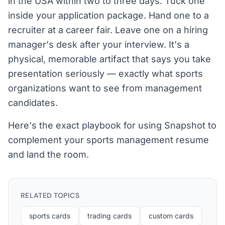
in the USA within two to three days. Tuck one
inside your application package. Hand one to a
recruiter at a career fair. Leave one on a hiring
manager's desk after your interview. It's a
physical, memorable artifact that says you take
presentation seriously — exactly what sports
organizations want to see from management
candidates.
Here's the exact playbook for using Snapshot to
complement your sports management resume
and land the room.
RELATED TOPICS
sports cards
trading cards
custom cards