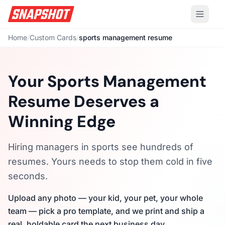
Home
/
Custom Cards
/
sports management resume
Your Sports Management
Resume Deserves a
Winning Edge
Hiring managers in sports see hundreds of
resumes. Yours needs to stop them cold in five
seconds.
Upload any photo — your kid, your pet, your whole
team — pick a pro template, and we print and ship a
real, holdable card the next business day.