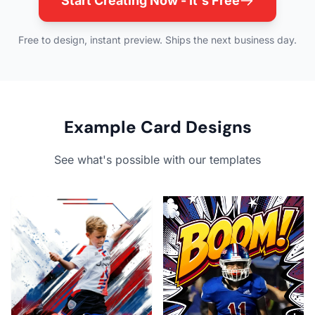
Start Creating Now - It's Free
Free to design, instant preview. Ships the next business day.
Example Card Designs
See what's possible with our templates