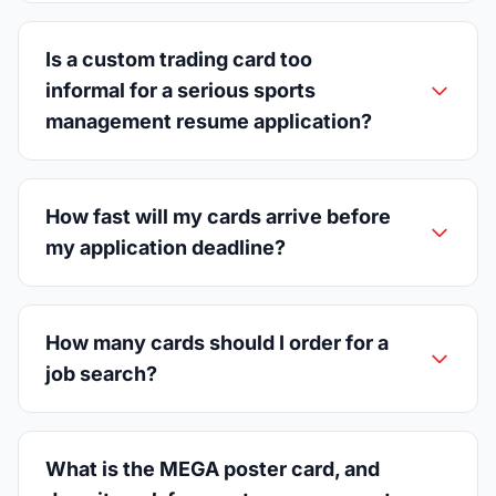
Is a custom trading card too
informal for a serious sports
management resume application?
How fast will my cards arrive before
my application deadline?
How many cards should I order for a
job search?
What is the MEGA poster card, and