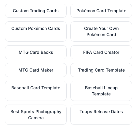
Custom Trading Cards
Pokémon Card Template
Custom Pokémon Cards
Create Your Own
Pokémon Card
MTG Card Backs
FIFA Card Creator
MTG Card Maker
Trading Card Template
Baseball Card Template
Baseball Lineup
Template
Best Sports Photography
Topps Release Dates
Camera