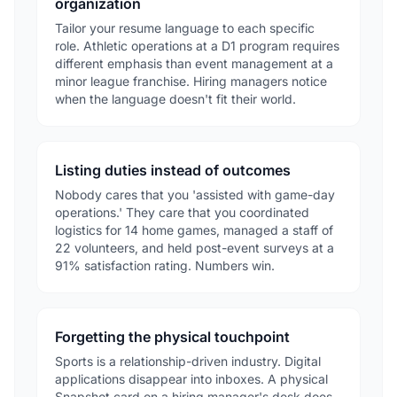
organization
Tailor your resume language to each specific
role. Athletic operations at a D1 program requires
different emphasis than event management at a
minor league franchise. Hiring managers notice
when the language doesn't fit their world.
Listing duties instead of outcomes
Nobody cares that you 'assisted with game-day
operations.' They care that you coordinated
logistics for 14 home games, managed a staff of
22 volunteers, and held post-event surveys at a
91% satisfaction rating. Numbers win.
Forgetting the physical touchpoint
Sports is a relationship-driven industry. Digital
applications disappear into inboxes. A physical
Snapshot card on a hiring manager's desk does