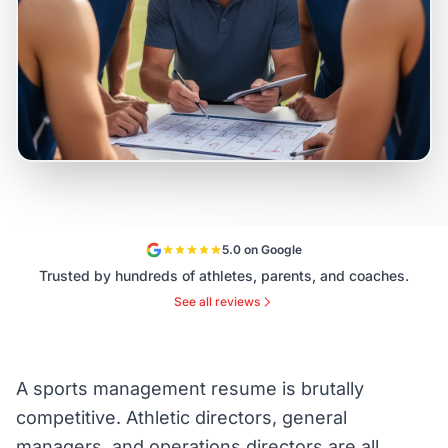
5.0 on Google
Trusted by hundreds of athletes, parents, and coaches.
See all reviews
A sports management resume is brutally
competitive. Athletic directors, general
managers, and operations directors are all