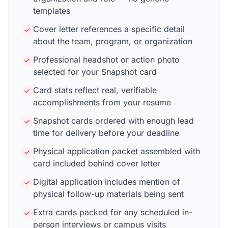
templates
Cover letter references a specific detail
about the team, program, or organization
Professional headshot or action photo
selected for your Snapshot card
Card stats reflect real, verifiable
accomplishments from your resume
Snapshot cards ordered with enough lead
time for delivery before your deadline
Physical application packet assembled with
card included behind cover letter
Digital application includes mention of
physical follow-up materials being sent
Extra cards packed for any scheduled in-
person interviews or campus visits