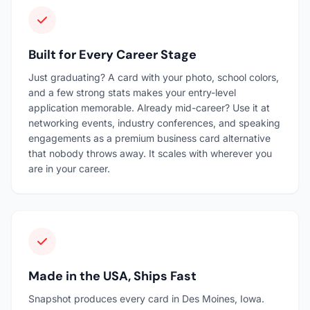
Built for Every Career Stage
Just graduating? A card with your photo, school colors,
and a few strong stats makes your entry-level
application memorable. Already mid-career? Use it at
networking events, industry conferences, and speaking
engagements as a premium business card alternative
that nobody throws away. It scales with wherever you
are in your career.
Made in the USA, Ships Fast
Snapshot produces every card in Des Moines, Iowa.