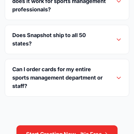
does it work for sports management
professionals?
Does Snapshot ship to all 50
states?
Can I order cards for my entire
sports management department or
staff?