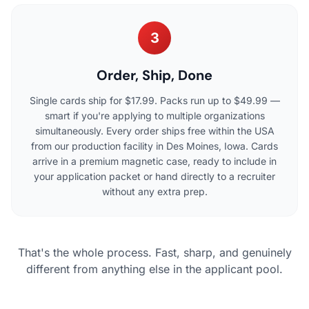
3
Order, Ship, Done
Single cards ship for $17.99. Packs run up to $49.99 —
smart if you're applying to multiple organizations
simultaneously. Every order ships free within the USA
from our production facility in Des Moines, Iowa. Cards
arrive in a premium magnetic case, ready to include in
your application packet or hand directly to a recruiter
without any extra prep.
That's the whole process. Fast, sharp, and genuinely
different from anything else in the applicant pool.