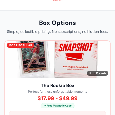
Box Options
Simple, collectible pricing. No subscriptions, no hidden fees.
MOST POPULAR
Up to 18 cards
The Rookie Box
Perfect for those unforgettable moments
$17.99 - $49.99
Free Magnetic Case