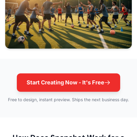
Start Creating Now - It's Free
Free to design, instant preview. Ships the next business day.