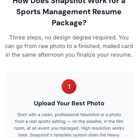
How Does Snapshot Work for a
Sports Management Resume
Package?
Three steps, no design degree required. You
can go from raw photo to a finished, mailed card
in the same afternoon you finalize your resume.
1
Upload Your Best Photo
Start with a clean, professional headshot or a photo
from a real sports setting — on the sideline, in the film
room, at an event you managed. High resolution works
best. Snapshot's template system does the heavy