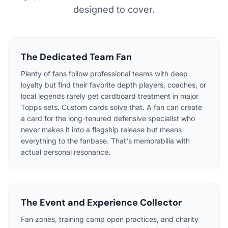
designed to cover.
The Dedicated Team Fan
Plenty of fans follow professional teams with deep
loyalty but find their favorite depth players, coaches, or
local legends rarely get cardboard treatment in major
Topps sets. Custom cards solve that. A fan can create
a card for the long-tenured defensive specialist who
never makes it into a flagship release but means
everything to the fanbase. That's memorabilia with
actual personal resonance.
The Event and Experience Collector
Fan zones, training camp open practices, and charity