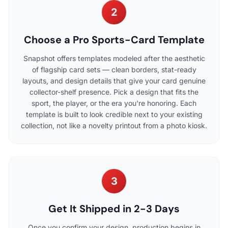
2
Choose a Pro Sports-Card Template
Snapshot offers templates modeled after the aesthetic
of flagship card sets — clean borders, stat-ready
layouts, and design details that give your card genuine
collector-shelf presence. Pick a design that fits the
sport, the player, or the era you're honoring. Each
template is built to look credible next to your existing
collection, not like a novelty printout from a photo kiosk.
3
Get It Shipped in 2-3 Days
Once you confirm your design, production begins in