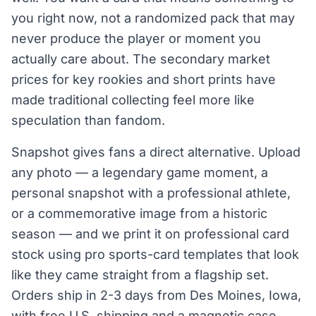
you right now, not a randomized pack that may
never produce the player or moment you
actually care about. The secondary market
prices for key rookies and short prints have
made traditional collecting feel more like
speculation than fandom.
Snapshot gives fans a direct alternative. Upload
any photo — a legendary game moment, a
personal snapshot with a professional athlete,
or a commemorative image from a historic
season — and we print it on professional card
stock using pro sports-card templates that look
like they came straight from a flagship set.
Orders ship in 2-3 days from Des Moines, Iowa,
with free U.S. shipping and a magnetic case