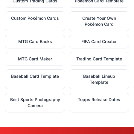
Custom Trading Cards
Pokémon Card Template
Custom Pokémon Cards
Create Your Own
Pokémon Card
MTG Card Backs
FIFA Card Creator
MTG Card Maker
Trading Card Template
Baseball Card Template
Baseball Lineup
Template
Best Sports Photography
Topps Release Dates
Camera