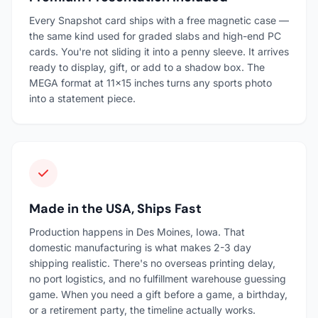
Every Snapshot card ships with a free magnetic case —
the same kind used for graded slabs and high-end PC
cards. You're not sliding it into a penny sleeve. It arrives
ready to display, gift, or add to a shadow box. The
MEGA format at 11×15 inches turns any sports photo
into a statement piece.
Made in the USA, Ships Fast
Production happens in Des Moines, Iowa. That
domestic manufacturing is what makes 2-3 day
shipping realistic. There's no overseas printing delay,
no port logistics, and no fulfillment warehouse guessing
game. When you need a gift before a game, a birthday,
or a retirement party, the timeline actually works.