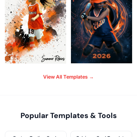
View All Templates →
Popular Templates & Tools