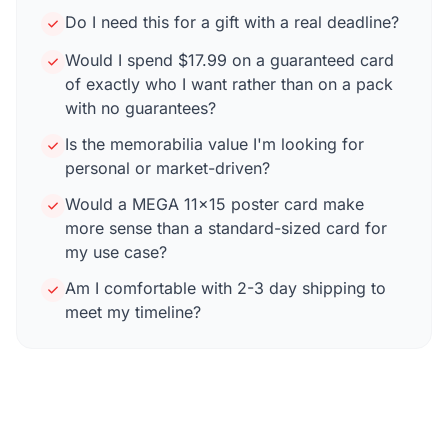
Do I need this for a gift with a real deadline?
Would I spend $17.99 on a guaranteed card
of exactly who I want rather than on a pack
with no guarantees?
Is the memorabilia value I'm looking for
personal or market-driven?
Would a MEGA 11×15 poster card make
more sense than a standard-sized card for
my use case?
Am I comfortable with 2-3 day shipping to
meet my timeline?