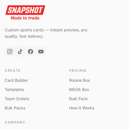
Custom sports cards — instant preview, pro
quality, fast delivery.
CREATE
PRICING
Card Builder
Rookie Box
Templates
MEGA Box
Team Orders
Bulk Pack
Bulk Packs
How It Works
COMPANY