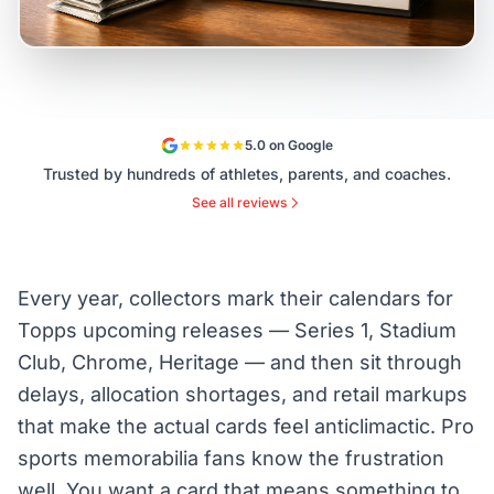
5.0 on Google
Trusted by hundreds of athletes, parents, and coaches.
See all reviews
Every year, collectors mark their calendars for
Topps upcoming releases — Series 1, Stadium
Club, Chrome, Heritage — and then sit through
delays, allocation shortages, and retail markups
that make the actual cards feel anticlimactic. Pro
sports memorabilia fans know the frustration
well. You want a card that means something to