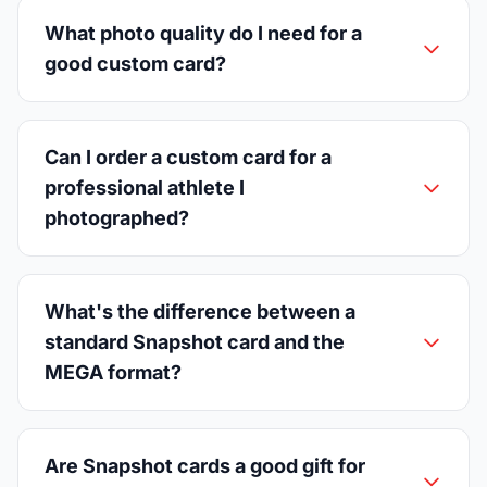
What photo quality do I need for a
good custom card?
Can I order a custom card for a
professional athlete I
photographed?
What's the difference between a
standard Snapshot card and the
MEGA format?
Are Snapshot cards a good gift for