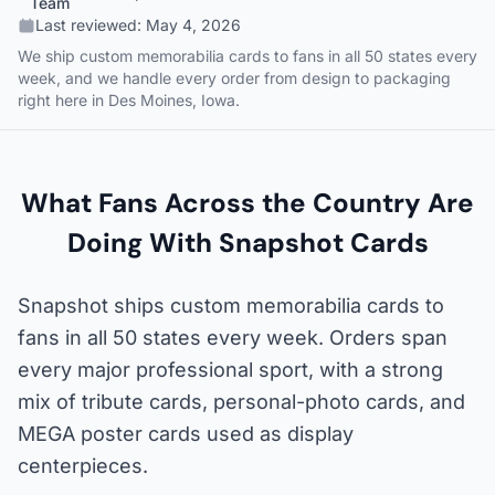
Team
Last reviewed:
May 4, 2026
We ship custom memorabilia cards to fans in all 50 states every
week, and we handle every order from design to packaging
right here in Des Moines, Iowa.
What Fans Across the Country Are
Doing With Snapshot Cards
Snapshot ships custom memorabilia cards to
fans in all 50 states every week. Orders span
every major professional sport, with a strong
mix of tribute cards, personal-photo cards, and
MEGA poster cards used as display
centerpieces.