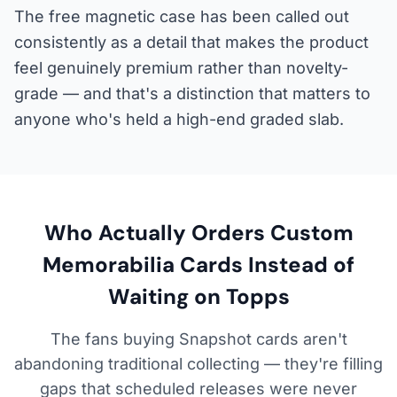
The free magnetic case has been called out
consistently as a detail that makes the product
feel genuinely premium rather than novelty-
grade — and that's a distinction that matters to
anyone who's held a high-end graded slab.
Who Actually Orders Custom
Memorabilia Cards Instead of
Waiting on Topps
The fans buying Snapshot cards aren't
abandoning traditional collecting — they're filling
gaps that scheduled releases were never