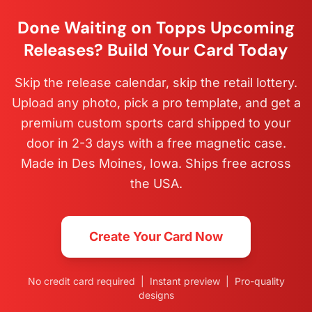
Done Waiting on Topps Upcoming
Releases? Build Your Card Today
Skip the release calendar, skip the retail lottery.
Upload any photo, pick a pro template, and get a
premium custom sports card shipped to your
door in 2-3 days with a free magnetic case.
Made in Des Moines, Iowa. Ships free across
the USA.
Create Your Card Now
No credit card required | Instant preview | Pro-quality
designs