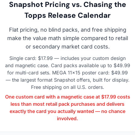
Snapshot Pricing vs. Chasing the
Topps Release Calendar
Flat pricing, no blind packs, and free shipping
make the value math simple compared to retail
or secondary market card costs.
Single card: $17.99 — includes your custom design
and magnetic case. Card packs available up to $49.99
for multi-card sets. MEGA 11×15 poster card: $49.99
— the largest format Snapshot offers, built for display.
Free shipping on all U.S. orders.
One custom card with a magnetic case at $17.99 costs
less than most retail pack purchases and delivers
exactly the card you actually wanted — no chance
involved.