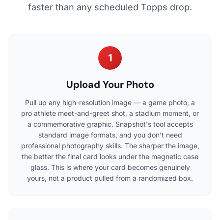
faster than any scheduled Topps drop.
1
Upload Your Photo
Pull up any high-resolution image — a game photo, a
pro athlete meet-and-greet shot, a stadium moment, or
a commemorative graphic. Snapshot's tool accepts
standard image formats, and you don't need
professional photography skills. The sharper the image,
the better the final card looks under the magnetic case
glass. This is where your card becomes genuinely
yours, not a product pulled from a randomized box.