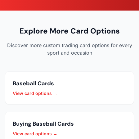
Explore More Card Options
Discover more custom trading card options for every
sport and occasion
Baseball Cards
View card options →
Buying Baseball Cards
View card options →