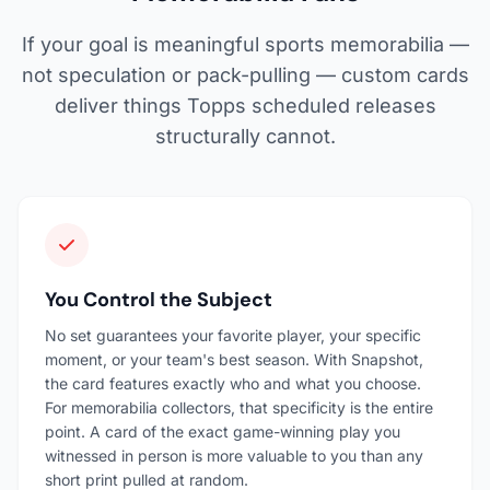
If your goal is meaningful sports memorabilia —
not speculation or pack-pulling — custom cards
deliver things Topps scheduled releases
structurally cannot.
You Control the Subject
No set guarantees your favorite player, your specific
moment, or your team's best season. With Snapshot,
the card features exactly who and what you choose.
For memorabilia collectors, that specificity is the entire
point. A card of the exact game-winning play you
witnessed in person is more valuable to you than any
short print pulled at random.