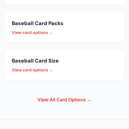
Baseball Card Packs
View card options →
Baseball Card Size
View card options →
View All Card Options →