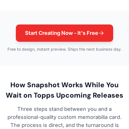
Start Creating Now - It's Free
Free to design, instant preview. Ships the next business day.
How Snapshot Works While You
Wait on Topps Upcoming Releases
Three steps stand between you and a
professional-quality custom memorabilia card.
The process is direct, and the turnaround is