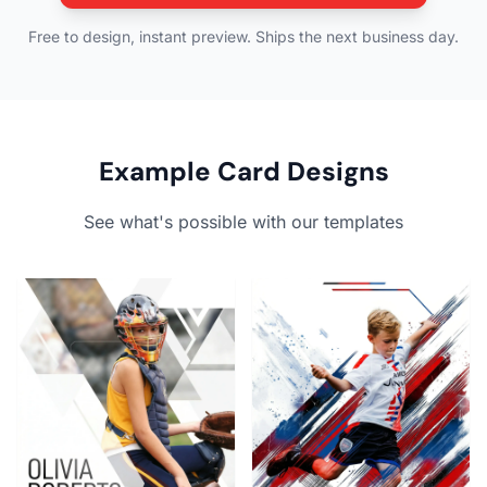
Free to design, instant preview. Ships the next business day.
Example Card Designs
See what's possible with our templates