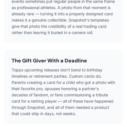
events sometimes put regular people in the same frame
as professional athletes. A photo from that moment is
already rare — turning it into a properly designed card
makes it a genuine collectible. Snapshot's templates
give that photo the credibility of a real trading card
rather than leaving it buried in a camera roll.
The Gift Giver With a Deadline
Topps upcoming releases don't bend to birthday
timelines or retirement parties. Custom cards do.
Parents creating a card for a child who got a photo with
their favorite pro, spouses honoring a partner's
decades of fandom, or fans commissioning a tribute
card for a retiring player — all of these have happened
through Snapshot, and all of them needed a product
that could ship in days, not weeks.