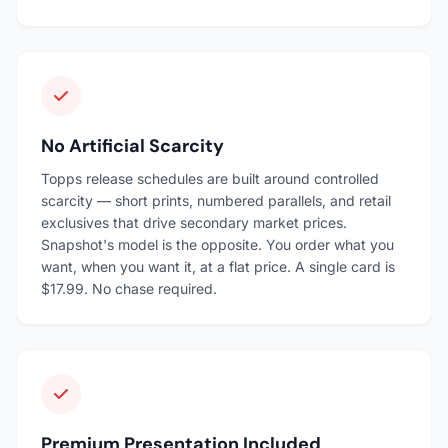
No Artificial Scarcity
Topps release schedules are built around controlled
scarcity — short prints, numbered parallels, and retail
exclusives that drive secondary market prices.
Snapshot's model is the opposite. You order what you
want, when you want it, at a flat price. A single card is
$17.99. No chase required.
Premium Presentation Included