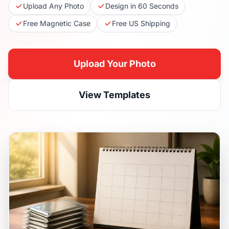
Upload Any Photo
Design in 60 Seconds
Free Magnetic Case
Free US Shipping
Upload Your Photo
View Templates