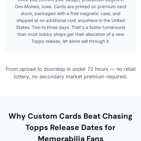
Des Moines, Iowa. Cards are printed on premium card
stock, packaged with a free magnetic case, and
shipped at no additional cost anywhere in the United
States. Two to three days. That's a faster turnaround
than most hobby shops get their allocation of a new
Topps release, let alone sell through it.
From upload to doorstep in under 72 hours — no retail
lottery, no secondary market premium required.
Why Custom Cards Beat Chasing
Topps Release Dates for
Memorabilia Fans