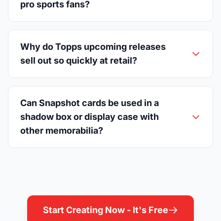
pro sports fans?
Why do Topps upcoming releases
sell out so quickly at retail?
Can Snapshot cards be used in a
shadow box or display case with
other memorabilia?
Start Creating Now - It's Free