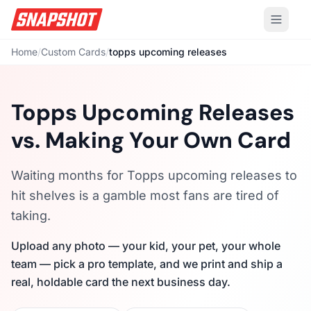
Home
/
Custom Cards
/
topps upcoming releases
Topps Upcoming Releases
vs. Making Your Own Card
Waiting months for Topps upcoming releases to
hit shelves is a gamble most fans are tired of
taking.
Upload any photo — your kid, your pet, your whole
team — pick a pro template, and we print and ship a
real, holdable card the next business day.