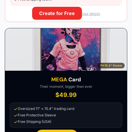
Create for Free
See details
11×15.4" Poster
MEGA
Card
Their moment, bigger than ever
$49.99
Oversized 11" × 15.4" trading card
Free Protective Sleeve
Free Shipping (USA)