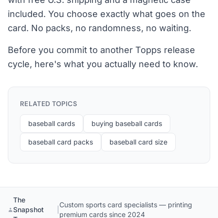
included. You choose exactly what goes on the
card. No packs, no randomness, no waiting.
Before you commit to another Topps release
cycle, here's what you actually need to know.
RELATED TOPICS
baseball cards
buying baseball cards
baseball card packs
baseball card size
The
Custom sports card specialists — printing
Snapshot
|
premium cards since 2024