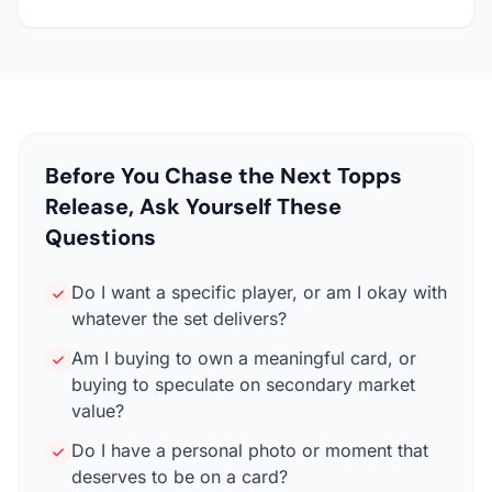
Before You Chase the Next Topps
Release, Ask Yourself These
Questions
Do I want a specific player, or am I okay with
whatever the set delivers?
Am I buying to own a meaningful card, or
buying to speculate on secondary market
value?
Do I have a personal photo or moment that
deserves to be on a card?