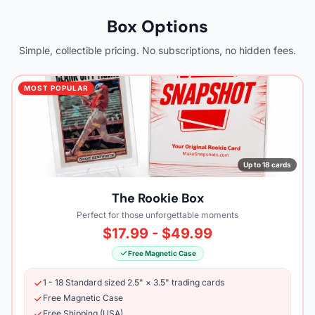
Box Options
Simple, collectible pricing. No subscriptions, no hidden fees.
MOST POPULAR
Up to 18 cards
The Rookie Box
Perfect for those unforgettable moments
$17.99 - $49.99
Free Magnetic Case
1 - 18 Standard sized 2.5" × 3.5" trading cards
Free Magnetic Case
Free Shipping (USA)