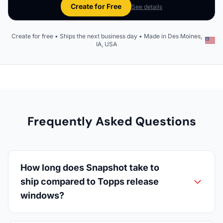
Create for Free
See details
Create for free • Ships the next business day • Made in Des Moines,
IA, USA
Frequently Asked Questions
How long does Snapshot take to
ship compared to Topps release
windows?