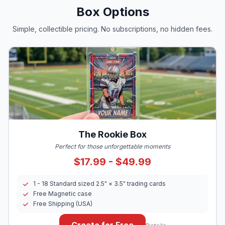
Box Options
Simple, collectible pricing. No subscriptions, no hidden fees.
The Rookie Box
Perfect for those unforgettable moments
$17.99 - $49.99
1 - 18 Standard sized 2.5" × 3.5" trading cards
Free Magnetic case
Free Shipping (USA)