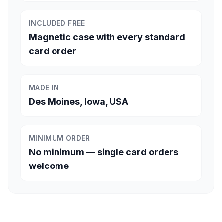
INCLUDED FREE
Magnetic case with every standard
card order
MADE IN
Des Moines, Iowa, USA
MINIMUM ORDER
No minimum — single card orders
welcome