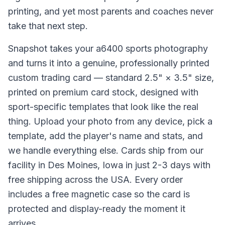
printing, and yet most parents and coaches never
take that next step.
Snapshot takes your a6400 sports photography
and turns it into a genuine, professionally printed
custom trading card — standard 2.5" × 3.5" size,
printed on premium card stock, designed with
sport-specific templates that look like the real
thing. Upload your photo from any device, pick a
template, add the player's name and stats, and
we handle everything else. Cards ship from our
facility in Des Moines, Iowa in just 2-3 days with
free shipping across the USA. Every order
includes a free magnetic case so the card is
protected and display-ready the moment it
arrives.