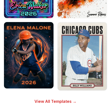
View All Templates →