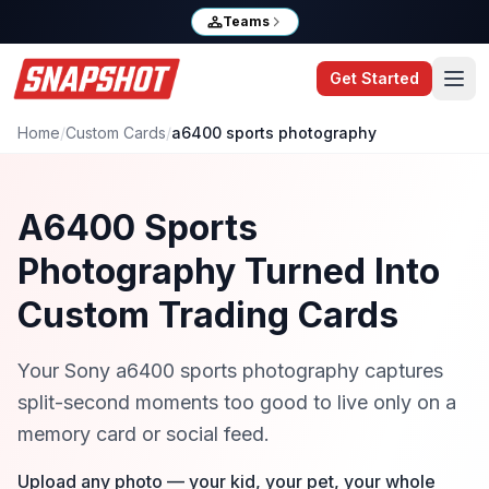
Teams
Get Started
Home
/
Custom Cards
/
a6400 sports photography
A6400 Sports
Photography Turned Into
Custom Trading Cards
Your Sony a6400 sports photography captures
split-second moments too good to live only on a
memory card or social feed.
Upload any photo — your kid, your pet, your whole