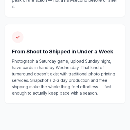
peak of the action — not a half-second before or after
it.
From Shoot to Shipped in Under a Week
Photograph a Saturday game, upload Sunday night,
have cards in hand by Wednesday. That kind of
turnaround doesn't exist with traditional photo printing
services. Snapshot's 2-3 day production and free
shipping make the whole thing feel effortless — fast
enough to actually keep pace with a season.