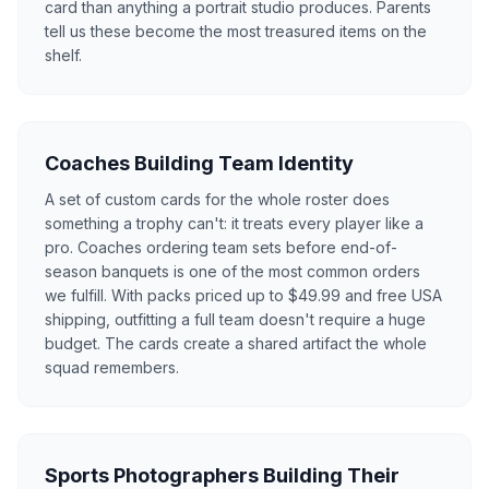
card than anything a portrait studio produces. Parents
tell us these become the most treasured items on the
shelf.
Coaches Building Team Identity
A set of custom cards for the whole roster does
something a trophy can't: it treats every player like a
pro. Coaches ordering team sets before end-of-
season banquets is one of the most common orders
we fulfill. With packs priced up to $49.99 and free USA
shipping, outfitting a full team doesn't require a huge
budget. The cards create a shared artifact the whole
squad remembers.
Sports Photographers Building Their