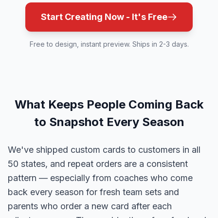
Start Creating Now - It's Free
Free to design, instant preview. Ships in 2-3 days.
What Keeps People Coming Back
to Snapshot Every Season
We've shipped custom cards to customers in all
50 states, and repeat orders are a consistent
pattern — especially from coaches who come
back every season for fresh team sets and
parents who order a new card after each