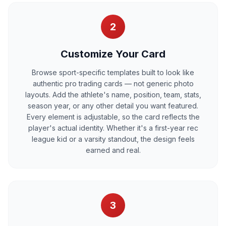
2
Customize Your Card
Browse sport-specific templates built to look like
authentic pro trading cards — not generic photo
layouts. Add the athlete's name, position, team, stats,
season year, or any other detail you want featured.
Every element is adjustable, so the card reflects the
player's actual identity. Whether it's a first-year rec
league kid or a varsity standout, the design feels
earned and real.
3