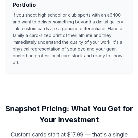
Portfolio
If you shoot high school or club sports with an a6400
and want to deliver something beyond a digital gallery
link, custom cards are a genuine differentiator. Hand a
family a card-sized print of their athlete and they
immediately understand the quality of your work. It's a
physical representation of your eye and your gear,
printed on professional card stock and ready to show
off.
Snapshot Pricing: What You Get for
Your Investment
Custom cards start at $17.99 — that's a single