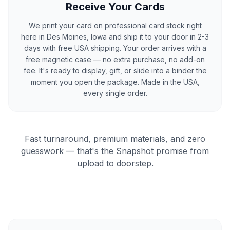
Receive Your Cards
We print your card on professional card stock right
here in Des Moines, Iowa and ship it to your door in 2-3
days with free USA shipping. Your order arrives with a
free magnetic case — no extra purchase, no add-on
fee. It's ready to display, gift, or slide into a binder the
moment you open the package. Made in the USA,
every single order.
Fast turnaround, premium materials, and zero
guesswork — that's the Snapshot promise from
upload to doorstep.