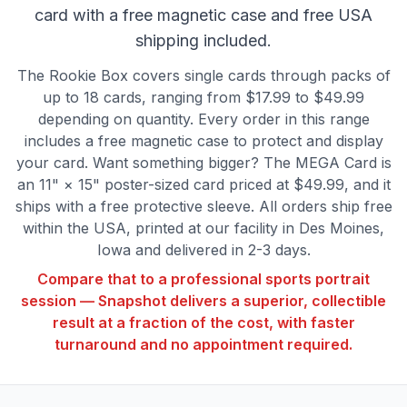
card with a free magnetic case and free USA
shipping included.
The Rookie Box covers single cards through packs of
up to 18 cards, ranging from $17.99 to $49.99
depending on quantity. Every order in this range
includes a free magnetic case to protect and display
your card. Want something bigger? The MEGA Card is
an 11" × 15" poster-sized card priced at $49.99, and it
ships with a free protective sleeve. All orders ship free
within the USA, printed at our facility in Des Moines,
Iowa and delivered in 2-3 days.
Compare that to a professional sports portrait
session — Snapshot delivers a superior, collectible
result at a fraction of the cost, with faster
turnaround and no appointment required.