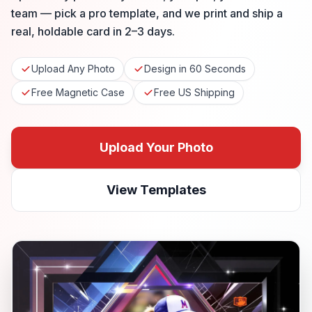
team — pick a pro template, and we print and ship a
real, holdable card in 2–3 days.
Upload Any Photo
Design in 60 Seconds
Free Magnetic Case
Free US Shipping
Upload Your Photo
View Templates