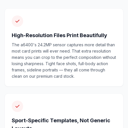
High-Resolution Files Print Beautifully
The a6400's 24.2MP sensor captures more detail than
most card prints will ever need. That extra resolution
means you can crop to the perfect composition without
losing sharpness. Tight face shots, full-body action
frames, sideline portraits — they all come through
clean on our premium card stock.
Sport-Specific Templates, Not Generic