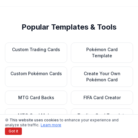
Popular Templates & Tools
Custom Trading Cards
Pokémon Card
Template
Custom Pokémon Cards
Create Your Own
Pokémon Card
MTG Card Backs
FIFA Card Creator
MTG Card Maker
Trading Card Template
🍪 This website uses cookies
to enhance your experience and
analyze site traffic.
Learn more
Got it
Baseball Card Template
Baseball Lineup