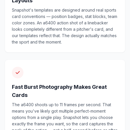
Layouts
Snapshot's templates are designed around real sports
card conventions — position badges, stat blocks, team
color zones. An a6400 action shot of a linebacker
looks completely different from a pitcher's card, and
our templates reflect that. The design actually matches
the sport and the moment.
Fast Burst Photography Makes Great
Cards
The a6400 shoots up to 11 frames per second. That
means you've likely got multiple perfect-moment
options from a single play. Snapshot lets you choose
exactly the frame you want, so the card captures the