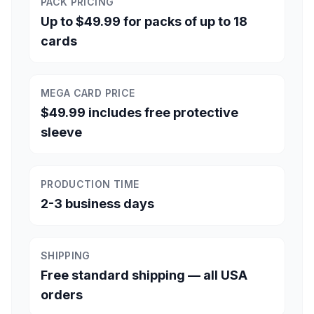
PACK PRICING
Up to $49.99 for packs of up to 18
cards
MEGA CARD PRICE
$49.99 includes free protective
sleeve
PRODUCTION TIME
2-3 business days
SHIPPING
Free standard shipping — all USA
orders