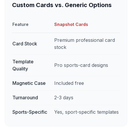
Custom Cards vs. Generic Options
Feature
Snapshot Cards
Premium professional card
Card Stock
stock
Template
Pro sports-card designs
Quality
Magnetic Case
Included free
Turnaround
2-3 days
Sports-Specific
Yes, sport-specific templates