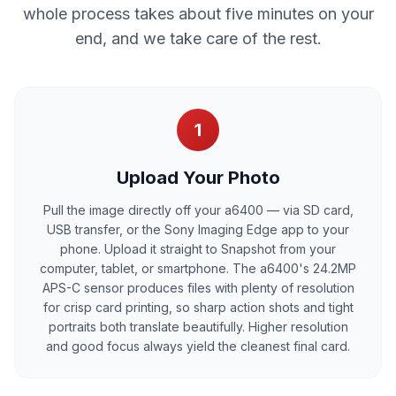
whole process takes about five minutes on your
end, and we take care of the rest.
1
Upload Your Photo
Pull the image directly off your a6400 — via SD card,
USB transfer, or the Sony Imaging Edge app to your
phone. Upload it straight to Snapshot from your
computer, tablet, or smartphone. The a6400's 24.2MP
APS-C sensor produces files with plenty of resolution
for crisp card printing, so sharp action shots and tight
portraits both translate beautifully. Higher resolution
and good focus always yield the cleanest final card.