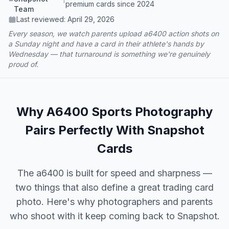
premium cards since 2024
Team
Last reviewed:
April 29, 2026
Every season, we watch parents upload a6400 action shots on
a Sunday night and have a card in their athlete's hands by
Wednesday — that turnaround is something we're genuinely
proud of.
Why A6400 Sports Photography
Pairs Perfectly With Snapshot
Cards
The a6400 is built for speed and sharpness —
two things that also define a great trading card
photo. Here's why photographers and parents
who shoot with it keep coming back to Snapshot.