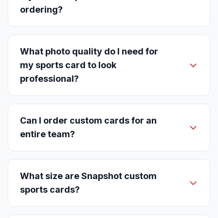
ordering?
What photo quality do I need for
my sports card to look
professional?
Can I order custom cards for an
entire team?
What size are Snapshot custom
sports cards?