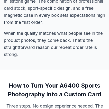
milestone game. The combination of professional
card stock, sport-specific design, and a free
magnetic case in every box sets expectations high
from the first order.
When the quality matches what people see in the
product photos, they come back. That's the
straightforward reason our repeat order rate is
strong.
How to Turn Your A6400 Sports
Photography Into a Custom Card
Three steps. No design experience needed. The