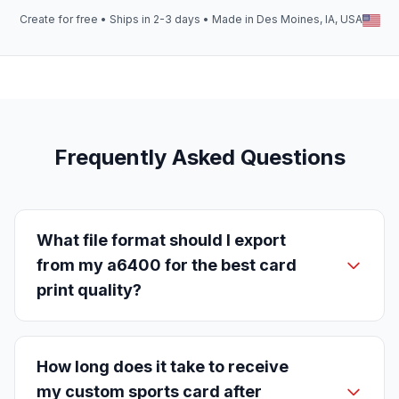
Create for free • Ships in 2-3 days • Made in Des Moines, IA, USA
Frequently Asked Questions
What file format should I export
from my a6400 for the best card
print quality?
How long does it take to receive
my custom sports card after