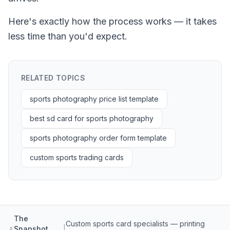
Here's exactly how the process works — it takes
less time than you'd expect.
RELATED TOPICS
sports photography price list template
best sd card for sports photography
sports photography order form template
custom sports trading cards
The
Custom sports card specialists — printing
Snapshot
|