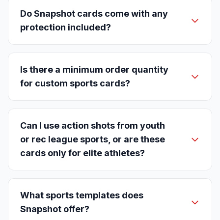
Do Snapshot cards come with any
protection included?
Is there a minimum order quantity
for custom sports cards?
Can I use action shots from youth
or rec league sports, or are these
cards only for elite athletes?
What sports templates does
Snapshot offer?