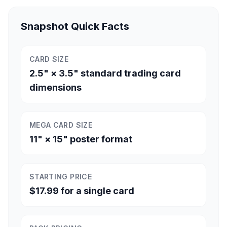
Snapshot Quick Facts
CARD SIZE
2.5" × 3.5" standard trading card
dimensions
MEGA CARD SIZE
11" × 15" poster format
STARTING PRICE
$17.99 for a single card