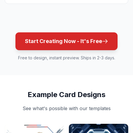
Start Creating Now - It's Free
Free to design, instant preview. Ships in 2-3 days.
Example Card Designs
See what's possible with our templates