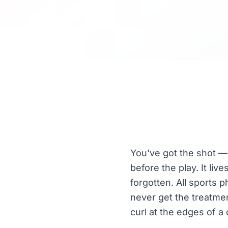
You've got the shot — 
before the play. It li
forgotten. All sports
never get the treatmen
curl at the edges of a 