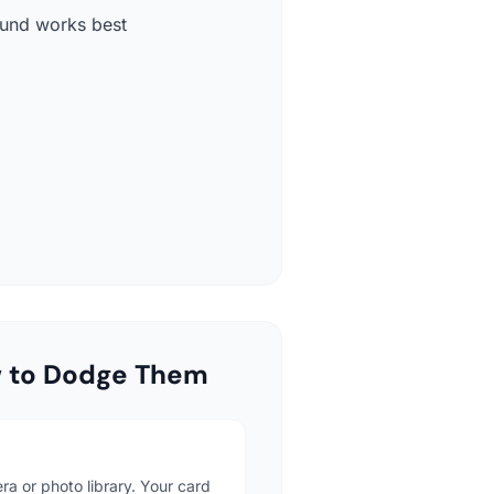
round works best
w to Dodge Them
ra or photo library. Your card