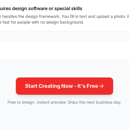
res design software or special skills
r handles the design framework. You fill in text and upload a photo. Pr
be fast for people with no design background.
Start Creating Now - It's Free
Free to design, instant preview. Ships the next business day.