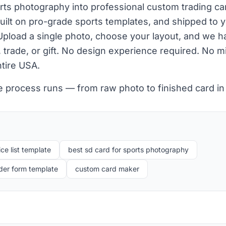
orts photography into professional custom trading c
ilt on pro-grade sports templates, and shipped to y
Upload a single photo, choose your layout, and we ha
y, trade, or gift. No design experience required. No 
ntire USA.
e process runs — from raw photo to finished card in
ce list template
best sd card for sports photography
der form template
custom card maker