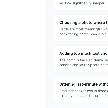
will look significantly sharper.
Choosing a photo where th
Cards are most meaningful when 
back-facing photo, lean into a
Adding too much text and
The photo is the star. Name, n
concise and let the photo do t
Ordering last-minute with
Production takes two to three
birthdays — place the order at 