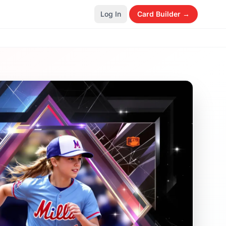
Log In
Card Builder →