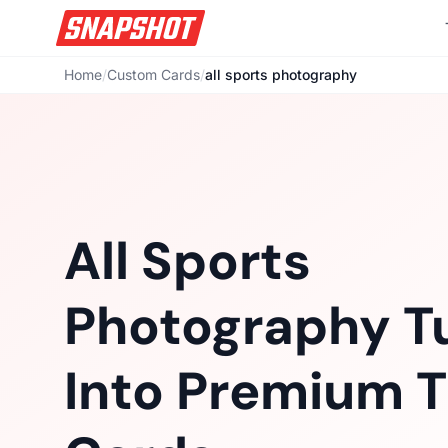
Home
/
Custom Cards
/
all sports photography
All Sports
Photography T
Into Premium T