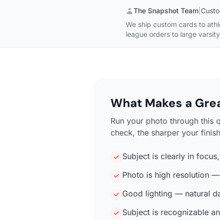
The Snapshot Team
|
Custo
We ship custom cards to athl
league orders to large varsit
What Makes a Grea
Run your photo through this 
check, the sharper your finis
Subject is clearly in focus
Photo is high resolution 
Good lighting — natural d
Subject is recognizable an