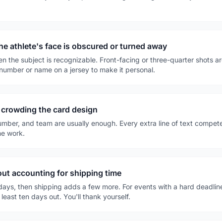
e athlete's face is obscured or turned away
the subject is recognizable. Front-facing or three-quarter shots are i
 number or name on a jersey to make it personal.
 crowding the card design
umber, and team are usually enough. Every extra line of text compet
he work.
out accounting for shipping time
 days, then shipping adds a few more. For events with a hard deadli
least ten days out. You'll thank yourself.