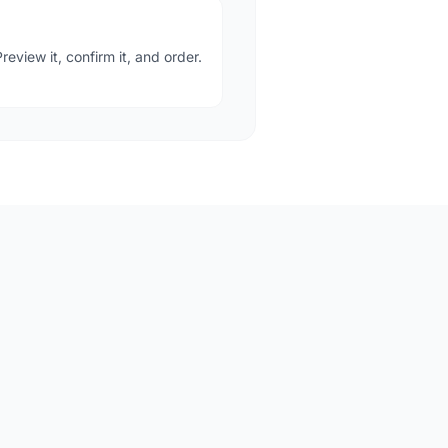
eview it, confirm it, and order.