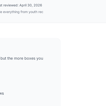
st reviewed:
April 30, 2026
le everything from youth rec
— but the more boxes you
ows