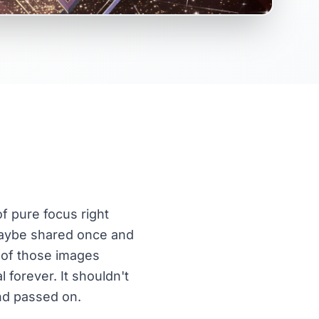
of pure focus right
, maybe shared once and
 of those images
 forever. It shouldn't
and passed on.