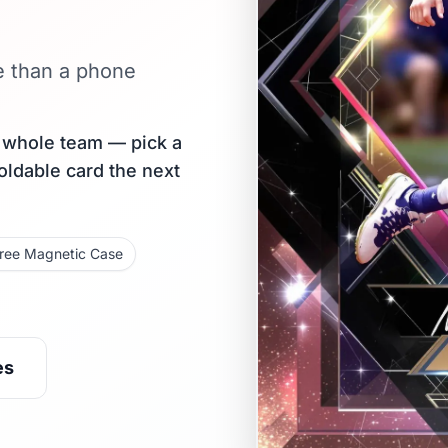
e than a phone
r whole team — pick a
holdable card the next
ree Magnetic Case
es