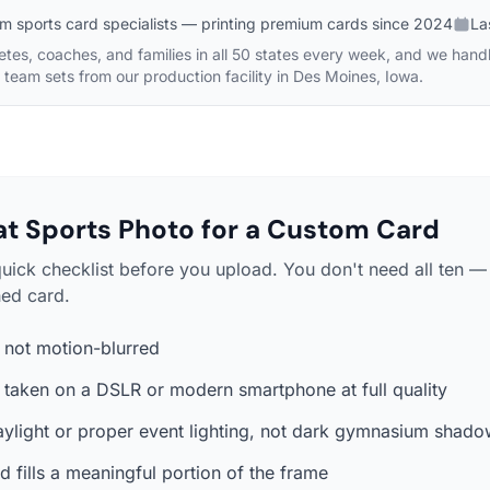
m sports card specialists — printing premium cards since 2024
La
etes, coaches, and families in all 50 states every week, and we hand
y team sets from our production facility in Des Moines, Iowa.
t Sports Photo for a Custom Card
quick checklist before you upload. You don't need all ten 
hed card.
, not motion-blurred
— taken on a DSLR or modern smartphone at full quality
aylight or proper event lighting, not dark gymnasium shad
d fills a meaningful portion of the frame