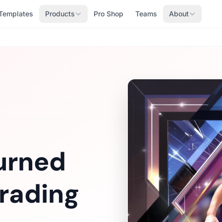
Templates
Products
Pro Shop
Teams
About
urned
rading