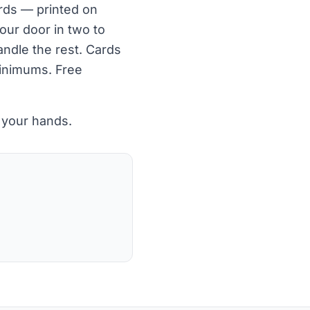
ards — printed on
our door in two to
ndle the rest. Cards
minimums. Free
 your hands.