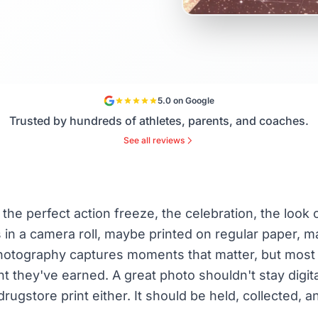
5.0 on Google
Trusted by hundreds of athletes, parents, and coaches.
See all reviews
the perfect action freeze, the celebration, the look 
ves in a camera roll, maybe printed on regular paper
 photography captures moments that matter, but most
t they've earned. A great photo shouldn't stay digital
drugstore print either. It should be held, collected, 