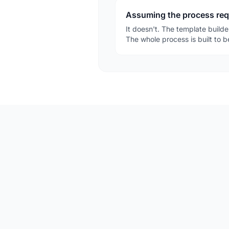
Assuming the process requi
It doesn't. The template builde
The whole process is built to 