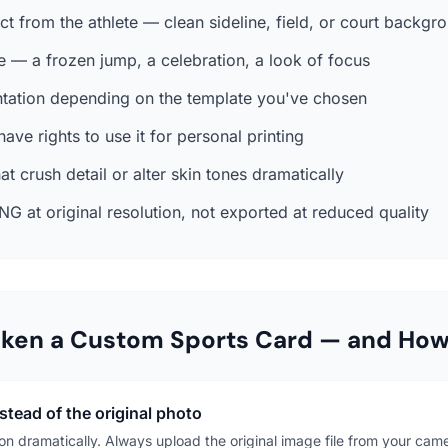
t from the athlete — clean sideline, field, or court backg
le — a frozen jump, a celebration, a look of focus
entation depending on the template you've chosen
ave rights to use it for personal printing
hat crush detail or alter skin tones dramatically
NG at original resolution, not exported at reduced quality
aken a Custom Sports Card — and Ho
tead of the original photo
n dramatically. Always upload the original image file from your came