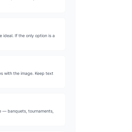
deal. If the only option is a
es with the image. Keep text
ne — banquets, tournaments,