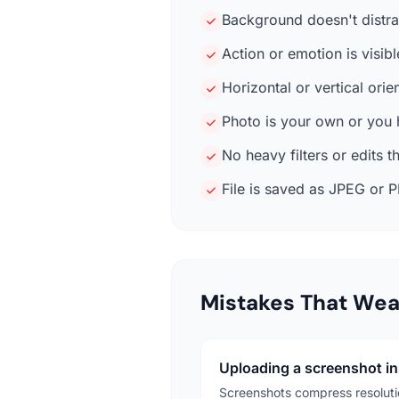
Background doesn't distrac
Action or emotion is visib
Horizontal or vertical ori
Photo is your own or you h
No heavy filters or edits t
File is saved as JPEG or P
Mistakes That We
Uploading a screenshot ins
Screenshots compress resolutio