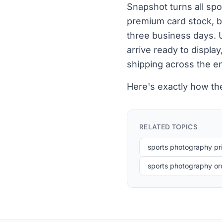
Snapshot turns all sp
premium card stock, bu
three business days. 
arrive ready to displa
shipping across the e
Here's exactly how th
RELATED TOPICS
sports photography pri
sports photography or