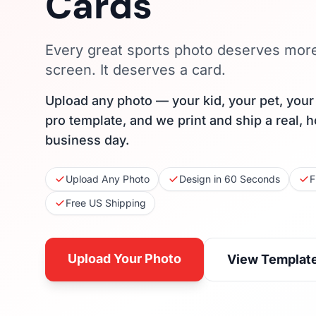
Cards
Every great sports photo deserves mor
screen. It deserves a card.
Upload any photo — your kid, your pet, you
pro template, and we print and ship a real, 
business day.
Upload Any Photo
Design in 60 Seconds
F
Free US Shipping
Upload Your Photo
View Templat