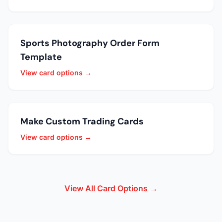
Sports Photography Order Form
Template
View card options →
Make Custom Trading Cards
View card options →
View All Card Options →