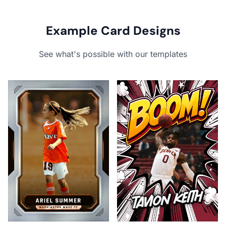
Example Card Designs
See what's possible with our templates