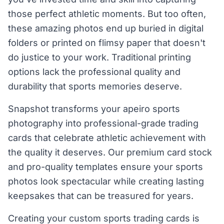
those perfect athletic moments. But too often,
these amazing photos end up buried in digital
folders or printed on flimsy paper that doesn't
do justice to your work. Traditional printing
options lack the professional quality and
durability that sports memories deserve.
Snapshot transforms your apeiro sports
photography into professional-grade trading
cards that celebrate athletic achievement with
the quality it deserves. Our premium card stock
and pro-quality templates ensure your sports
photos look spectacular while creating lasting
keepsakes that can be treasured for years.
Creating your custom sports trading cards is