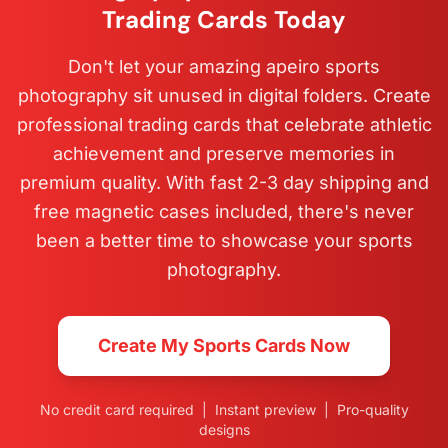
Trading Cards Today
Don't let your amazing apeiro sports
photography sit unused in digital folders. Create
professional trading cards that celebrate athletic
achievement and preserve memories in
premium quality. With fast 2-3 day shipping and
free magnetic cases included, there's never
been a better time to showcase your sports
photography.
Create My Sports Cards Now
No credit card required | Instant preview | Pro-quality
designs