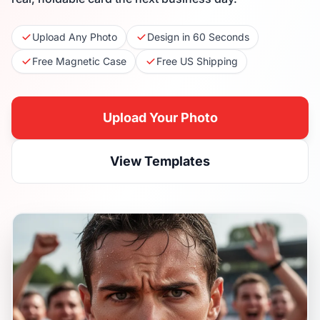
Upload Any Photo
Design in 60 Seconds
Free Magnetic Case
Free US Shipping
Upload Your Photo
View Templates