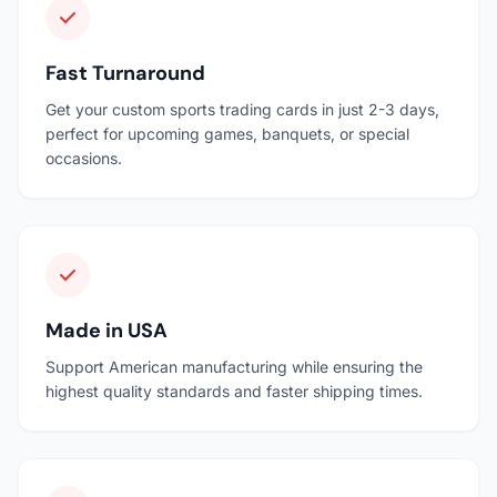
Fast Turnaround
Get your custom sports trading cards in just 2-3 days,
perfect for upcoming games, banquets, or special
occasions.
Made in USA
Support American manufacturing while ensuring the
highest quality standards and faster shipping times.