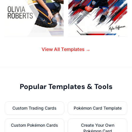
View All Templates →
Popular Templates & Tools
Custom Trading Cards
Pokémon Card Template
Custom Pokémon Cards
Create Your Own
Pokémon Card