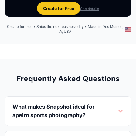
Create for Free
See details
Create for free • Ships the next business day • Made in Des Moines,
IA, USA
Frequently Asked Questions
What makes Snapshot ideal for
apeiro sports photography?