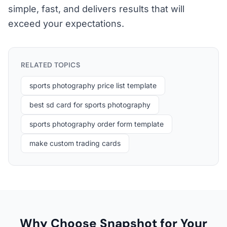
simple, fast, and delivers results that will
exceed your expectations.
RELATED TOPICS
sports photography price list template
best sd card for sports photography
sports photography order form template
make custom trading cards
Why Choose Snapshot for Your