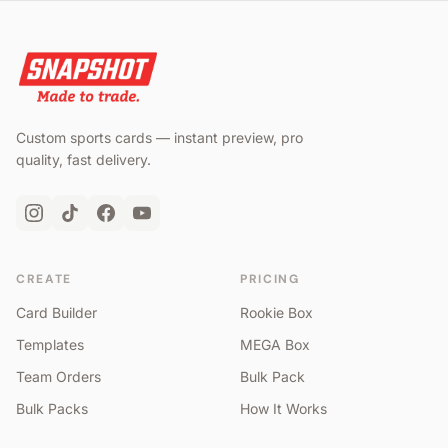
Custom sports cards — instant preview, pro
quality, fast delivery.
CREATE
PRICING
Card Builder
Rookie Box
Templates
MEGA Box
Team Orders
Bulk Pack
Bulk Packs
How It Works