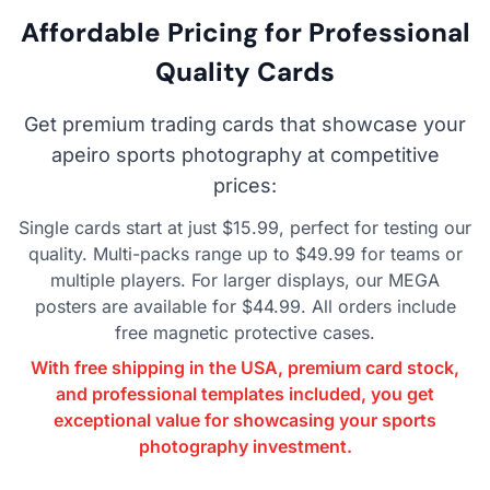
Affordable Pricing for Professional
Quality Cards
Get premium trading cards that showcase your
apeiro sports photography at competitive
prices:
Single cards start at just $15.99, perfect for testing our
quality. Multi-packs range up to $49.99 for teams or
multiple players. For larger displays, our MEGA
posters are available for $44.99. All orders include
free magnetic protective cases.
With free shipping in the USA, premium card stock,
and professional templates included, you get
exceptional value for showcasing your sports
photography investment.