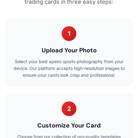
trading cards in three easy steps:
1
Upload Your Photo
Select your best apeiro sports photography from your
device. Our platform accepts high-resolution images to
ensure your cards look crisp and professional.
2
Customize Your Card
Choose from our collection of pro-quality templates