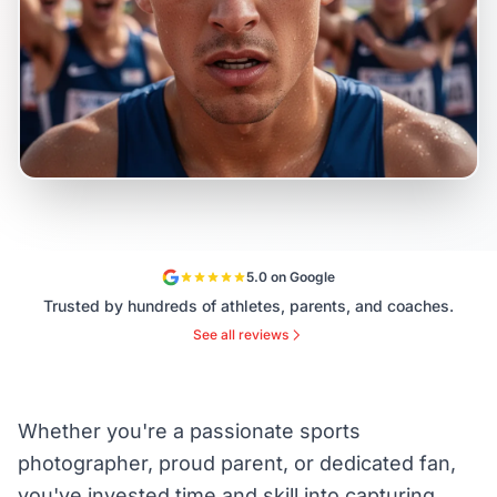
5.0 on Google
Trusted by hundreds of athletes, parents, and coaches.
See all reviews
Whether you're a passionate sports
photographer, proud parent, or dedicated fan,
you've invested time and skill into capturing