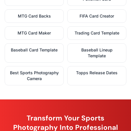
MTG Card Backs
FIFA Card Creator
MTG Card Maker
Trading Card Template
Baseball Card Template
Baseball Lineup
Template
Best Sports Photography
Topps Release Dates
Camera
Transform Your Sports
Photography Into Professional