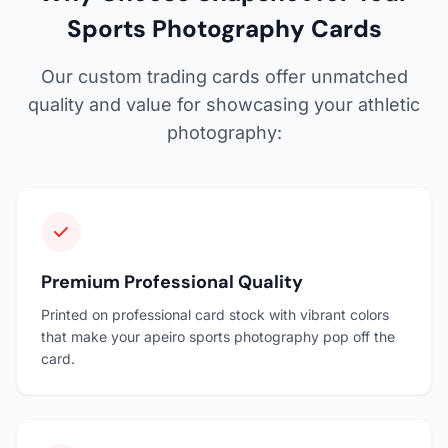
Sports Photography Cards
Our custom trading cards offer unmatched
quality and value for showcasing your athletic
photography:
Premium Professional Quality
Printed on professional card stock with vibrant colors
that make your apeiro sports photography pop off the
card.