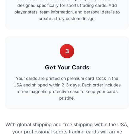
designed specifically for sports trading cards. Add
player stats, team information, and personal details to
create a truly custom design.
3
Get Your Cards
Your cards are printed on premium card stock in the
USA and shipped within 2-3 days. Each order includes
a free magnetic protective case to keep your cards
pristine.
With global shipping and free shipping within the USA,
your professional sports trading cards will arrive