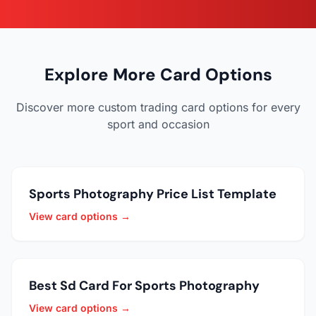
Explore More Card Options
Discover more custom trading card options for every
sport and occasion
Sports Photography Price List Template
View card options →
Best Sd Card For Sports Photography
View card options →