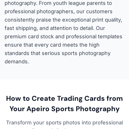
photography. From youth league parents to
professional photographers, our customers
consistently praise the exceptional print quality,
fast shipping, and attention to detail. Our
premium card stock and professional templates
ensure that every card meets the high
standards that serious sports photography
demands.
How to Create Trading Cards from
Your Apeiro Sports Photography
Transform your sports photos into professional