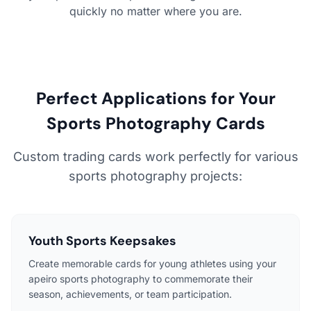
quickly no matter where you are.
Perfect Applications for Your
Sports Photography Cards
Custom trading cards work perfectly for various
sports photography projects:
Youth Sports Keepsakes
Create memorable cards for young athletes using your
apeiro sports photography to commemorate their
season, achievements, or team participation.