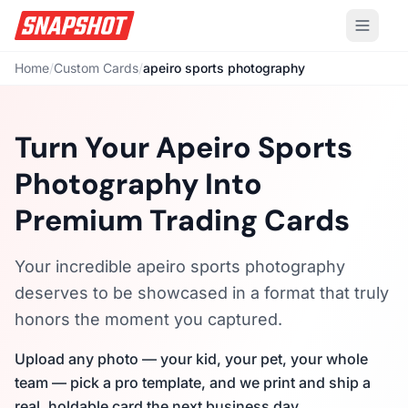
Home
/
Custom Cards
/
apeiro sports photography
Turn Your Apeiro Sports
Photography Into
Premium Trading Cards
Your incredible apeiro sports photography
deserves to be showcased in a format that truly
honors the moment you captured.
Upload any photo — your kid, your pet, your whole
team — pick a pro template, and we print and ship a
real, holdable card the next business day.