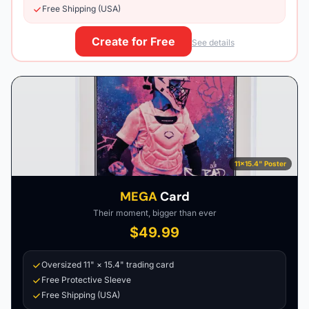
Free Shipping (USA)
Create for Free
See details
11×15.4" Poster
MEGA
Card
Their moment, bigger than ever
$49.99
Oversized 11" × 15.4" trading card
Free Protective Sleeve
Free Shipping (USA)