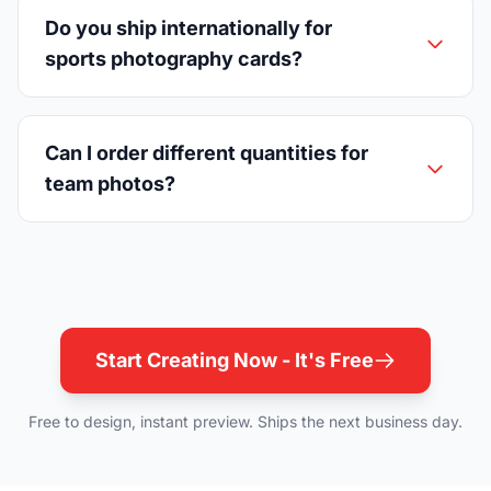
Do you ship internationally for
sports photography cards?
Can I order different quantities for
team photos?
Start Creating Now - It's Free
Free to design, instant preview. Ships the next business day.