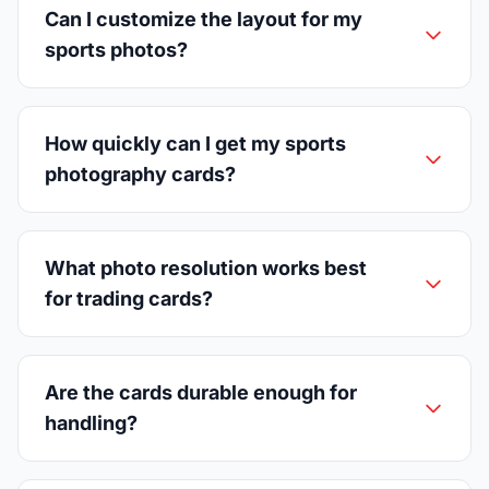
Can I customize the layout for my
sports photos?
How quickly can I get my sports
photography cards?
What photo resolution works best
for trading cards?
Are the cards durable enough for
handling?