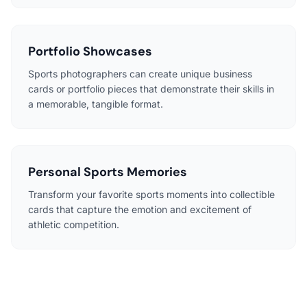
Portfolio Showcases
Sports photographers can create unique business
cards or portfolio pieces that demonstrate their skills in
a memorable, tangible format.
Personal Sports Memories
Transform your favorite sports moments into collectible
cards that capture the emotion and excitement of
athletic competition.