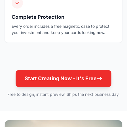
Complete Protection
Every order includes a free magnetic case to protect
your investment and keep your cards looking new.
Start Creating Now - It's Free
Free to design, instant preview. Ships the next business day.