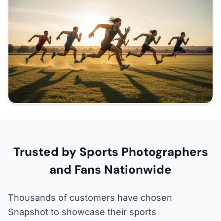
Trusted by Sports Photographers
and Fans Nationwide
Thousands of customers have chosen
Snapshot to showcase their sports