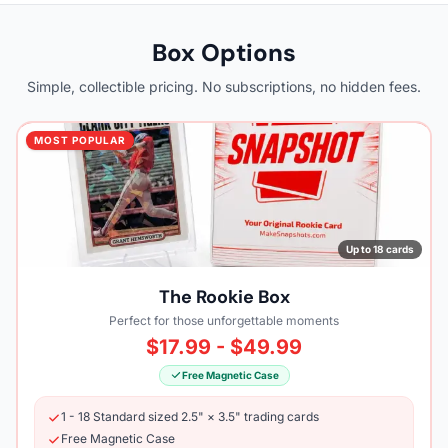
Box Options
Simple, collectible pricing. No subscriptions, no hidden fees.
MOST POPULAR
Up to 18 cards
The Rookie Box
Perfect for those unforgettable moments
$17.99 - $49.99
Free Magnetic Case
1 - 18 Standard sized 2.5" × 3.5" trading cards
Free Magnetic Case