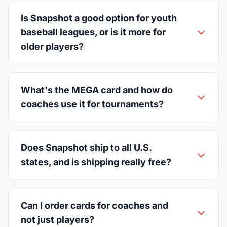
Is Snapshot a good option for youth
baseball leagues, or is it more for
older players?
What's the MEGA card and how do
coaches use it for tournaments?
Does Snapshot ship to all U.S.
states, and is shipping really free?
Can I order cards for coaches and
not just players?