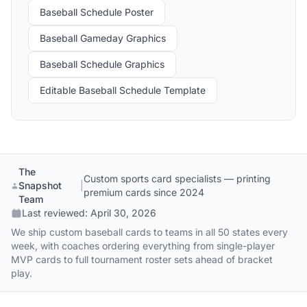
Baseball Schedule Poster
Baseball Gameday Graphics
Baseball Schedule Graphics
Editable Baseball Schedule Template
The
Custom sports card specialists — printing
Snapshot
|
premium cards since 2024
Team
Last reviewed:
April 30, 2026
We ship custom baseball cards to teams in all 50 states every
week, with coaches ordering everything from single-player
MVP cards to full tournament roster sets ahead of bracket
play.