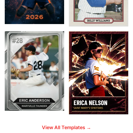
View All Templates →