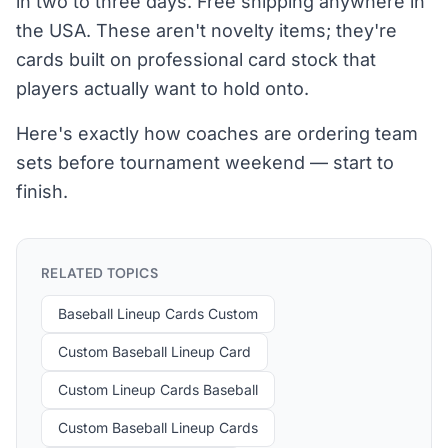
in two to three days. Free shipping anywhere in
the USA. These aren't novelty items; they're
cards built on professional card stock that
players actually want to hold onto.
Here's exactly how coaches are ordering team
sets before tournament weekend — start to
finish.
RELATED TOPICS
Baseball Lineup Cards Custom
Custom Baseball Lineup Card
Custom Lineup Cards Baseball
Custom Baseball Lineup Cards