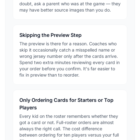
doubt, ask a parent who was at the game — they
may have better source images than you do.
Skipping the Preview Step
The preview is there for a reason. Coaches who
skip it occasionally catch a misspelled name or
wrong jersey number only after the cards arrive.
Spend two extra minutes reviewing every card in
your order before you confirm. It's far easier to
fix in preview than to reorder.
Only Ordering Cards for Starters or Top
Players
Every kid on the roster remembers whether they
got a card or not. Full-roster orders are almost
always the right call. The cost difference
between ordering for ten players versus your full