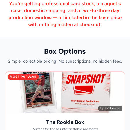
You're getting professional card stock, a magnetic
case, domestic shipping, and a two-to-three day
production window — all included in the base price
with nothing hidden at checkout.
Box Options
Simple, collectible pricing. No subscriptions, no hidden fees.
MOST POPULAR
Up to 18 cards
The Rookie Box
Perfect for those unforgettable moments