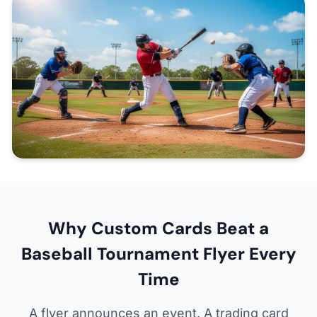
Why Custom Cards Beat a
Baseball Tournament Flyer Every
Time
A flyer announces an event. A trading card