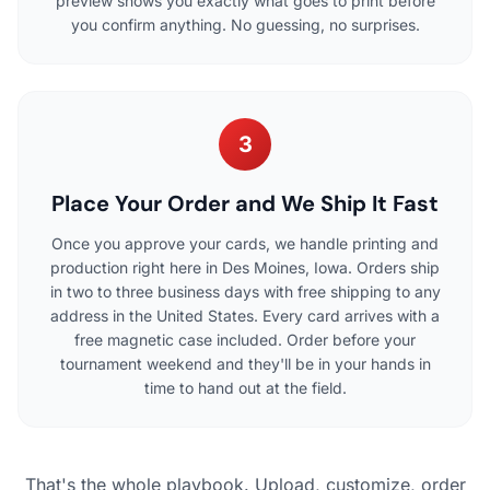
preview shows you exactly what goes to print before
you confirm anything. No guessing, no surprises.
3
Place Your Order and We Ship It Fast
Once you approve your cards, we handle printing and
production right here in Des Moines, Iowa. Orders ship
in two to three business days with free shipping to any
address in the United States. Every card arrives with a
free magnetic case included. Order before your
tournament weekend and they'll be in your hands in
time to hand out at the field.
That's the whole playbook. Upload, customize, order