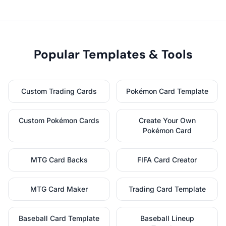
Popular Templates & Tools
Custom Trading Cards
Pokémon Card Template
Custom Pokémon Cards
Create Your Own
Pokémon Card
MTG Card Backs
FIFA Card Creator
MTG Card Maker
Trading Card Template
Baseball Card Template
Baseball Lineup