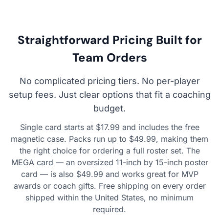
Straightforward Pricing Built for
Team Orders
No complicated pricing tiers. No per-player
setup fees. Just clear options that fit a coaching
budget.
Single card starts at $17.99 and includes the free
magnetic case. Packs run up to $49.99, making them
the right choice for ordering a full roster set. The
MEGA card — an oversized 11-inch by 15-inch poster
card — is also $49.99 and works great for MVP
awards or coach gifts. Free shipping on every order
shipped within the United States, no minimum
required.