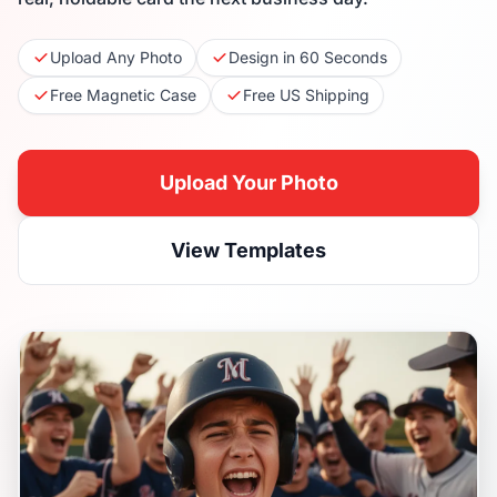
Upload Any Photo
Design in 60 Seconds
Free Magnetic Case
Free US Shipping
Upload Your Photo
View Templates