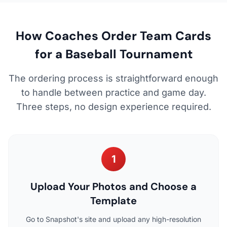
How Coaches Order Team Cards
for a Baseball Tournament
The ordering process is straightforward enough
to handle between practice and game day.
Three steps, no design experience required.
1
Upload Your Photos and Choose a
Template
Go to Snapshot's site and upload any high-resolution