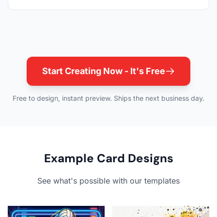
Start Creating Now - It's Free
Free to design, instant preview. Ships the next business day.
Example Card Designs
See what's possible with our templates