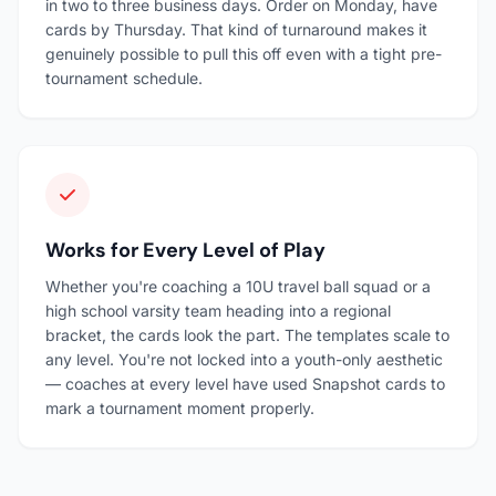
in two to three business days. Order on Monday, have
cards by Thursday. That kind of turnaround makes it
genuinely possible to pull this off even with a tight pre-
tournament schedule.
Works for Every Level of Play
Whether you're coaching a 10U travel ball squad or a
high school varsity team heading into a regional
bracket, the cards look the part. The templates scale to
any level. You're not locked into a youth-only aesthetic
— coaches at every level have used Snapshot cards to
mark a tournament moment properly.