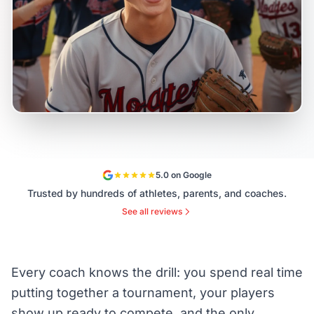
5.0 on Google
Trusted by hundreds of athletes, parents, and coaches.
See all reviews
Every coach knows the drill: you spend real time
putting together a tournament, your players
show up ready to compete, and the only