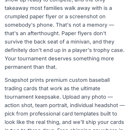
takeaway most families walk away with is a
crumpled paper flyer or a screenshot on
somebody's phone. That's not a memory —
that's an afterthought. Paper flyers don't
survive the back seat of a minivan, and they
definitely don't end up in a player's trophy case.
Your tournament deserves something more
permanent than that.
Snapshot prints premium custom baseball
trading cards that work as the ultimate
tournament keepsake. Upload any photo —
action shot, team portrait, individual headshot —
pick from professional card templates built to
look like the real thing, and we'll ship your cards