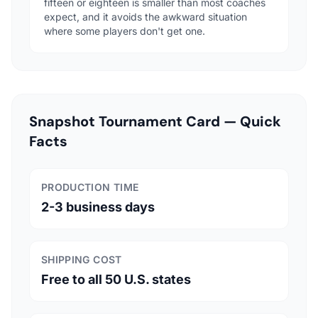
fifteen or eighteen is smaller than most coaches
expect, and it avoids the awkward situation
where some players don't get one.
Snapshot Tournament Card — Quick
Facts
PRODUCTION TIME
2-3 business days
SHIPPING COST
Free to all 50 U.S. states