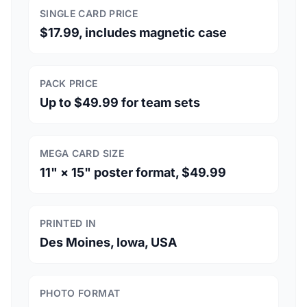
SINGLE CARD PRICE
$17.99, includes magnetic case
PACK PRICE
Up to $49.99 for team sets
MEGA CARD SIZE
11" × 15" poster format, $49.99
PRINTED IN
Des Moines, Iowa, USA
PHOTO FORMAT