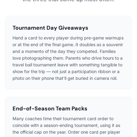
Tournament Day Giveaways
Hand a card to every player during pre-game warmups
or at the end of the final game. It doubles as a souvenir
and a momento of the day they competed. Families
love photographing them. Parents who drive hours to a
travel ball tournament leave with something tangible to
show for the trip — not just a participation ribbon or a
photo on their phone that'll get buried in camera roll.
End-of-Season Team Packs
Many coaches time their tournament card order to
coincide with a season-ending tournament, using it as
the official cap on the year. Order one card per player