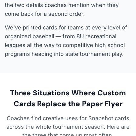
the two details coaches mention when they
come back for a second order.
We've printed cards for teams at every level of
organized baseball — from 8U recreational
leagues all the way to competitive high school
programs heading into state tournament play.
Three Situations Where Custom
Cards Replace the Paper Flyer
Coaches find creative uses for Snapshot cards
across the whole tournament season. Here are
the three that come up most often.