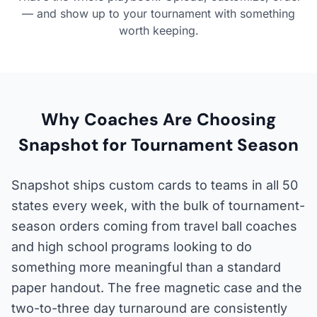
— and show up to your tournament with something
worth keeping.
Why Coaches Are Choosing
Snapshot for Tournament Season
Snapshot ships custom cards to teams in all 50
states every week, with the bulk of tournament-
season orders coming from travel ball coaches
and high school programs looking to do
something more meaningful than a standard
paper handout. The free magnetic case and the
two-to-three day turnaround are consistently