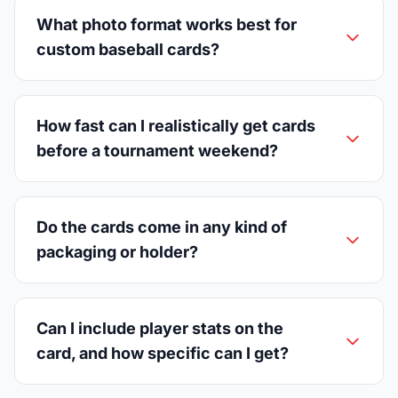
What photo format works best for
custom baseball cards?
How fast can I realistically get cards
before a tournament weekend?
Do the cards come in any kind of
packaging or holder?
Can I include player stats on the
card, and how specific can I get?