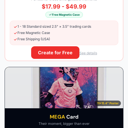
$17.99 - $49.99
Free Magnetic Case
1 - 18 Standard sized 2.5" × 3.5" trading cards
Free Magnetic Case
Free Shipping (USA)
Create for Free
See details
11×15.4" Poster
MEGA
Card
Their moment, bigger than ever