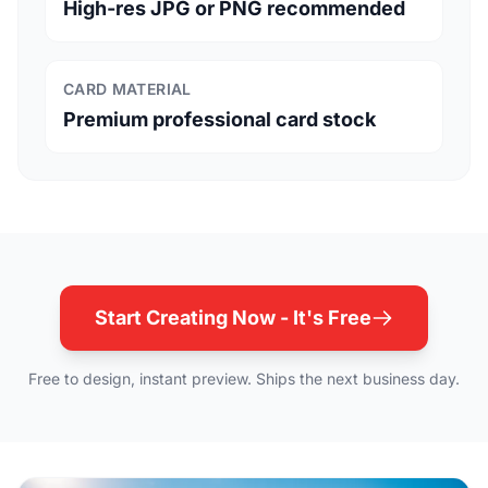
High-res JPG or PNG recommended
CARD MATERIAL
Premium professional card stock
Start Creating Now - It's Free
Free to design, instant preview. Ships the next business day.