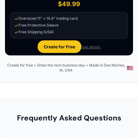
$49.99
Oversized 11" × 15.4" trading card
Free Protective Sleeve
Free Shipping (USA)
Create for Free
See details
Create for free • Ships the next business day • Made in Des Moines,
IA, USA
Frequently Asked Questions