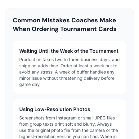
Common Mistakes Coaches Make
When Ordering Tournament Cards
Waiting Until the Week of the Tournament
Production takes two to three business days, and
shipping adds time. Order at least a week out to
avoid any stress. A week of buffer handles any
minor issue without threatening delivery before
game day.
Using Low-Resolution Photos
Screenshots from Instagram or small JPEG files
from group texts print soft and blurry. Always
use the original photo file from the camera or the
highest-resolution version you can find. When in