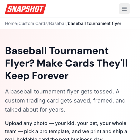
Home
/
Custom Cards
/
Baseball
/
baseball tournament flyer
Baseball Tournament
Flyer? Make Cards They'll
Keep Forever
A baseball tournament flyer gets tossed. A
custom trading card gets saved, framed, and
talked about for years.
Upload any photo — your kid, your pet, your whole
team — pick a pro template, and we print and ship a
real, holdable card the next business day.