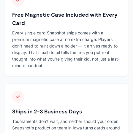
Free Magnetic Case Included with Every
Card
Every single card Snapshot ships comes with a
premium magnetic case at no extra charge. Players
don't need to hunt down a holder — it arrives ready to
display. That small detail tells families you put real
thought into what you're giving their kid, not just a last-
minute handout.
Ships in 2-3 Business Days
Tournaments don't wait, and neither should your order.
Snapshot's production team in Iowa turns cards around