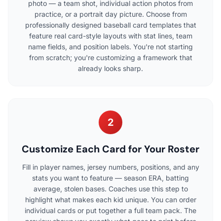
photo — a team shot, individual action photos from
practice, or a portrait day picture. Choose from
professionally designed baseball card templates that
feature real card-style layouts with stat lines, team
name fields, and position labels. You're not starting
from scratch; you're customizing a framework that
already looks sharp.
2
Customize Each Card for Your Roster
Fill in player names, jersey numbers, positions, and any
stats you want to feature — season ERA, batting
average, stolen bases. Coaches use this step to
highlight what makes each kid unique. You can order
individual cards or put together a full team pack. The