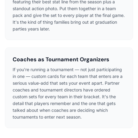
featuring their best stat line from the season plus a
standout action photo. Put them together in a team
pack and give the set to every player at the final game.
It's the kind of thing families bring out at graduation
parties years later.
Coaches as Tournament Organizers
If you're running a tournament — not just participating
in one — custom cards for each team that enters are a
serious value-add that sets your event apart. Partner
coaches and tournament directors have ordered
custom sets for every team in their bracket. It's the
detail that players remember and the one that gets
talked about when coaches are deciding which
tournaments to enter next season.