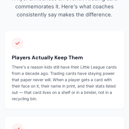
commemorates it. Here's what coaches
consistently say makes the difference.
Players Actually Keep Them
There's a reason kids still have their Little League cards
from a decade ago. Trading cards have staying power
that paper never will. When a player gets a card with
their face on it, their name in print, and their stats listed
out — that card lives on a shelf or in a binder, not in a
recycling bin.