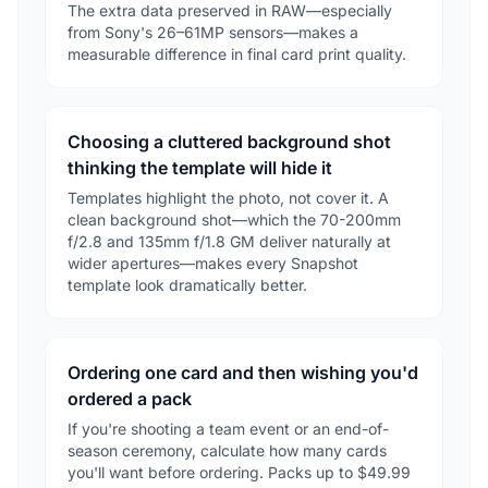
The extra data preserved in RAW—especially
from Sony's 26–61MP sensors—makes a
measurable difference in final card print quality.
Choosing a cluttered background shot
thinking the template will hide it
Templates highlight the photo, not cover it. A
clean background shot—which the 70-200mm
f/2.8 and 135mm f/1.8 GM deliver naturally at
wider apertures—makes every Snapshot
template look dramatically better.
Ordering one card and then wishing you'd
ordered a pack
If you're shooting a team event or an end-of-
season ceremony, calculate how many cards
you'll want before ordering. Packs up to $49.99