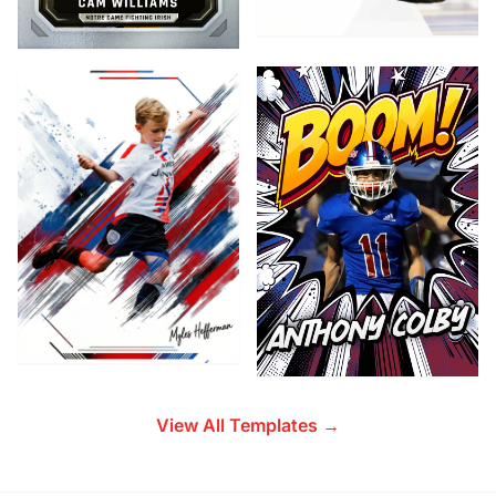
View All Templates →