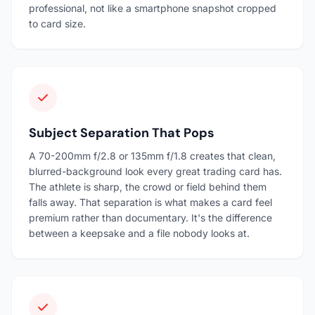
professional, not like a smartphone snapshot cropped
to card size.
Subject Separation That Pops
A 70-200mm f/2.8 or 135mm f/1.8 creates that clean,
blurred-background look every great trading card has.
The athlete is sharp, the crowd or field behind them
falls away. That separation is what makes a card feel
premium rather than documentary. It's the difference
between a keepsake and a file nobody looks at.