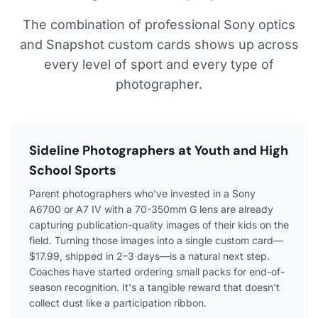
The combination of professional Sony optics
and Snapshot custom cards shows up across
every level of sport and every type of
photographer.
Sideline Photographers at Youth and High
School Sports
Parent photographers who've invested in a Sony
A6700 or A7 IV with a 70-350mm G lens are already
capturing publication-quality images of their kids on the
field. Turning those images into a single custom card—
$17.99, shipped in 2–3 days—is a natural next step.
Coaches have started ordering small packs for end-of-
season recognition. It's a tangible reward that doesn't
collect dust like a participation ribbon.