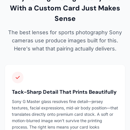
With a Custom Card Just Makes
Sense
The best lenses for sports photography Sony
cameras use produce images built for this.
Here's what that pairing actually delivers.
Tack-Sharp Detail That Prints Beautifully
Sony G Master glass resolves fine detail—jersey
textures, facial expressions, mid-air body position—that
translates directly onto premium card stock. A soft or
motion-blurred image won't survive the printing
process. The right lens means your card looks