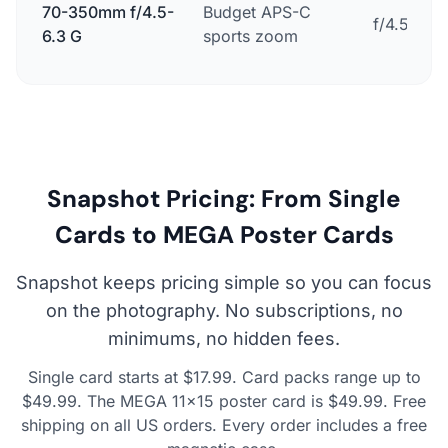
70-350mm f/4.5-
Budget APS-C
f/4.5-6.3
6.3 G
sports zoom
Snapshot Pricing: From Single
Cards to MEGA Poster Cards
Snapshot keeps pricing simple so you can focus
on the photography. No subscriptions, no
minimums, no hidden fees.
Single card starts at $17.99. Card packs range up to
$49.99. The MEGA 11×15 poster card is $49.99. Free
shipping on all US orders. Every order includes a free