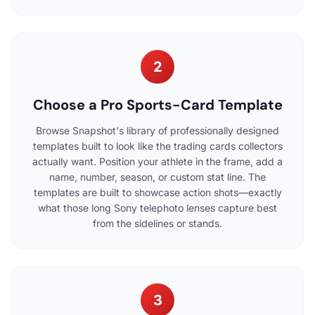
2
Choose a Pro Sports-Card Template
Browse Snapshot's library of professionally designed
templates built to look like the trading cards collectors
actually want. Position your athlete in the frame, add a
name, number, season, or custom stat line. The
templates are built to showcase action shots—exactly
what those long Sony telephoto lenses capture best
from the sidelines or stands.
3