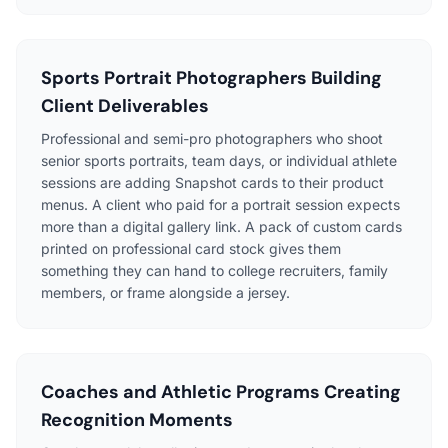
Sports Portrait Photographers Building
Client Deliverables
Professional and semi-pro photographers who shoot
senior sports portraits, team days, or individual athlete
sessions are adding Snapshot cards to their product
menus. A client who paid for a portrait session expects
more than a digital gallery link. A pack of custom cards
printed on professional card stock gives them
something they can hand to college recruiters, family
members, or frame alongside a jersey.
Coaches and Athletic Programs Creating
Recognition Moments