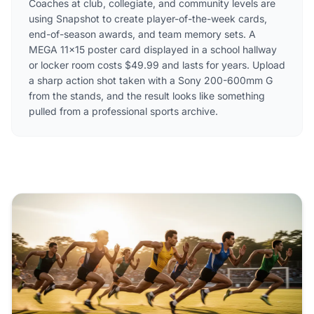
Coaches at club, collegiate, and community levels are
using Snapshot to create player-of-the-week cards,
end-of-season awards, and team memory sets. A
MEGA 11×15 poster card displayed in a school hallway
or locker room costs $49.99 and lasts for years. Upload
a sharp action shot taken with a Sony 200-600mm G
from the stands, and the result looks like something
pulled from a professional sports archive.