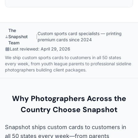
The
Custom sports card specialists — printing
Snapshot
|
premium cards since 2024
Team
Last reviewed:
April 29, 2026
We ship custom sports cards to customers in all 50 states
every week, from youth league parents to professional sideline
photographers building client packages.
Why Photographers Across the
Country Choose Snapshot
Snapshot ships custom cards to customers in
all 50 states every week—from parents