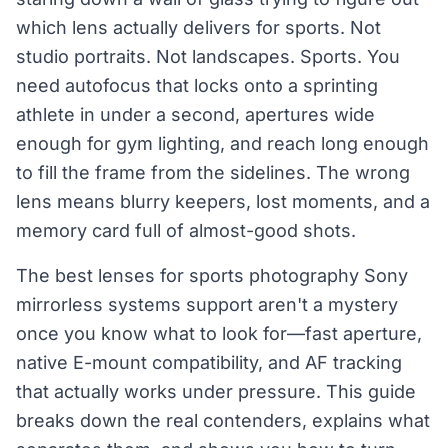
which lens actually delivers for sports. Not
studio portraits. Not landscapes. Sports. You
need autofocus that locks onto a sprinting
athlete in under a second, apertures wide
enough for gym lighting, and reach long enough
to fill the frame from the sidelines. The wrong
lens means blurry keepers, lost moments, and a
memory card full of almost-good shots.
The best lenses for sports photography Sony
mirrorless systems support aren't a mystery
once you know what to look for—fast aperture,
native E-mount compatibility, and AF tracking
that actually works under pressure. This guide
breaks down the real contenders, explains what