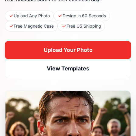
Upload Any Photo
Design in 60 Seconds
Free Magnetic Case
Free US Shipping
Upload Your Photo
View Templates