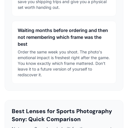
save you shipping trips and give you a physical
set worth handing out.
Waiting months before ordering and then
not remembering which frame was the
best
Order the same week you shoot. The photo's
emotional impact is freshest right after the game.
You know exactly which frame mattered. Don't
leave it to a future version of yourself to
rediscover it.
Best Lenses for Sports Photography
Sony: Quick Comparison