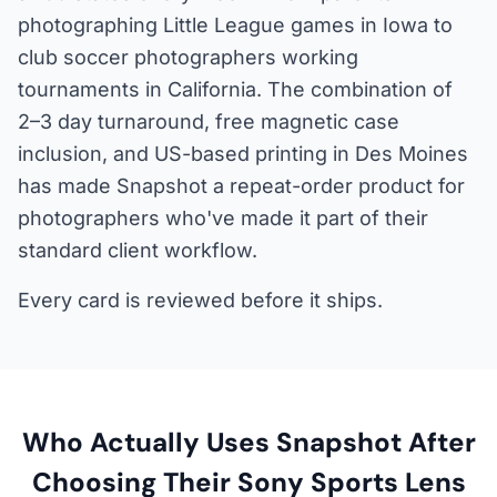
photographing Little League games in Iowa to
club soccer photographers working
tournaments in California. The combination of
2–3 day turnaround, free magnetic case
inclusion, and US-based printing in Des Moines
has made Snapshot a repeat-order product for
photographers who've made it part of their
standard client workflow.
Every card is reviewed before it ships.
Who Actually Uses Snapshot After
Choosing Their Sony Sports Lens