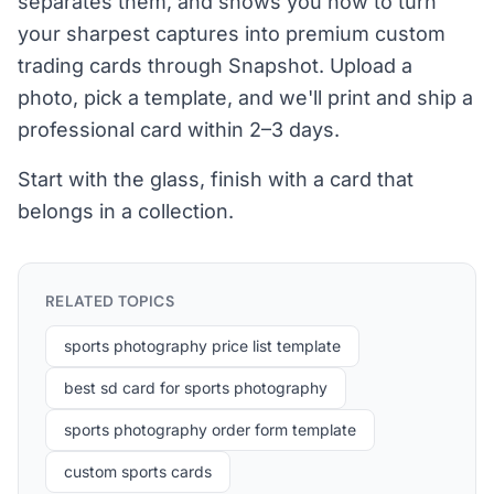
separates them, and shows you how to turn
your sharpest captures into premium custom
trading cards through Snapshot. Upload a
photo, pick a template, and we'll print and ship a
professional card within 2–3 days.
Start with the glass, finish with a card that
belongs in a collection.
RELATED TOPICS
sports photography price list template
best sd card for sports photography
sports photography order form template
custom sports cards