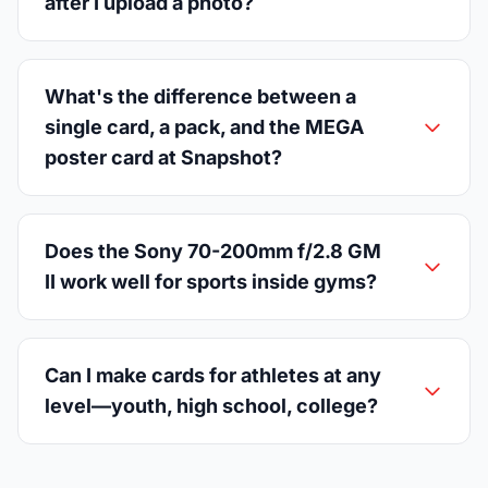
after I upload a photo?
What's the difference between a
single card, a pack, and the MEGA
poster card at Snapshot?
Does the Sony 70-200mm f/2.8 GM
II work well for sports inside gyms?
Can I make cards for athletes at any
level—youth, high school, college?