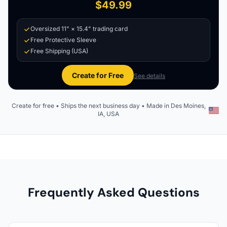
$49.99
Oversized 11" × 15.4" trading card
Free Protective Sleeve
Free Shipping (USA)
Create for Free
See details
Create for free • Ships the next business day • Made in Des Moines,
IA, USA
Frequently Asked Questions