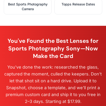
Best Sports Photography
Topps Release Dates
Camera
You've Found the Best Lenses for
Sports Photography Sony—Now
Make the Card
You've done the work: researched the glass,
captured the moment, culled the keepers. Don't
let that shot sit on a hard drive. Upload it to
Snapshot, choose a template, and we'll print a
premium custom card and ship it to you free in
2–3 days. Starting at $17.99.