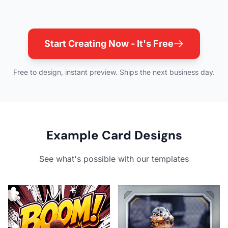
Start Creating Now - It's Free
Free to design, instant preview. Ships the next business day.
Example Card Designs
See what's possible with our templates