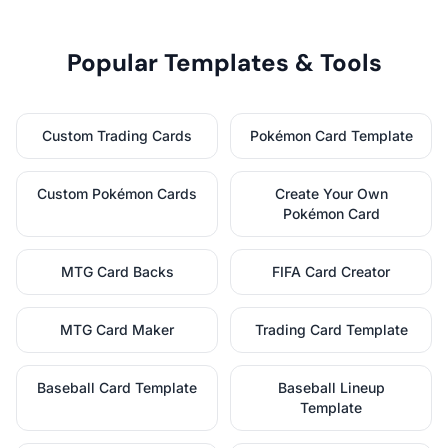
Popular Templates & Tools
Custom Trading Cards
Pokémon Card Template
Custom Pokémon Cards
Create Your Own
Pokémon Card
MTG Card Backs
FIFA Card Creator
MTG Card Maker
Trading Card Template
Baseball Card Template
Baseball Lineup
Template