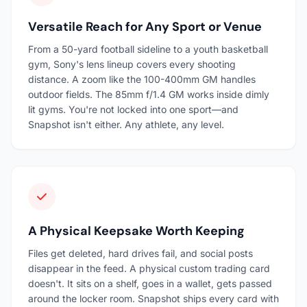
Versatile Reach for Any Sport or Venue
From a 50-yard football sideline to a youth basketball
gym, Sony's lens lineup covers every shooting
distance. A zoom like the 100-400mm GM handles
outdoor fields. The 85mm f/1.4 GM works inside dimly
lit gyms. You're not locked into one sport—and
Snapshot isn't either. Any athlete, any level.
A Physical Keepsake Worth Keeping
Files get deleted, hard drives fail, and social posts
disappear in the feed. A physical custom trading card
doesn't. It sits on a shelf, goes in a wallet, gets passed
around the locker room. Snapshot ships every card with