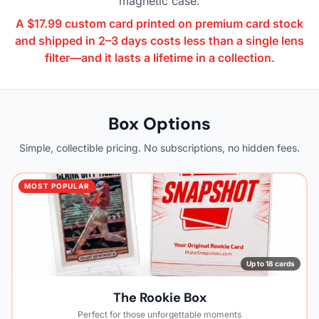
magnetic case.
A $17.99 custom card printed on premium card stock
and shipped in 2–3 days costs less than a single lens
filter—and it lasts a lifetime in a collection.
Box Options
Simple, collectible pricing. No subscriptions, no hidden fees.
MOST POPULAR
Up to 18 cards
The Rookie Box
Perfect for those unforgettable moments