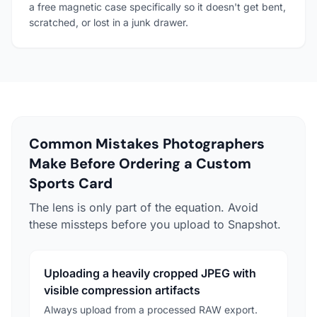
a free magnetic case specifically so it doesn't get bent,
scratched, or lost in a junk drawer.
Common Mistakes Photographers
Make Before Ordering a Custom
Sports Card
The lens is only part of the equation. Avoid
these missteps before you upload to Snapshot.
Uploading a heavily cropped JPEG with
visible compression artifacts
Always upload from a processed RAW export.