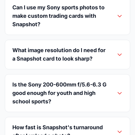
Can I use my Sony sports photos to
make custom trading cards with
Snapshot?
What image resolution do I need for
a Snapshot card to look sharp?
Is the Sony 200-600mm f/5.6-6.3 G
good enough for youth and high
school sports?
How fast is Snapshot's turnaround