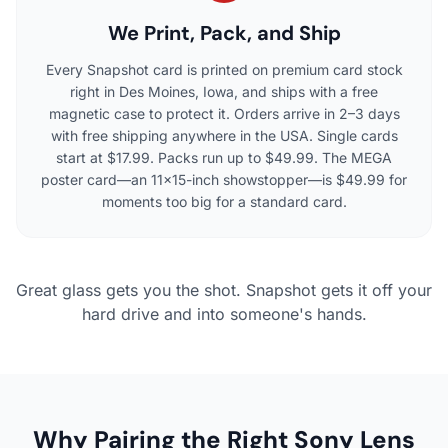
We Print, Pack, and Ship
Every Snapshot card is printed on premium card stock
right in Des Moines, Iowa, and ships with a free
magnetic case to protect it. Orders arrive in 2–3 days
with free shipping anywhere in the USA. Single cards
start at $17.99. Packs run up to $49.99. The MEGA
poster card—an 11×15-inch showstopper—is $49.99 for
moments too big for a standard card.
Great glass gets you the shot. Snapshot gets it off your
hard drive and into someone's hands.
Why Pairing the Right Sony Lens