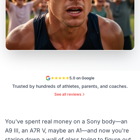
5.0 on Google
Trusted by hundreds of athletes, parents, and coaches.
See all reviews
You've spent real money on a Sony body—an
A9 III, an A7R V, maybe an A1—and now you're
staring down a wall of glass trying to figure out