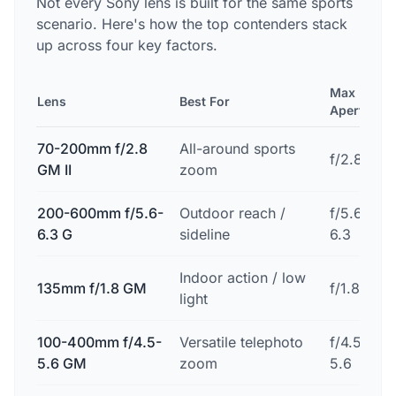
Not every Sony lens is built for the same sports
scenario. Here's how the top contenders stack
up across four key factors.
Max
Lens
Best For
Aperture
70-200mm f/2.8
All-around sports
f/2.8
GM II
zoom
200-600mm f/5.6-
Outdoor reach /
f/5.6-
6.3 G
sideline
6.3
Indoor action / low
135mm f/1.8 GM
f/1.8
light
100-400mm f/4.5-
Versatile telephoto
f/4.5-
5.6 GM
zoom
5.6