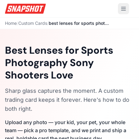
Home
/
Custom Cards
/
best lenses for sports photography sony
Best Lenses for Sports
Photography Sony
Shooters Love
Sharp glass captures the moment. A custom
trading card keeps it forever. Here's how to do
both right.
Upload any photo — your kid, your pet, your whole
team — pick a pro template, and we print and ship a
real, holdable card the next business day.