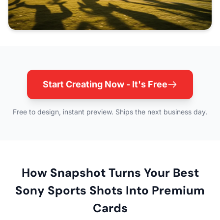
Start Creating Now - It's Free
Free to design, instant preview. Ships the next business day.
How Snapshot Turns Your Best
Sony Sports Shots Into Premium
Cards