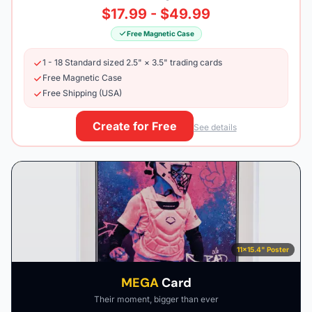
$17.99 - $49.99
Free Magnetic Case
1 - 18 Standard sized 2.5" × 3.5" trading cards
Free Magnetic Case
Free Shipping (USA)
Create for Free
See details
11×15.4" Poster
MEGA
Card
Their moment, bigger than ever