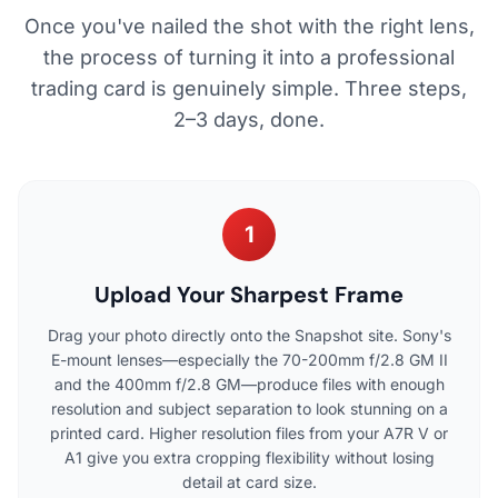
Once you've nailed the shot with the right lens,
the process of turning it into a professional
trading card is genuinely simple. Three steps,
2–3 days, done.
1
Upload Your Sharpest Frame
Drag your photo directly onto the Snapshot site. Sony's
E-mount lenses—especially the 70-200mm f/2.8 GM II
and the 400mm f/2.8 GM—produce files with enough
resolution and subject separation to look stunning on a
printed card. Higher resolution files from your A7R V or
A1 give you extra cropping flexibility without losing
detail at card size.