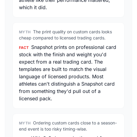
athlete like their performance mattered,
which it did.
The print quality on custom cards looks
MYTH
cheap compared to licensed trading cards.
Snapshot prints on professional card
FACT
stock with the finish and weight you'd
expect from a real trading card. The
templates are built to match the visual
language of licensed products. Most
athletes can't distinguish a Snapshot card
from something they'd pull out of a
licensed pack.
Ordering custom cards close to a season-
MYTH
end event is too risky timing-wise.