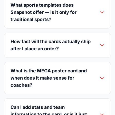
What sports templates does
Snapshot offer — is it only for
traditional sports?
How fast will the cards actually ship
after I place an order?
What is the MEGA poster card and
when does it make sense for
coaches?
Can I add stats and team
information to the card, or is it just