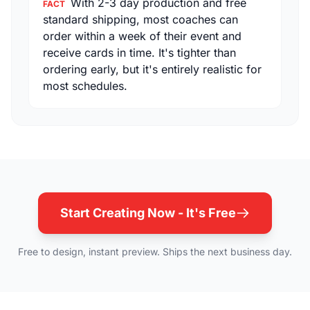
With 2-3 day production and free
FACT
standard shipping, most coaches can
order within a week of their event and
receive cards in time. It's tighter than
ordering early, but it's entirely realistic for
most schedules.
Start Creating Now - It's Free
Free to design, instant preview. Ships the next business day.