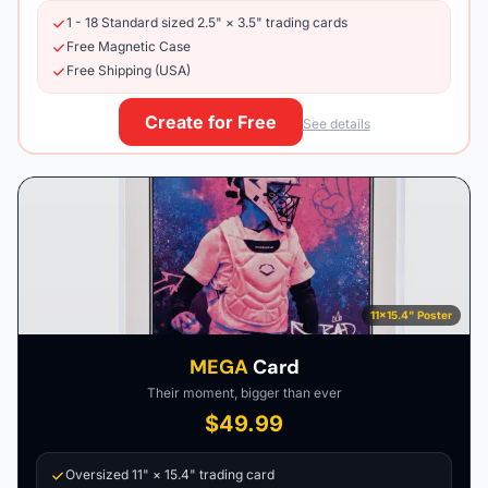
1 - 18 Standard sized 2.5" × 3.5" trading cards
Free Magnetic Case
Free Shipping (USA)
Create for Free
See details
11×15.4" Poster
MEGA
Card
Their moment, bigger than ever
$49.99
Oversized 11" × 15.4" trading card