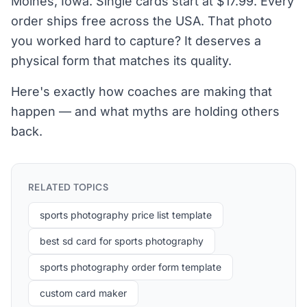
Moines, Iowa. Single cards start at $17.99. Every
order ships free across the USA. That photo
you worked hard to capture? It deserves a
physical form that matches its quality.
Here's exactly how coaches are making that
happen — and what myths are holding others
back.
RELATED TOPICS
sports photography price list template
best sd card for sports photography
sports photography order form template
custom card maker