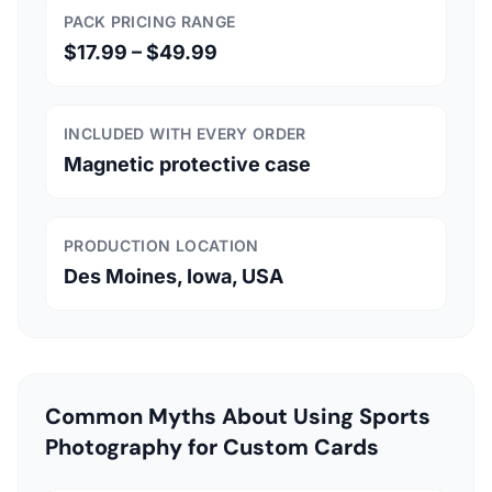
PACK PRICING RANGE
$17.99 – $49.99
INCLUDED WITH EVERY ORDER
Magnetic protective case
PRODUCTION LOCATION
Des Moines, Iowa, USA
Common Myths About Using Sports
Photography for Custom Cards