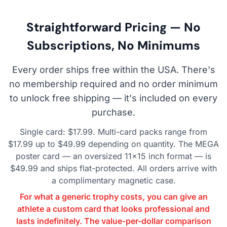
Straightforward Pricing — No
Subscriptions, No Minimums
Every order ships free within the USA. There's
no membership required and no order minimum
to unlock free shipping — it's included on every
purchase.
Single card: $17.99. Multi-card packs range from
$17.99 up to $49.99 depending on quantity. The MEGA
poster card — an oversized 11×15 inch format — is
$49.99 and ships flat-protected. All orders arrive with
a complimentary magnetic case.
For what a generic trophy costs, you can give an
athlete a custom card that looks professional and
lasts indefinitely. The value-per-dollar comparison