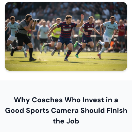
Why Coaches Who Invest in a
Good Sports Camera Should Finish
the Job