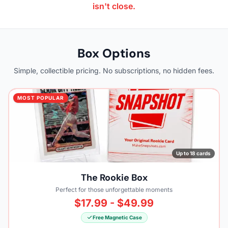
isn't close.
Box Options
Simple, collectible pricing. No subscriptions, no hidden fees.
MOST POPULAR
Up to 18 cards
The Rookie Box
Perfect for those unforgettable moments
$17.99 - $49.99
Free Magnetic Case