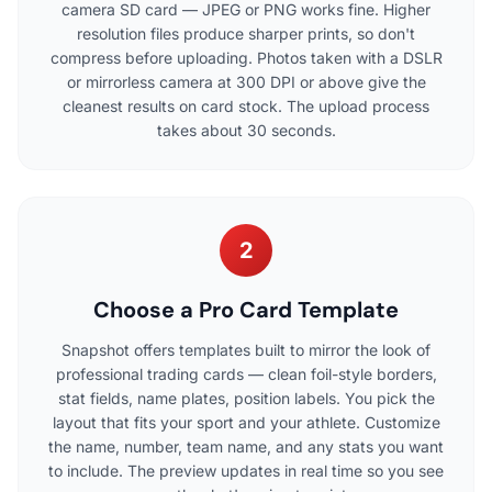
camera SD card — JPEG or PNG works fine. Higher
resolution files produce sharper prints, so don't
compress before uploading. Photos taken with a DSLR
or mirrorless camera at 300 DPI or above give the
cleanest results on card stock. The upload process
takes about 30 seconds.
2
Choose a Pro Card Template
Snapshot offers templates built to mirror the look of
professional trading cards — clean foil-style borders,
stat fields, name plates, position labels. You pick the
layout that fits your sport and your athlete. Customize
the name, number, team name, and any stats you want
to include. The preview updates in real time so you see