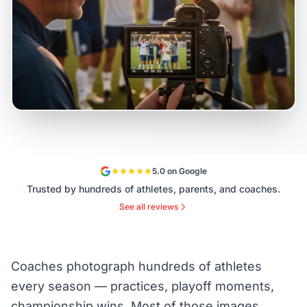
5.0 on Google
Trusted by hundreds of athletes, parents, and coaches.
See all reviews
Coaches photograph hundreds of athletes
every season — practices, playoff moments,
championship wins. Most of those images