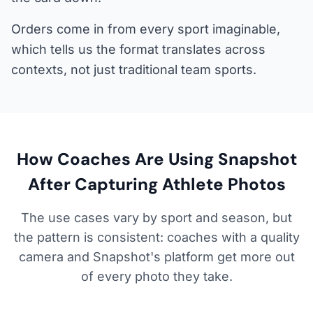
Orders come in from every sport imaginable,
which tells us the format translates across
contexts, not just traditional team sports.
How Coaches Are Using Snapshot
After Capturing Athlete Photos
The use cases vary by sport and season, but
the pattern is consistent: coaches with a quality
camera and Snapshot's platform get more out
of every photo they take.