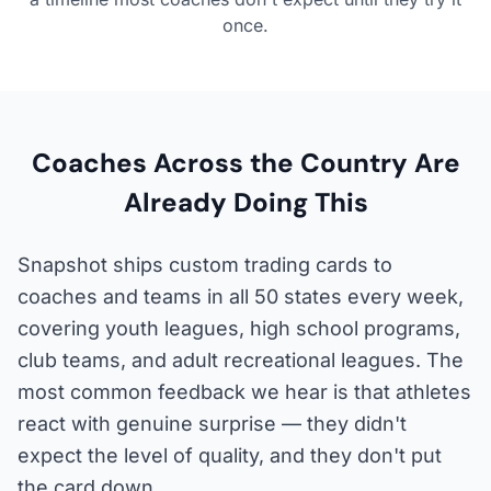
once.
Coaches Across the Country Are
Already Doing This
Snapshot ships custom trading cards to
coaches and teams in all 50 states every week,
covering youth leagues, high school programs,
club teams, and adult recreational leagues. The
most common feedback we hear is that athletes
react with genuine surprise — they didn't
expect the level of quality, and they don't put
the card down.