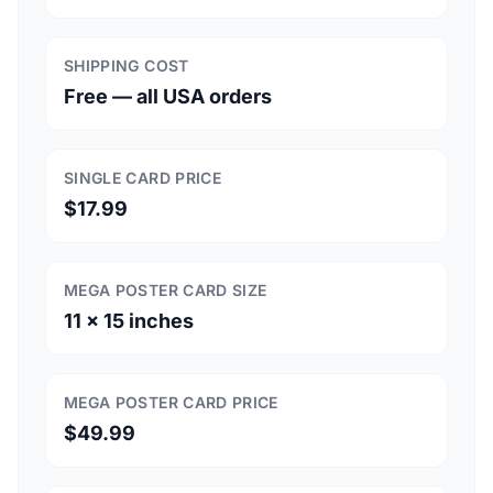
SHIPPING COST
Free — all USA orders
SINGLE CARD PRICE
$17.99
MEGA POSTER CARD SIZE
11 × 15 inches
MEGA POSTER CARD PRICE
$49.99