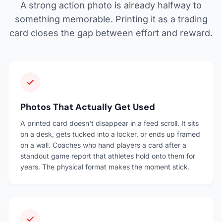
A strong action photo is already halfway to
something memorable. Printing it as a trading
card closes the gap between effort and reward.
Photos That Actually Get Used
A printed card doesn't disappear in a feed scroll. It sits
on a desk, gets tucked into a locker, or ends up framed
on a wall. Coaches who hand players a card after a
standout game report that athletes hold onto them for
years. The physical format makes the moment stick.