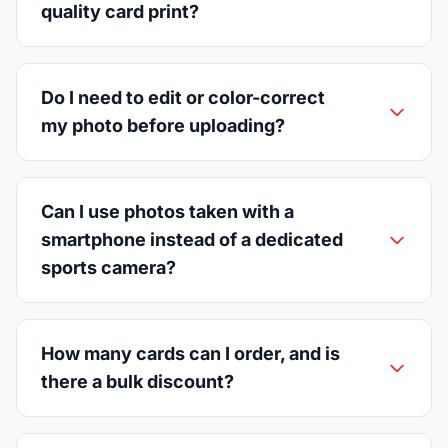
quality card print?
Do I need to edit or color-correct
my photo before uploading?
Can I use photos taken with a
smartphone instead of a dedicated
sports camera?
How many cards can I order, and is
there a bulk discount?