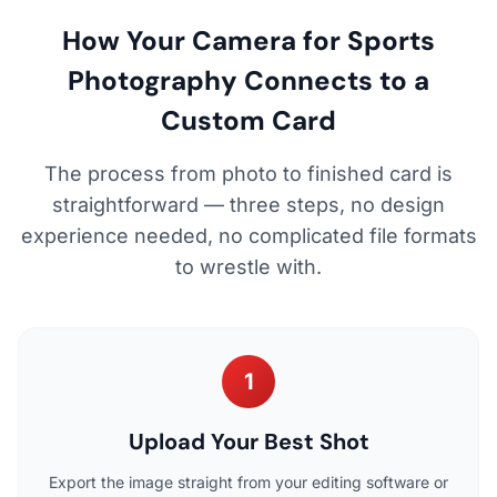
How Your Camera for Sports
Photography Connects to a
Custom Card
The process from photo to finished card is
straightforward — three steps, no design
experience needed, no complicated file formats
to wrestle with.
1
Upload Your Best Shot
Export the image straight from your editing software or