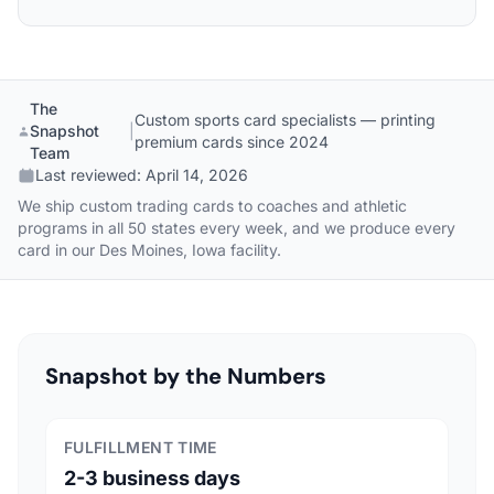
The
Custom sports card specialists — printing
Snapshot
|
premium cards since 2024
Team
Last reviewed:
April 14, 2026
We ship custom trading cards to coaches and athletic
programs in all 50 states every week, and we produce every
card in our Des Moines, Iowa facility.
Snapshot by the Numbers
FULFILLMENT TIME
2-3 business days