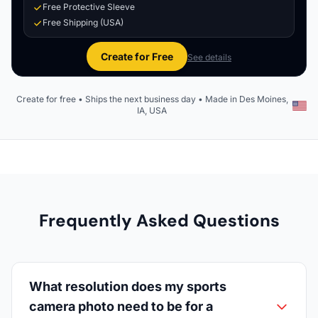
Free Protective Sleeve
Free Shipping (USA)
Create for Free
See details
Create for free • Ships the next business day • Made in Des Moines,
IA, USA
Frequently Asked Questions
What resolution does my sports
camera photo need to be for a