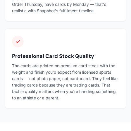
Order Thursday, have cards by Monday — that's
realistic with Snapshot's fulfillment timeline.
Professional Card Stock Quality
The cards are printed on premium card stock with the
weight and finish you'd expect from licensed sports
cards — not photo paper, not cardboard. They feel like
trading cards because they are trading cards. That
tactile quality matters when you're handing something
to an athlete or a parent.