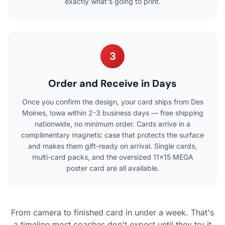
exactly what's going to print.
3
Order and Receive in Days
Once you confirm the design, your card ships from Des
Moines, Iowa within 2-3 business days — free shipping
nationwide, no minimum order. Cards arrive in a
complimentary magnetic case that protects the surface
and makes them gift-ready on arrival. Single cards,
multi-card packs, and the oversized 11×15 MEGA
poster card are all available.
From camera to finished card in under a week. That's
a timeline most coaches don't expect until they try it