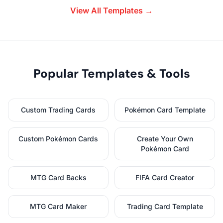
View All Templates →
Popular Templates & Tools
Custom Trading Cards
Pokémon Card Template
Custom Pokémon Cards
Create Your Own
Pokémon Card
MTG Card Backs
FIFA Card Creator
MTG Card Maker
Trading Card Template