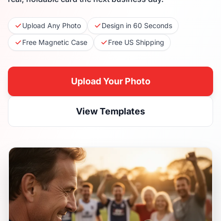
Upload Any Photo
Design in 60 Seconds
Free Magnetic Case
Free US Shipping
Upload Your Photo
View Templates