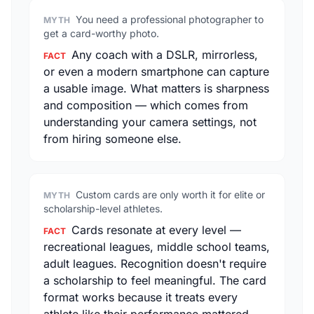
You need a professional photographer to
MYTH
get a card-worthy photo.
Any coach with a DSLR, mirrorless,
FACT
or even a modern smartphone can capture
a usable image. What matters is sharpness
and composition — which comes from
understanding your camera settings, not
from hiring someone else.
Custom cards are only worth it for elite or
MYTH
scholarship-level athletes.
Cards resonate at every level —
FACT
recreational leagues, middle school teams,
adult leagues. Recognition doesn't require
a scholarship to feel meaningful. The card
format works because it treats every