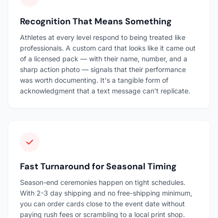
Recognition That Means Something
Athletes at every level respond to being treated like
professionals. A custom card that looks like it came out
of a licensed pack — with their name, number, and a
sharp action photo — signals that their performance
was worth documenting. It's a tangible form of
acknowledgment that a text message can't replicate.
Fast Turnaround for Seasonal Timing
Season-end ceremonies happen on tight schedules.
With 2-3 day shipping and no free-shipping minimum,
you can order cards close to the event date without
paying rush fees or scrambling to a local print shop.