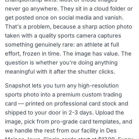
never go anywhere. They sit in a cloud folder or
get posted once on social media and vanish.
That's a problem, because a sharp action photo
taken with a quality sports camera captures
something genuinely rare: an athlete at full
effort, frozen in time. The image has value. The
question is whether you're doing anything
meaningful with it after the shutter clicks.
Snapshot lets you turn any high-resolution
sports photo into a premium custom trading
card — printed on professional card stock and
shipped to your door in 2-3 days. Upload the
image, pick from pro-grade card templates, and
we handle the rest from our facility in Des