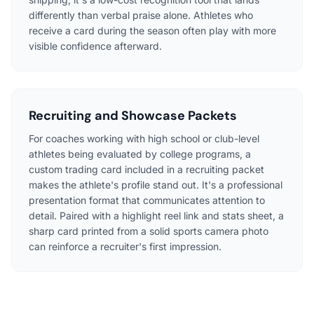
differently than verbal praise alone. Athletes who
receive a card during the season often play with more
visible confidence afterward.
Recruiting and Showcase Packets
For coaches working with high school or club-level
athletes being evaluated by college programs, a
custom trading card included in a recruiting packet
makes the athlete's profile stand out. It's a professional
presentation format that communicates attention to
detail. Paired with a highlight reel link and stats sheet, a
sharp card printed from a solid sports camera photo
can reinforce a recruiter's first impression.