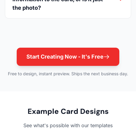
the photo?
Start Creating Now - It's Free
Free to design, instant preview. Ships the next business day.
Example Card Designs
See what's possible with our templates