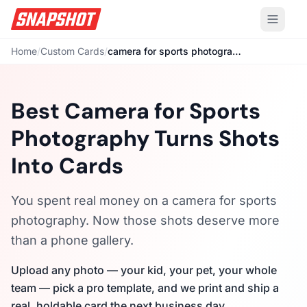
Home
/
Custom Cards
/
camera for sports photography
Best Camera for Sports
Photography Turns Shots
Into Cards
You spent real money on a camera for sports
photography. Now those shots deserve more
than a phone gallery.
Upload any photo — your kid, your pet, your whole
team — pick a pro template, and we print and ship a
real, holdable card the next business day.