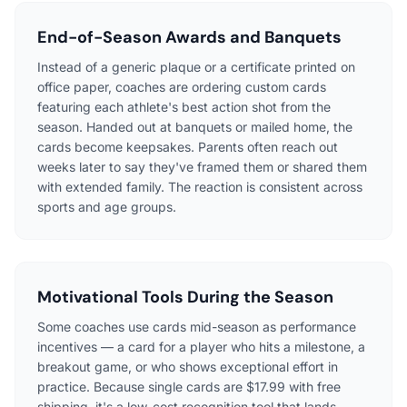
End-of-Season Awards and Banquets
Instead of a generic plaque or a certificate printed on
office paper, coaches are ordering custom cards
featuring each athlete's best action shot from the
season. Handed out at banquets or mailed home, the
cards become keepsakes. Parents often reach out
weeks later to say they've framed them or shared them
with extended family. The reaction is consistent across
sports and age groups.
Motivational Tools During the Season
Some coaches use cards mid-season as performance
incentives — a card for a player who hits a milestone, a
breakout game, or who shows exceptional effort in
practice. Because single cards are $17.99 with free
shipping, it's a low-cost recognition tool that lands