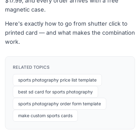
$17.99, and every order arrives with a free
magnetic case.
Here's exactly how to go from shutter click to
printed card — and what makes the combination
work.
RELATED TOPICS
sports photography price list template
best sd card for sports photography
sports photography order form template
make custom sports cards