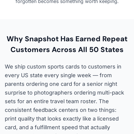
forgotten becomes something worth keeping.
Why Snapshot Has Earned Repeat
Customers Across All 50 States
We ship custom sports cards to customers in
every US state every single week — from
parents ordering one card for a senior night
surprise to photographers ordering multi-pack
sets for an entire travel team roster. The
consistent feedback centers on two things:
print quality that looks exactly like a licensed
card, and a fulfillment speed that actually