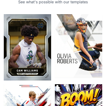
See what's possible with our templates