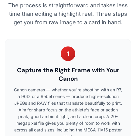
The process is straightforward and takes less
time than editing a highlight reel. Three steps
get you from raw image to a card in hand.
1
Capture the Right Frame with Your
Canon
Canon cameras — whether you're shooting with an R7,
a 90D, or a Rebel series — produce high-resolution
JPEGs and RAW files that translate beautifully to print.
Aim for sharp focus on the athlete's face or action
peak, good ambient light, and a clean crop. A 20-
megapixel file gives you plenty of room to work with
across all card sizes, including the MEGA 11×15 poster