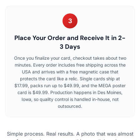
3
Place Your Order and Receive It in 2-
3 Days
Once you finalize your card, checkout takes about two
minutes. Every order includes free shipping across the
USA and arrives with a free magnetic case that
protects the card like a relic. Single cards ship at
$17.99, packs run up to $49.99, and the MEGA poster
card is $49.99. Production happens in Des Moines,
Iowa, so quality control is handled in-house, not
outsourced.
Simple process. Real results. A photo that was almost