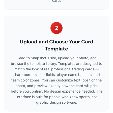
card.
2
Upload and Choose Your Card
Template
Head to Snapshot's site, upload your photo, and
browse the template library. Templates are designed to
match the look of real professional trading cards —
sharp borders, stat fields, player name banners, and
team color zones. You can customize text, position the
photo, and preview exactly how the card will print
before you confirm. No design experience needed. The
interface is built for people who know sports, not
graphic design software.