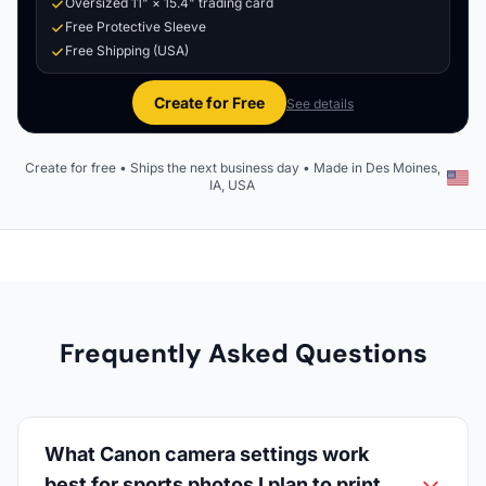
Oversized 11" × 15.4" trading card
Free Protective Sleeve
Free Shipping (USA)
Create for Free
See details
Create for free • Ships the next business day • Made in Des Moines,
IA, USA
Frequently Asked Questions
What Canon camera settings work
best for sports photos I plan to print