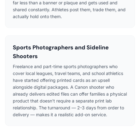
far less than a banner or plaque and gets used and
shared constantly. Athletes post them, trade them, and
actually hold onto them.
Sports Photographers and Sideline
Shooters
Freelance and part-time sports photographers who
cover local leagues, travel teams, and school athletics
have started offering printed cards as an upsell
alongside digital packages. A Canon shooter who
already delivers edited files can offer families a physical
product that doesn't require a separate print lab
relationship. The turnaround — 2-3 days from order to
delivery — makes it a realistic add-on service.