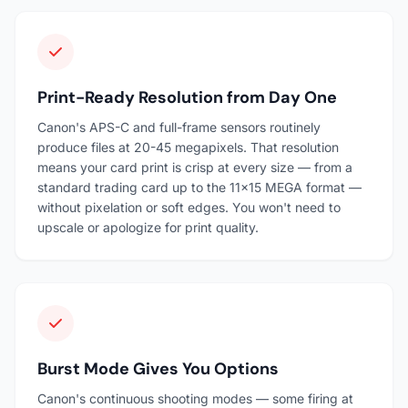
Print-Ready Resolution from Day One
Canon's APS-C and full-frame sensors routinely
produce files at 20-45 megapixels. That resolution
means your card print is crisp at every size — from a
standard trading card up to the 11×15 MEGA format —
without pixelation or soft edges. You won't need to
upscale or apologize for print quality.
Burst Mode Gives You Options
Canon's continuous shooting modes — some firing at