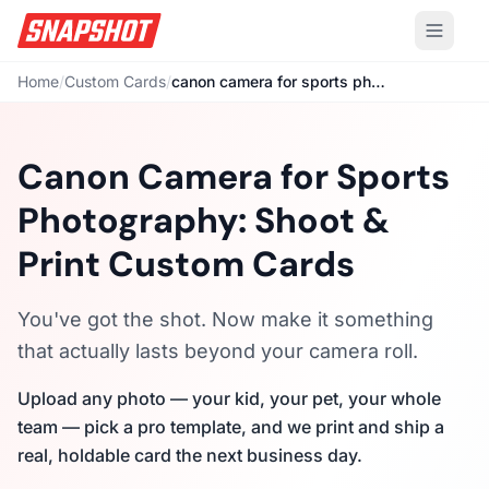
Home
/
Custom Cards
/
canon camera for sports photography
Canon Camera for Sports
Photography: Shoot &
Print Custom Cards
You've got the shot. Now make it something
that actually lasts beyond your camera roll.
Upload any photo — your kid, your pet, your whole
team — pick a pro template, and we print and ship a
real, holdable card the next business day.