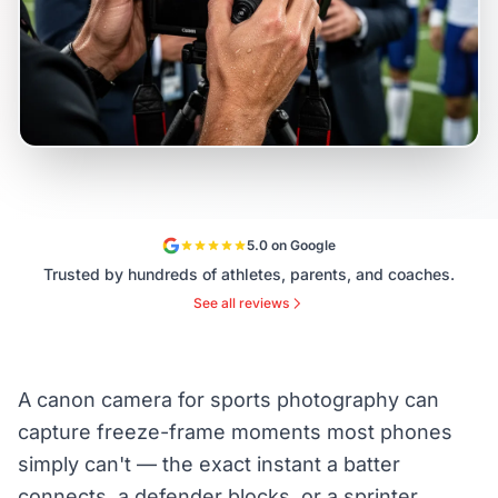
5.0 on Google
Trusted by hundreds of athletes, parents, and coaches.
See all reviews
A canon camera for sports photography can
capture freeze-frame moments most phones
simply can't — the exact instant a batter
connects, a defender blocks, or a sprinter