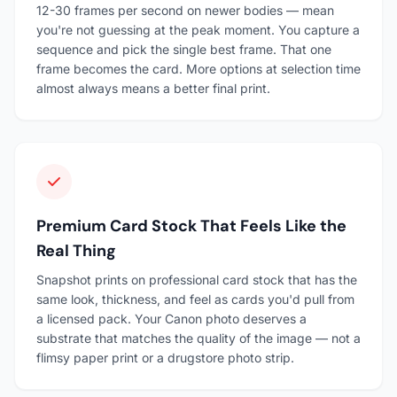
12-30 frames per second on newer bodies — mean
you're not guessing at the peak moment. You capture a
sequence and pick the single best frame. That one
frame becomes the card. More options at selection time
almost always means a better final print.
Premium Card Stock That Feels Like the
Real Thing
Snapshot prints on professional card stock that has the
same look, thickness, and feel as cards you'd pull from
a licensed pack. Your Canon photo deserves a
substrate that matches the quality of the image — not a
flimsy paper print or a drugstore photo strip.