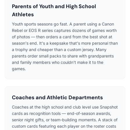
Parents of Youth and High School
Athletes
Youth sports seasons go fast. A parent using a Canon
Rebel or EOS R series captures dozens of games worth
of photos — then orders a card from the best shot at
season's end. It's a keepsake that's more personal than
a trophy and cheaper than a custom jersey. Many
parents order small packs to share with grandparents
and family members who couldn't make it to the
games.
Coaches and Athletic Departments
Coaches at the high school and club level use Snapshot
cards as recognition tools — end-of-season awards,
senior night gifts, or team-building moments. A stack of
custom cards featuring each player on the roster costs