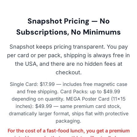
Snapshot Pricing — No
Subscriptions, No Minimums
Snapshot keeps pricing transparent. You pay
per card or per pack, shipping is always free in
the USA, and there are no hidden fees at
checkout.
Single Card: $17.99 — includes free magnetic case
and free shipping. Card Packs: up to $49.99
depending on quantity. MEGA Poster Card (11×15
inches): $49.99 — same premium card stock,
dramatically larger format, ships flat with protective
packaging.
For the cost of a fast-food lunch, you get a premium