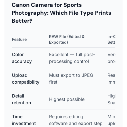
Canon Camera for Sports
Photography: Which File Type Prints
Better?
RAW File (Edited &
In-Camera
Feature
Exported)
Setting)
Color
Excellent — full post-
Very go
accuracy
processing control
processin
Upload
Must export to JPEG
Ready to
compatibility
first
immediat
Detail
High — su
Highest possible
retention
Snapshot
Time
Requires editing
Minimal 
investment
software and export step
upload