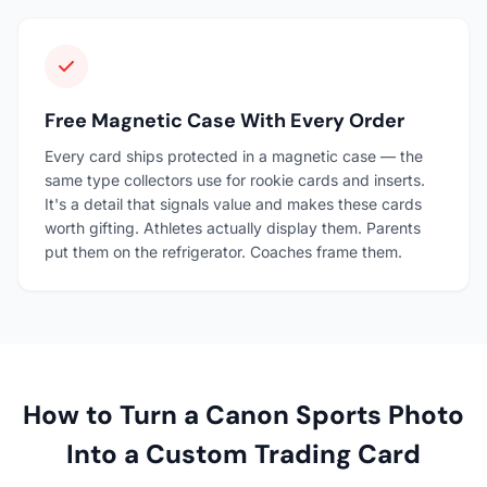
Free Magnetic Case With Every Order
Every card ships protected in a magnetic case — the
same type collectors use for rookie cards and inserts.
It's a detail that signals value and makes these cards
worth gifting. Athletes actually display them. Parents
put them on the refrigerator. Coaches frame them.
How to Turn a Canon Sports Photo
Into a Custom Trading Card