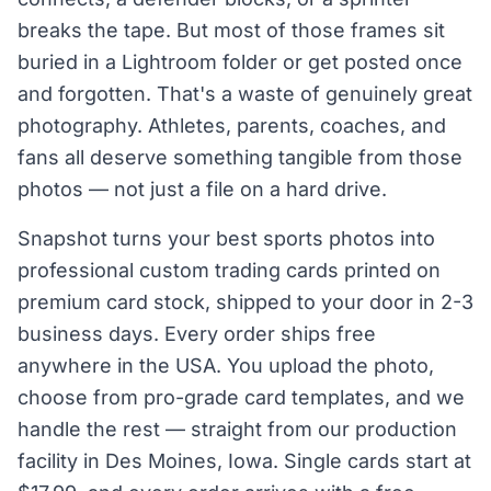
breaks the tape. But most of those frames sit
buried in a Lightroom folder or get posted once
and forgotten. That's a waste of genuinely great
photography. Athletes, parents, coaches, and
fans all deserve something tangible from those
photos — not just a file on a hard drive.
Snapshot turns your best sports photos into
professional custom trading cards printed on
premium card stock, shipped to your door in 2-3
business days. Every order ships free
anywhere in the USA. You upload the photo,
choose from pro-grade card templates, and we
handle the rest — straight from our production
facility in Des Moines, Iowa. Single cards start at