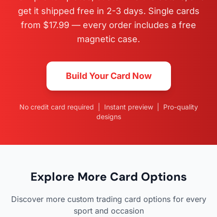
get it shipped free in 2-3 days. Single cards
from $17.99 — every order includes a free
magnetic case.
Build Your Card Now
No credit card required | Instant preview | Pro-quality
designs
Explore More Card Options
Discover more custom trading card options for every
sport and occasion