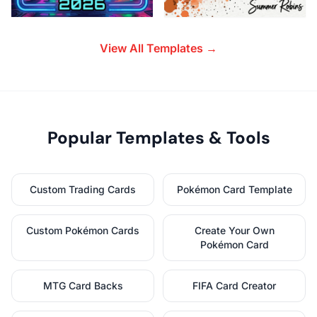
View All Templates →
Popular Templates & Tools
Custom Trading Cards
Pokémon Card Template
Custom Pokémon Cards
Create Your Own
Pokémon Card
MTG Card Backs
FIFA Card Creator