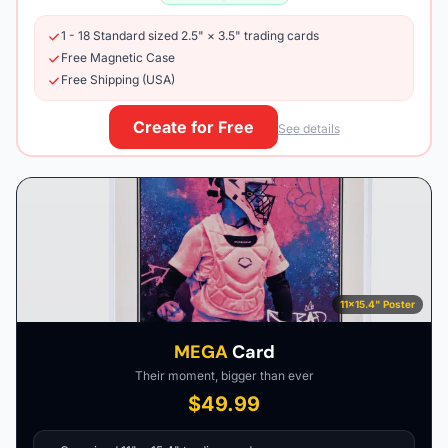
1 - 18 Standard sized 2.5" × 3.5" trading cards
Free Magnetic Case
Free Shipping (USA)
Create for Free
See details
11×15.4" Poster
MEGA
Card
Their moment, bigger than ever
$49.99