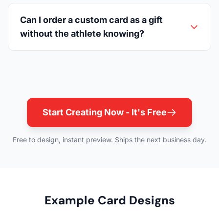
Can I order a custom card as a gift
without the athlete knowing?
Start Creating Now - It's Free
Free to design, instant preview. Ships the next business day.
Example Card Designs