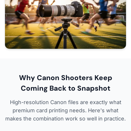
Why Canon Shooters Keep
Coming Back to Snapshot
High-resolution Canon files are exactly what
premium card printing needs. Here's what
makes the combination work so well in practice.