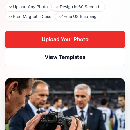
Upload Any Photo
Design in 60 Seconds
Free Magnetic Case
Free US Shipping
Upload Your Photo
View Templates