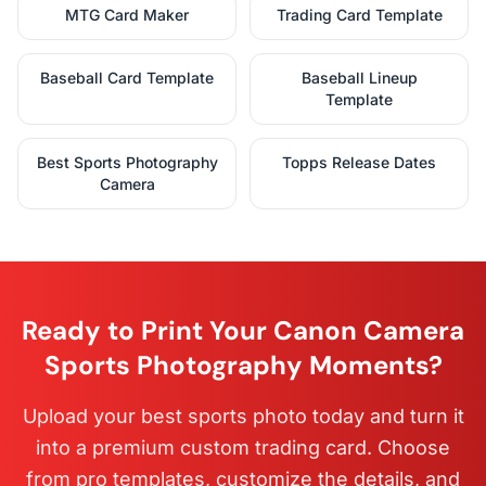
MTG Card Maker
Trading Card Template
Baseball Card Template
Baseball Lineup
Template
Best Sports Photography
Topps Release Dates
Camera
Ready to Print Your Canon Camera
Sports Photography Moments?
Upload your best sports photo today and turn it
into a premium custom trading card. Choose
from pro templates, customize the details, and