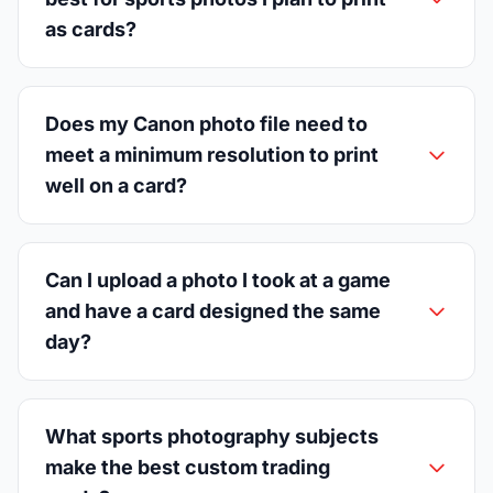
as cards?
Does my Canon photo file need to
meet a minimum resolution to print
well on a card?
Can I upload a photo I took at a game
and have a card designed the same
day?
What sports photography subjects
make the best custom trading