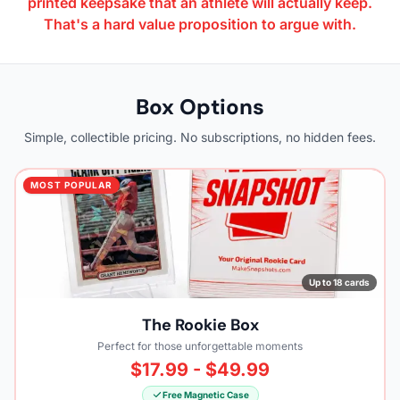
printed keepsake that an athlete will actually keep.
That's a hard value proposition to argue with.
Box Options
Simple, collectible pricing. No subscriptions, no hidden fees.
MOST POPULAR
Up to 18 cards
The Rookie Box
Perfect for those unforgettable moments
$17.99 - $49.99
Free Magnetic Case