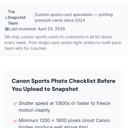
The
Custom sports card specialists — printing
Snapshot
|
premium cards since 2024
Team
Last reviewed:
April 29, 2026
We ship custom sports cards to customers in all 50 states
every week, from single-card senior night orders to multi-pack
team sets for coaches.
Canon Sports Photo Checklist Before
You Upload to Snapshot
Shutter speed at 1/800s or faster to freeze
motion cleanly
Minimum 1200 x 1800 pixels (most Canon
bodies produce well above this)