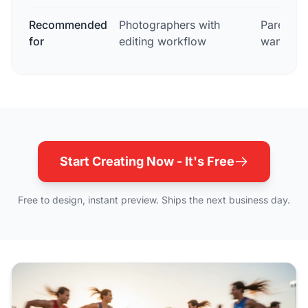
Recommended
Photographers with
Parents 
for
editing workflow
wanting 
Start Creating Now - It's Free
Free to design, instant preview. Ships the next business day.