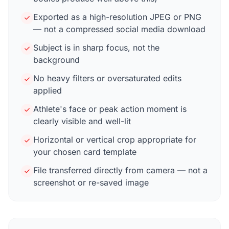
Exported as a high-resolution JPEG or PNG
— not a compressed social media download
Subject is in sharp focus, not the
background
No heavy filters or oversaturated edits
applied
Athlete's face or peak action moment is
clearly visible and well-lit
Horizontal or vertical crop appropriate for
your chosen card template
File transferred directly from camera — not a
screenshot or re-saved image