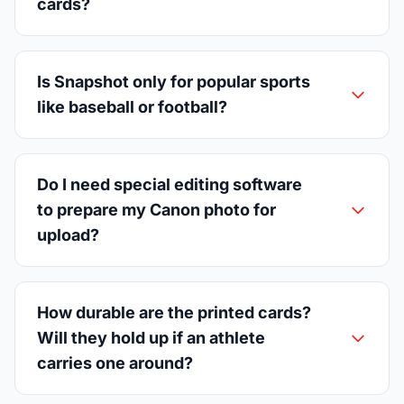
cards?
Is Snapshot only for popular sports
like baseball or football?
Do I need special editing software
to prepare my Canon photo for
upload?
How durable are the printed cards?
Will they hold up if an athlete
carries one around?