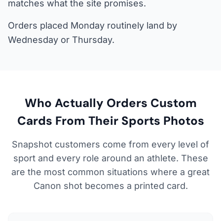
matches what the site promises.
Orders placed Monday routinely land by
Wednesday or Thursday.
Who Actually Orders Custom
Cards From Their Sports Photos
Snapshot customers come from every level of
sport and every role around an athlete. These
are the most common situations where a great
Canon shot becomes a printed card.