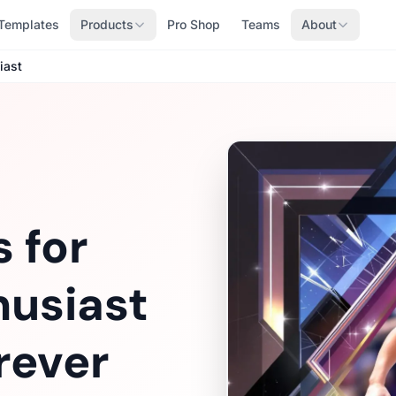
Templates
Products
Pro Shop
Teams
About
iast
 for
husiast
rever