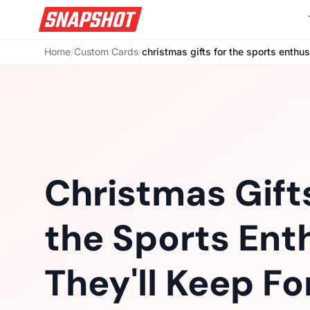
Home
/
Custom Cards
/
christmas gifts for the sports enthus
Christmas Gifts
the Sports Ent
They'll Keep Fo