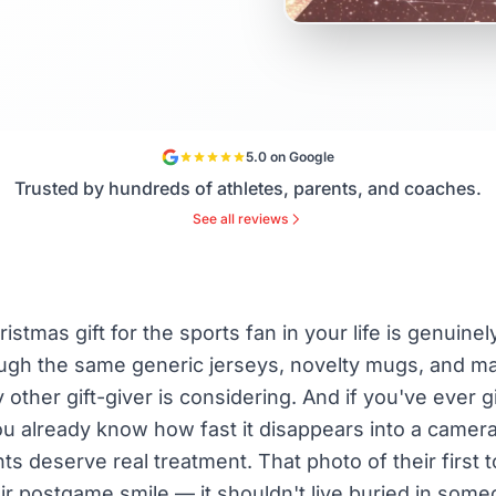
5.0 on Google
Trusted by hundreds of athletes, parents, and coaches.
See all reviews
istmas gift for the sports fan in your life is genuine
ough the same generic jerseys, novelty mugs, and 
 other gift-giver is considering. And if you've ever g
u already know how fast it disappears into a camera 
s deserve real treatment. That photo of their first 
r postgame smile — it shouldn't live buried in some