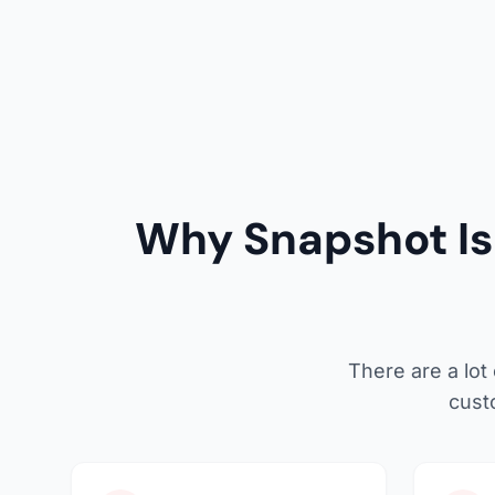
Why Snapshot Is 
There are a lot
cust