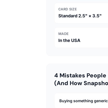
CARD SIZE
Standard 2.5" × 3.5"
MADE
In the USA
4 Mistakes People 
(And How Snapsho
Buying something generic 