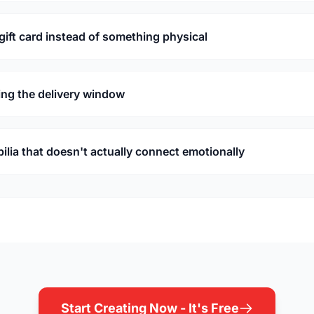
 gift card instead of something physical
ing the delivery window
ia that doesn't actually connect emotionally
Start Creating Now - It's Free