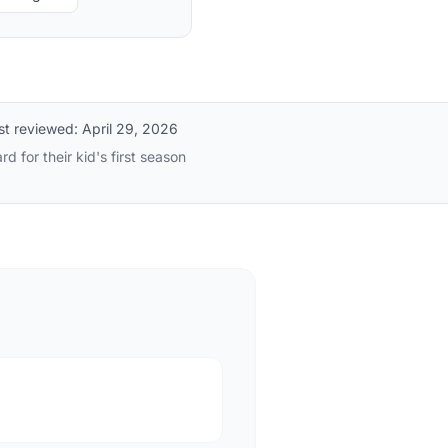
st reviewed:
April 29, 2026
 for their kid's first season