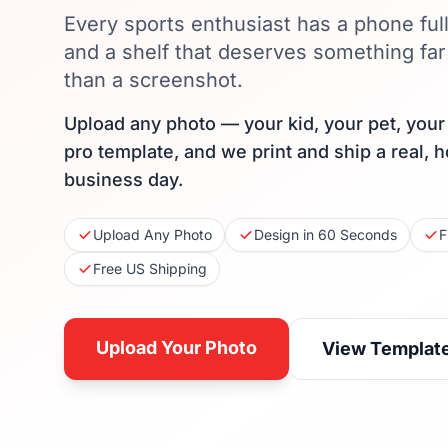
Every sports enthusiast has a phone ful
and a shelf that deserves something f
than a screenshot.
Upload any photo — your kid, your pet, you
pro template, and we print and ship a real, 
business day.
Upload Any Photo
Design in 60 Seconds
F
Free US Shipping
Upload Your Photo
View Templat