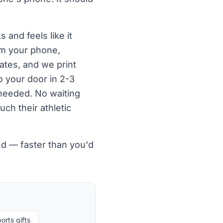
 and feels like it
om your phone,
ates, and we print
o your door in 2-3
needed. No waiting
uch their athletic
nd — faster than you'd
orts gifts