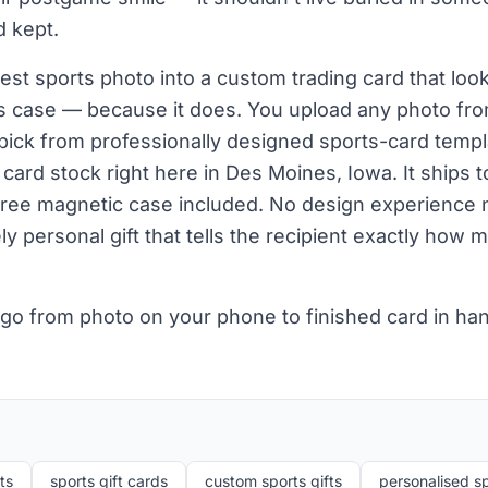
d kept.
st sports photo into a custom trading card that looks
r's case — because it does. You upload any photo fr
pick from professionally designed sports-card templ
ard stock right here in Des Moines, Iowa. It ships t
free magnetic case included. No design experience 
 personal gift that tells the recipient exactly how m
 go from photo on your phone to finished card in ha
ts
sports gift cards
custom sports gifts
personalised sp