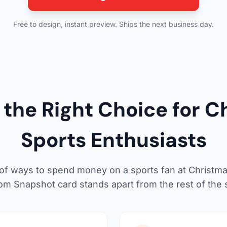
Free to design, instant preview. Ships the next business day.
the Right Choice for Ch
Sports Enthusiasts
 of ways to spend money on a sports fan at Christm
om Snapshot card stands apart from the rest of the s