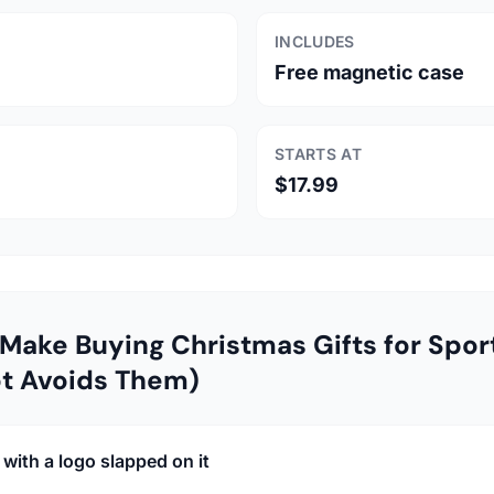
INCLUDES
Free magnetic case
STARTS AT
$17.99
Make Buying Christmas Gifts for Spor
t Avoids Them)
with a logo slapped on it