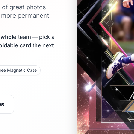
l of great photos
ar more permanent
r whole team — pick a
holdable card the next
ree Magnetic Case
es