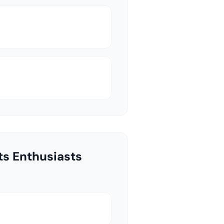
ts Enthusiasts