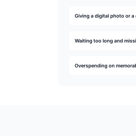
Giving a digital photo or a
Waiting too long and miss
Overspending on memorabil