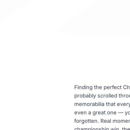
Finding the perfect Chr
probably scrolled thr
memorabilia that every
even a great one — yo
forgotten. Real moment
championship win, thei