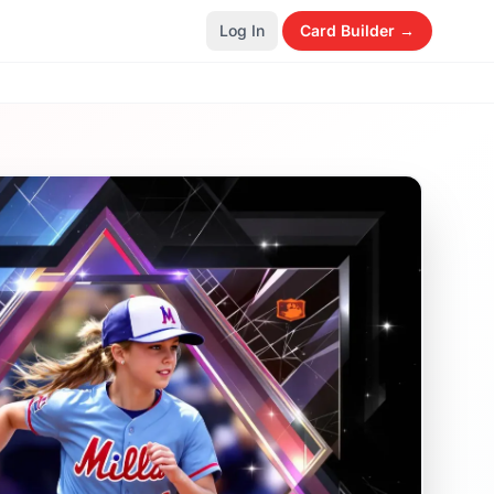
Log In
Card Builder →