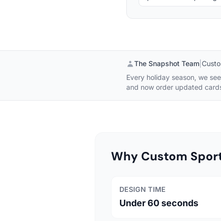
The Snapshot Team
|
Custo
Every holiday season, we see 
and now order updated cards 
Why Custom Sports
DESIGN TIME
Under 60 seconds