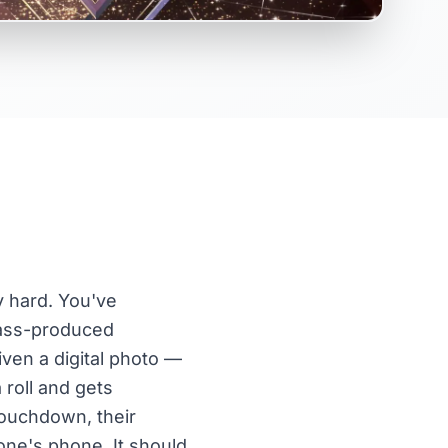
ly hard. You've
mass-produced
iven a digital photo —
roll and gets
touchdown, their
one's phone. It should