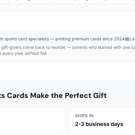
m sports card specialists — printing premium cards since 2024
La
gift-givers come back to reorder — parents who started with one card
every year without fail.
 Cards Make the Perfect Gift
SHIPS IN
2-3 business days