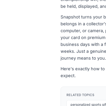
be held, displayed, an
Snapshot turns your be
belongs in a collecto
computer, or camera, 
your card on premium c
business days with a 
weeks. Just a genuinely
journey means to you.
Here's exactly how to
expect.
RELATED TOPICS
personalized sports gif