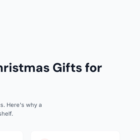
ristmas Gifts for
as. Here's why a
helf.