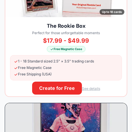
Up to 18 cards
The Rookie Box
Perfect for those unforgettable moments
$17.99 - $49.99
Free Magnetic Case
1 - 18 Standard sized 2.5" × 3.5" trading cards
Free Magnetic Case
Free Shipping (USA)
Create for Free
See details