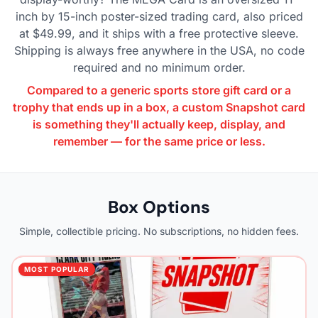
inch by 15-inch poster-sized trading card, also priced
at $49.99, and it ships with a free protective sleeve.
Shipping is always free anywhere in the USA, no code
required and no minimum order.
Compared to a generic sports store gift card or a
trophy that ends up in a box, a custom Snapshot card
is something they'll actually keep, display, and
remember — for the same price or less.
Box Options
Simple, collectible pricing. No subscriptions, no hidden fees.
MOST POPULAR