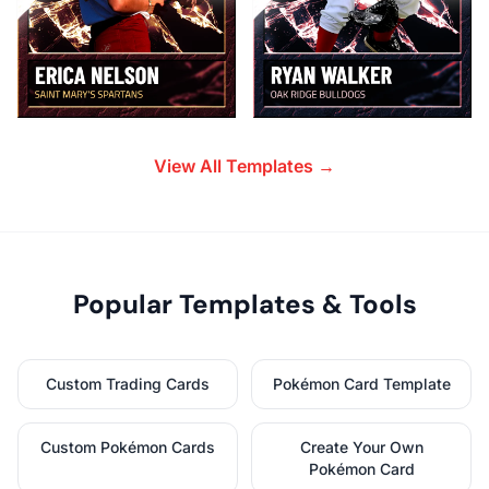
View All Templates →
Popular Templates & Tools
Custom Trading Cards
Pokémon Card Template
Custom Pokémon Cards
Create Your Own
Pokémon Card