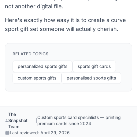
not another digital file.
Here's exactly how easy it is to create a curve
sport gift set someone will actually cherish.
RELATED TOPICS
personalized sports gifts
sports gift cards
custom sports gifts
personalised sports gifts
The
Custom sports card specialists — printing
Snapshot
|
premium cards since 2024
Team
Last reviewed:
April 29, 2026