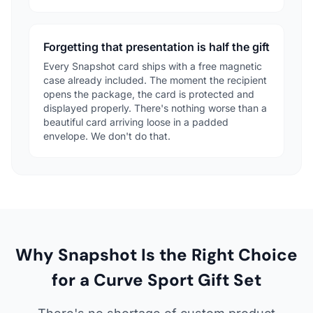
Forgetting that presentation is half the gift
Every Snapshot card ships with a free magnetic
case already included. The moment the recipient
opens the package, the card is protected and
displayed properly. There's nothing worse than a
beautiful card arriving loose in a padded
envelope. We don't do that.
Why Snapshot Is the Right Choice
for a Curve Sport Gift Set