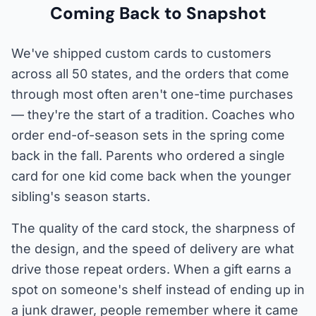
Coming Back to Snapshot
We've shipped custom cards to customers
across all 50 states, and the orders that come
through most often aren't one-time purchases
— they're the start of a tradition. Coaches who
order end-of-season sets in the spring come
back in the fall. Parents who ordered a single
card for one kid come back when the younger
sibling's season starts.
The quality of the card stock, the sharpness of
the design, and the speed of delivery are what
drive those repeat orders. When a gift earns a
spot on someone's shelf instead of ending up in
a junk drawer, people remember where it came