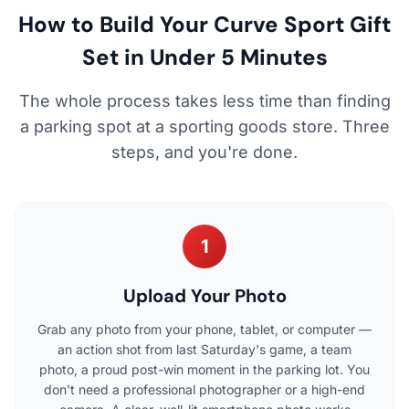
How to Build Your Curve Sport Gift
Set in Under 5 Minutes
The whole process takes less time than finding
a parking spot at a sporting goods store. Three
steps, and you're done.
1
Upload Your Photo
Grab any photo from your phone, tablet, or computer —
an action shot from last Saturday's game, a team
photo, a proud post-win moment in the parking lot. You
don't need a professional photographer or a high-end