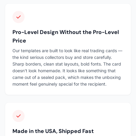
Pro-Level Design Without the Pro-Level
Price
Our templates are built to look like real trading cards —
the kind serious collectors buy and store carefully.
Sharp borders, clean stat layouts, bold fonts. The card
doesn't look homemade. It looks like something that
came out of a sealed pack, which makes the unboxing
moment feel genuinely special for the recipient.
Made in the USA, Shipped Fast