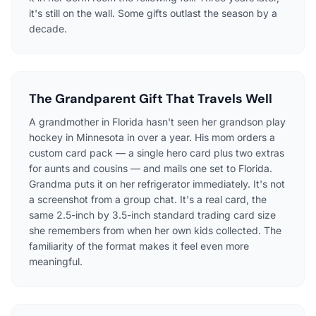
it's still on the wall. Some gifts outlast the season by a
decade.
The Grandparent Gift That Travels Well
A grandmother in Florida hasn't seen her grandson play
hockey in Minnesota in over a year. His mom orders a
custom card pack — a single hero card plus two extras
for aunts and cousins — and mails one set to Florida.
Grandma puts it on her refrigerator immediately. It's not
a screenshot from a group chat. It's a real card, the
same 2.5-inch by 3.5-inch standard trading card size
she remembers from when her own kids collected. The
familiarity of the format makes it feel even more
meaningful.