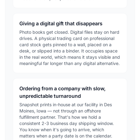
Giving a digital gift that disappears
Photo books get closed. Digital files stay on hard
drives. A physical trading card on professional
card stock gets pinned to a wall, placed on a
desk, or slipped into a binder. It occupies space
in the real world, which means it stays visible and
meaningful far longer than any digital alternative.
Ordering from a company with slow,
unpredictable turnaround
Snapshot prints in-house at our facility in Des
Moines, Iowa — not through an offshore
fulfillment partner. That's how we hold a
consistent 2-3 business day shipping window.
You know when it's going to arrive, which
matters when a party date is on the calendar.