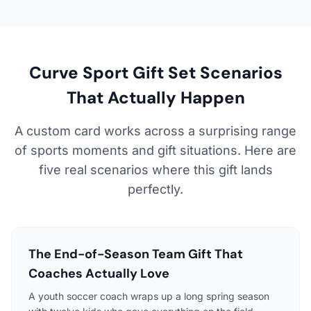
Curve Sport Gift Set Scenarios
That Actually Happen
A custom card works across a surprising range
of sports moments and gift situations. Here are
five real scenarios where this gift lands
perfectly.
The End-of-Season Team Gift That
Coaches Actually Love
A youth soccer coach wraps up a long spring season