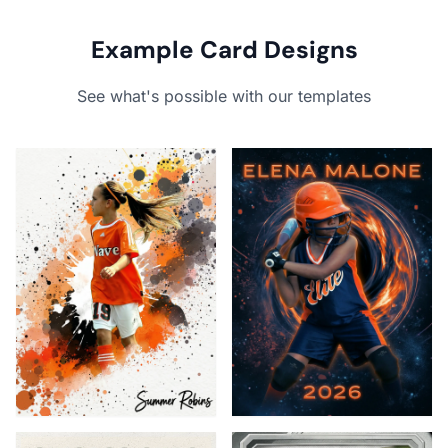
Example Card Designs
See what's possible with our templates