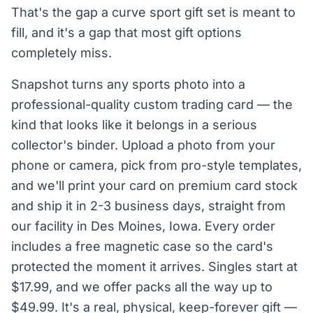
That's the gap a curve sport gift set is meant to
fill, and it's a gap that most gift options
completely miss.
Snapshot turns any sports photo into a
professional-quality custom trading card — the
kind that looks like it belongs in a serious
collector's binder. Upload a photo from your
phone or camera, pick from pro-style templates,
and we'll print your card on premium card stock
and ship it in 2-3 business days, straight from
our facility in Des Moines, Iowa. Every order
includes a free magnetic case so the card's
protected the moment it arrives. Singles start at
$17.99, and we offer packs all the way up to
$49.99. It's a real, physical, keep-forever gift —