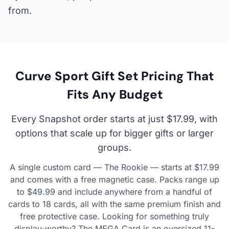
from.
Curve Sport Gift Set Pricing That
Fits Any Budget
Every Snapshot order starts at just $17.99, with
options that scale up for bigger gifts or larger
groups.
A single custom card — The Rookie — starts at $17.99
and comes with a free magnetic case. Packs range up
to $49.99 and include anywhere from a handful of
cards to 18 cards, all with the same premium finish and
free protective case. Looking for something truly
display-worthy? The MEGA Card is an oversized 11-