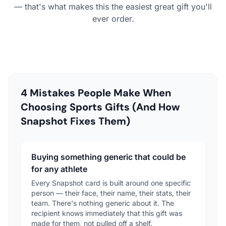
— that's what makes this the easiest great gift you'll
ever order.
4 Mistakes People Make When
Choosing Sports Gifts (And How
Snapshot Fixes Them)
Buying something generic that could be
for any athlete
Every Snapshot card is built around one specific
person — their face, their name, their stats, their
team. There's nothing generic about it. The
recipient knows immediately that this gift was
made for them, not pulled off a shelf.