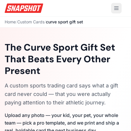
Home
/
Custom Cards
/
curve sport gift set
The Curve Sport Gift Set
That Beats Every Other
Present
A custom sports trading card says what a gift
card never could — that you were actually
paying attention to their athletic journey.
Upload any photo — your kid, your pet, your whole
team — pick a pro template, and we print and ship a
real, holdable card the next business day.