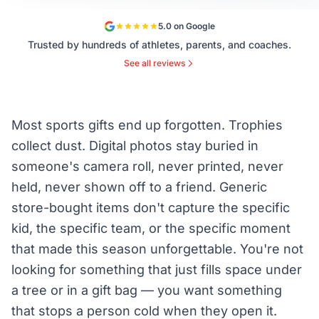
5.0 on Google
Trusted by hundreds of athletes, parents, and coaches.
See all reviews
Most sports gifts end up forgotten. Trophies
collect dust. Digital photos stay buried in
someone's camera roll, never printed, never
held, never shown off to a friend. Generic
store-bought items don't capture the specific
kid, the specific team, or the specific moment
that made this season unforgettable. You're not
looking for something that just fills space under
a tree or in a gift bag — you want something
that stops a person cold when they open it.