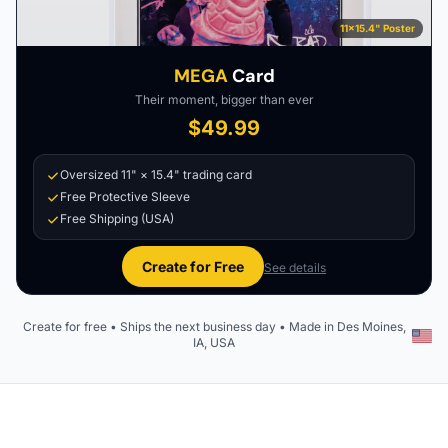
11×15.4" Poster
MEGA
Card
Their moment, bigger than ever
$49.99
Oversized 11" × 15.4" trading card
Free Protective Sleeve
Free Shipping (USA)
Create for Free
See details
Create for free • Ships the next business day • Made in Des Moines,
IA, USA