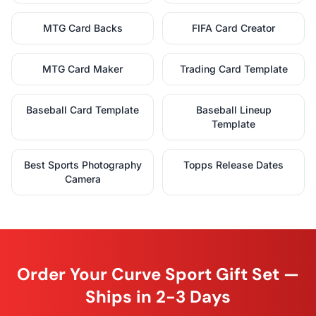
MTG Card Backs
FIFA Card Creator
MTG Card Maker
Trading Card Template
Baseball Card Template
Baseball Lineup
Template
Best Sports Photography
Topps Release Dates
Camera
Order Your Curve Sport Gift Set —
Ships in 2-3 Days