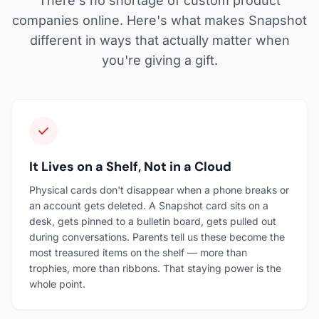
There's no shortage of custom product
companies online. Here's what makes Snapshot
different in ways that actually matter when
you're giving a gift.
It Lives on a Shelf, Not in a Cloud
Physical cards don't disappear when a phone breaks or
an account gets deleted. A Snapshot card sits on a
desk, gets pinned to a bulletin board, gets pulled out
during conversations. Parents tell us these become the
most treasured items on the shelf — more than
trophies, more than ribbons. That staying power is the
whole point.