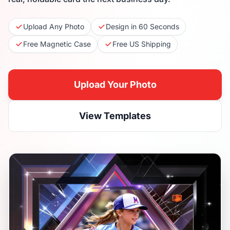
Upload Any Photo
Design in 60 Seconds
Free Magnetic Case
Free US Shipping
Upload Your Photo
View Templates