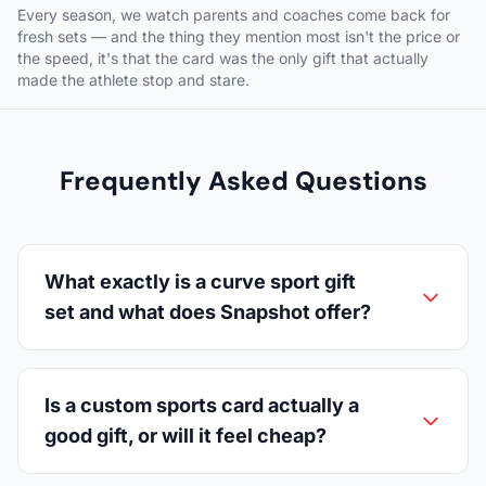
Every season, we watch parents and coaches come back for
fresh sets — and the thing they mention most isn't the price or
the speed, it's that the card was the only gift that actually
made the athlete stop and stare.
Frequently Asked Questions
What exactly is a curve sport gift
set and what does Snapshot offer?
Is a custom sports card actually a
good gift, or will it feel cheap?