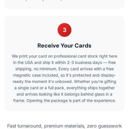
3
Receive Your Cards
We print your card on professional card stock right here
in the USA and ship it within 2-3 business days — free
shipping, no minimum. Every card arrives with a free
magnetic case included, so it's protected and display-
ready the moment it's unboxed. Whether you're gifting
a single card or a full pack, everything ships together
and arrives looking like it belongs behind glass in a
frame. Opening the package is part of the experience.
Fast turnaround, premium materials, zero guesswork