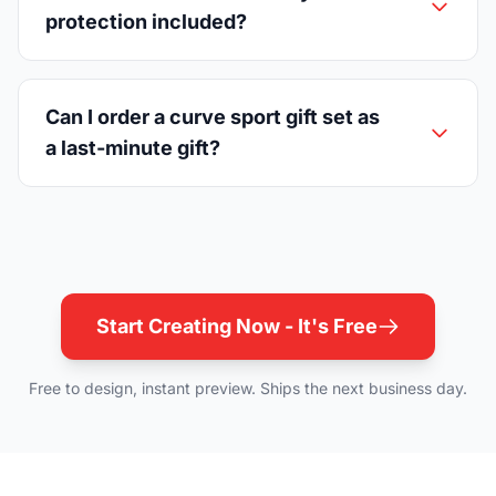
protection included?
Can I order a curve sport gift set as
a last-minute gift?
Start Creating Now - It's Free
Free to design, instant preview. Ships the next business day.