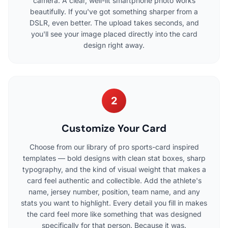
camera. A clear, well-lit smartphone photo works
beautifully. If you've got something sharper from a
DSLR, even better. The upload takes seconds, and
you'll see your image placed directly into the card
design right away.
2
Customize Your Card
Choose from our library of pro sports-card inspired
templates — bold designs with clean stat boxes, sharp
typography, and the kind of visual weight that makes a
card feel authentic and collectible. Add the athlete's
name, jersey number, position, team name, and any
stats you want to highlight. Every detail you fill in makes
the card feel more like something that was designed
specifically for that person. Because it was.