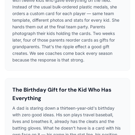
with twelve kids who gave everything on the field.
Instead of the usual bulk-ordered plastic medals, she
orders a custom card for each player — same team
template, different photos and stats for every kid. She
hands them out at the final team party. Parents
photograph their kids holding the cards. Two weeks
later, four of those parents reorder cards as gifts for
grandparents. That's the ripple effect a good gift
creates. We see coaches come back every season
because the response is that strong.
The Birthday Gift for the Kid Who Has
Everything
A dad is staring down a thirteen-year-old's birthday
with zero good ideas. His son plays travel baseball,
lives and breathes it, already has the cleats and the
batting gloves. What he doesn't have is a card with his
own face on it — his name in the stat line, his position