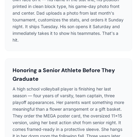
printed in clean block type, his game-day photo front
and center. Dad uploads a photo from last month's
tournament, customizes the stats, and orders it Sunday
night. It ships Tuesday. His son opens it Saturday and
immediately takes it to show his teammates. That's a
hit.
Honoring a Senior Athlete Before They
Graduate
A high school volleyball player is finishing her last
season — four years of varsity, team captain, three
playoff appearances. Her parents want something more
meaningful than a flower arrangement or a gift basket.
They order the MEGA poster card, the oversized 11×15
version, using her best action shot from senior night. It
comes framed-ready in a protective sleeve. She hangs
it in her dorm room the following fall. Three years later,