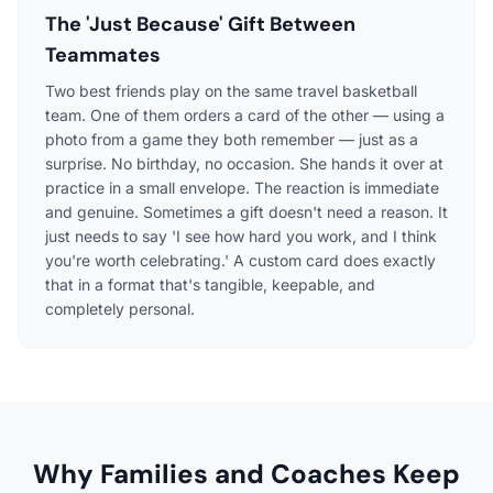
The 'Just Because' Gift Between
Teammates
Two best friends play on the same travel basketball
team. One of them orders a card of the other — using a
photo from a game they both remember — just as a
surprise. No birthday, no occasion. She hands it over at
practice in a small envelope. The reaction is immediate
and genuine. Sometimes a gift doesn't need a reason. It
just needs to say 'I see how hard you work, and I think
you're worth celebrating.' A custom card does exactly
that in a format that's tangible, keepable, and
completely personal.
Why Families and Coaches Keep