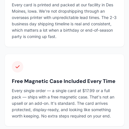
Every card is printed and packed at our facility in Des
Moines, Iowa. We're not dropshipping through an
overseas printer with unpredictable lead times. The 2-3
business day shipping timeline is real and consistent,
which matters a lot when a birthday or end-of-season
party is coming up fast.
Free Magnetic Case Included Every Time
Every single order — a single card at $17.99 or a full
pack — ships with a free magnetic case. That's not an
upsell or an add-on. It's standard. The card arrives
protected, display-ready, and looking like something
worth keeping. No extra steps required on your end.