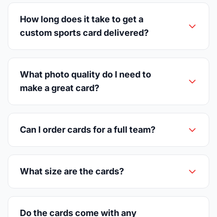
How long does it take to get a
custom sports card delivered?
What photo quality do I need to
make a great card?
Can I order cards for a full team?
What size are the cards?
Do the cards come with any