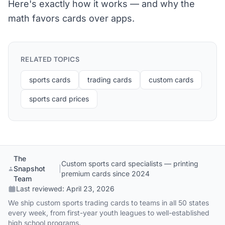
Here's exactly how it works — and why the
math favors cards over apps.
RELATED TOPICS
sports cards
trading cards
custom cards
sports card prices
The
Custom sports card specialists — printing
Snapshot
|
premium cards since 2024
Team
Last reviewed:
April 23, 2026
We ship custom sports trading cards to teams in all 50 states
every week, from first-year youth leagues to well-established
high school programs.