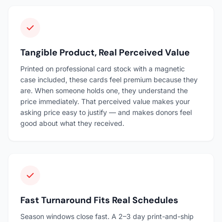
Tangible Product, Real Perceived Value
Printed on professional card stock with a magnetic
case included, these cards feel premium because they
are. When someone holds one, they understand the
price immediately. That perceived value makes your
asking price easy to justify — and makes donors feel
good about what they received.
Fast Turnaround Fits Real Schedules
Season windows close fast. A 2–3 day print-and-ship