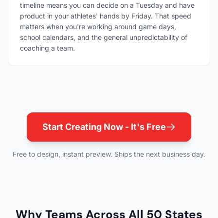
timeline means you can decide on a Tuesday and have
product in your athletes' hands by Friday. That speed
matters when you're working around game days,
school calendars, and the general unpredictability of
coaching a team.
Start Creating Now - It's Free
Free to design, instant preview. Ships the next business day.
Why Teams Across All 50 States