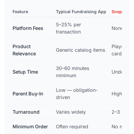
Feature
Typical Fundraising App
Snapshot 
5–25% per
Platform Fees
None — z
transaction
Product
Player's 
Generic catalog items
Relevance
card
30–60 minutes
Setup Time
Under 15 
minimum
Low — obligation-
Parent Buy-In
High — em
driven
Turnaround
Varies widely
2–3 days,
Minimum Order
Often required
No mini