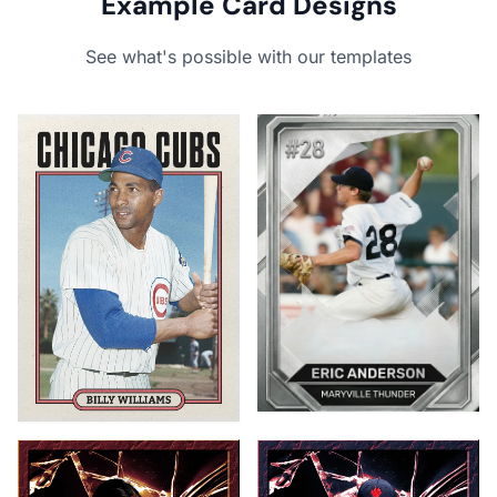
Example Card Designs
See what's possible with our templates