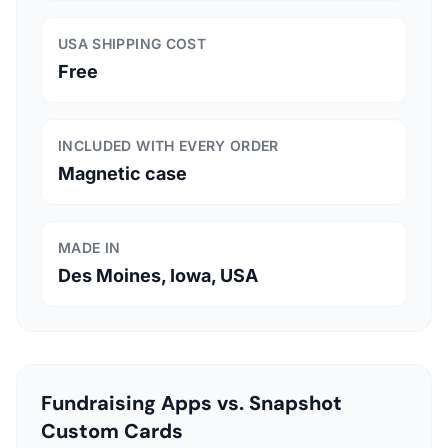
USA SHIPPING COST
Free
INCLUDED WITH EVERY ORDER
Magnetic case
MADE IN
Des Moines, Iowa, USA
Fundraising Apps vs. Snapshot
Custom Cards