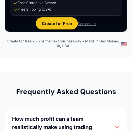
Free Protective Sleeve
Free Shipping (USA)
Create for Free
See details
Create for free • Ships the next business day • Made in Des Moines,
IA, USA
Frequently Asked Questions
How much profit can a team
realistically make using trading