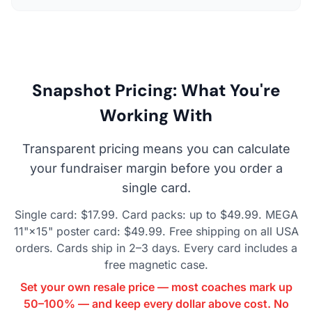
Snapshot Pricing: What You're
Working With
Transparent pricing means you can calculate
your fundraiser margin before you order a
single card.
Single card: $17.99. Card packs: up to $49.99. MEGA
11"×15" poster card: $49.99. Free shipping on all USA
orders. Cards ship in 2–3 days. Every card includes a
free magnetic case.
Set your own resale price — most coaches mark up
50–100% — and keep every dollar above cost. No