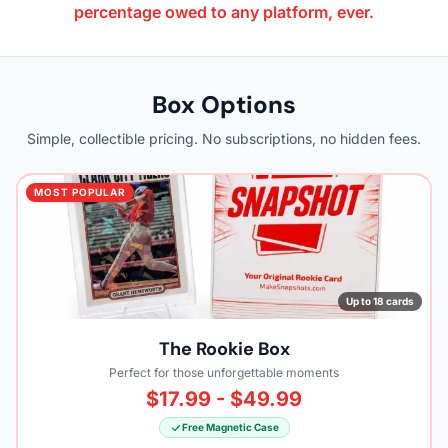
percentage owed to any platform, ever.
Box Options
Simple, collectible pricing. No subscriptions, no hidden fees.
MOST POPULAR
Up to 18 cards
The Rookie Box
Perfect for those unforgettable moments
$17.99 - $49.99
Free Magnetic Case