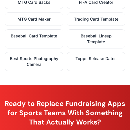
MTG Card Backs
FIFA Card Creator
MTG Card Maker
Trading Card Template
Baseball Card Template
Baseball Lineup
Template
Best Sports Photography
Topps Release Dates
Camera
Ready to Replace Fundraising Apps
for Sports Teams With Something
That Actually Works?