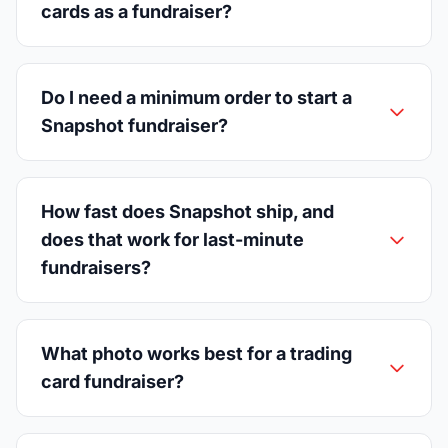
cards as a fundraiser?
Do I need a minimum order to start a
Snapshot fundraiser?
How fast does Snapshot ship, and
does that work for last-minute
fundraisers?
What photo works best for a trading
card fundraiser?