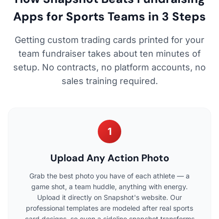
Apps for Sports Teams in 3 Steps
Getting custom trading cards printed for your
team fundraiser takes about ten minutes of
setup. No contracts, no platform accounts, no
sales training required.
1
Upload Any Action Photo
Grab the best photo you have of each athlete — a
game shot, a team huddle, anything with energy.
Upload it directly on Snapshot's website. Our
professional templates are modeled after real sports
card designs, so even a sideline snapshot transforms