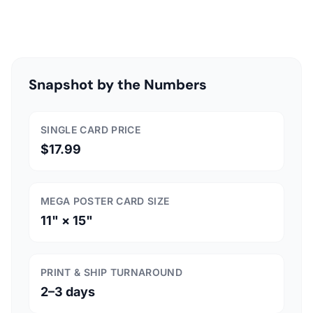
Snapshot by the Numbers
SINGLE CARD PRICE
$17.99
MEGA POSTER CARD SIZE
11" × 15"
PRINT & SHIP TURNAROUND
2–3 days