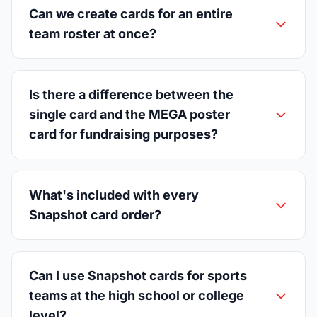
Can we create cards for an entire
team roster at once?
Is there a difference between the
single card and the MEGA poster
card for fundraising purposes?
What's included with every
Snapshot card order?
Can I use Snapshot cards for sports
teams at the high school or college
level?