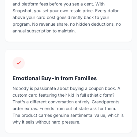
and platform fees before you see a cent. With
Snapshot, you set your own resale price. Every dollar
above your card cost goes directly back to your
program. No revenue share, no hidden deductions, no
annual subscription to maintain.
Emotional Buy-In from Families
Nobody is passionate about buying a coupon book. A
custom card featuring their kid in full athletic form?
That's a different conversation entirely. Grandparents
order extras. Friends from out of state ask for them.
The product carries genuine sentimental value, which is
why it sells without hard pressure.