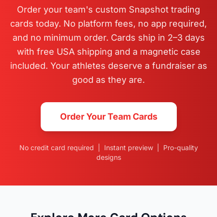
Order your team's custom Snapshot trading
cards today. No platform fees, no app required,
and no minimum order. Cards ship in 2–3 days
with free USA shipping and a magnetic case
included. Your athletes deserve a fundraiser as
good as they are.
Order Your Team Cards
No credit card required | Instant preview | Pro-quality
designs