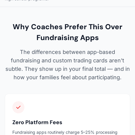
Why Coaches Prefer This Over
Fundraising Apps
The differences between app-based
fundraising and custom trading cards aren't
subtle. They show up in your final total — and in
how your families feel about participating.
Zero Platform Fees
Fundraising apps routinely charge 5–25% processing