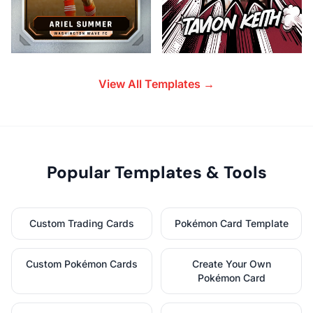
View All Templates →
Popular Templates & Tools
Custom Trading Cards
Pokémon Card Template
Custom Pokémon Cards
Create Your Own
Pokémon Card