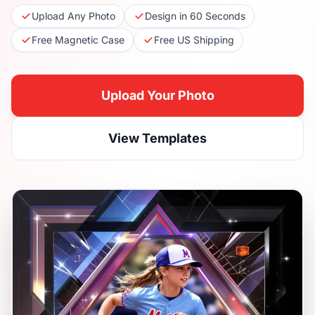
Upload Any Photo
Design in 60 Seconds
Free Magnetic Case
Free US Shipping
Upload Your Photo
View Templates