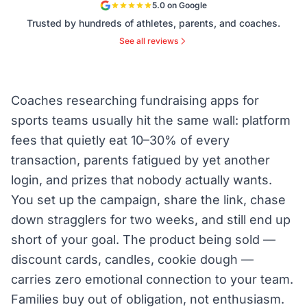
5.0 on Google
Trusted by hundreds of athletes, parents, and coaches.
See all reviews
Coaches researching fundraising apps for
sports teams usually hit the same wall: platform
fees that quietly eat 10–30% of every
transaction, parents fatigued by yet another
login, and prizes that nobody actually wants.
You set up the campaign, share the link, chase
down stragglers for two weeks, and still end up
short of your goal. The product being sold —
discount cards, candles, cookie dough —
carries zero emotional connection to your team.
Families buy out of obligation, not enthusiasm.