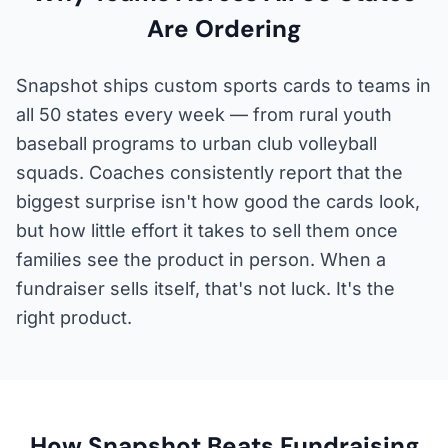
Are Ordering
Snapshot ships custom sports cards to teams in
all 50 states every week — from rural youth
baseball programs to urban club volleyball
squads. Coaches consistently report that the
biggest surprise isn't how good the cards look,
but how little effort it takes to sell them once
families see the product in person. When a
fundraiser sells itself, that's not luck. It's the
right product.
How Snapshot Beats Fundraising