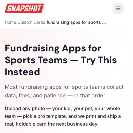
Home
/
Custom Cards
/
fundraising apps for sports teams
Fundraising Apps for
Sports Teams — Try This
Instead
Most fundraising apps for sports teams collect
data, fees, and patience — in that order.
Upload any photo — your kid, your pet, your whole
team — pick a pro template, and we print and ship a
real, holdable card the next business day.