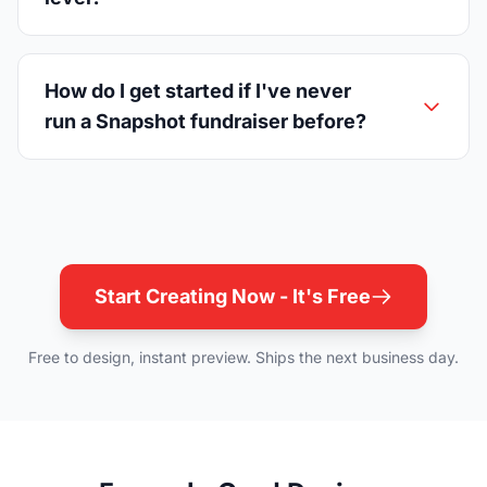
How do I get started if I've never
run a Snapshot fundraiser before?
Start Creating Now - It's Free
Free to design, instant preview. Ships the next business day.