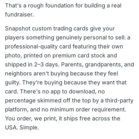
That's a rough foundation for building a real
fundraiser.
Snapshot custom trading cards give your
players something genuinely personal to sell: a
professional-quality card featuring their own
photo, printed on premium card stock and
shipped in 2–3 days. Parents, grandparents, and
neighbors aren't buying because they feel
guilty. They're buying because they want that
card. There's no app to download, no
percentage skimmed off the top by a third-party
platform, and no minimum order requirement.
You order, we print, it ships free across the
USA. Simple.