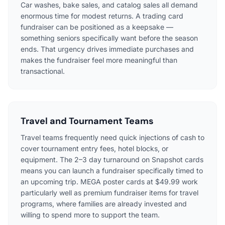
Car washes, bake sales, and catalog sales all demand
enormous time for modest returns. A trading card
fundraiser can be positioned as a keepsake —
something seniors specifically want before the season
ends. That urgency drives immediate purchases and
makes the fundraiser feel more meaningful than
transactional.
Travel and Tournament Teams
Travel teams frequently need quick injections of cash to
cover tournament entry fees, hotel blocks, or
equipment. The 2–3 day turnaround on Snapshot cards
means you can launch a fundraiser specifically timed to
an upcoming trip. MEGA poster cards at $49.99 work
particularly well as premium fundraiser items for travel
programs, where families are already invested and
willing to spend more to support the team.