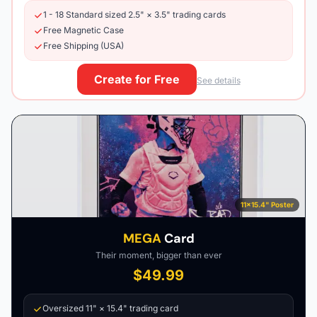
1 - 18 Standard sized 2.5" × 3.5" trading cards
Free Magnetic Case
Free Shipping (USA)
Create for Free
See details
11×15.4" Poster
MEGA
Card
Their moment, bigger than ever
$49.99
Oversized 11" × 15.4" trading card