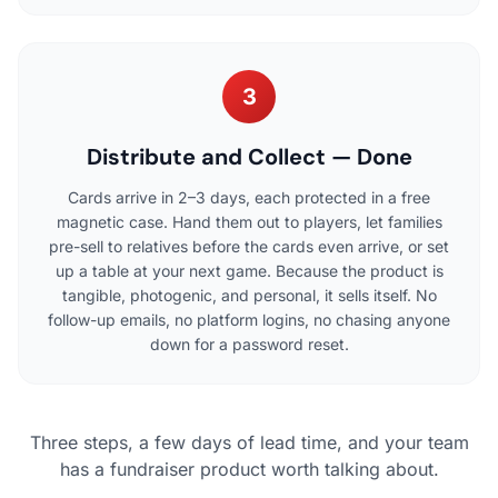
3
Distribute and Collect — Done
Cards arrive in 2–3 days, each protected in a free
magnetic case. Hand them out to players, let families
pre-sell to relatives before the cards even arrive, or set
up a table at your next game. Because the product is
tangible, photogenic, and personal, it sells itself. No
follow-up emails, no platform logins, no chasing anyone
down for a password reset.
Three steps, a few days of lead time, and your team
has a fundraiser product worth talking about.