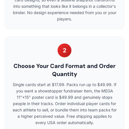
into something that looks like it belongs in a collector's
binder. No design experience needed from you or your
players.
2
Choose Your Card Format and Order
Quantity
Single cards start at $17.99. Packs run up to $49.99. If
you want a showstopper fundraiser item, the MEGA
11"×15" poster card is $49.99 and genuinely stops
people in their tracks. Order individual player cards for
each athlete to sell, or bundle them into team packs for
a higher perceived value. Free shipping applies to
every USA order automatically.