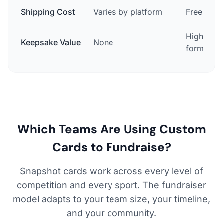
Shipping Cost
Varies by platform
Free in U
High — co
Keepsake Value
None
format
Which Teams Are Using Custom
Cards to Fundraise?
Snapshot cards work across every level of
competition and every sport. The fundraiser
model adapts to your team size, your timeline,
and your community.