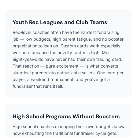
Youth Rec Leagues and Club Teams
Rec-level coaches often have the hardest fundraising
job — low budgets, high parent fatigue, and no booster
organization to lean on. Custom cards work especially
well here because the novelty factor is high. Most
eight-year-olds have never had their own trading card.
That reaction — pure excitement — is what converts
skeptical parents into enthusiastic sellers. One card per
player, a weekend tournament, and you've got a
fundraiser that runs itself.
High School Programs Without Boosters
High school coaches managing their own budgets know
how exhausting the traditional fundraiser cycle gets.