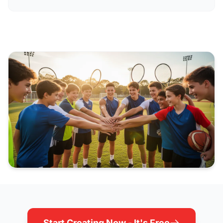
Start Creating Now - It's Free