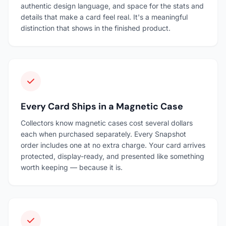
authentic design language, and space for the stats and
details that make a card feel real. It's a meaningful
distinction that shows in the finished product.
Every Card Ships in a Magnetic Case
Collectors know magnetic cases cost several dollars
each when purchased separately. Every Snapshot
order includes one at no extra charge. Your card arrives
protected, display-ready, and presented like something
worth keeping — because it is.