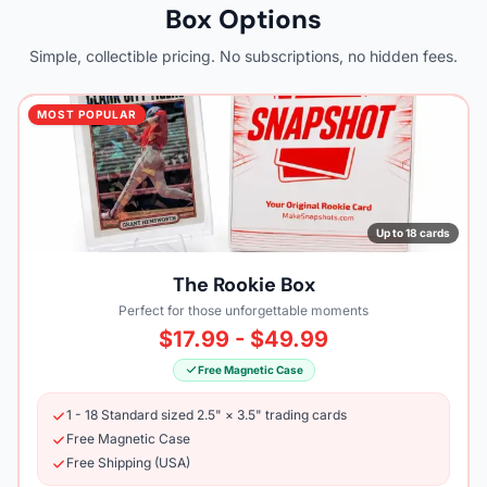
Box Options
Simple, collectible pricing. No subscriptions, no hidden fees.
MOST POPULAR
Up to 18 cards
The Rookie Box
Perfect for those unforgettable moments
$17.99 - $49.99
Free Magnetic Case
1 - 18 Standard sized 2.5" × 3.5" trading cards
Free Magnetic Case
Free Shipping (USA)