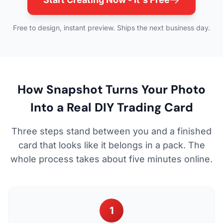
Free to design, instant preview. Ships the next business day.
How Snapshot Turns Your Photo
Into a Real DIY Trading Card
Three steps stand between you and a finished
card that looks like it belongs in a pack. The
whole process takes about five minutes online.
1