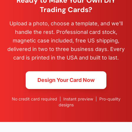
Ready to Make Your Own DIY
Trading Cards?
Upload a photo, choose a template, and we'll
handle the rest. Professional card stock,
magnetic case included, free US shipping,
delivered in two to three business days. Every
card is printed in the USA and built to last.
Design Your Card Now
No credit card required | Instant preview | Pro-quality
designs