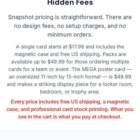
Hidden Fees
Snapshot pricing is straightforward. There are
no design fees, no setup charges, and no
minimum orders.
A single card starts at $17.99 and includes the
magnetic case and free US shipping. Packs are
available up to $49.99 for those ordering multiple
cards for a team or event. The MEGA poster card —
an oversized 11-inch by 15-inch format — is $49.99
and makes a striking display piece for a locker room,
bedroom, or trophy area.
Every price includes free US shipping, a magnetic
case, and professional card stock printing. What you
see in the cart is what you pay at checkout.