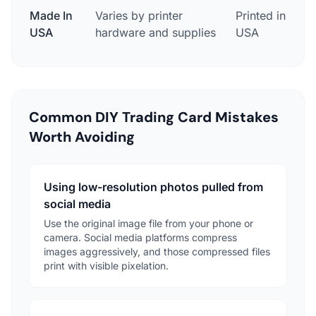
Made In
Varies by printer
Printed in Des
USA
hardware and supplies
USA
Common DIY Trading Card Mistakes
Worth Avoiding
Using low-resolution photos pulled from
social media
Use the original image file from your phone or
camera. Social media platforms compress
images aggressively, and those compressed files
print with visible pixelation.