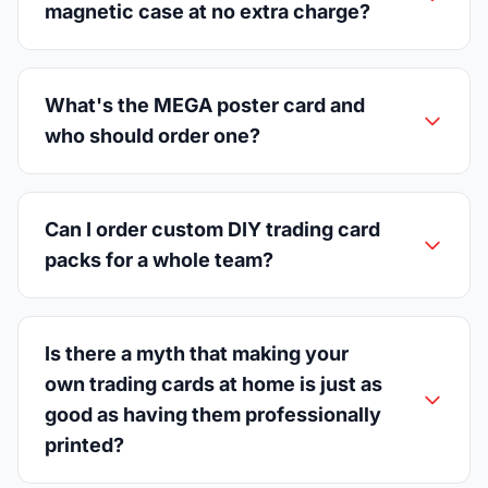
magnetic case at no extra charge?
What's the MEGA poster card and
who should order one?
Can I order custom DIY trading card
packs for a whole team?
Is there a myth that making your
own trading cards at home is just as
good as having them professionally
printed?