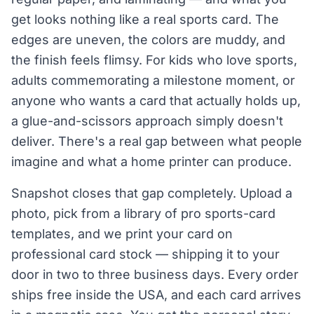
get looks nothing like a real sports card. The
edges are uneven, the colors are muddy, and
the finish feels flimsy. For kids who love sports,
adults commemorating a milestone moment, or
anyone who wants a card that actually holds up,
a glue-and-scissors approach simply doesn't
deliver. There's a real gap between what people
imagine and what a home printer can produce.
Snapshot closes that gap completely. Upload a
photo, pick from a library of pro sports-card
templates, and we print your card on
professional card stock — shipping it to your
door in two to three business days. Every order
ships free inside the USA, and each card arrives