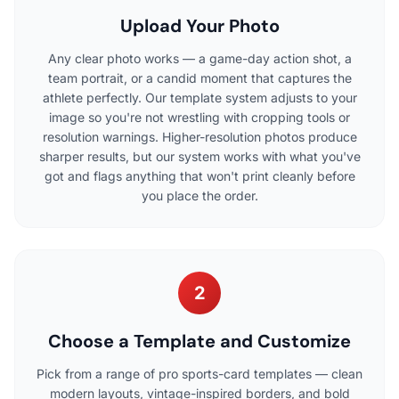
Upload Your Photo
Any clear photo works — a game-day action shot, a
team portrait, or a candid moment that captures the
athlete perfectly. Our template system adjusts to your
image so you're not wrestling with cropping tools or
resolution warnings. Higher-resolution photos produce
sharper results, but our system works with what you've
got and flags anything that won't print cleanly before
you place the order.
2
Choose a Template and Customize
Pick from a range of pro sports-card templates — clean
modern layouts, vintage-inspired borders, and bold