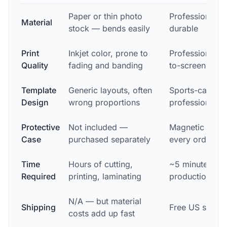
Paper or thin photo
Professional ca
Material
stock — bends easily
durable
Print
Inkjet color, prone to
Professional pr
Quality
fading and banding
to-screen colo
Template
Generic layouts, often
Sports-card-sp
Design
wrong proportions
professionally
Protective
Not included —
Magnetic case 
Case
purchased separately
every order
Time
Hours of cutting,
~5 minutes to 
Required
printing, laminating
production
N/A — but material
Shipping
Free US shippi
costs add up fast