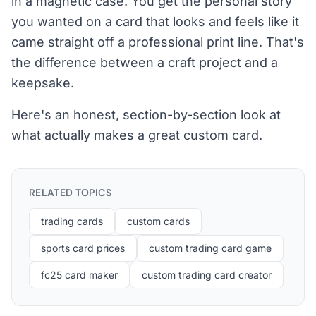
in a magnetic case. You get the personal story
you wanted on a card that looks and feels like it
came straight off a professional print line. That's
the difference between a craft project and a
keepsake.
Here's an honest, section-by-section look at
what actually makes a great custom card.
RELATED TOPICS
trading cards
custom cards
sports card prices
custom trading card game
fc25 card maker
custom trading card creator