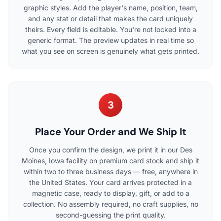
graphic styles. Add the player's name, position, team,
and any stat or detail that makes the card uniquely
theirs. Every field is editable. You're not locked into a
generic format. The preview updates in real time so
what you see on screen is genuinely what gets printed.
3
Place Your Order and We Ship It
Once you confirm the design, we print it in our Des
Moines, Iowa facility on premium card stock and ship it
within two to three business days — free, anywhere in
the United States. Your card arrives protected in a
magnetic case, ready to display, gift, or add to a
collection. No assembly required, no craft supplies, no
second-guessing the print quality.