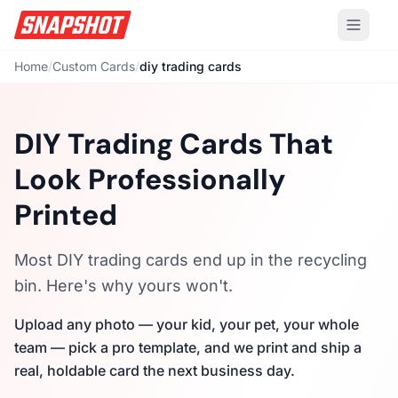
Home
/
Custom Cards
/
diy trading cards
DIY Trading Cards That
Look Professionally
Printed
Most DIY trading cards end up in the recycling
bin. Here's why yours won't.
Upload any photo — your kid, your pet, your whole
team — pick a pro template, and we print and ship a
real, holdable card the next business day.