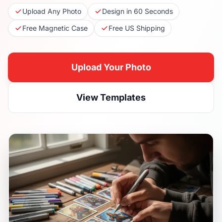
Upload Any Photo
Design in 60 Seconds
Free Magnetic Case
Free US Shipping
Upload Your Photo
View Templates