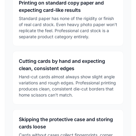
Printing on standard copy paper and
expecting card-like results
Standard paper has none of the rigidity or finish
of real card stock. Even heavy photo paper won't
replicate the feel. Professional card stock is a
separate product category entirely.
Cutting cards by hand and expecting
clean, consistent edges
Hand-cut cards almost always show slight angle
variations and rough edges. Professional printing
produces clean, consistent die-cut borders that
home scissors can't match.
Skipping the protective case and storing
cards loose
Cards without cases collect fingerprints, corner