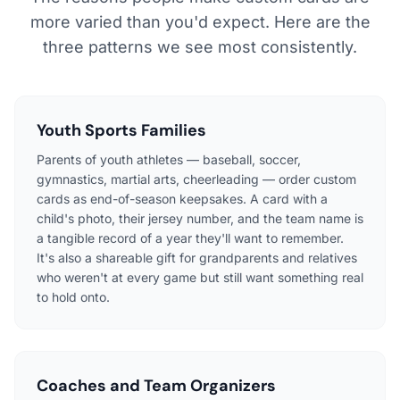
more varied than you'd expect. Here are the
three patterns we see most consistently.
Youth Sports Families
Parents of youth athletes — baseball, soccer,
gymnastics, martial arts, cheerleading — order custom
cards as end-of-season keepsakes. A card with a
child's photo, their jersey number, and the team name is
a tangible record of a year they'll want to remember.
It's also a shareable gift for grandparents and relatives
who weren't at every game but still want something real
to hold onto.
Coaches and Team Organizers