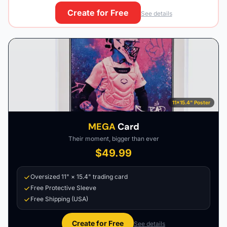
Create for Free
See details
11×15.4" Poster
MEGA
Card
Their moment, bigger than ever
$49.99
Oversized 11" × 15.4" trading card
Free Protective Sleeve
Free Shipping (USA)
Create for Free
See details