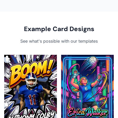
Example Card Designs
See what's possible with our templates