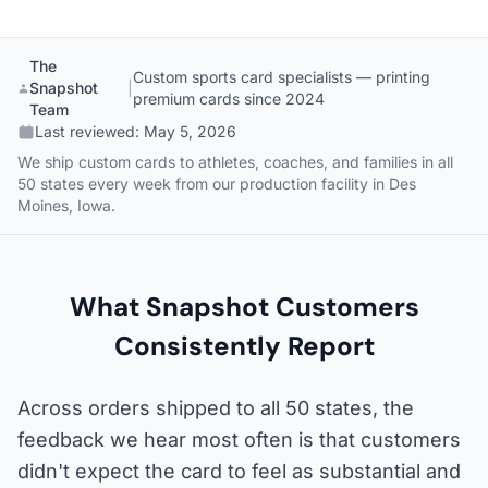
The
Custom sports card specialists — printing
Snapshot
|
premium cards since 2024
Team
Last reviewed:
May 5, 2026
We ship custom cards to athletes, coaches, and families in all
50 states every week from our production facility in Des
Moines, Iowa.
What Snapshot Customers
Consistently Report
Across orders shipped to all 50 states, the
feedback we hear most often is that customers
didn't expect the card to feel as substantial and