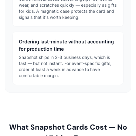
wear, and scratches quickly — especially as gifts
for kids. A magnetic case protects the card and
signals that it's worth keeping.
Ordering last-minute without accounting
for production time
Snapshot ships in 2-3 business days, which is
fast — but not instant. For event-specific gifts,
order at least a week in advance to have
comfortable margin.
What Snapshot Cards Cost — No