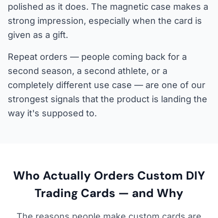
polished as it does. The magnetic case makes a
strong impression, especially when the card is
given as a gift.
Repeat orders — people coming back for a
second season, a second athlete, or a
completely different use case — are one of our
strongest signals that the product is landing the
way it's supposed to.
Who Actually Orders Custom DIY
Trading Cards — and Why
The reasons people make custom cards are