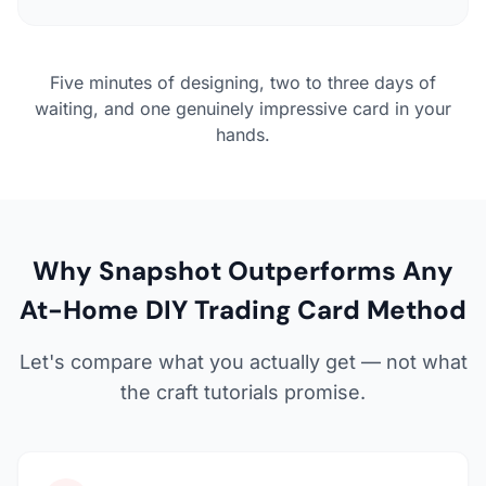
Five minutes of designing, two to three days of
waiting, and one genuinely impressive card in your
hands.
Why Snapshot Outperforms Any
At-Home DIY Trading Card Method
Let's compare what you actually get — not what
the craft tutorials promise.