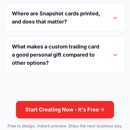
Where are Snapshot cards printed,
and does that matter?
What makes a custom trading card
a good personal gift compared to
other options?
Start Creating Now - It's Free
Free to design, instant preview. Ships the next business day.