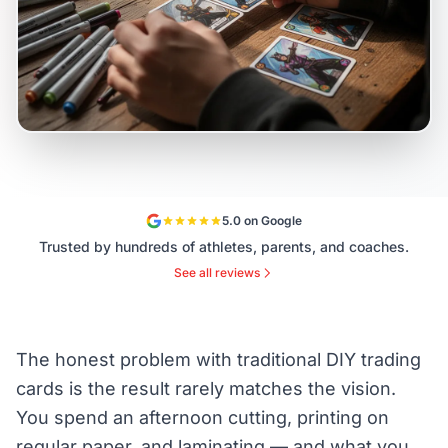
5.0 on Google
Trusted by hundreds of athletes, parents, and coaches.
See all reviews
The honest problem with traditional DIY trading
cards is the result rarely matches the vision.
You spend an afternoon cutting, printing on
regular paper, and laminating — and what you