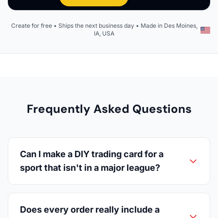
Create for free • Ships the next business day • Made in Des Moines,
IA, USA
Frequently Asked Questions
Can I make a DIY trading card for a
sport that isn't in a major league?
Does every order really include a