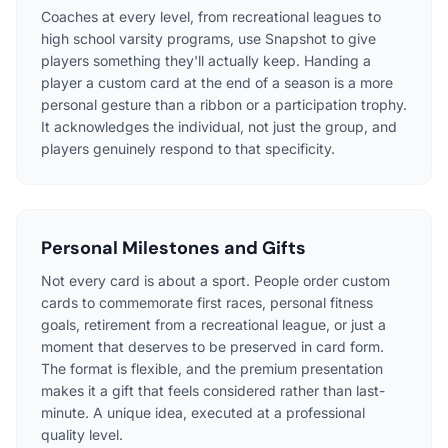
Coaches at every level, from recreational leagues to
high school varsity programs, use Snapshot to give
players something they'll actually keep. Handing a
player a custom card at the end of a season is a more
personal gesture than a ribbon or a participation trophy.
It acknowledges the individual, not just the group, and
players genuinely respond to that specificity.
Personal Milestones and Gifts
Not every card is about a sport. People order custom
cards to commemorate first races, personal fitness
goals, retirement from a recreational league, or just a
moment that deserves to be preserved in card form.
The format is flexible, and the premium presentation
makes it a gift that feels considered rather than last-
minute. A unique idea, executed at a professional
quality level.