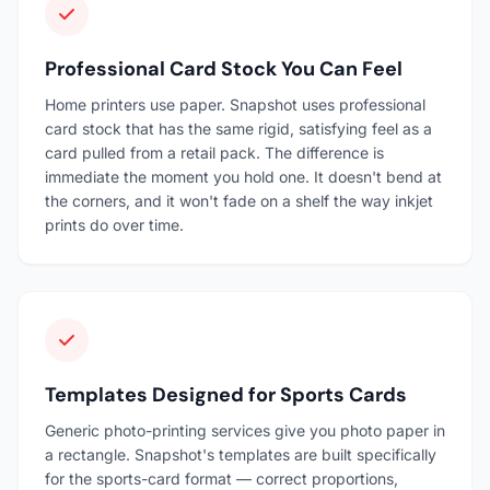
Professional Card Stock You Can Feel
Home printers use paper. Snapshot uses professional
card stock that has the same rigid, satisfying feel as a
card pulled from a retail pack. The difference is
immediate the moment you hold one. It doesn't bend at
the corners, and it won't fade on a shelf the way inkjet
prints do over time.
Templates Designed for Sports Cards
Generic photo-printing services give you photo paper in
a rectangle. Snapshot's templates are built specifically
for the sports-card format — correct proportions,