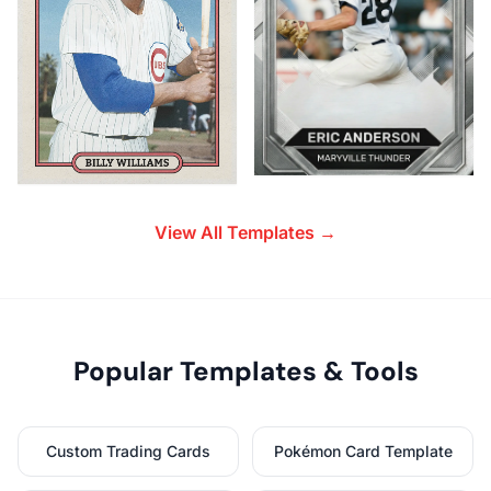
View All Templates →
Popular Templates & Tools
Custom Trading Cards
Pokémon Card Template