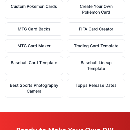
Custom Pokémon Cards
Create Your Own
Pokémon Card
MTG Card Backs
FIFA Card Creator
MTG Card Maker
Trading Card Template
Baseball Card Template
Baseball Lineup
Template
Best Sports Photography
Topps Release Dates
Camera