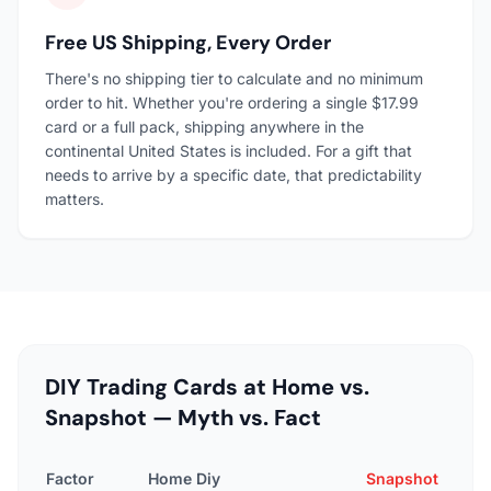
Free US Shipping, Every Order
There's no shipping tier to calculate and no minimum
order to hit. Whether you're ordering a single $17.99
card or a full pack, shipping anywhere in the
continental United States is included. For a gift that
needs to arrive by a specific date, that predictability
matters.
DIY Trading Cards at Home vs.
Snapshot — Myth vs. Fact
Factor
Home Diy
Snapshot