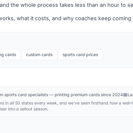
and the whole process takes less than an hour to se
 works, what it costs, and why coaches keep coming
ng cards
custom cards
sports card prices
m sports card specialists — printing premium cards since 2024
La
s in all 50 states every week, and we've seen firsthand how a well-
ser into a sellout season.