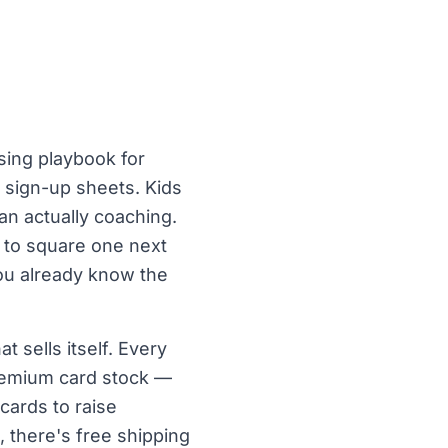
sing playbook for
 sign-up sheets. Kids
an actually coaching.
k to square one next
you already know the
 sells itself. Every
premium card stock —
cards to raise
 there's free shipping