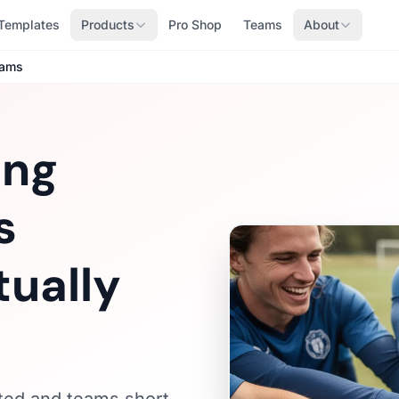
Templates
Products
Pro Shop
Teams
About
eams
ing
s
ually