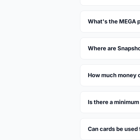
What's the MEGA pos
Where are Snapsho
How much money can
Is there a minimum
Can cards be used f