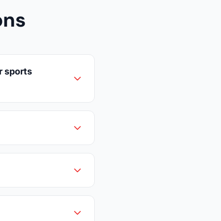
ons
r sports