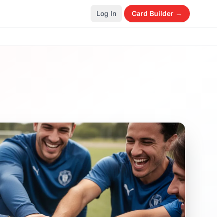
Log In
Card Builder →