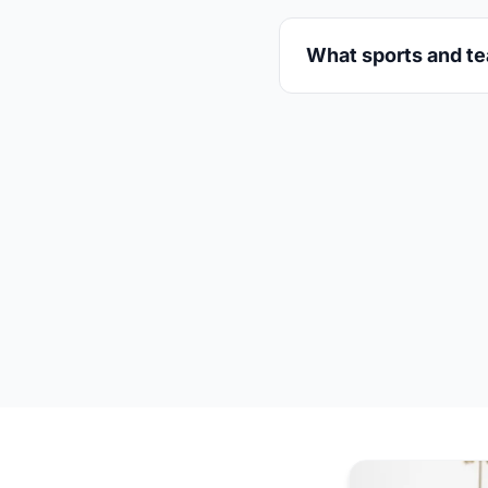
What sports and te