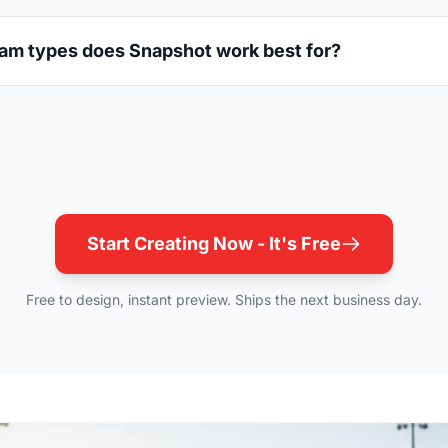
am types does Snapshot work best for?
Start Creating Now - It's Free
Free to design, instant preview. Ships the next business day.