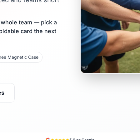
ted and teams short
r whole team — pick a
holdable card the next
ree Magnetic Case
es
5.0 on Google