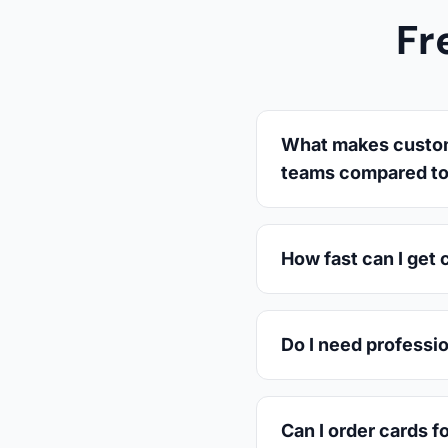
Fr
What makes custom 
teams compared to 
How fast can I get 
Do I need professi
Can I order cards f