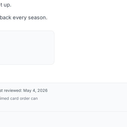
t up.
 back every season.
st reviewed:
May 4, 2026
timed card order can