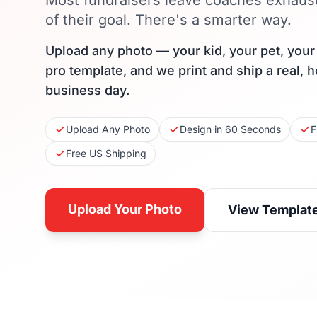
Most fundraisers leave coaches exhaus
of their goal. There's a smarter way.
Upload any photo — your kid, your pet, you
pro template, and we print and ship a real, 
business day.
Upload Any Photo
Design in 60 Seconds
F
Free US Shipping
Upload Your Photo
View Templat