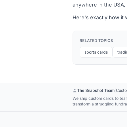
anywhere in the USA, 
Here's exactly how it
RELATED TOPICS
sports cards
tradi
The Snapshot Team
|
Custo
We ship custom cards to team
transform a struggling fundrai