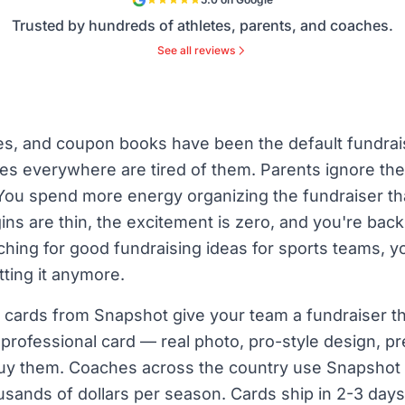
Trusted by hundreds of athletes, parents, and coaches.
See all reviews
s, and coupon books have been the default fundrai
 everywhere are tired of them. Parents ignore the
 You spend more energy organizing the fundraiser th
ins are thin, the excitement is zero, and you're bac
ching for good fundraising ideas for sports teams, 
tting it anymore.
cards from Snapshot give your team a fundraiser that
n professional card — real photo, pro-style design, 
buy them. Coaches across the country use Snapshot 
sands of dollars per season. Cards ship in 2-3 days,