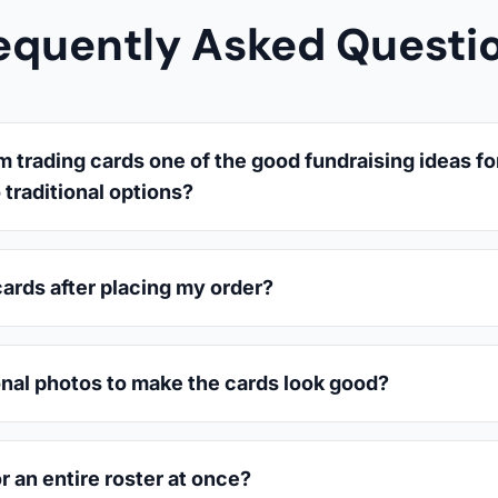
equently Asked Questi
trading cards one of the good fundraising ideas fo
traditional options?
cards after placing my order?
onal photos to make the cards look good?
or an entire roster at once?