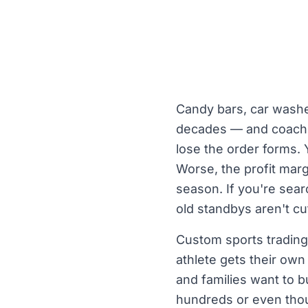
Candy bars, car washe
decades — and coaches
lose the order forms.
Worse, the profit marg
season. If you're sear
old standbys aren't cu
Custom sports trading 
athlete gets their ow
and families want to 
hundreds or even thou