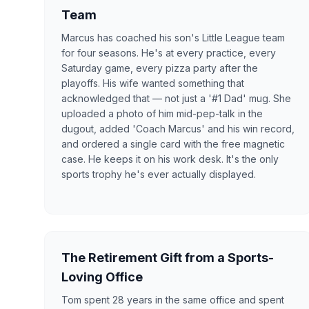
Team
Marcus has coached his son's Little League team
for four seasons. He's at every practice, every
Saturday game, every pizza party after the
playoffs. His wife wanted something that
acknowledged that — not just a '#1 Dad' mug. She
uploaded a photo of him mid-pep-talk in the
dugout, added 'Coach Marcus' and his win record,
and ordered a single card with the free magnetic
case. He keeps it on his work desk. It's the only
sports trophy he's ever actually displayed.
The Retirement Gift from a Sports-
Loving Office
Tom spent 28 years in the same office and spent