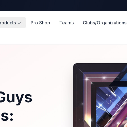
roducts
Pro Shop
Teams
Clubs/Organizations
s
 Guys
s: