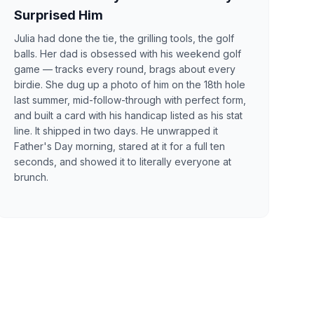
Surprised Him
Julia had done the tie, the grilling tools, the golf
balls. Her dad is obsessed with his weekend golf
game — tracks every round, brags about every
birdie. She dug up a photo of him on the 18th hole
last summer, mid-follow-through with perfect form,
and built a card with his handicap listed as his stat
line. It shipped in two days. He unwrapped it
Father's Day morning, stared at it for a full ten
seconds, and showed it to literally everyone at
brunch.