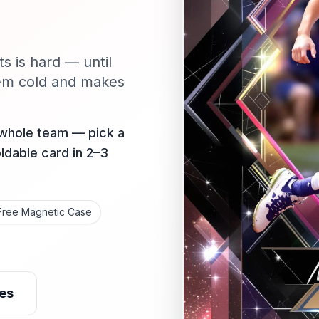
ts is hard — until
em cold and makes
 whole team — pick a
oldable card in 2–3
Free Magnetic Case
es