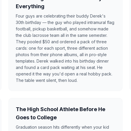
Everything
Four guys are celebrating their buddy Derek's
30th birthday — the guy who played intramural flag
football, pickup basketball, and somehow made
the club lacrosse team all in the same semester.
They pooled $50 and ordered a pack of three
cards: one for each sport, three different action
photos from their phone albums, all in pro-style
templates. Derek walked into his birthday dinner
and found a card pack waiting at his seat. He
opened it the way you'd open a real hobby pack.
The table went silent, then loud.
The High School Athlete Before He
Goes to College
Graduation season hits differently when your kid