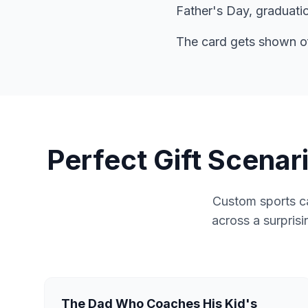
Father's Day, graduatio
The card gets shown off
Perfect Gift Scena
Custom sports ca
across a surprisi
The Dad Who Coaches His Kid's