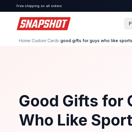
Free shipping on all orders
P
Home
/
Custom Cards
/
good gifts for guys who like sport
Good Gifts for
Who Like Sport