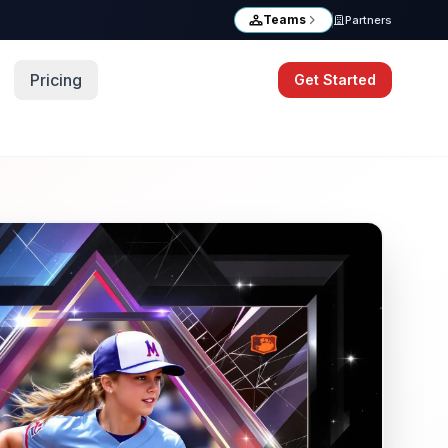
Teams
Partners
Pricing
Get Started