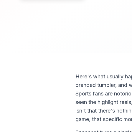
Here's what usually ha
branded tumbler, and wat
Sports fans are notori
seen the highlight ree
isn't that there's nothi
game, that specific mom