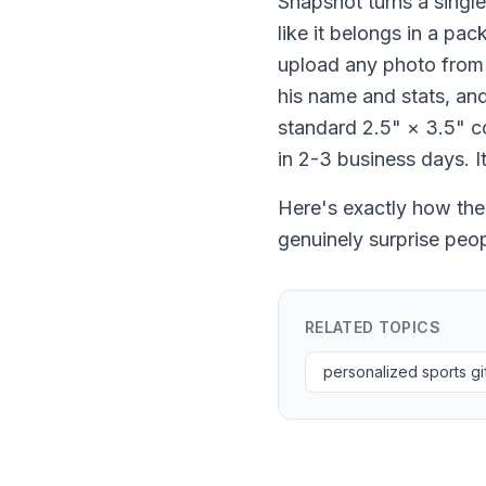
Snapshot turns a single
like it belongs in a pa
upload any photo from 
his name and stats, and
standard 2.5" × 3.5" co
in 2-3 business days. I
Here's exactly how the
genuinely surprise peop
RELATED TOPICS
personalized sports gi