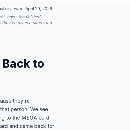
ast reviewed:
April 29, 2026
t, holds the finished
 they've given a sports fan
 Back to
cause they're
 that person. We see
ing to the MEGA card
y card and came back for