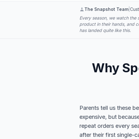
The Snapshot Team
|
Cust
Every season, we watch the s
product in their hands, and 
has landed quite like this.
Why Spo
Parents tell us these 
expensive, but because 
repeat orders every se
after their first singl