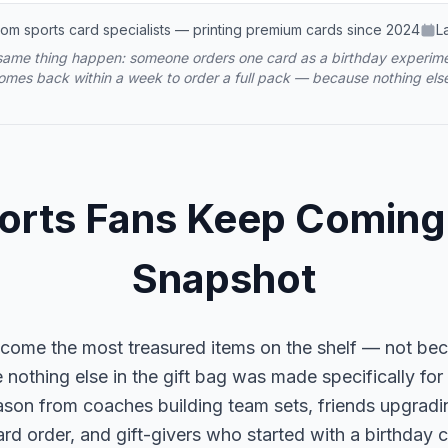
om sports card specialists — printing premium cards since 2024
L
ame thing happen: someone orders one card as a birthday experimen
comes back within a week to order a full pack — because nothing else
rts Fans Keep Coming
Snapshot
become the most treasured items on the shelf — not be
nothing else in the gift bag was made specifically for
ason from coaches building team sets, friends upgrad
e-card order, and gift-givers who started with a birthda