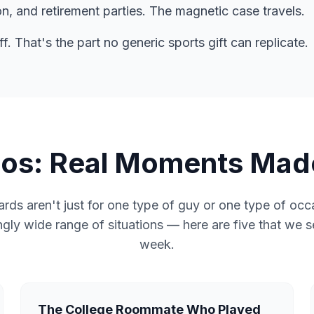
n, and retirement parties. The magnetic case travels.
. That's the part no generic sports gift can replicate.
rios: Real Moments Mad
rds aren't just for one type of guy or one type of oc
ngly wide range of situations — here are five that we 
week.
The College Roommate Who Played