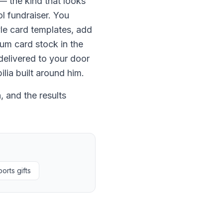
— the kind that looks
ol fundraiser. You
le card templates, add
ium card stock in the
delivered to your door
lia built around him.
 and the results
orts gifts