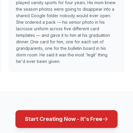
played varsity sports for four years. His mom knew
the season photos were going to disappear into a
shared Google folder nobody would ever open.
She ordered a pack — his senior photo in his
lacrosse uniform across five different card
templates — and gave it to him at his graduation
dinner. One card for him, one for each set of
grandparents, one for the bulletin board in his
dorm room. He said it was the most 'legit' thing
he'd ever been given.
Start Creating Now - It's Free