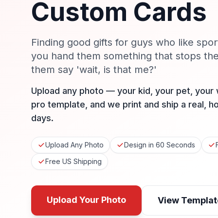
Custom Cards
Finding good gifts for guys who like spor
you hand them something that stops th
them say 'wait, is that me?'
Upload any photo — your kid, your pet, your
pro template, and we print and ship a real, h
days.
Upload Any Photo
Design in 60 Seconds
Free US Shipping
Upload Your Photo
View Templat