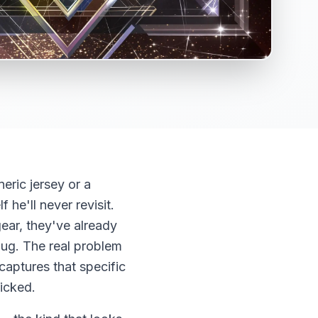
eric jersey or a
 he'll never revisit.
ear, they've already
mug. The real problem
 captures that specific
licked.