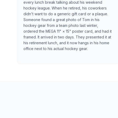
every lunch break talking about his weekend
hockey league. When he retired, his coworkers
didn't want to do a generic gift card or a plaque.
Someone found a great photo of Tom in his
hockey gear from a team photo last winter,
ordered the MEGA 11" × 15" poster card, and had it
framed. It arrived in two days. They presented it at
his retirement lunch, and it now hangs in his home
office next to his actual hockey gear.