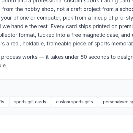
 photo into a professional custom sports trading card 
ck from the hobby shop, not a craft project from a scho
your phone or computer, pick from a lineup of pro-sty
 we handle the rest. Every card ships printed on prem
llector format, tucked into a free magnetic case, and 
t's a real, holdable, frameable piece of sports memorabi
 process works — it takes under 60 seconds to design,
le.
fts
sports gift cards
custom sports gifts
personalised sp