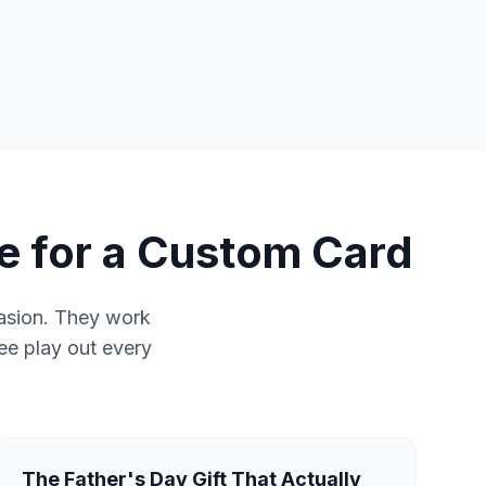
e for a Custom Card
casion. They work
see play out every
The Father's Day Gift That Actually