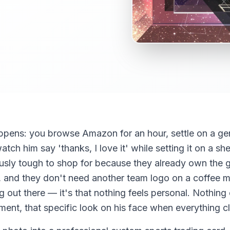
ppens: you browse Amazon for an hour, settle on a gen
ch him say 'thanks, I love it' while setting it on a shelf
ously tough to shop for because they already own the g
ls, and they don't need another team logo on a coffee 
ng out there — it's that nothing feels personal. Nothing
ent, that specific look on his face when everything c