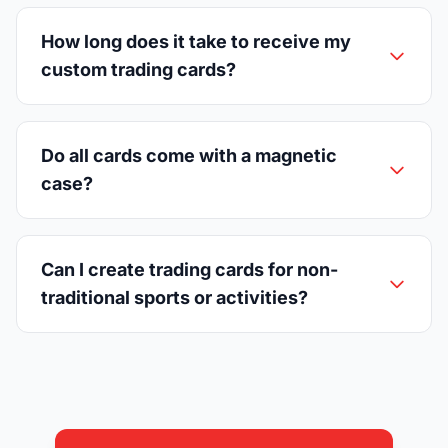
How long does it take to receive my
custom trading cards?
Do all cards come with a magnetic
case?
Can I create trading cards for non-
traditional sports or activities?