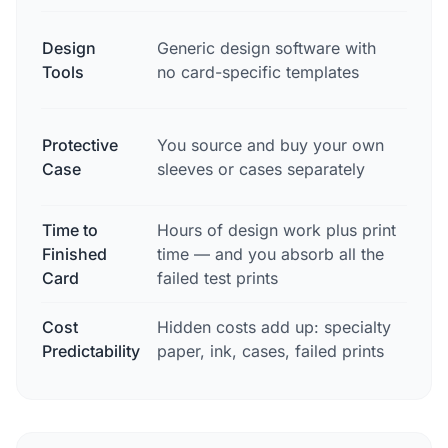
Purp
Design
Generic design software with
card
Tools
no card-specific templates
to c
Free
Protective
You source and buy your own
incl
Case
sleeves or cases separately
orde
Time to
Hours of design work plus print
2-3 
Finished
time — and you absorb all the
to d
Card
failed test prints
Cost
Hidden costs add up: specialty
$17.
Predictability
paper, ink, cases, failed prints
free