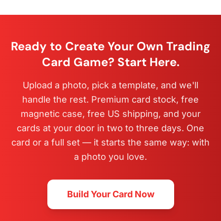
Ready to Create Your Own Trading
Card Game? Start Here.
Upload a photo, pick a template, and we'll
handle the rest. Premium card stock, free
magnetic case, free US shipping, and your
cards at your door in two to three days. One
card or a full set — it starts the same way: with
a photo you love.
Build Your Card Now