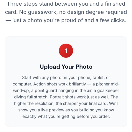
Three steps stand between you and a finished
card. No guesswork, no design degree required
— just a photo you're proud of and a few clicks.
1
Upload Your Photo
Start with any photo on your phone, tablet, or
computer. Action shots work brilliantly — a pitcher mid-
wind-up, a point guard hanging in the air, a goalkeeper
diving full stretch. Portrait shots work just as well. The
higher the resolution, the sharper your final card. We'll
show you a live preview as you build so you know
exactly what you're getting before you order.