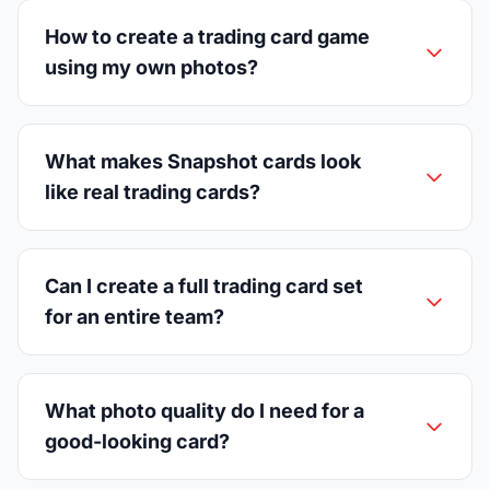
How to create a trading card game
using my own photos?
What makes Snapshot cards look
like real trading cards?
Can I create a full trading card set
for an entire team?
What photo quality do I need for a
good-looking card?