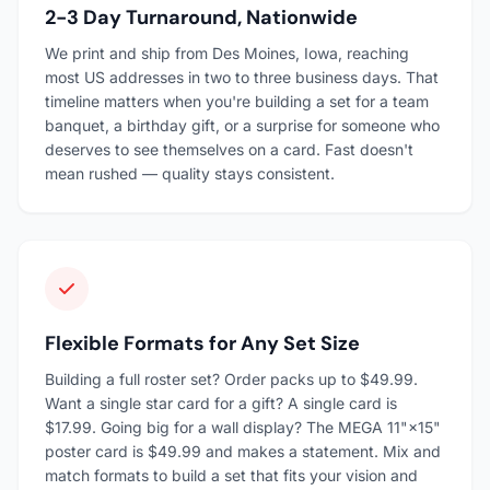
2-3 Day Turnaround, Nationwide
We print and ship from Des Moines, Iowa, reaching
most US addresses in two to three business days. That
timeline matters when you're building a set for a team
banquet, a birthday gift, or a surprise for someone who
deserves to see themselves on a card. Fast doesn't
mean rushed — quality stays consistent.
Flexible Formats for Any Set Size
Building a full roster set? Order packs up to $49.99.
Want a single star card for a gift? A single card is
$17.99. Going big for a wall display? The MEGA 11"×15"
poster card is $49.99 and makes a statement. Mix and
match formats to build a set that fits your vision and