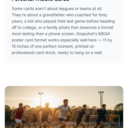
Some cards aren't about leagues or teams at all.
They're about a grandfather who coached for forty
years, a kid who played their last game before heading
off to college, or a family photo that deserves a format
more lasting than a phone screen. Snapshot's MEGA
poster card format works especially well here — 11 by
15 inches of one perfect moment, printed on
professional card stock, ready to hang on a wall.