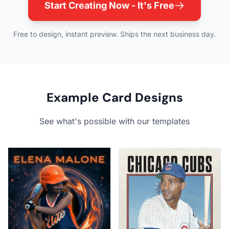
Start Creating Now - It's Free
Free to design, instant preview. Ships the next business day.
Example Card Designs
See what's possible with our templates