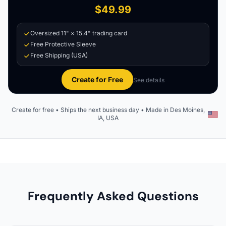
$49.99
Oversized 11" × 15.4" trading card
Free Protective Sleeve
Free Shipping (USA)
Create for Free
See details
Create for free • Ships the next business day • Made in Des Moines,
IA, USA
Frequently Asked Questions