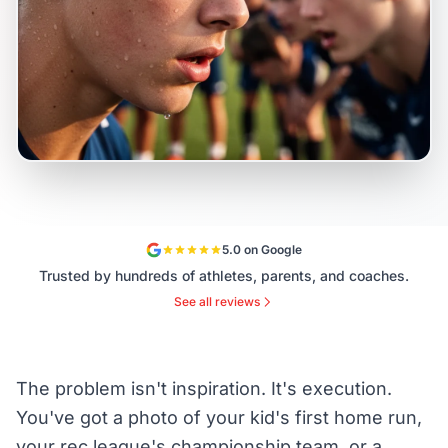
5.0 on Google
Trusted by hundreds of athletes, parents, and coaches.
See all reviews
The problem isn't inspiration. It's execution.
You've got a photo of your kid's first home run,
your rec league's championship team, or a