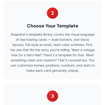
2
Choose Your Template
Snapshot's template library covers the visual language
of real trading cards — bold borders, stat-block
layouts, foil-style accents, team color schemes. Pick
the one that fits the story you're telling. Want a vintage
look for a retro feel? There's a template for that. Want
something clean and modern? That's covered too. You
can customize names, positions, numbers, and stats to
make each card genuinely unique.
3