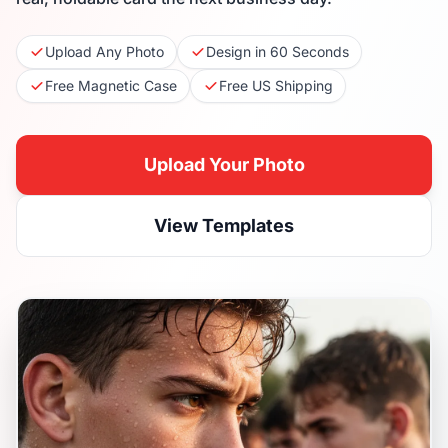
Upload Any Photo
Design in 60 Seconds
Free Magnetic Case
Free US Shipping
Upload Your Photo
View Templates