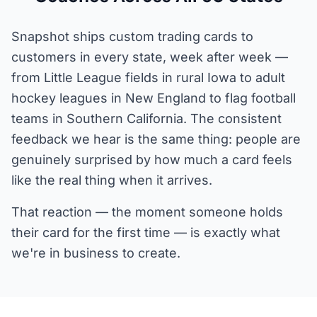
Snapshot ships custom trading cards to
customers in every state, week after week —
from Little League fields in rural Iowa to adult
hockey leagues in New England to flag football
teams in Southern California. The consistent
feedback we hear is the same thing: people are
genuinely surprised by how much a card feels
like the real thing when it arrives.
That reaction — the moment someone holds
their card for the first time — is exactly what
we're in business to create.