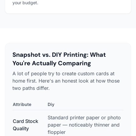
your budget.
Snapshot vs. DIY Printing: What
You're Actually Comparing
A lot of people try to create custom cards at
home first. Here's an honest look at how those
two paths differ.
Attribute
Diy
Snap
Standard printer paper or photo
Prof
Card Stock
paper — noticeably thinner and
stoc
Quality
floppier
lice