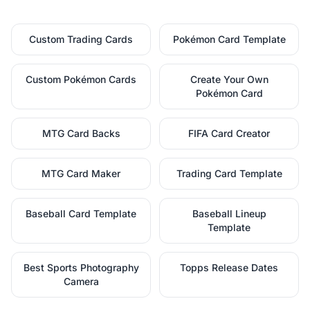
Custom Trading Cards
Pokémon Card Template
Custom Pokémon Cards
Create Your Own
Pokémon Card
MTG Card Backs
FIFA Card Creator
MTG Card Maker
Trading Card Template
Baseball Card Template
Baseball Lineup
Template
Best Sports Photography
Topps Release Dates
Camera