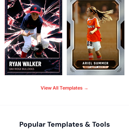
View All Templates →
Popular Templates & Tools