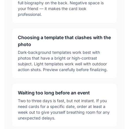
full biography on the back. Negative space is
your friend — it makes the card look
professional.
Choosing a template that clashes with the
photo
Dark-background templates work best with
photos that have a bright or high-contrast
subject. Light templates work well with outdoor
action shots. Preview carefully before finalizing.
Waiting too long before an event
Two to three days is fast, but not instant. If you
need cards for a specific date, order at least a
week out to give yourself breathing room for any
unexpected delays.