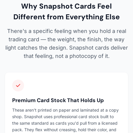
Why Snapshot Cards Feel
Different from Everything Else
There's a specific feeling when you hold a real
trading card — the weight, the finish, the way
light catches the design. Snapshot cards deliver
that feeling, not a photocopy of it.
Premium Card Stock That Holds Up
These aren't printed on paper and laminated at a copy
shop. Snapshot uses professional card stock built to
the same standard as cards you'd pull from a licensed
pack. They flex without creasing, hold their color, and