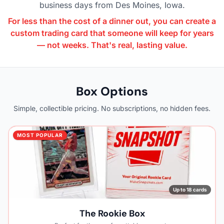
business days from Des Moines, Iowa.
For less than the cost of a dinner out, you can create a
custom trading card that someone will keep for years
— not weeks. That's real, lasting value.
Box Options
Simple, collectible pricing. No subscriptions, no hidden fees.
MOST POPULAR
Up to 18 cards
The Rookie Box