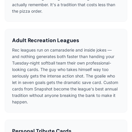
actually remember. It's a tradition that costs less than
the pizza order.
Adult Recreation Leagues
Rec leagues run on camaraderie and inside jokes —
and nothing generates both faster than handing your
Tuesday-night softball team their own professional-
looking cards. The guy who takes himself way too
seriously gets the intense action shot. The goalie who
let in seven goals gets the dramatic save card. Custom
cards from Snapshot become the league's best annual
tradition without anyone breaking the bank to make it
happen.
Personal Tribute Cards