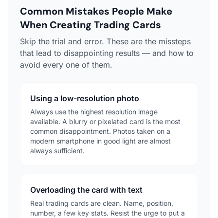
Common Mistakes People Make
When Creating Trading Cards
Skip the trial and error. These are the missteps
that lead to disappointing results — and how to
avoid every one of them.
Using a low-resolution photo
Always use the highest resolution image
available. A blurry or pixelated card is the most
common disappointment. Photos taken on a
modern smartphone in good light are almost
always sufficient.
Overloading the card with text
Real trading cards are clean. Name, position,
number, a few key stats. Resist the urge to put a