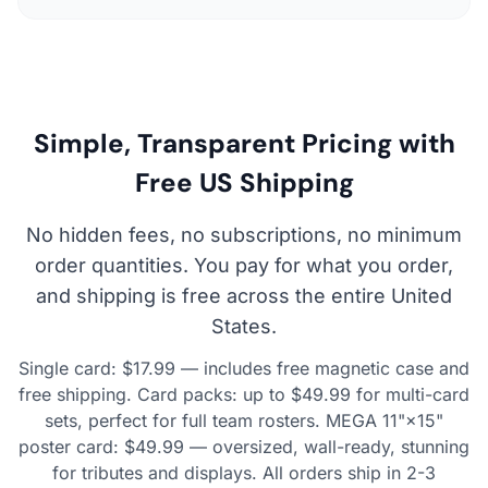
Simple, Transparent Pricing with
Free US Shipping
No hidden fees, no subscriptions, no minimum
order quantities. You pay for what you order,
and shipping is free across the entire United
States.
Single card: $17.99 — includes free magnetic case and
free shipping. Card packs: up to $49.99 for multi-card
sets, perfect for full team rosters. MEGA 11"×15"
poster card: $49.99 — oversized, wall-ready, stunning
for tributes and displays. All orders ship in 2-3