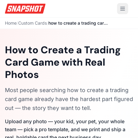
Home
/
Custom Cards
/
how to create a trading card game
How to Create a Trading
Card Game with Real
Photos
Most people searching how to create a trading
card game already have the hardest part figured
out — the story they want to tell.
Upload any photo — your kid, your pet, your whole
team — pick a pro template, and we print and ship a
real, holdable card the next business day.