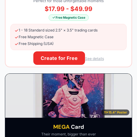
Perfect for those unforgettable moments
$17.99 - $49.99
Free Magnetic Case
1 - 18 Standard sized 2.5" × 3.5" trading cards
Free Magnetic Case
Free Shipping (USA)
Create for Free
See details
11×15.4" Poster
MEGA
Card
Their moment, bigger than ever