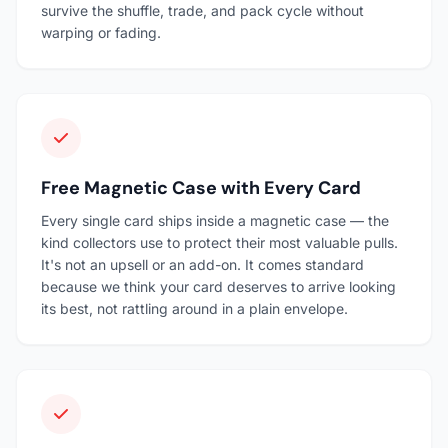
survive the shuffle, trade, and pack cycle without
warping or fading.
Free Magnetic Case with Every Card
Every single card ships inside a magnetic case — the
kind collectors use to protect their most valuable pulls.
It's not an upsell or an add-on. It comes standard
because we think your card deserves to arrive looking
its best, not rattling around in a plain envelope.