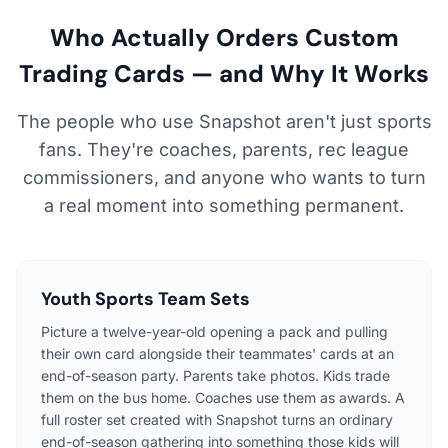
Who Actually Orders Custom
Trading Cards — and Why It Works
The people who use Snapshot aren't just sports
fans. They're coaches, parents, rec league
commissioners, and anyone who wants to turn
a real moment into something permanent.
Youth Sports Team Sets
Picture a twelve-year-old opening a pack and pulling
their own card alongside their teammates' cards at an
end-of-season party. Parents take photos. Kids trade
them on the bus home. Coaches use them as awards. A
full roster set created with Snapshot turns an ordinary
end-of-season gathering into something those kids will