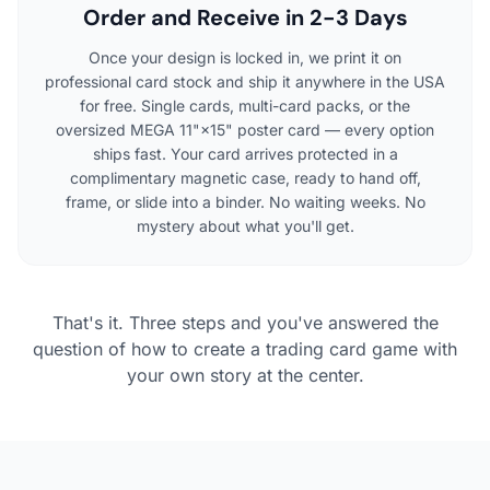
Order and Receive in 2-3 Days
Once your design is locked in, we print it on
professional card stock and ship it anywhere in the USA
for free. Single cards, multi-card packs, or the
oversized MEGA 11"×15" poster card — every option
ships fast. Your card arrives protected in a
complimentary magnetic case, ready to hand off,
frame, or slide into a binder. No waiting weeks. No
mystery about what you'll get.
That's it. Three steps and you've answered the
question of how to create a trading card game with
your own story at the center.