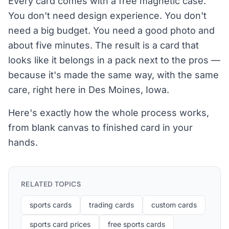
Every card comes with a free magnetic case.
You don't need design experience. You don't
need a big budget. You need a good photo and
about five minutes. The result is a card that
looks like it belongs in a pack next to the pros —
because it's made the same way, with the same
care, right here in Des Moines, Iowa.
Here's exactly how the whole process works,
from blank canvas to finished card in your
hands.
RELATED TOPICS
sports cards
trading cards
custom cards
sports card prices
free sports cards