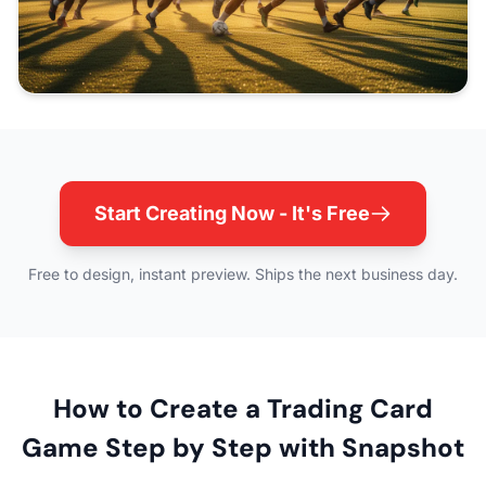
Start Creating Now - It's Free
Free to design, instant preview. Ships the next business day.
How to Create a Trading Card
Game Step by Step with Snapshot