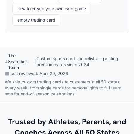
how to create your own card game
empty trading card
The
Custom sports card specialists — printing
Snapshot
|
premium cards since 2024
Team
Last reviewed:
April 29, 2026
We ship custom trading cards to customers in all 50 states
every week, from single cards for personal gifts to full team
sets for end-of-season celebrations.
Trusted by Athletes, Parents, and
Coaches Across All 50 States