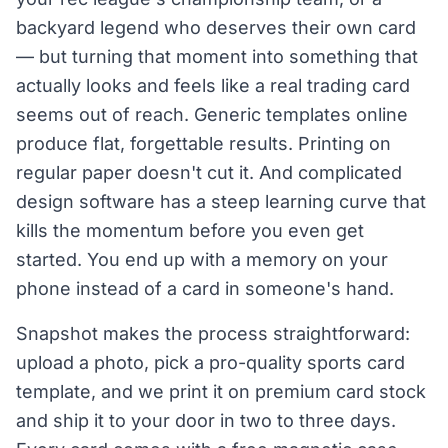
backyard legend who deserves their own card
— but turning that moment into something that
actually looks and feels like a real trading card
seems out of reach. Generic templates online
produce flat, forgettable results. Printing on
regular paper doesn't cut it. And complicated
design software has a steep learning curve that
kills the momentum before you even get
started. You end up with a memory on your
phone instead of a card in someone's hand.
Snapshot makes the process straightforward:
upload a photo, pick a pro-quality sports card
template, and we print it on premium card stock
and ship it to your door in two to three days.