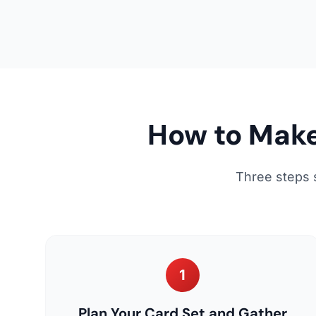
How to Make
Three steps 
1
Plan Your Card Set and Gather