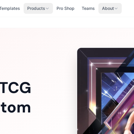
Templates
Products
Pro Shop
Teams
About
 TCG
stom