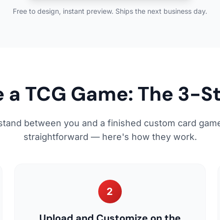
Free to design, instant preview. Ships the next business day.
 a TCG Game: The 3-S
stand between you and a finished custom card game
straightforward — here's how they work.
2
Upload and Customize on the