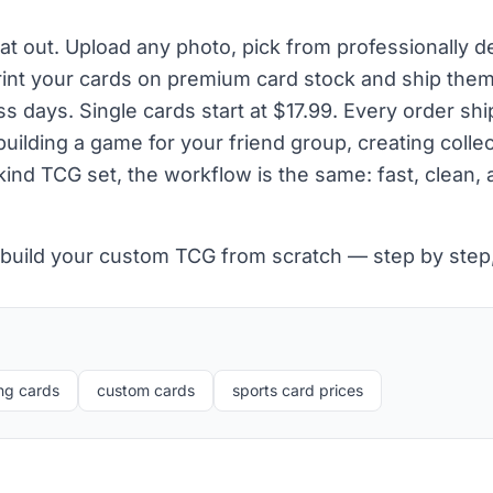
hat out. Upload any photo, pick from professionally 
rint your cards on premium card stock and ship them
ss days. Single cards start at $17.99. Every order shi
ilding a game for your friend group, creating collect
ind TCG set, the workflow is the same: fast, clean,
 build your custom TCG from scratch — step by ste
ng cards
custom cards
sports card prices