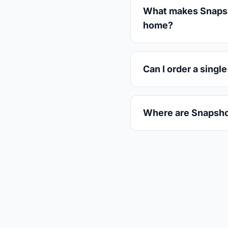
What makes Snapshot
home?
Can I order a singl
Where are Snapsho