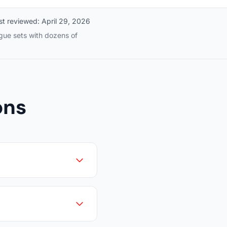
st reviewed:
April 29, 2026
ague sets with dozens of
ons