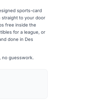
designed sports-card
 straight to your door
ps free inside the
ibles for a league, or
 and done in Des
p, no guesswork.