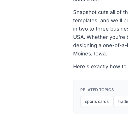
Snapshot cuts all of t
templates, and we'll p
in two to three busine
USA. Whether you're bu
designing a one-of-a-k
Moines, Iowa.
Here's exactly how to
RELATED TOPICS
sports cards
tradi