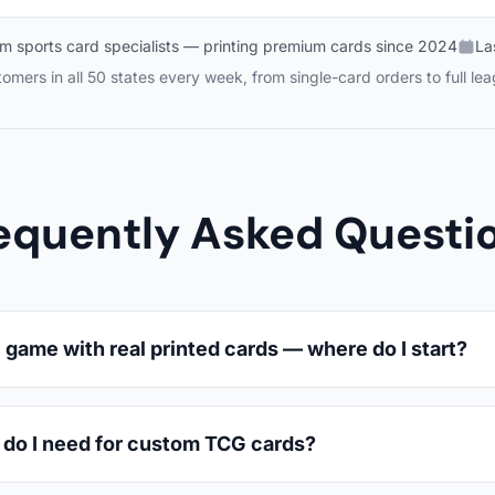
m sports card specialists — printing premium cards since 2024
La
mers in all 50 states every week, from single-card orders to full le
equently Asked Questi
game with real printed cards — where do I start?
 do I need for custom TCG cards?