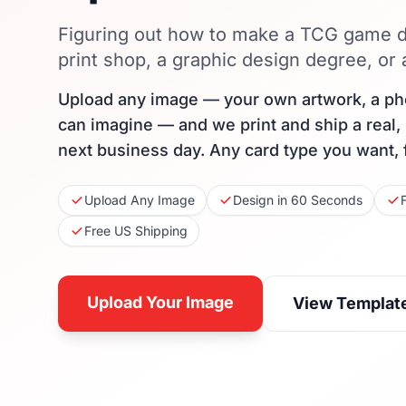
Figuring out how to make a TCG game d
print shop, a graphic design degree, or
Upload any image — your own artwork, a ph
can imagine — and we print and ship a real,
next business day. Any card type you want, 
Upload Any Image
Design in 60 Seconds
Free US Shipping
Upload Your Image
View Templat