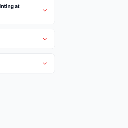
nting at