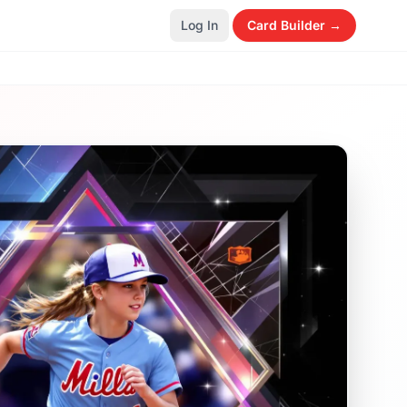
Log In
Card Builder →