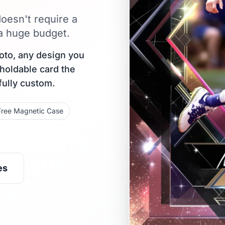
oesn't require a
 a huge budget.
oto, any design you
 holdable card the
fully custom.
Free Magnetic Case
es