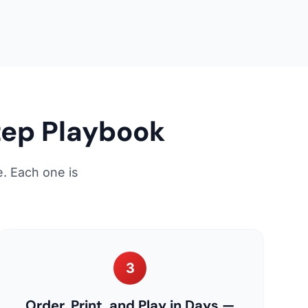
tep Playbook
. Each one is
3
Order, Print, and Play in Days —