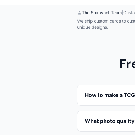
The Snapshot Team
|
Custo
We ship custom cards to custo
unique designs.
Fr
How to make a TCG 
What photo quality