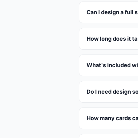
Can I design a full 
How long does it t
What's included wi
Do I need design s
How many cards can