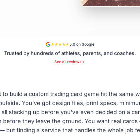
5.0 on Google
Trusted by hundreds of athletes, parents, and coaches.
See all reviews
to build a custom trading card game hit the same wa
utside. You've got design files, print specs, minimu
 all stacking up before you've even decided on a car
deas before they leave the ground. You want real card
— but finding a service that handles the whole job fe