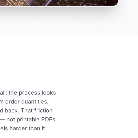
ll: the process looks
m order quantities,
d back. That friction
s — not printable PDFs
els harder than it