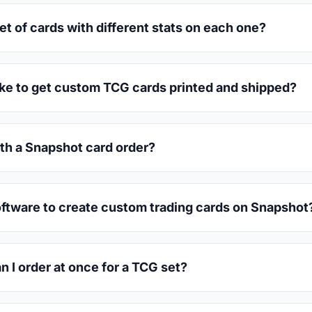
set of cards with different stats on each one?
ake to get custom TCG cards printed and shipped?
th a Snapshot card order?
oftware to create custom trading cards on Snapshot
 I order at once for a TCG set?