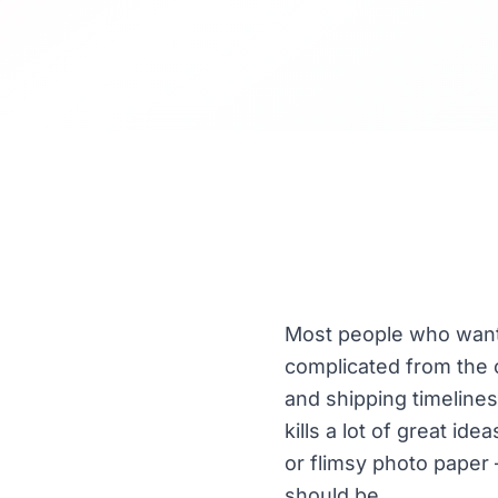
Most people who want 
complicated from the o
and shipping timelines
kills a lot of great i
or flimsy photo paper 
should be.