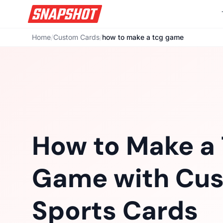
Home
/
Custom Cards
/
how to make a tcg game
How to Make a
Game with Cu
Sports Cards