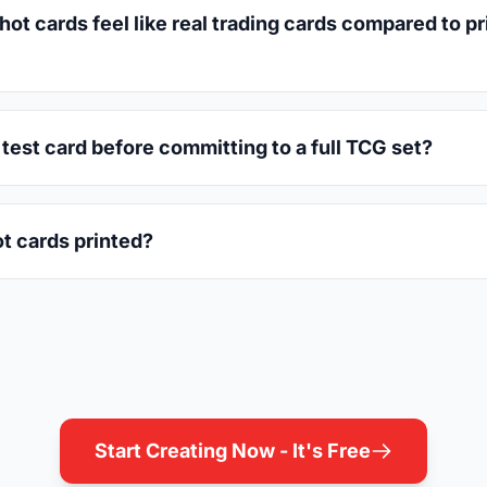
 cards feel like real trading cards compared to pri
e test card before committing to a full TCG set?
t cards printed?
Start Creating Now - It's Free