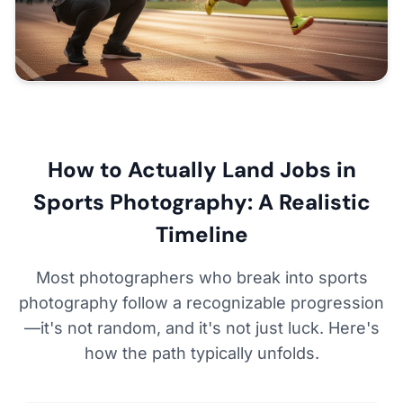
How to Actually Land Jobs in
Sports Photography: A Realistic
Timeline
Most photographers who break into sports
photography follow a recognizable progression
—it's not random, and it's not just luck. Here's
how the path typically unfolds.