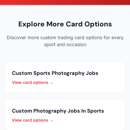
Explore More Card Options
Discover more custom trading card options for every
sport and occasion
Custom Sports Photography Jobs
View card options →
Custom Photography Jobs In Sports
View card options →