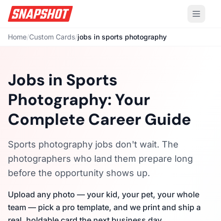
Home
/
Custom Cards
/
jobs in sports photography
Jobs in Sports
Photography: Your
Complete Career Guide
Sports photography jobs don't wait. The
photographers who land them prepare long
before the opportunity shows up.
Upload any photo — your kid, your pet, your whole
team — pick a pro template, and we print and ship a
real, holdable card the next business day.