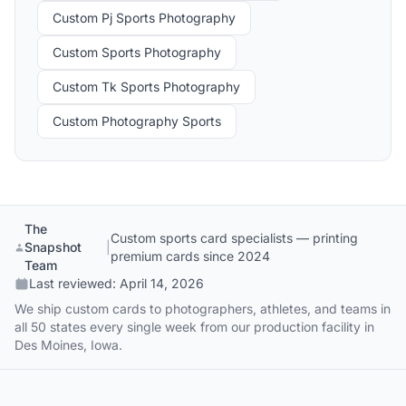
Custom Pj Sports Photography
Custom Sports Photography
Custom Tk Sports Photography
Custom Photography Sports
The
Custom sports card specialists — printing
Snapshot
|
premium cards since 2024
Team
Last reviewed:
April 14, 2026
We ship custom cards to photographers, athletes, and teams in
all 50 states every single week from our production facility in
Des Moines, Iowa.