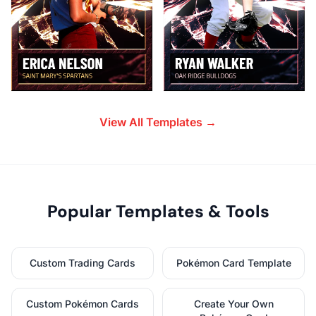
View All Templates →
Popular Templates & Tools
Custom Trading Cards
Pokémon Card Template
Custom Pokémon Cards
Create Your Own