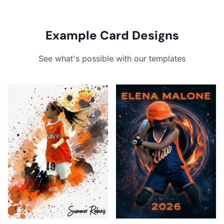
Example Card Designs
See what's possible with our templates