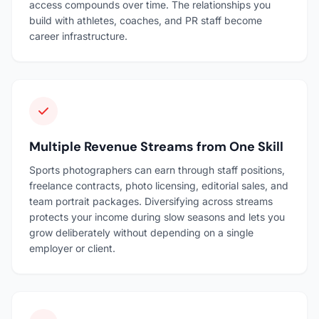
access compounds over time. The relationships you
build with athletes, coaches, and PR staff become
career infrastructure.
Multiple Revenue Streams from One Skill
Sports photographers can earn through staff positions,
freelance contracts, photo licensing, editorial sales, and
team portrait packages. Diversifying across streams
protects your income during slow seasons and lets you
grow deliberately without depending on a single
employer or client.