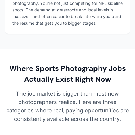
photography. You're not just competing for NFL sideline
spots. The demand at grassroots and local levels is
massive—and often easier to break into while you build
the resume that gets you to bigger stages.
Where Sports Photography Jobs
Actually Exist Right Now
The job market is bigger than most new
photographers realize. Here are three
categories where real, paying opportunities are
consistently available across the country.