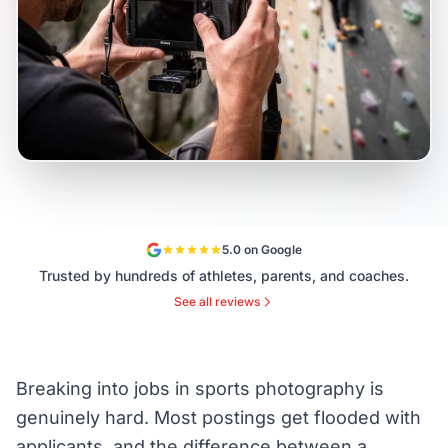
5.0 on Google
Trusted by hundreds of athletes, parents, and coaches.
See all reviews
Breaking into jobs in sports photography is
genuinely hard. Most postings get flooded with
applicants, and the difference between a