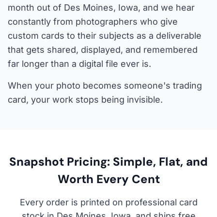
month out of Des Moines, Iowa, and we hear
constantly from photographers who give
custom cards to their subjects as a deliverable
that gets shared, displayed, and remembered
far longer than a digital file ever is.
When your photo becomes someone's trading
card, your work stops being invisible.
Snapshot Pricing: Simple, Flat, and
Worth Every Cent
Every order is printed on professional card
stock in Des Moines, Iowa, and ships free