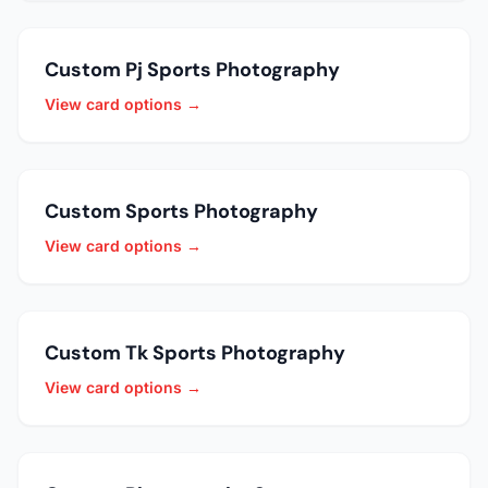
Custom Pj Sports Photography
View card options →
Custom Sports Photography
View card options →
Custom Tk Sports Photography
View card options →