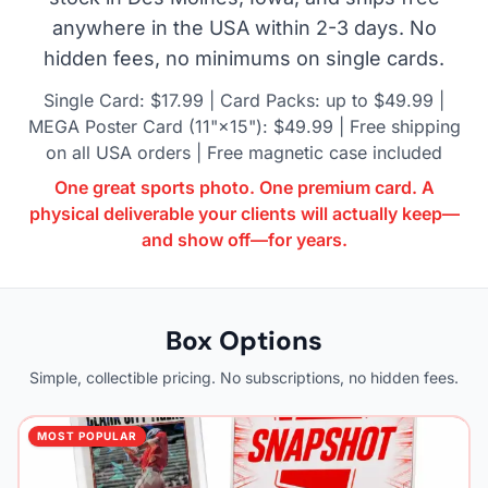
anywhere in the USA within 2-3 days. No
hidden fees, no minimums on single cards.
Single Card: $17.99 | Card Packs: up to $49.99 |
MEGA Poster Card (11"×15"): $49.99 | Free shipping
on all USA orders | Free magnetic case included
One great sports photo. One premium card. A
physical deliverable your clients will actually keep—
and show off—for years.
Box Options
Simple, collectible pricing. No subscriptions, no hidden fees.
MOST POPULAR