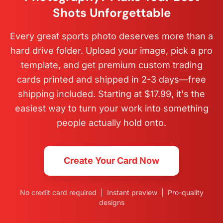
Shots Unforgettable
Every great sports photo deserves more than a
hard drive folder. Upload your image, pick a pro
template, and get premium custom trading
cards printed and shipped in 2-3 days—free
shipping included. Starting at $17.99, it's the
easiest way to turn your work into something
people actually hold onto.
Create Your Card Now
No credit card required | Instant preview | Pro-quality
designs