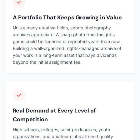
A Portfolio That Keeps Growing in Value
Unlike many creative fields, sports photography
archives appreciate. A sharp photo from tonight's
game could be licensed or reprinted years from now.
Building a well-organized, rights-managed archive of
your work is a long-term asset that pays dividends
beyond the initial assignment fee.
Real Demand at Every Level of
Competition
High schools, colleges, semi-pro leagues, youth
organizations, and amateur clubs all need quality