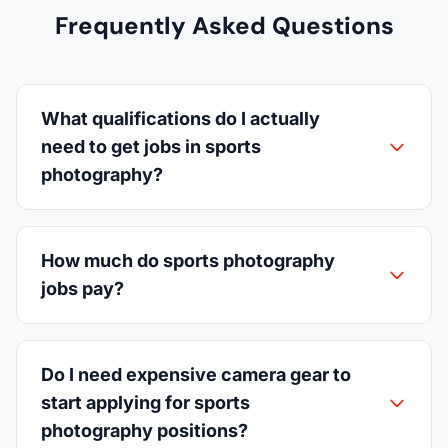
Frequently Asked Questions
What qualifications do I actually
need to get jobs in sports
photography?
How much do sports photography
jobs pay?
Do I need expensive camera gear to
start applying for sports
photography positions?