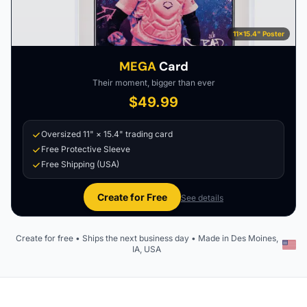
11×15.4" Poster
MEGA
Card
Their moment, bigger than ever
$49.99
Oversized 11" × 15.4" trading card
Free Protective Sleeve
Free Shipping (USA)
Create for Free
See details
Create for free • Ships the next business day • Made in Des Moines,
IA, USA