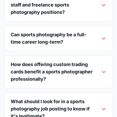
staff and freelance sports
photography positions?
Can sports photography be a full-
time career long-term?
How does offering custom trading
cards benefit a sports photographer
professionally?
What should I look for in a sports
photography job posting to know if
it's legitimate?