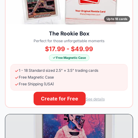
Up to 18 cards
The Rookie Box
Perfect for those unforgettable moments
$17.99 - $49.99
Free Magnetic Case
1 - 18 Standard sized 2.5" × 3.5" trading cards
Free Magnetic Case
Free Shipping (USA)
Create for Free
See details