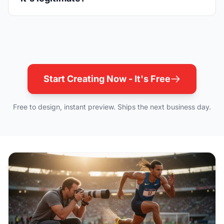
Start Creating Now - It's Free
Free to design, instant preview. Ships the next business day.