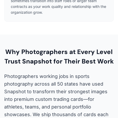
sometimes transition into staff roles or larger team
contracts as your work quality and relationship with the
organization grow.
Why Photographers at Every Level
Trust Snapshot for Their Best Work
Photographers working jobs in sports
photography across all 50 states have used
Snapshot to transform their strongest images
into premium custom trading cards—for
athletes, teams, and personal portfolio
showcases. We ship thousands of cards each