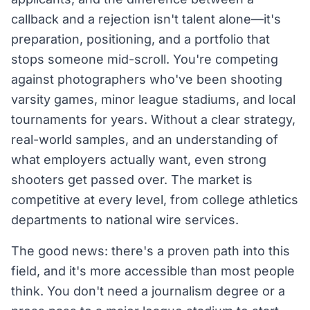
callback and a rejection isn't talent alone—it's
preparation, positioning, and a portfolio that
stops someone mid-scroll. You're competing
against photographers who've been shooting
varsity games, minor league stadiums, and local
tournaments for years. Without a clear strategy,
real-world samples, and an understanding of
what employers actually want, even strong
shooters get passed over. The market is
competitive at every level, from college athletics
departments to national wire services.
The good news: there's a proven path into this
field, and it's more accessible than most people
think. You don't need a journalism degree or a