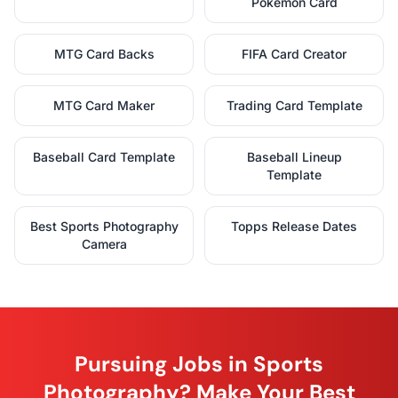
Pokémon Card
MTG Card Backs
FIFA Card Creator
MTG Card Maker
Trading Card Template
Baseball Card Template
Baseball Lineup
Template
Best Sports Photography
Topps Release Dates
Camera
Pursuing Jobs in Sports
Photography? Make Your Best