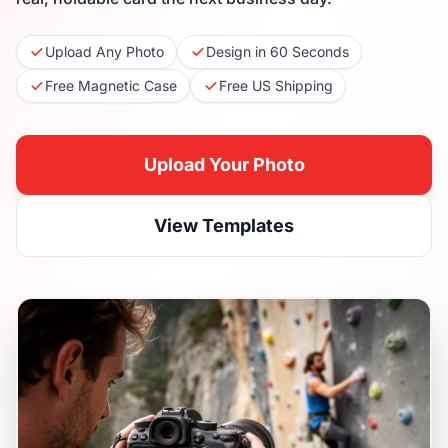
Upload Any Photo
Design in 60 Seconds
Free Magnetic Case
Free US Shipping
Upload Your Photo
View Templates