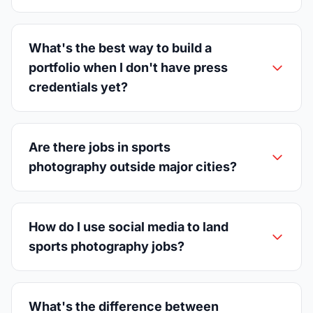
What's the best way to build a
portfolio when I don't have press
credentials yet?
Are there jobs in sports
photography outside major cities?
How do I use social media to land
sports photography jobs?
What's the difference between