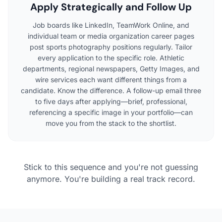
Apply Strategically and Follow Up
Job boards like LinkedIn, TeamWork Online, and
individual team or media organization career pages
post sports photography positions regularly. Tailor
every application to the specific role. Athletic
departments, regional newspapers, Getty Images, and
wire services each want different things from a
candidate. Know the difference. A follow-up email three
to five days after applying—brief, professional,
referencing a specific image in your portfolio—can
move you from the stack to the shortlist.
Stick to this sequence and you're not guessing
anymore. You're building a real track record.