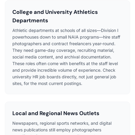
College and University Athletics
Departments
Athletic departments at schools of all sizes—Division I
powerhouses down to small NAIA programs—hire staff
photographers and contract freelancers year-round.
They need game-day coverage, recruiting material,
social media content, and archival documentation.
These roles often come with benefits at the staff level
and provide incredible volume of experience. Check
university HR job boards directly, not just general job
sites, for the most current postings.
Local and Regional News Outlets
Newspapers, regional sports networks, and digital
news publications still employ photographers