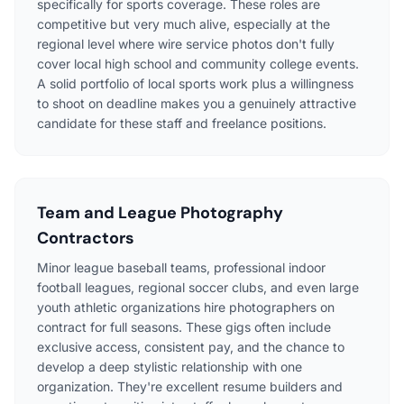
specifically for sports coverage. These roles are
competitive but very much alive, especially at the
regional level where wire service photos don't fully
cover local high school and community college events.
A solid portfolio of local sports work plus a willingness
to shoot on deadline makes you a genuinely attractive
candidate for these staff and freelance positions.
Team and League Photography
Contractors
Minor league baseball teams, professional indoor
football leagues, regional soccer clubs, and even large
youth athletic organizations hire photographers on
contract for full seasons. These gigs often include
exclusive access, consistent pay, and the chance to
develop a deep stylistic relationship with one
organization. They're excellent resume builders and