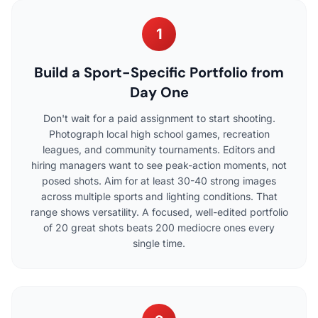
1
Build a Sport-Specific Portfolio from
Day One
Don't wait for a paid assignment to start shooting.
Photograph local high school games, recreation
leagues, and community tournaments. Editors and
hiring managers want to see peak-action moments, not
posed shots. Aim for at least 30-40 strong images
across multiple sports and lighting conditions. That
range shows versatility. A focused, well-edited portfolio
of 20 great shots beats 200 mediocre ones every
single time.