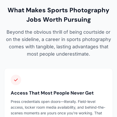
What Makes Sports Photography
Jobs Worth Pursuing
Beyond the obvious thrill of being courtside or
on the sideline, a career in sports photography
comes with tangible, lasting advantages that
most people underestimate.
Access That Most People Never Get
Press credentials open doors—literally. Field-level
access, locker room media availability, and behind-the-
scenes moments are yours once you're working. That