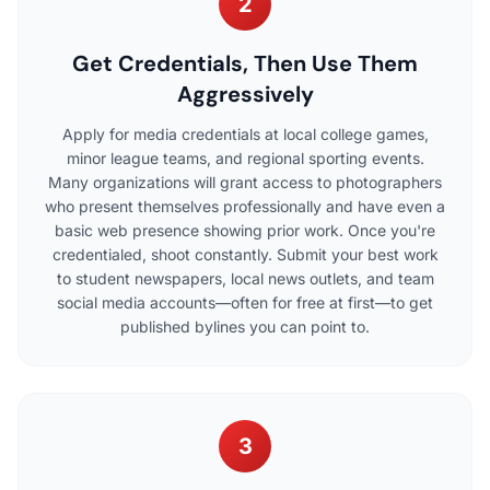
2
Get Credentials, Then Use Them
Aggressively
Apply for media credentials at local college games,
minor league teams, and regional sporting events.
Many organizations will grant access to photographers
who present themselves professionally and have even a
basic web presence showing prior work. Once you're
credentialed, shoot constantly. Submit your best work
to student newspapers, local news outlets, and team
social media accounts—often for free at first—to get
published bylines you can point to.
3