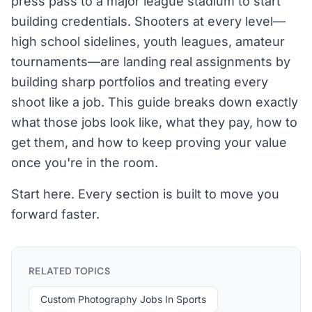
press pass to a major league stadium to start
building credentials. Shooters at every level—
high school sidelines, youth leagues, amateur
tournaments—are landing real assignments by
building sharp portfolios and treating every
shoot like a job. This guide breaks down exactly
what those jobs look like, what they pay, how to
get them, and how to keep proving your value
once you're in the room.
Start here. Every section is built to move you
forward faster.
RELATED TOPICS
Custom Photography Jobs In Sports