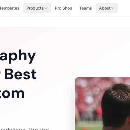
Templates
Products
Pro Shop
Teams
About
raphy
 Best
stom