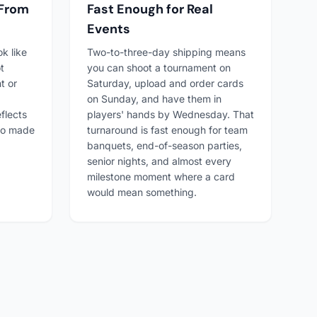
 From
Fast Enough for Real
Events
ok like
Two-to-three-day shipping means
t
you can shoot a tournament on
t or
Saturday, upload and order cards
on Sunday, and have them in
flects
players' hands by Wednesday. That
ho made
turnaround is fast enough for team
banquets, end-of-season parties,
senior nights, and almost every
milestone moment where a card
would mean something.