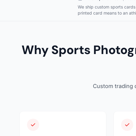
We ship custom sports cards 
printed card means to an athl
Why Sports Photog
Custom trading c