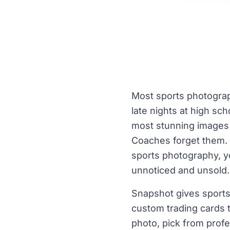
Most sports photograp
late nights at high sc
most stunning images t
Coaches forget them. P
sports photography, y
unnoticed and unsold.
Snapshot gives sports
custom trading cards t
photo, pick from profe