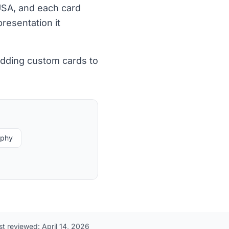
 USA, and each card
resentation it
adding custom cards to
aphy
st reviewed:
April 14, 2026