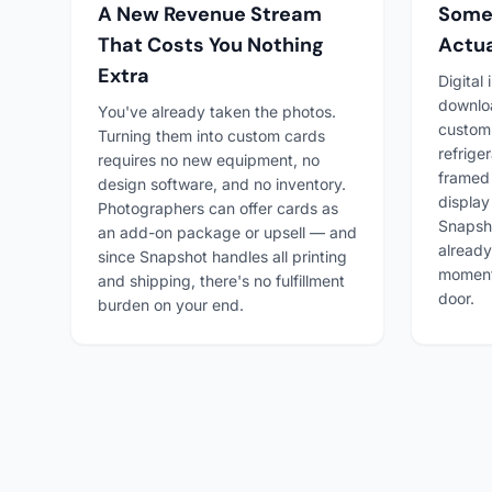
A New Revenue Stream
Somet
That Costs You Nothing
Actua
Extra
Digital
downlo
You've already taken the photos.
custom 
Turning them into custom cards
refriger
requires no new equipment, no
framed
design software, and no inventory.
display
Photographers can offer cards as
Snapsho
an add-on package or upsell — and
already
since Snapshot handles all printing
moment 
and shipping, there's no fulfillment
door.
burden on your end.