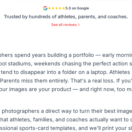
5.0 on Google
Trusted by hundreds of athletes, parents, and coaches.
See all reviews
hers spend years building a portfolio — early morni
hool stadiums, weekends chasing the perfect action 
end to disappear into a folder on a laptop. Athlete
arents miss them entirely. That's a real loss. If you'
our images are your product — and right now, too m
 photographers a direct way to turn their best imag
hat athletes, families, and coaches actually want to
ssional sports-card templates, and we'll print your 