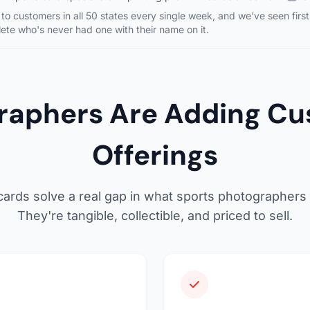
to customers in all 50 states every single week, and we've seen fir
ete who's never had one with their name on it.
raphers Are Adding Cus
Offerings
ards solve a real gap in what sports photographers c
They're tangible, collectible, and priced to sell.