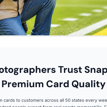
tographers Trust Snap
Premium Card Quality
 cards to customers across all 50 states every wee