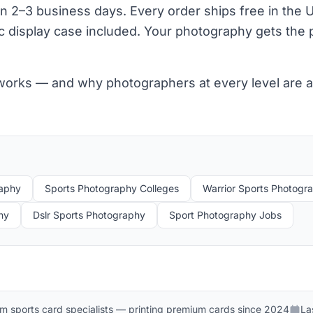
 in 2–3 business days. Every order ships free in the
c display case included. Your photography gets the p
 works — and why photographers at every level are 
raphy
Sports Photography Colleges
Warrior Sports Photogr
hy
Dslr Sports Photography
Sport Photography Jobs
m sports card specialists — printing premium cards since 2024
La