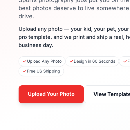
Sports photography jobs put you on the 
best photos deserve to live somewhere
drive.
Upload any photo — your kid, your pet, you
pro template, and we print and ship a real, 
business day.
Upload Any Photo
Design in 60 Seconds
F
Free US Shipping
Upload Your Photo
View Templat