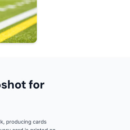
shot for
k, producing cards