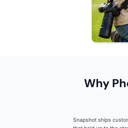
Why Pho
Snapshot ships custom