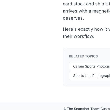
card stock and ship it
arrives with a magneti
deserves.
Here's exactly how it
their workflow.
RELATED TOPICS
Callam Sports Photog
Sports Line Photograp
The Snapshot Team
|
Custo