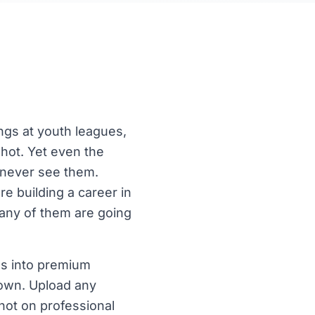
ngs at youth leagues,
shot. Yet even the
s never see them.
re building a career in
any of them are going
es into premium
 own. Upload any
shot on professional