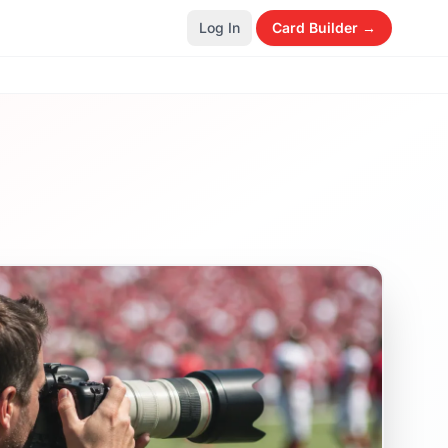
Log In
Card Builder →