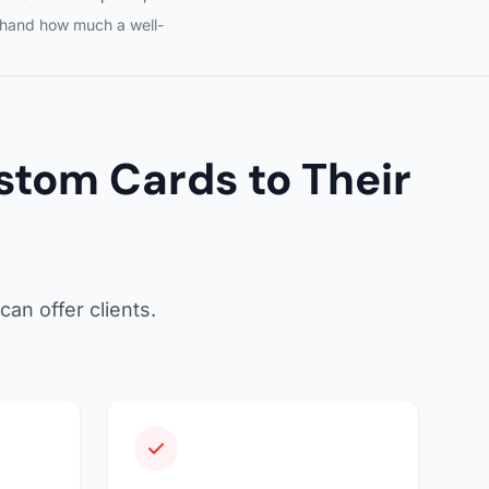
sthand how much a well-
tom Cards to Their
an offer clients.