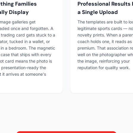
hing Families
Professional Results
lly Display
a Single Upload
 image galleries get
The templates are built to lo
aded once and forgotten. A
legitimate sports cards — no
trading card gets stuck to a
novelty prints. When a paren
ator, tucked in a wallet, or
coach holds one, it reads as
 in a bedroom. The magnetic
premium. That association re
 case that ships with every
well on the photographer w
t card means the photo is
the image, reinforcing your
 presentation-ready the
reputation for quality work.
it arrives at someone's