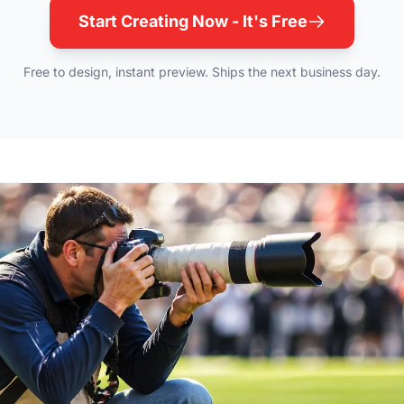
Start Creating Now - It's Free
Free to design, instant preview. Ships the next business day.