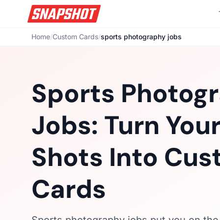
Home
/
Custom Cards
/
sports photography jobs
Sports Photog
Jobs: Turn Your
Shots Into Cu
Cards