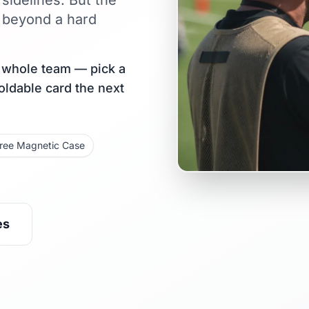
sidelines. But the
 beyond a hard
r whole team — pick a
holdable card the next
ree Magnetic Case
es