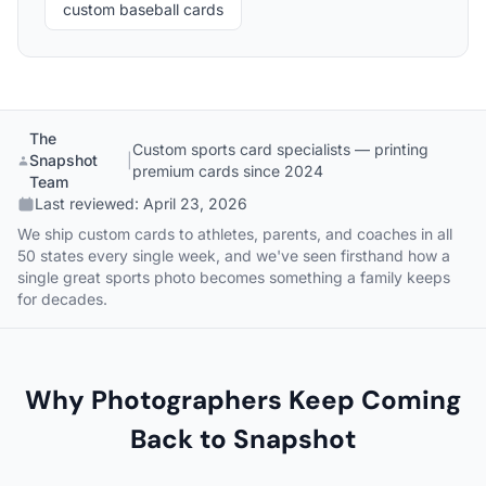
custom baseball cards
The
Custom sports card specialists — printing
Snapshot
|
premium cards since 2024
Team
Last reviewed:
April 23, 2026
We ship custom cards to athletes, parents, and coaches in all
50 states every single week, and we've seen firsthand how a
single great sports photo becomes something a family keeps
for decades.
Why Photographers Keep Coming
Back to Snapshot