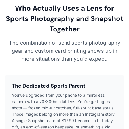
Who Actually Uses a Lens for
Sports Photography and Snapshot
Together
The combination of solid sports photography
gear and custom card printing shows up in
more situations than you'd expect.
The Dedicated Sports Parent
You've upgraded from your phone to a mirrorless
camera with a 70-300mm kit lens. You're getting real
shots — frozen mid-air catches, full-sprint base steals.
Those images belong on more than an Instagram story.
A single Snapshot card at $17.99 becomes a birthday
gift, an end-of-season keepsake, or something a kid