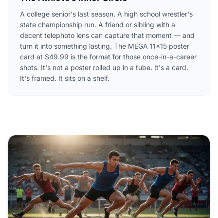
A college senior's last season. A high school wrestler's
state championship run. A friend or sibling with a
decent telephoto lens can capture that moment — and
turn it into something lasting. The MEGA 11×15 poster
card at $49.99 is the format for those once-in-a-career
shots. It's not a poster rolled up in a tube. It's a card.
It's framed. It sits on a shelf.