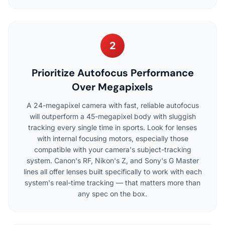
2
Prioritize Autofocus Performance
Over Megapixels
A 24-megapixel camera with fast, reliable autofocus
will outperform a 45-megapixel body with sluggish
tracking every single time in sports. Look for lenses
with internal focusing motors, especially those
compatible with your camera's subject-tracking
system. Canon's RF, Nikon's Z, and Sony's G Master
lines all offer lenses built specifically to work with each
system's real-time tracking — that matters more than
any spec on the box.