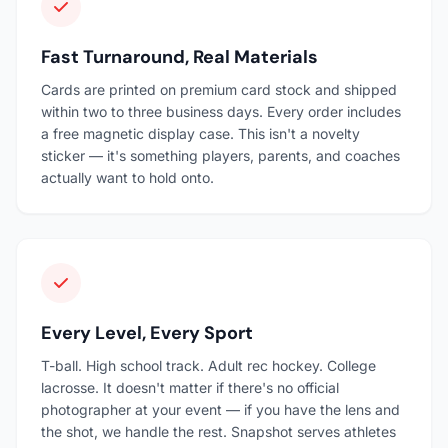
Fast Turnaround, Real Materials
Cards are printed on premium card stock and shipped
within two to three business days. Every order includes
a free magnetic display case. This isn't a novelty
sticker — it's something players, parents, and coaches
actually want to hold onto.
Every Level, Every Sport
T-ball. High school track. Adult rec hockey. College
lacrosse. It doesn't matter if there's no official
photographer at your event — if you have the lens and
the shot, we handle the rest. Snapshot serves athletes