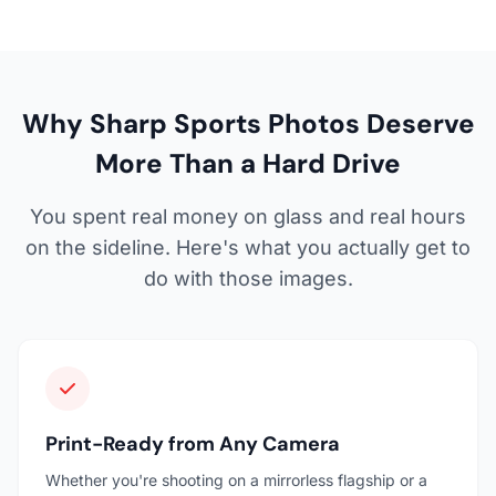
Why Sharp Sports Photos Deserve
More Than a Hard Drive
You spent real money on glass and real hours
on the sideline. Here's what you actually get to
do with those images.
Print-Ready from Any Camera
Whether you're shooting on a mirrorless flagship or a