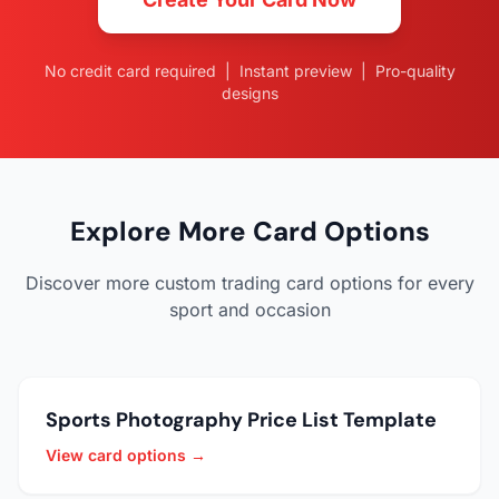
No credit card required | Instant preview | Pro-quality
designs
Explore More Card Options
Discover more custom trading card options for every
sport and occasion
Sports Photography Price List Template
View card options →