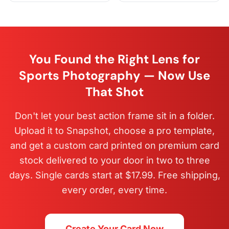
You Found the Right Lens for
Sports Photography — Now Use
That Shot
Don't let your best action frame sit in a folder.
Upload it to Snapshot, choose a pro template,
and get a custom card printed on premium card
stock delivered to your door in two to three
days. Single cards start at $17.99. Free shipping,
every order, every time.
Create Your Card Now