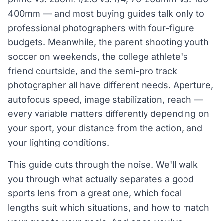
400mm — and most buying guides talk only to
professional photographers with four-figure
budgets. Meanwhile, the parent shooting youth
soccer on weekends, the college athlete's
friend courtside, and the semi-pro track
photographer all have different needs. Aperture,
autofocus speed, image stabilization, reach —
every variable matters differently depending on
your sport, your distance from the action, and
your lighting conditions.
This guide cuts through the noise. We'll walk
you through what actually separates a good
sports lens from a great one, which focal
lengths suit which situations, and how to match