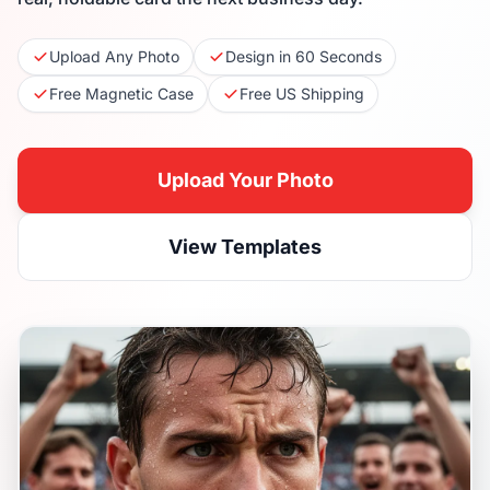
Upload Any Photo
Design in 60 Seconds
Free Magnetic Case
Free US Shipping
Upload Your Photo
View Templates