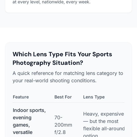
at every level, nationwide, every week.
Which Lens Type Fits Your Sports
Photography Situation?
A quick reference for matching lens category to
your real-world shooting conditions.
Feature
Best For
Lens Type
T
Indoor sports,
Heavy, expensive
evening
70-
E
— but the most
games,
200mm
w
flexible all-around
versatile
f/2.8
p
option