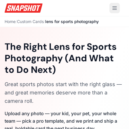
Home
/
Custom Cards
/
lens for sports photography
The Right Lens for Sports
Photography (And What
to Do Next)
Great sports photos start with the right glass —
and great memories deserve more than a
camera roll.
Upload any photo — your kid, your pet, your whole
team — pick a pro template, and we print and ship a
real, holdable card the next business day.