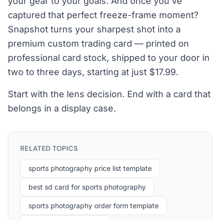
your gear to your goals. And once you've
captured that perfect freeze-frame moment?
Snapshot turns your sharpest shot into a
premium custom trading card — printed on
professional card stock, shipped to your door in
two to three days, starting at just $17.99.
Start with the lens decision. End with a card that
belongs in a display case.
RELATED TOPICS
sports photography price list template
best sd card for sports photography
sports photography order form template