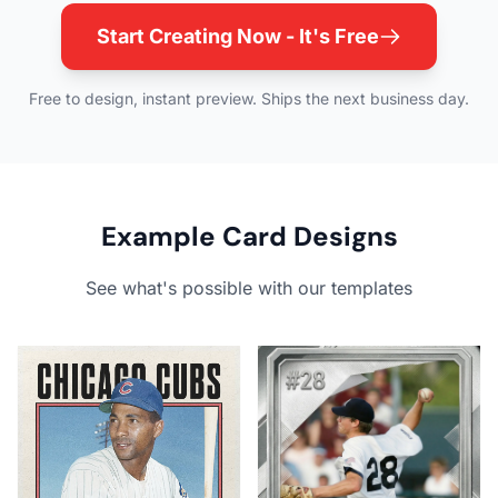
Start Creating Now - It's Free
Free to design, instant preview. Ships the next business day.
Example Card Designs
See what's possible with our templates