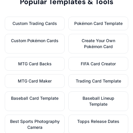
Popular Templates & Tools
Custom Trading Cards
Pokémon Card Template
Custom Pokémon Cards
Create Your Own
Pokémon Card
MTG Card Backs
FIFA Card Creator
MTG Card Maker
Trading Card Template
Baseball Card Template
Baseball Lineup
Template
Best Sports Photography
Topps Release Dates
Camera