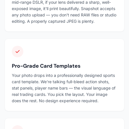
mid-range DSLR, if your lens delivered a sharp, well-
exposed image, it'll print beautifully. Snapshot accepts
any photo upload — you don't need RAW files or studio
editing. A properly captured JPEG is plenty.
Pro-Grade Card Templates
Your photo drops into a professionally designed sports
card template. We're talking full-bleed action shots,
stat panels, player name bars — the visual language of
real trading cards. You pick the layout. Your image
does the rest. No design experience required.