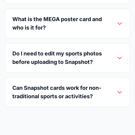
What is the MEGA poster card and
who is it for?
Do I need to edit my sports photos
before uploading to Snapshot?
Can Snapshot cards work for non-
traditional sports or activities?