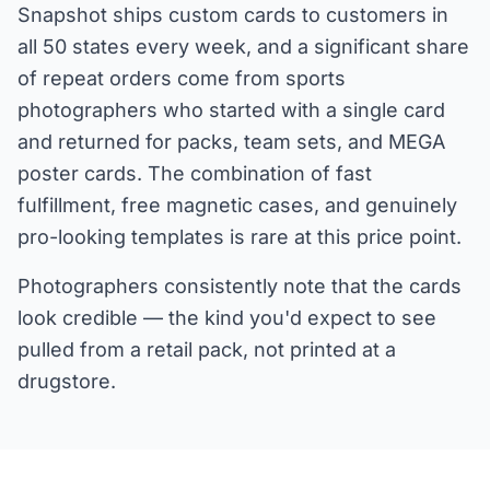
Snapshot ships custom cards to customers in
all 50 states every week, and a significant share
of repeat orders come from sports
photographers who started with a single card
and returned for packs, team sets, and MEGA
poster cards. The combination of fast
fulfillment, free magnetic cases, and genuinely
pro-looking templates is rare at this price point.
Photographers consistently note that the cards
look credible — the kind you'd expect to see
pulled from a retail pack, not printed at a
drugstore.