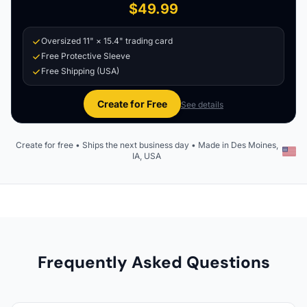
$49.99
Oversized 11" × 15.4" trading card
Free Protective Sleeve
Free Shipping (USA)
Create for Free
See details
Create for free • Ships the next business day • Made in Des Moines,
IA, USA
Frequently Asked Questions