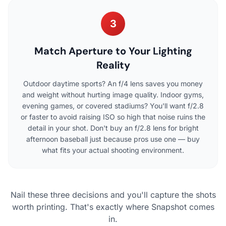
3
Match Aperture to Your Lighting
Reality
Outdoor daytime sports? An f/4 lens saves you money
and weight without hurting image quality. Indoor gyms,
evening games, or covered stadiums? You'll want f/2.8
or faster to avoid raising ISO so high that noise ruins the
detail in your shot. Don't buy an f/2.8 lens for bright
afternoon baseball just because pros use one — buy
what fits your actual shooting environment.
Nail these three decisions and you'll capture the shots
worth printing. That's exactly where Snapshot comes
in.