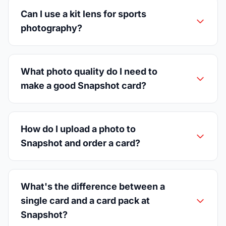
Can I use a kit lens for sports
photography?
What photo quality do I need to
make a good Snapshot card?
How do I upload a photo to
Snapshot and order a card?
What's the difference between a
single card and a card pack at
Snapshot?