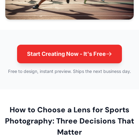
Start Creating Now - It's Free
Free to design, instant preview. Ships the next business day.
How to Choose a Lens for Sports
Photography: Three Decisions That
Matter