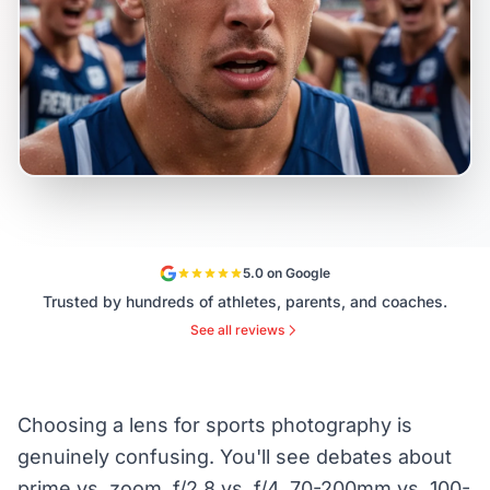
5.0 on Google
Trusted by hundreds of athletes, parents, and coaches.
See all reviews
Choosing a lens for sports photography is
genuinely confusing. You'll see debates about
prime vs. zoom, f/2.8 vs. f/4, 70-200mm vs. 100-