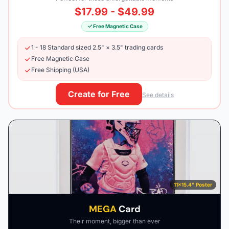
$17.99 - $49.99
Free Magnetic Case
1 - 18 Standard sized 2.5" × 3.5" trading cards
Free Magnetic Case
Free Shipping (USA)
Create for Free
See details
11×15.4" Poster
MEGA
Card
Their moment, bigger than ever