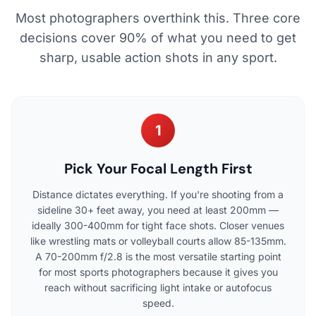
Most photographers overthink this. Three core
decisions cover 90% of what you need to get
sharp, usable action shots in any sport.
1
Pick Your Focal Length First
Distance dictates everything. If you're shooting from a
sideline 30+ feet away, you need at least 200mm —
ideally 300-400mm for tight face shots. Closer venues
like wrestling mats or volleyball courts allow 85-135mm.
A 70-200mm f/2.8 is the most versatile starting point
for most sports photographers because it gives you
reach without sacrificing light intake or autofocus
speed.