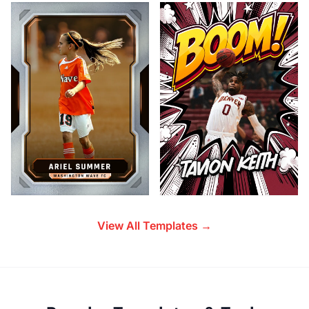
View All Templates →