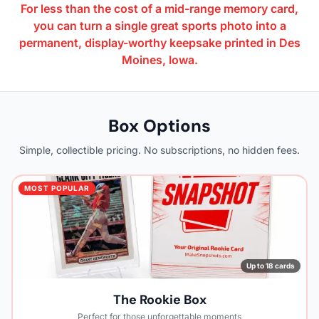
For less than the cost of a mid-range memory card,
you can turn a single great sports photo into a
permanent, display-worthy keepsake printed in Des
Moines, Iowa.
Box Options
Simple, collectible pricing. No subscriptions, no hidden fees.
MOST POPULAR
Up to 18 cards
The Rookie Box
Perfect for those unforgettable moments