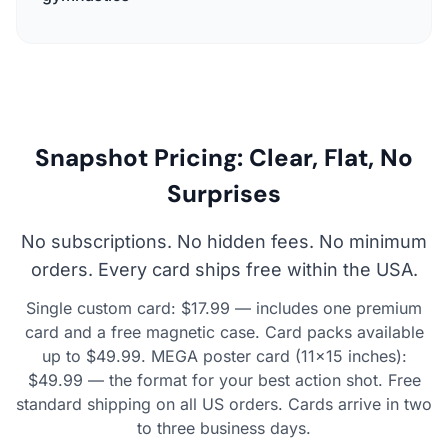
Snapshot Pricing: Clear, Flat, No
Surprises
No subscriptions. No hidden fees. No minimum
orders. Every card ships free within the USA.
Single custom card: $17.99 — includes one premium
card and a free magnetic case. Card packs available
up to $49.99. MEGA poster card (11×15 inches):
$49.99 — the format for your best action shot. Free
standard shipping on all US orders. Cards arrive in two
to three business days.