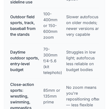
sideline use
100-
Outdoor field
Slower autofocus
E
400mm
sports, track,
on older models;
l
or 150-
baseball from
newer versions are
f
600mm
the stands
very capable
a
zoom
70-
Daytime
Struggles in low
300mm
G
outdoor sports,
light; autofocus
f/4-5.6
w
entry-level
less reliable on
(kit
l
budget
budget bodies
telephoto)
Close-action
No zoom means
E
sports:
85mm or
you're
d
wrestling,
135mm
repositioning often
s
swimming,
prime
— less flexible
p
gymnastics