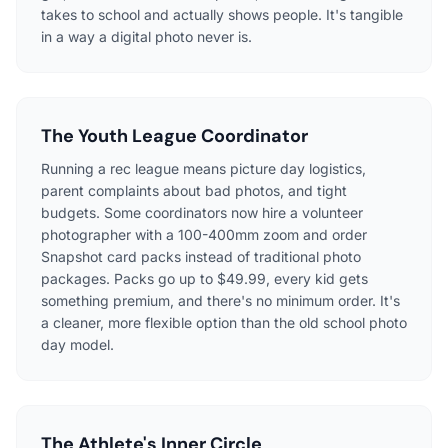
takes to school and actually shows people. It's tangible
in a way a digital photo never is.
The Youth League Coordinator
Running a rec league means picture day logistics,
parent complaints about bad photos, and tight
budgets. Some coordinators now hire a volunteer
photographer with a 100-400mm zoom and order
Snapshot card packs instead of traditional photo
packages. Packs go up to $49.99, every kid gets
something premium, and there's no minimum order. It's
a cleaner, more flexible option than the old school photo
day model.
The Athlete's Inner Circle