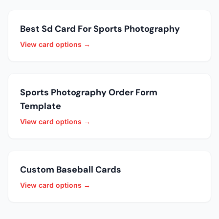
Best Sd Card For Sports Photography
View card options →
Sports Photography Order Form
Template
View card options →
Custom Baseball Cards
View card options →