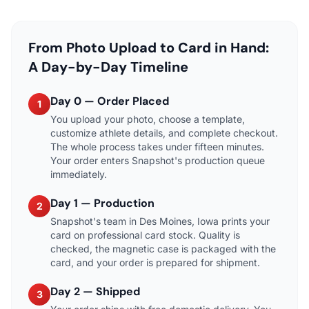
From Photo Upload to Card in Hand:
A Day-by-Day Timeline
Day 0 — Order Placed
1
You upload your photo, choose a template,
customize athlete details, and complete checkout.
The whole process takes under fifteen minutes.
Your order enters Snapshot's production queue
immediately.
Day 1 — Production
2
Snapshot's team in Des Moines, Iowa prints your
card on professional card stock. Quality is
checked, the magnetic case is packaged with the
card, and your order is prepared for shipment.
Day 2 — Shipped
3