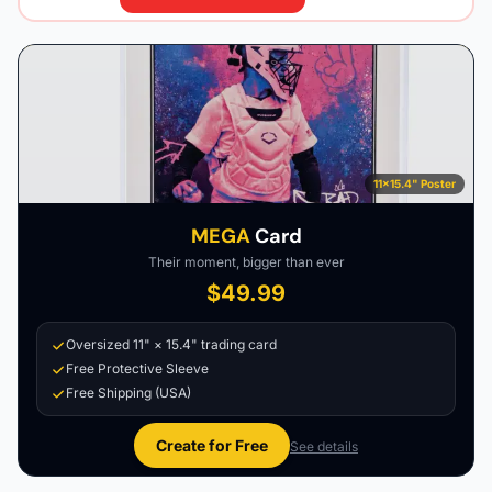
11×15.4" Poster
MEGA
Card
Their moment, bigger than ever
$49.99
Oversized 11" × 15.4" trading card
Free Protective Sleeve
Free Shipping (USA)
Create for Free
See details