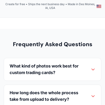
Create for free • Ships the next business day • Made in Des Moines,
IA, USA
Frequently Asked Questions
What kind of photos work best for
custom trading cards?
How long does the whole process
take from upload to delivery?