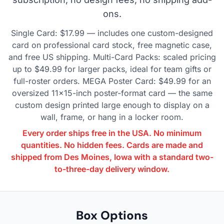
ons.
Single Card: $17.99 — includes one custom-designed
card on professional card stock, free magnetic case,
and free US shipping. Multi-Card Packs: scaled pricing
up to $49.99 for larger packs, ideal for team gifts or
full-roster orders. MEGA Poster Card: $49.99 for an
oversized 11×15-inch poster-format card — the same
custom design printed large enough to display on a
wall, frame, or hang in a locker room.
Every order ships free in the USA. No minimum
quantities. No hidden fees. Cards are made and
shipped from Des Moines, Iowa with a standard two-
to-three-day delivery window.
Box Options