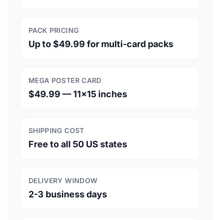
PACK PRICING
Up to $49.99 for multi-card packs
MEGA POSTER CARD
$49.99 — 11×15 inches
SHIPPING COST
Free to all 50 US states
DELIVERY WINDOW
2-3 business days