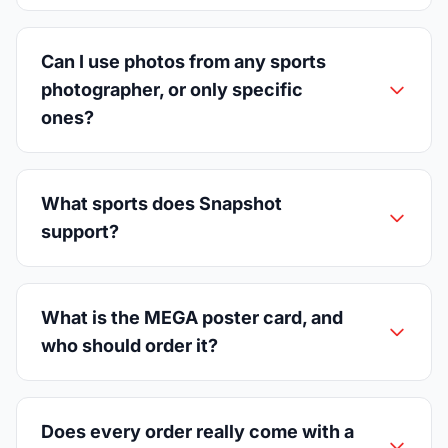
Can I use photos from any sports
photographer, or only specific
ones?
What sports does Snapshot
support?
What is the MEGA poster card, and
who should order it?
Does every order really come with a