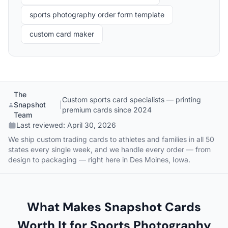
sports photography order form template
custom card maker
The
Custom sports card specialists — printing
Snapshot
|
premium cards since 2024
Team
Last reviewed:
April 30, 2026
We ship custom trading cards to athletes and families in all 50
states every single week, and we handle every order — from
design to packaging — right here in Des Moines, Iowa.
What Makes Snapshot Cards
Worth It for Sports Photography