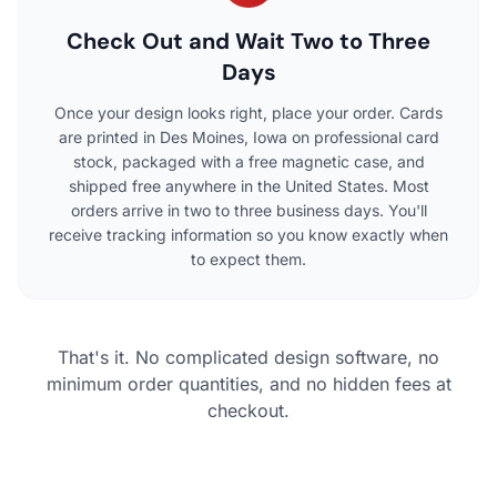
Check Out and Wait Two to Three
Days
Once your design looks right, place your order. Cards
are printed in Des Moines, Iowa on professional card
stock, packaged with a free magnetic case, and
shipped free anywhere in the United States. Most
orders arrive in two to three business days. You'll
receive tracking information so you know exactly when
to expect them.
That's it. No complicated design software, no
minimum order quantities, and no hidden fees at
checkout.