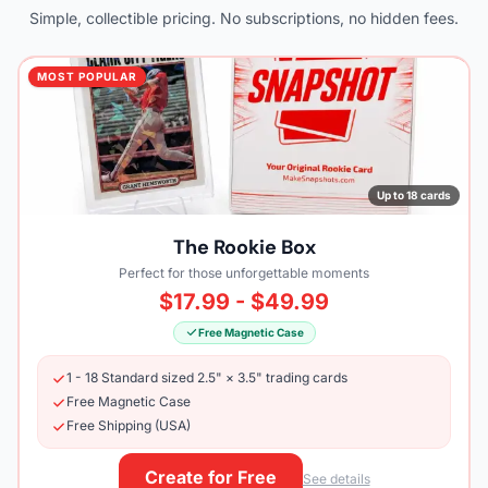
Simple, collectible pricing. No subscriptions, no hidden fees.
MOST POPULAR
Up to 18 cards
The Rookie Box
Perfect for those unforgettable moments
$17.99 - $49.99
Free Magnetic Case
1 - 18 Standard sized 2.5" × 3.5" trading cards
Free Magnetic Case
Free Shipping (USA)
Create for Free
See details