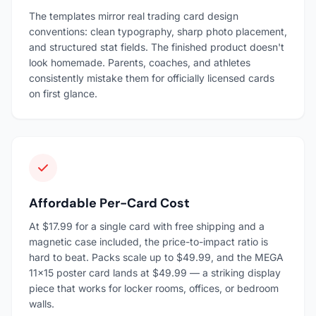
The templates mirror real trading card design
conventions: clean typography, sharp photo placement,
and structured stat fields. The finished product doesn't
look homemade. Parents, coaches, and athletes
consistently mistake them for officially licensed cards
on first glance.
Affordable Per-Card Cost
At $17.99 for a single card with free shipping and a
magnetic case included, the price-to-impact ratio is
hard to beat. Packs scale up to $49.99, and the MEGA
11×15 poster card lands at $49.99 — a striking display
piece that works for locker rooms, offices, or bedroom
walls.