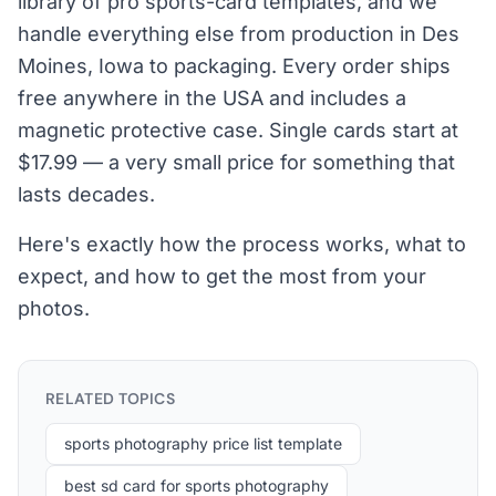
library of pro sports-card templates, and we
handle everything else from production in Des
Moines, Iowa to packaging. Every order ships
free anywhere in the USA and includes a
magnetic protective case. Single cards start at
$17.99 — a very small price for something that
lasts decades.
Here's exactly how the process works, what to
expect, and how to get the most from your
photos.
RELATED TOPICS
sports photography price list template
best sd card for sports photography