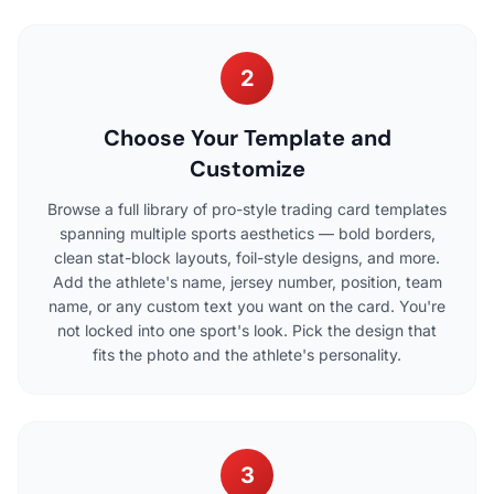
2
Choose Your Template and
Customize
Browse a full library of pro-style trading card templates
spanning multiple sports aesthetics — bold borders,
clean stat-block layouts, foil-style designs, and more.
Add the athlete's name, jersey number, position, team
name, or any custom text you want on the card. You're
not locked into one sport's look. Pick the design that
fits the photo and the athlete's personality.
3