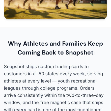
Why Athletes and Families Keep
Coming Back to Snapshot
Snapshot ships custom trading cards to
customers in all 50 states every week, serving
athletes at every level — youth recreational
leagues through college programs. Orders
arrive consistently within the two-to-three-day
window, and the free magnetic case that ships
with every card is one of the most-mentioned