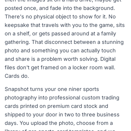
posted once, and fade into the background.
There's no physical object to show for it. No
keepsake that travels with you to the game, sits
on a shelf, or gets passed around at a family
gathering. That disconnect between a stunning
photo and something you can actually touch
and share is a problem worth solving. Digital
files don't get framed on a locker room wall.
Cards do.
Snapshot turns your one niner sports
photography into professional custom trading
cards printed on premium card stock and
shipped to your door in two to three business
days. You upload the photo, choose from a