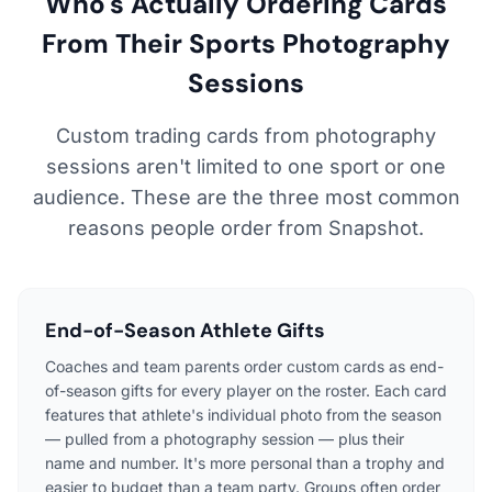
Who's Actually Ordering Cards
From Their Sports Photography
Sessions
Custom trading cards from photography
sessions aren't limited to one sport or one
audience. These are the three most common
reasons people order from Snapshot.
End-of-Season Athlete Gifts
Coaches and team parents order custom cards as end-
of-season gifts for every player on the roster. Each card
features that athlete's individual photo from the season
— pulled from a photography session — plus their
name and number. It's more personal than a trophy and
easier to budget than a team party. Groups often order