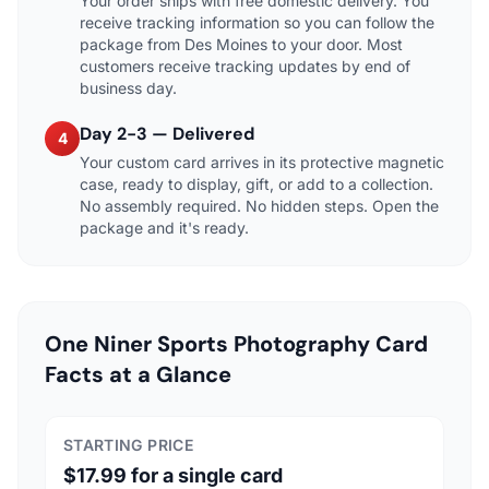
Your order ships with free domestic delivery. You
receive tracking information so you can follow the
package from Des Moines to your door. Most
customers receive tracking updates by end of
business day.
Day 2-3 — Delivered
4
Your custom card arrives in its protective magnetic
case, ready to display, gift, or add to a collection.
No assembly required. No hidden steps. Open the
package and it's ready.
One Niner Sports Photography Card
Facts at a Glance
STARTING PRICE
$17.99 for a single card