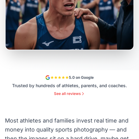
5.0 on Google
Trusted by hundreds of athletes, parents, and coaches.
See all reviews
Most athletes and families invest real time and
money into quality sports photography — and
then the images sit on a hard drive, maybe get