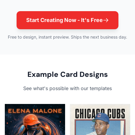
Start Creating Now - It's Free
Free to design, instant preview. Ships the next business day.
Example Card Designs
See what's possible with our templates