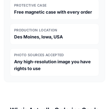
PROTECTIVE CASE
Free magnetic case with every order
PRODUCTION LOCATION
Des Moines, Iowa, USA
PHOTO SOURCES ACCEPTED
Any high-resolution image you have
rights to use