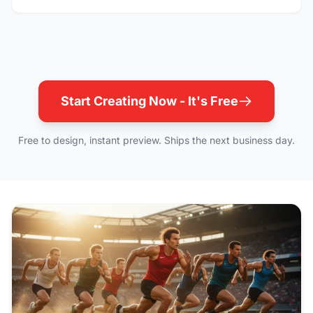
Start Creating Now - It's Free
Free to design, instant preview. Ships the next business day.