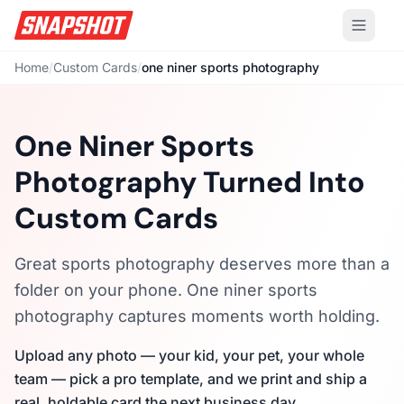
Home
/
Custom Cards
/
one niner sports photography
One Niner Sports
Photography Turned Into
Custom Cards
Great sports photography deserves more than a
folder on your phone. One niner sports
photography captures moments worth holding.
Upload any photo — your kid, your pet, your whole
team — pick a pro template, and we print and ship a
real, holdable card the next business day.