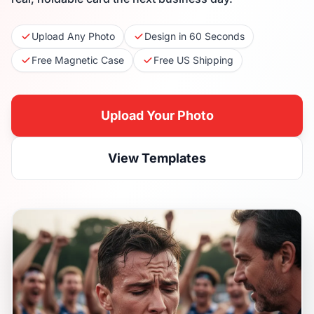
Upload Any Photo
Design in 60 Seconds
Free Magnetic Case
Free US Shipping
Upload Your Photo
View Templates