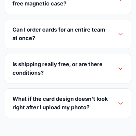
free magnetic case?
Can I order cards for an entire team
at once?
Is shipping really free, or are there
conditions?
What if the card design doesn't look
right after I upload my photo?