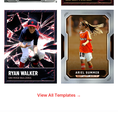
View All Templates →