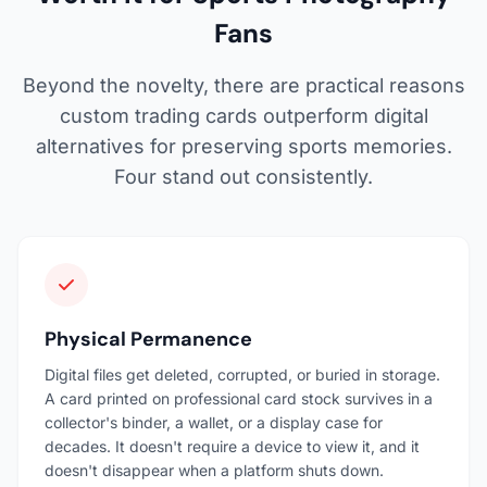
Fans
Beyond the novelty, there are practical reasons
custom trading cards outperform digital
alternatives for preserving sports memories.
Four stand out consistently.
Physical Permanence
Digital files get deleted, corrupted, or buried in storage.
A card printed on professional card stock survives in a
collector's binder, a wallet, or a display case for
decades. It doesn't require a device to view it, and it
doesn't disappear when a platform shuts down.