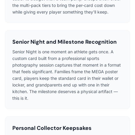
the multi-pack tiers to bring the per-card cost down
while giving every player something they'll keep.
Senior Night and Milestone Recognition
Senior Night is one moment an athlete gets once. A
custom card built from a professional sports
photography session captures that moment in a format
that feels significant. Families frame the MEGA poster
card, players keep the standard card in their wallet or
locker, and grandparents end up with one in their
kitchen. The milestone deserves a physical artifact —
this is it.
Personal Collector Keepsakes