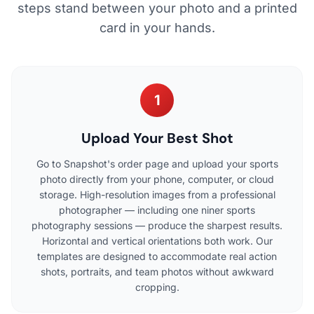
steps stand between your photo and a printed
card in your hands.
1
Upload Your Best Shot
Go to Snapshot's order page and upload your sports
photo directly from your phone, computer, or cloud
storage. High-resolution images from a professional
photographer — including one niner sports
photography sessions — produce the sharpest results.
Horizontal and vertical orientations both work. Our
templates are designed to accommodate real action
shots, portraits, and team photos without awkward
cropping.