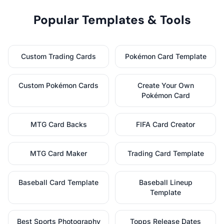
Popular Templates & Tools
Custom Trading Cards
Pokémon Card Template
Custom Pokémon Cards
Create Your Own
Pokémon Card
MTG Card Backs
FIFA Card Creator
MTG Card Maker
Trading Card Template
Baseball Card Template
Baseball Lineup
Template
Best Sports Photography
Topps Release Dates