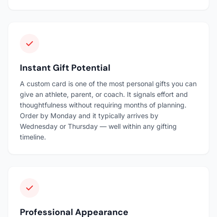
Instant Gift Potential
A custom card is one of the most personal gifts you can
give an athlete, parent, or coach. It signals effort and
thoughtfulness without requiring months of planning.
Order by Monday and it typically arrives by
Wednesday or Thursday — well within any gifting
timeline.
Professional Appearance