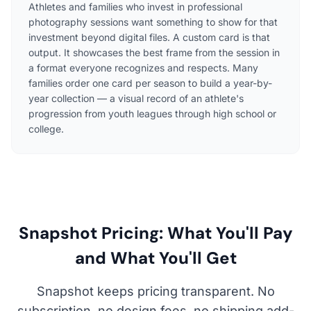
Athletes and families who invest in professional
photography sessions want something to show for that
investment beyond digital files. A custom card is that
output. It showcases the best frame from the session in
a format everyone recognizes and respects. Many
families order one card per season to build a year-by-
year collection — a visual record of an athlete's
progression from youth leagues through high school or
college.
Snapshot Pricing: What You'll Pay
and What You'll Get
Snapshot keeps pricing transparent. No
subscription, no design fees, no shipping add-