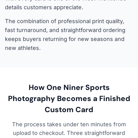
details customers appreciate.
The combination of professional print quality,
fast turnaround, and straightforward ordering
keeps buyers returning for new seasons and
new athletes.
How One Niner Sports
Photography Becomes a Finished
Custom Card
The process takes under ten minutes from
upload to checkout. Three straightforward