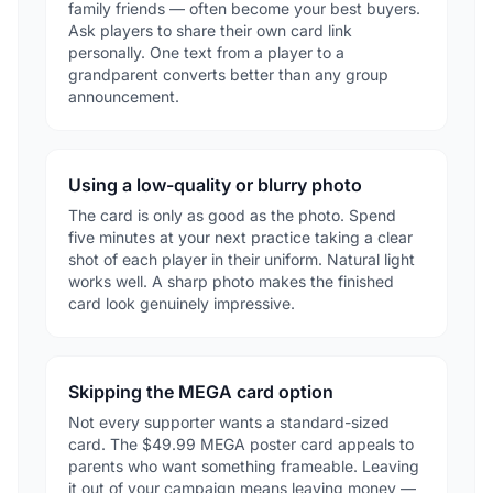
family friends — often become your best buyers.
Ask players to share their own card link
personally. One text from a player to a
grandparent converts better than any group
announcement.
Using a low-quality or blurry photo
The card is only as good as the photo. Spend
five minutes at your next practice taking a clear
shot of each player in their uniform. Natural light
works well. A sharp photo makes the finished
card look genuinely impressive.
Skipping the MEGA card option
Not every supporter wants a standard-sized
card. The $49.99 MEGA poster card appeals to
parents who want something frameable. Leaving
it out of your campaign means leaving money —