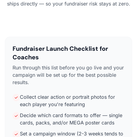
ships directly — so your fundraiser risk stays at zero.
Fundraiser Launch Checklist for
Coaches
Run through this list before you go live and your
campaign will be set up for the best possible
results.
Collect clear action or portrait photos for
each player you're featuring
Decide which card formats to offer — single
cards, packs, and/or MEGA poster cards
Set a campaign window (2-3 weeks tends to