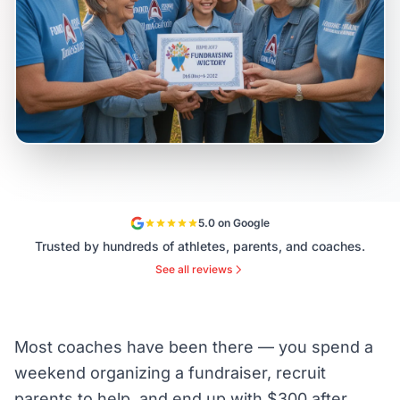
5.0 on Google
Trusted by hundreds of athletes, parents, and coaches.
See all reviews
Most coaches have been there — you spend a
weekend organizing a fundraiser, recruit
parents to help, and end up with $300 after