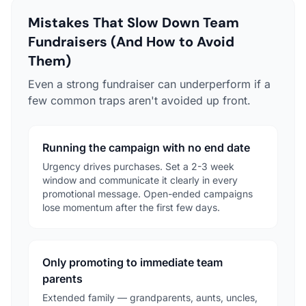
Mistakes That Slow Down Team
Fundraisers (And How to Avoid
Them)
Even a strong fundraiser can underperform if a
few common traps aren't avoided up front.
Running the campaign with no end date
Urgency drives purchases. Set a 2-3 week
window and communicate it clearly in every
promotional message. Open-ended campaigns
lose momentum after the first few days.
Only promoting to immediate team
parents
Extended family — grandparents, aunts, uncles,