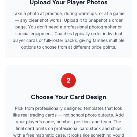
Upload Your Player Photos
Take a photo at practice, during warmups, or at a game
— any clear shot works. Upload it to Snapshot's order
page. You don't need a professional photographer or
special equipment. Coaches typically order individual
player cards or full-roster packs, giving families multiple
options to choose from at different price points.
2
Choose Your Card Design
Pick from professionally designed templates that look
like real trading cards — not school photo cutouts. Add
your player's name, number, position, and team. The
final card prints on professional card stock and ships
with a free magnetic case. It looks like something you'd