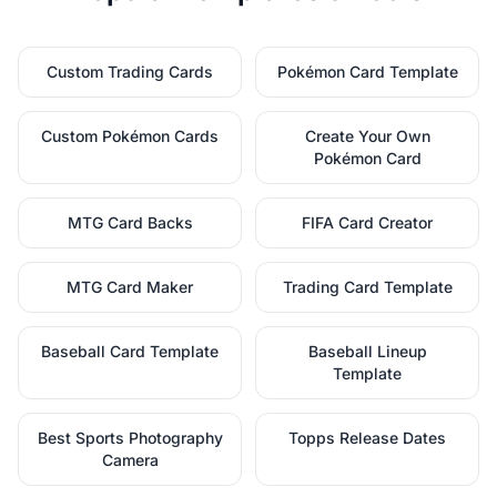
Custom Trading Cards
Pokémon Card Template
Custom Pokémon Cards
Create Your Own
Pokémon Card
MTG Card Backs
FIFA Card Creator
MTG Card Maker
Trading Card Template
Baseball Card Template
Baseball Lineup
Template
Best Sports Photography
Topps Release Dates
Camera