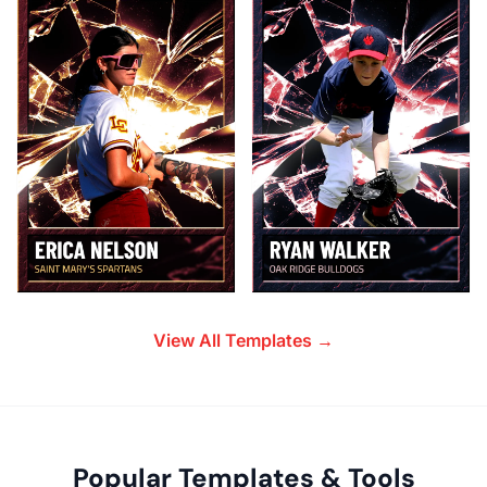
View All Templates →
Popular Templates & Tools