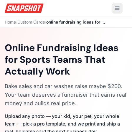
Home
/
Custom Cards
/
online fundraising ideas for sports teams
Online Fundraising Ideas
for Sports Teams That
Actually Work
Bake sales and car washes raise maybe $200.
Your team deserves a fundraiser that earns real
money and builds real pride.
Upload any photo — your kid, your pet, your whole
team — pick a pro template, and we print and ship a
real, holdable card the next business day.