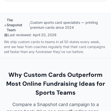
The
Custom sports card specialists — printing
Snapshot
|
premium cards since 2024
Team
Last reviewed:
April 20, 2026
We ship custom cards to teams in all 50 states every week,
and we hear from coaches regularly that their card campaigns
sell faster than any fundraiser they've run before.
Why Custom Cards Outperform
Most Online Fundraising Ideas for
Sports Teams
Compare a Snapshot card campaign to a