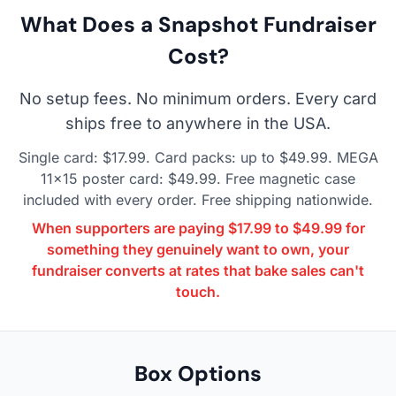
What Does a Snapshot Fundraiser
Cost?
No setup fees. No minimum orders. Every card
ships free to anywhere in the USA.
Single card: $17.99. Card packs: up to $49.99. MEGA
11×15 poster card: $49.99. Free magnetic case
included with every order. Free shipping nationwide.
When supporters are paying $17.99 to $49.99 for
something they genuinely want to own, your
fundraiser converts at rates that bake sales can't
touch.
Box Options