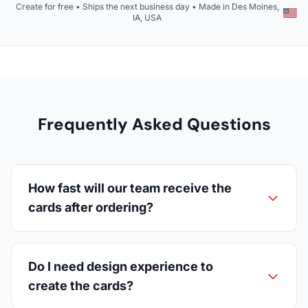
Create for free • Ships the next business day • Made in Des Moines,
IA, USA
Frequently Asked Questions
How fast will our team receive the
cards after ordering?
Do I need design experience to
create the cards?