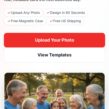
Upload Any Photo
Design in 60 Seconds
Free Magnetic Case
Free US Shipping
Upload Your Photo
View Templates