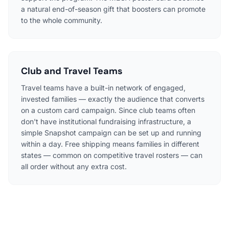
a natural end-of-season gift that boosters can promote
to the whole community.
Club and Travel Teams
Travel teams have a built-in network of engaged,
invested families — exactly the audience that converts
on a custom card campaign. Since club teams often
don't have institutional fundraising infrastructure, a
simple Snapshot campaign can be set up and running
within a day. Free shipping means families in different
states — common on competitive travel rosters — can
all order without any extra cost.