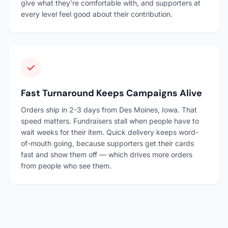
give what they're comfortable with, and supporters at
every level feel good about their contribution.
Fast Turnaround Keeps Campaigns Alive
Orders ship in 2-3 days from Des Moines, Iowa. That
speed matters. Fundraisers stall when people have to
wait weeks for their item. Quick delivery keeps word-
of-mouth going, because supporters get their cards
fast and show them off — which drives more orders
from people who see them.