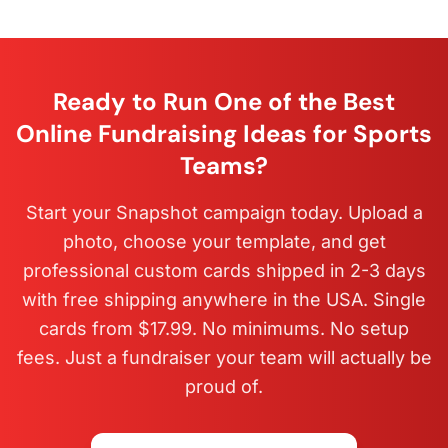
Ready to Run One of the Best
Online Fundraising Ideas for Sports
Teams?
Start your Snapshot campaign today. Upload a
photo, choose your template, and get
professional custom cards shipped in 2-3 days
with free shipping anywhere in the USA. Single
cards from $17.99. No minimums. No setup
fees. Just a fundraiser your team will actually be
proud of.