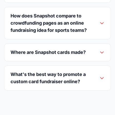
How does Snapshot compare to
crowdfunding pages as an online
fundraising idea for sports teams?
Where are Snapshot cards made?
What's the best way to promote a
custom card fundraiser online?