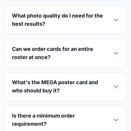
What photo quality do I need for the
best results?
Can we order cards for an entire
roster at once?
What's the MEGA poster card and
who should buy it?
Is there a minimum order
requirement?