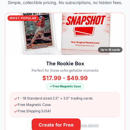
Simple, collectible pricing. No subscriptions, no hidden fees.
MOST POPULAR
Up to 18 cards
The Rookie Box
Perfect for those unforgettable moments
$17.99 - $49.99
Free Magnetic Case
1 - 18 Standard sized 2.5" × 3.5" trading cards
Free Magnetic Case
Free Shipping (USA)
Create for Free
See details