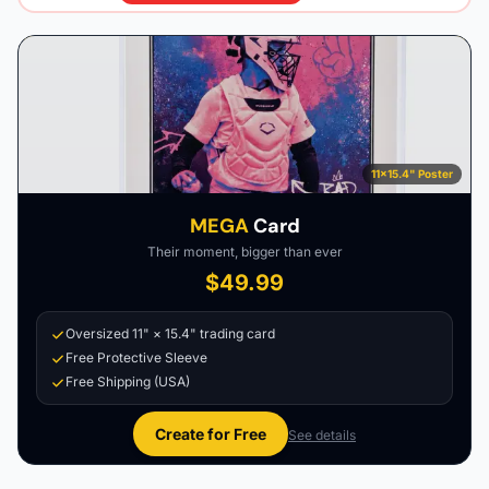
11×15.4" Poster
MEGA
Card
Their moment, bigger than ever
$49.99
Oversized 11" × 15.4" trading card
Free Protective Sleeve
Free Shipping (USA)
Create for Free
See details