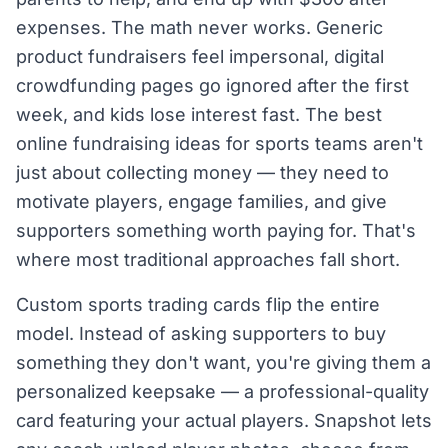
expenses. The math never works. Generic
product fundraisers feel impersonal, digital
crowdfunding pages go ignored after the first
week, and kids lose interest fast. The best
online fundraising ideas for sports teams aren't
just about collecting money — they need to
motivate players, engage families, and give
supporters something worth paying for. That's
where most traditional approaches fall short.
Custom sports trading cards flip the entire
model. Instead of asking supporters to buy
something they don't want, you're giving them a
personalized keepsake — a professional-quality
card featuring your actual players. Snapshot lets