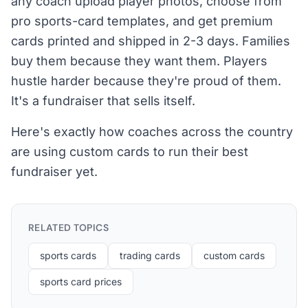
any coach upload player photos, choose from
pro sports-card templates, and get premium
cards printed and shipped in 2-3 days. Families
buy them because they want them. Players
hustle harder because they're proud of them.
It's a fundraiser that sells itself.
Here's exactly how coaches across the country
are using custom cards to run their best
fundraiser yet.
RELATED TOPICS
sports cards
trading cards
custom cards
sports card prices