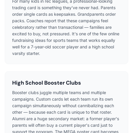
For many kids in rec leagues, a professional-looking
trading card is something they've never had. Parents
order single cards as keepsakes. Grandparents order
packs. Coaches report that these campaigns feel
celebratory rather than transactional — families are
excited to buy, not pressured. It's one of the few online
fundraising ideas for sports teams that works equally
well for a 7-year-old soccer player and a high school
varsity starter.
High School Booster Clubs
Booster clubs juggle multiple teams and multiple
campaigns. Custom cards let each team run its own
campaign simultaneously without cannibalizing each
other — because each card is unique to that roster.
Alumni are a huge secondary market: a former player's
parents will often buy a current player's card just to
support the program. The MEGA poster card becomes