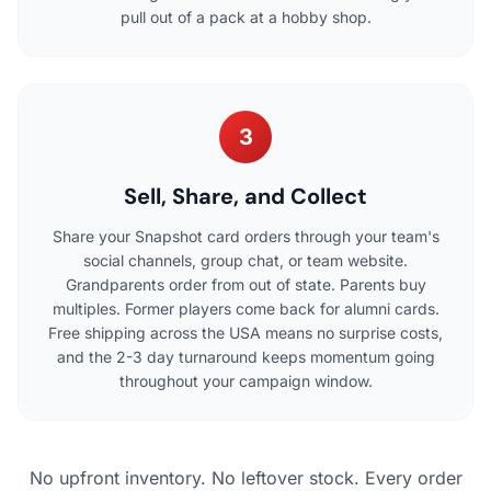
pull out of a pack at a hobby shop.
3
Sell, Share, and Collect
Share your Snapshot card orders through your team's
social channels, group chat, or team website.
Grandparents order from out of state. Parents buy
multiples. Former players come back for alumni cards.
Free shipping across the USA means no surprise costs,
and the 2-3 day turnaround keeps momentum going
throughout your campaign window.
No upfront inventory. No leftover stock. Every order