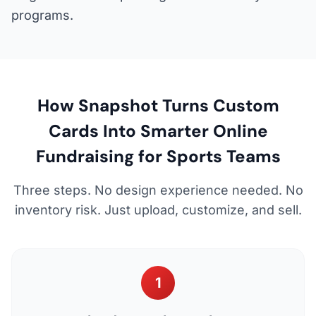
programs.
How Snapshot Turns Custom
Cards Into Smarter Online
Fundraising for Sports Teams
Three steps. No design experience needed. No
inventory risk. Just upload, customize, and sell.
1