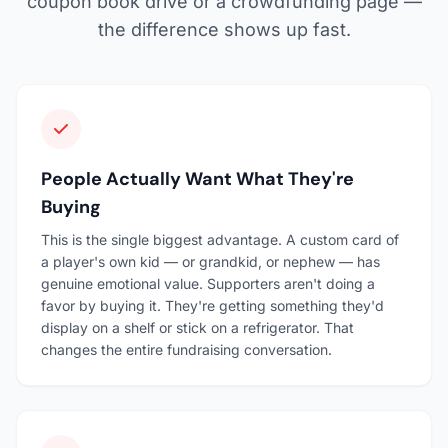
coupon book drive or a crowdfunding page —
the difference shows up fast.
People Actually Want What They're
Buying
This is the single biggest advantage. A custom card of
a player's own kid — or grandkid, or nephew — has
genuine emotional value. Supporters aren't doing a
favor by buying it. They're getting something they'd
display on a shelf or stick on a refrigerator. That
changes the entire fundraising conversation.