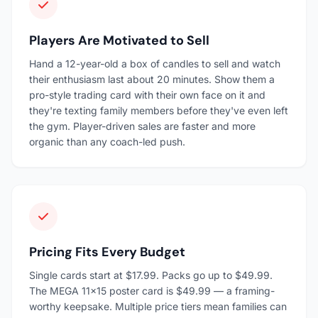
Players Are Motivated to Sell
Hand a 12-year-old a box of candles to sell and watch
their enthusiasm last about 20 minutes. Show them a
pro-style trading card with their own face on it and
they're texting family members before they've even left
the gym. Player-driven sales are faster and more
organic than any coach-led push.
Pricing Fits Every Budget
Single cards start at $17.99. Packs go up to $49.99.
The MEGA 11×15 poster card is $49.99 — a framing-
worthy keepsake. Multiple price tiers mean families can