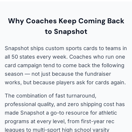
Why Coaches Keep Coming Back
to Snapshot
Snapshot ships custom sports cards to teams in
all 50 states every week. Coaches who run one
card campaign tend to come back the following
season — not just because the fundraiser
works, but because players ask for cards again.
The combination of fast turnaround,
professional quality, and zero shipping cost has
made Snapshot a go-to resource for athletic
programs at every level, from first-year rec
leagues to multi-sport high school varsity