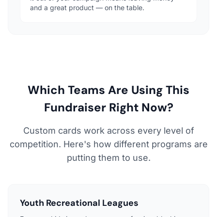
and a great product — on the table.
Which Teams Are Using This
Fundraiser Right Now?
Custom cards work across every level of
competition. Here's how different programs are
putting them to use.
Youth Recreational Leagues