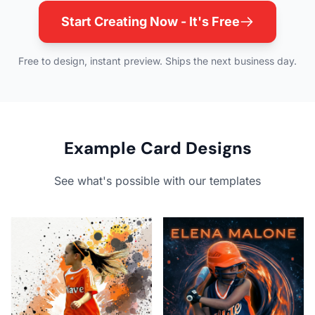
Start Creating Now - It's Free
Free to design, instant preview. Ships the next business day.
Example Card Designs
See what's possible with our templates