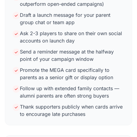
outperform open-ended campaigns)
Draft a launch message for your parent
group chat or team app
Ask 2-3 players to share on their own social
accounts on launch day
Send a reminder message at the halfway
point of your campaign window
Promote the MEGA card specifically to
parents as a senior gift or display option
Follow up with extended family contacts —
alumni parents are often strong buyers
Thank supporters publicly when cards arrive
to encourage late purchases