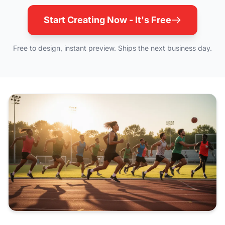
Start Creating Now - It's Free
Free to design, instant preview. Ships the next business day.