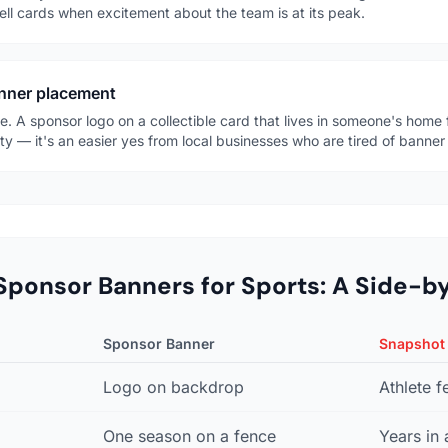
ell cards when excitement about the team is at its peak.
anner placement
. A sponsor logo on a collectible card that lives in someone's home f
ty — it's an easier yes from local businesses who are tired of banner
Sponsor Banners for Sports: A Side-b
Sponsor Banner
Snapshot
Logo on backdrop
Athlete f
One season on a fence
Years in 