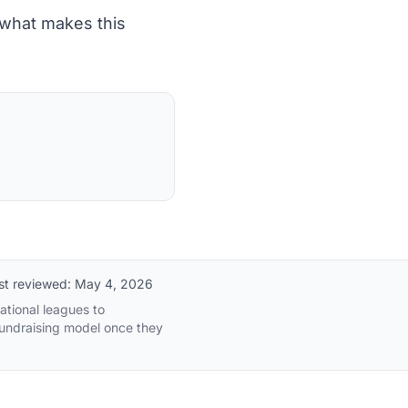
 what makes this
st reviewed:
May 4, 2026
ational leagues to
fundraising model once they