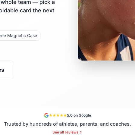
r whole team — pick a
holdable card the next
ree Magnetic Case
es
5.0 on Google
Trusted by hundreds of athletes, parents, and coaches.
See all reviews