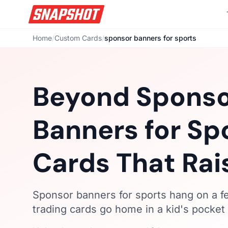
Home
/
Custom Cards
/
sponsor banners for sports
Beyond Spons
Banners for Sp
Cards That Rai
Sponsor banners for sports hang on a 
trading cards go home in a kid's pocket 