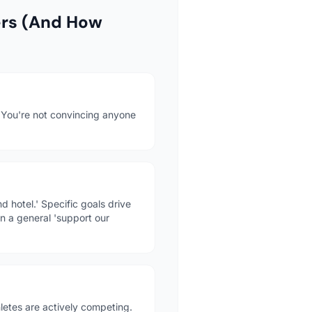
ers (And How
. You're not convincing anyone
 hotel.' Specific goals drive
n a general 'support our
etes are actively competing.