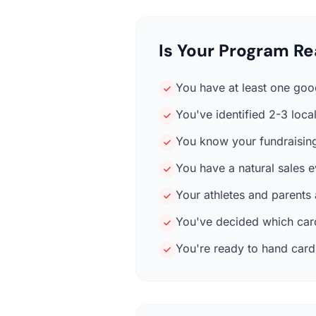
Is Your Program Re
You have at least one good
You've identified 2-3 loc
You know your fundraising
You have a natural sales 
Your athletes and parents
You've decided which card
You're ready to hand cards