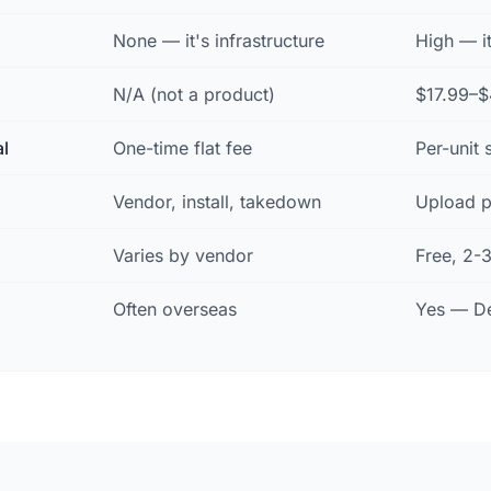
None — it's infrastructure
High — i
N/A (not a product)
$17.99–$
al
One-time flat fee
Per-unit 
Vendor, install, takedown
Upload p
Varies by vendor
Free, 2-
Often overseas
Yes — De