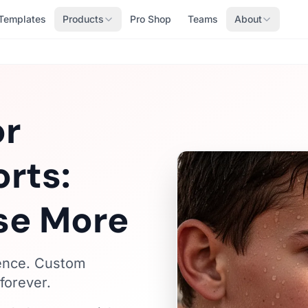
Templates
Products
Pro Shop
Teams
About
or
orts:
se More
fence. Custom
forever.