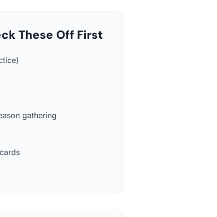
ck These Off First
ctice)
eason gathering
 cards