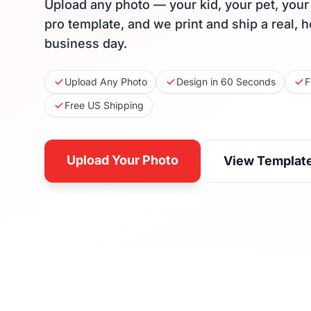
Upload any photo — your kid, your pet, you
pro template, and we print and ship a real, 
business day.
Upload Any Photo
Design in 60 Seconds
F
Free US Shipping
Upload Your Photo
View Templat