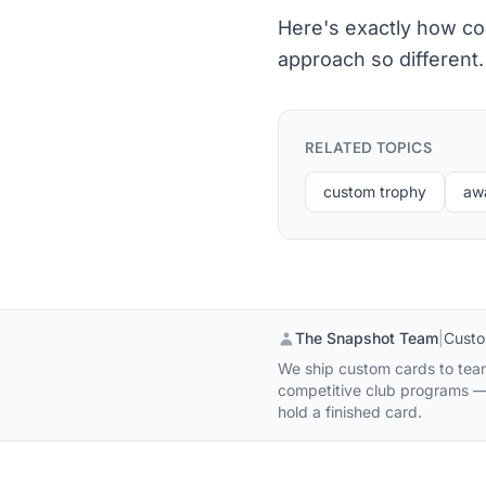
Here's exactly how co
approach so different.
RELATED TOPICS
custom trophy
aw
The Snapshot Team
|
Custo
We ship custom cards to team
competitive club programs — 
hold a finished card.