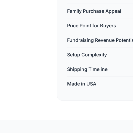
Family Purchase Appeal
Price Point for Buyers
Fundraising Revenue Potenti
Setup Complexity
Shipping Timeline
Made in USA