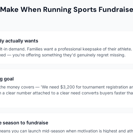
 Make When Running Sports Fundrais
y actually wants
t-in demand. Families want a professional keepsake of their athlete
ed — you're offering something they'd genuinely regret missing.
g goal
t the money covers — 'We need $3,200 for tournament registration and
h a clear number attached to a clear need converts buyers faster tha
he season to fundraise
eans you can launch mid-season when motivation is highest and athl