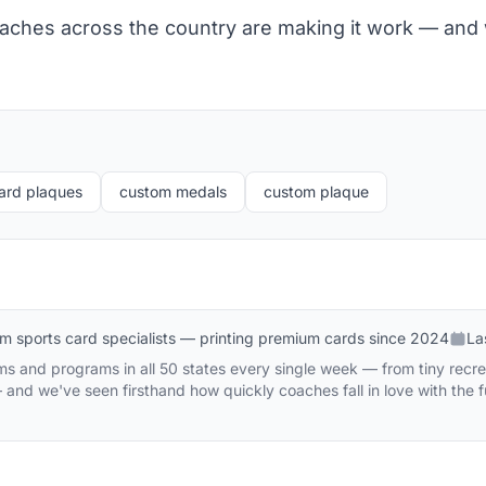
aches across the country are making it work — and
ard plaques
custom medals
custom plaque
m sports card specialists — printing premium cards since 2024
La
s and programs in all 50 states every single week — from tiny recre
and we've seen firsthand how quickly coaches fall in love with the 