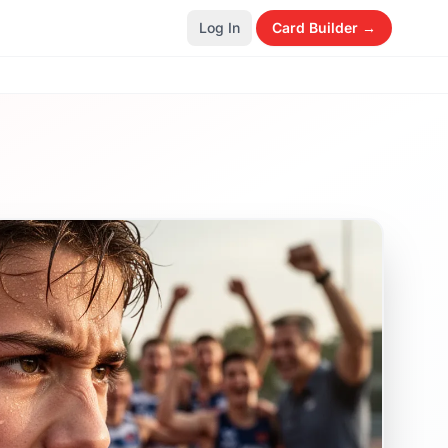
Log In
Card Builder →