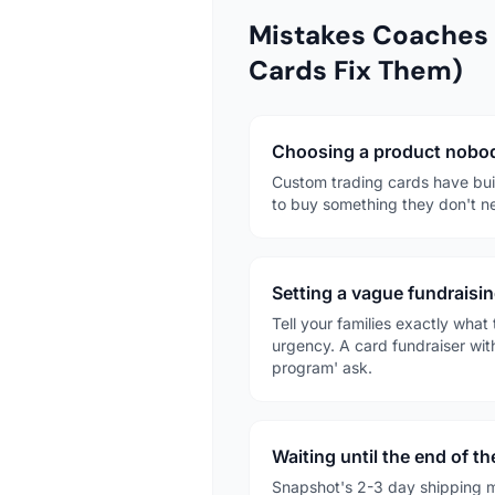
Mistakes Coaches
Cards Fix Them)
Choosing a product nobod
Custom trading cards have buil
to buy something they don't ne
Setting a vague fundraisin
Tell your families exactly wha
urgency. A card fundraiser wit
program' ask.
Waiting until the end of t
Snapshot's 2-3 day shipping m