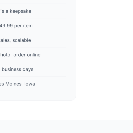
t's a keepsake
49.99 per item
sales, scalable
hoto, order online
3 business days
s Moines, Iowa