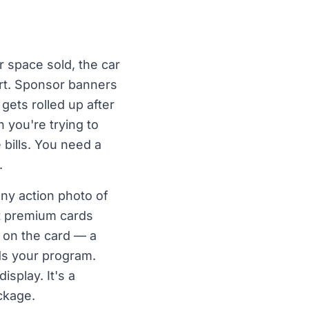
 space sold, the car
ort. Sponsor banners
 gets rolled up after
 you're trying to
 bills. You need a
.
ny action photo of
nt premium cards
y on the card — a
nds your program.
isplay. It's a
ckage.