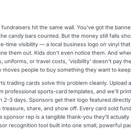
fundraisers hit the same wall. You've got the banner
he candy bars counted. But the money still falls sh
-time visibility — a local business logo on vinyl that
une them out. Kids don't even notice them. And when
uniforms, or travel costs, 'visibility' doesn't pay the
lly moves people to buy something they want to keep
s trading cards solve this problem cleanly. Upload a
om professional sports-card templates, and we'll pri
n 2-3 days. Sponsors get their logo featured directl
ies treasure, share, and show off. Every card sold fu
sponsor rep is a tangible thank-you they'll actually d
or recognition tool built into one small, powerful pa