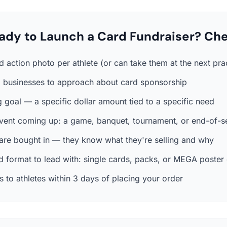
ady to Launch a Card Fundraiser? Che
 action photo per athlete (or can take them at the next pra
al businesses to approach about card sponsorship
 goal — a specific dollar amount tied to a specific need
event coming up: a game, banquet, tournament, or end-of-s
 are bought in — they know what they're selling and why
 format to lead with: single cards, packs, or MEGA poster
 to athletes within 3 days of placing your order