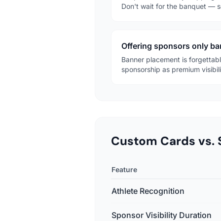
Don't wait for the banquet — s
Offering sponsors only b
Banner placement is forgettable
sponsorship as premium visibili
Custom Cards vs. 
Feature
Athlete Recognition
Sponsor Visibility Duration