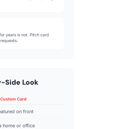
or years is not. Pitch card
 requests.
y-Side Look
 Custom Card
eatured on front
a home or office