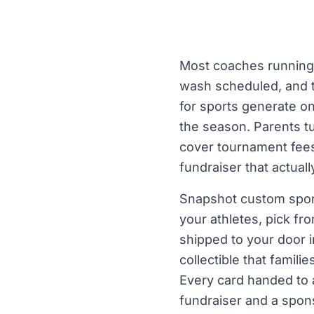
Most coaches running 
wash scheduled, and t
for sports generate one
the season. Parents t
cover tournament fees, 
fundraiser that actua
Snapshot custom sport
your athletes, pick fr
shipped to your door i
collectible that famil
Every card handed to a 
fundraiser and a spons