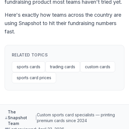
fundraising product most teams haven't tried yet.
Here's exactly how teams across the country are
using Snapshot to hit their fundraising numbers
fast.
RELATED TOPICS
sports cards
trading cards
custom cards
sports card prices
The
Custom sports card specialists — printing
Snapshot
|
premium cards since 2024
Team