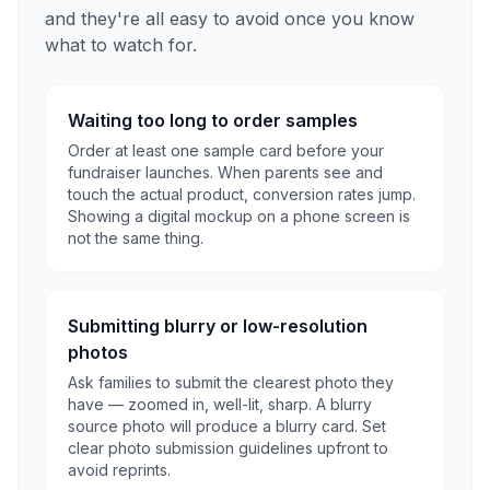
and they're all easy to avoid once you know
what to watch for.
Waiting too long to order samples
Order at least one sample card before your
fundraiser launches. When parents see and
touch the actual product, conversion rates jump.
Showing a digital mockup on a phone screen is
not the same thing.
Submitting blurry or low-resolution
photos
Ask families to submit the clearest photo they
have — zoomed in, well-lit, sharp. A blurry
source photo will produce a blurry card. Set
clear photo submission guidelines upfront to
avoid reprints.