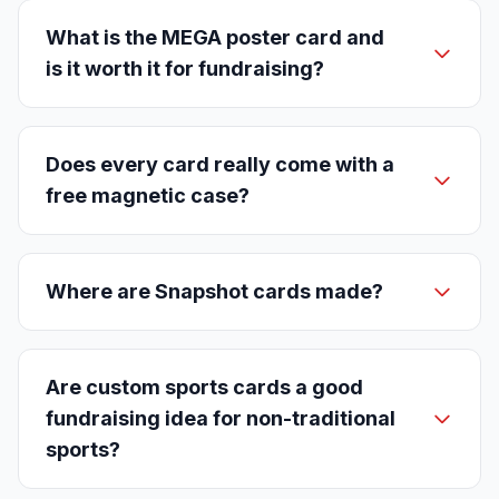
What is the MEGA poster card and
is it worth it for fundraising?
Does every card really come with a
free magnetic case?
Where are Snapshot cards made?
Are custom sports cards a good
fundraising idea for non-traditional
sports?