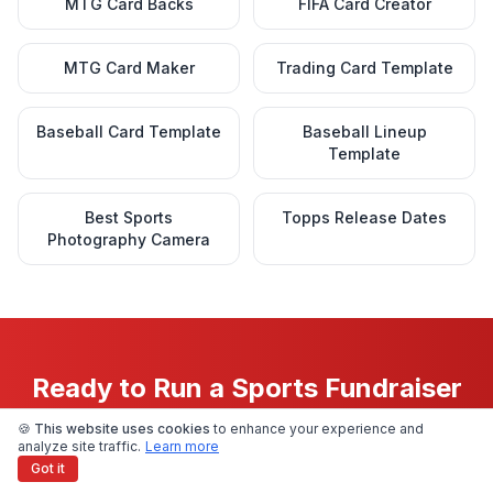
MTG Card Backs
FIFA Card Creator
MTG Card Maker
Trading Card Template
Baseball Card Template
Baseball Lineup
Template
Best Sports
Topps Release Dates
Photography Camera
Ready to Run a Sports Fundraiser
People Actually Get Excited About?
🍪 This website uses cookies
to enhance your experience and
analyze site traffic.
Learn more
Got it
Upload a photo today and see exactly what your