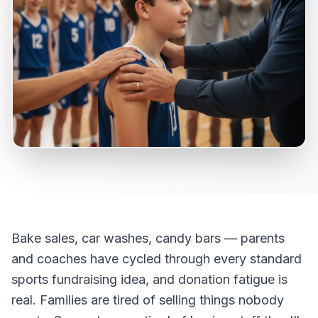
Bake sales, car washes, candy bars — parents
and coaches have cycled through every standard
sports fundraising idea, and donation fatigue is
real. Families are tired of selling things nobody