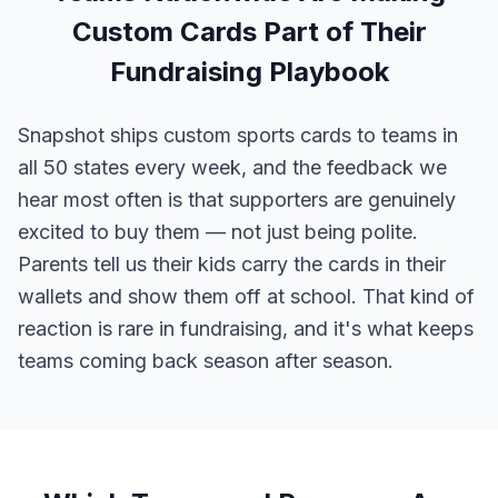
Custom Cards Part of Their
Fundraising Playbook
Snapshot ships custom sports cards to teams in
all 50 states every week, and the feedback we
hear most often is that supporters are genuinely
excited to buy them — not just being polite.
Parents tell us their kids carry the cards in their
wallets and show them off at school. That kind of
reaction is rare in fundraising, and it's what keeps
teams coming back season after season.