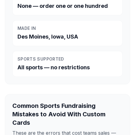
None — order one or one hundred
MADE IN
Des Moines, Iowa, USA
SPORTS SUPPORTED
All sports — no restrictions
Common Sports Fundraising
Mistakes to Avoid With Custom
Cards
These are the errors that cost teams sales —