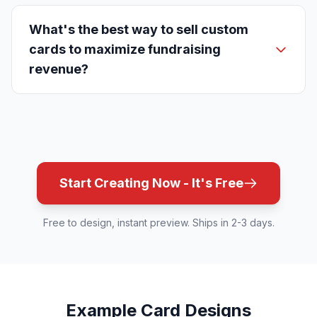
What's the best way to sell custom
cards to maximize fundraising
revenue?
Start Creating Now - It's Free
Free to design, instant preview. Ships in 2-3 days.
Example Card Designs