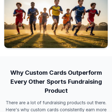
Why Custom Cards Outperform
Every Other Sports Fundraising
Product
There are a lot of fundraising products out there.
Here's why custom cards consistently earn more