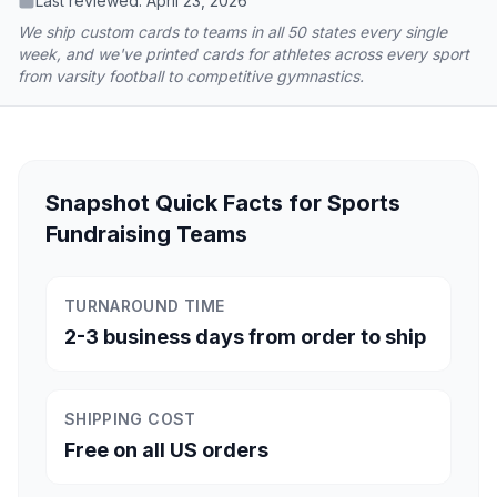
Last reviewed:
April 23, 2026
We ship custom cards to teams in all 50 states every single
week, and we've printed cards for athletes across every sport
from varsity football to competitive gymnastics.
Snapshot Quick Facts for Sports
Fundraising Teams
TURNAROUND TIME
2-3 business days from order to ship
SHIPPING COST
Free on all US orders