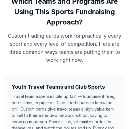
Which Teams and Programs Are
Using This Sports Fundraising
Approach?
Custom trading cards work for practically every
sport and every level of competition. Here are
three common ways teams are putting them to
work right now.
Youth Travel Teams and Club Sports
Travel team expenses pile up fast — tournament fees,
hotel stays, equipment. Club sports parents know the
drill. Custom cards give travel teams a high-value item
to sell to their extended network without having to
show up in person. Share a link, let families order for
themselves, and watch the dollars add up. Every card