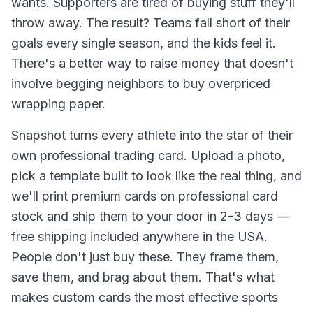
wants. Supporters are tired of buying stuff they'll
throw away. The result? Teams fall short of their
goals every single season, and the kids feel it.
There's a better way to raise money that doesn't
involve begging neighbors to buy overpriced
wrapping paper.
Snapshot turns every athlete into the star of their
own professional trading card. Upload a photo,
pick a template built to look like the real thing, and
we'll print premium cards on professional card
stock and ship them to your door in 2-3 days —
free shipping included anywhere in the USA.
People don't just buy these. They frame them,
save them, and brag about them. That's what
makes custom cards the most effective sports