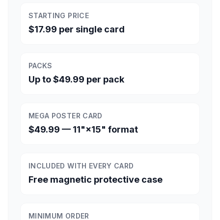
STARTING PRICE
$17.99 per single card
PACKS
Up to $49.99 per pack
MEGA POSTER CARD
$49.99 — 11"×15" format
INCLUDED WITH EVERY CARD
Free magnetic protective case
MINIMUM ORDER