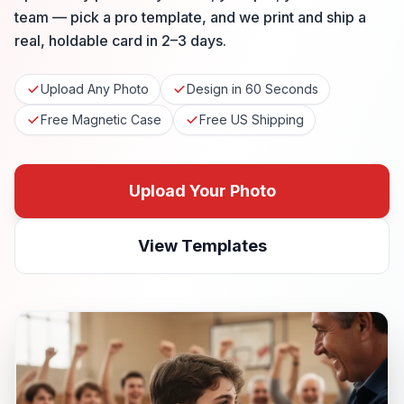
team — pick a pro template, and we print and ship a
real, holdable card in 2–3 days.
Upload Any Photo
Design in 60 Seconds
Free Magnetic Case
Free US Shipping
Upload Your Photo
View Templates