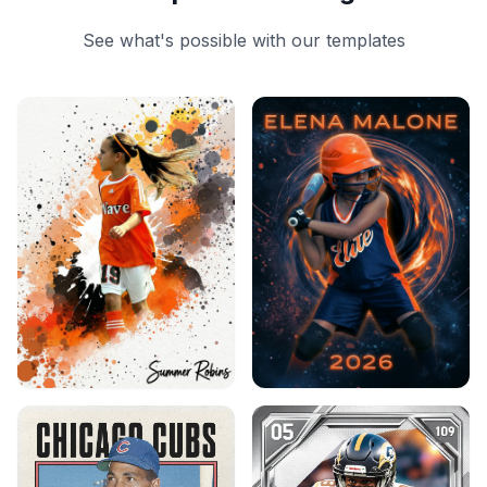
See what's possible with our templates