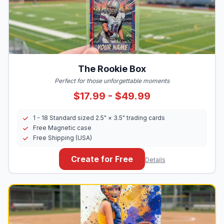
The Rookie Box
Perfect for those unforgettable moments
$17.99 - $49.99
1 - 18 Standard sized 2.5" × 3.5" trading cards
Free Magnetic case
Free Shipping (USA)
Create for Free
Details