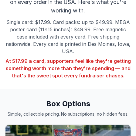
on every order in the USA. Here's what you're
working with.
Single card: $17.99. Card packs: up to $49.99. MEGA
poster card (11×15 inches): $49.99. Free magnetic
case included with every card. Free shipping
nationwide. Every card is printed in Des Moines, Iowa,
USA.
At $17.99 a card, supporters feel like they're getting
something worth more than they're spending — and
that's the sweet spot every fundraiser chases.
Box Options
Simple, collectible pricing. No subscriptions, no hidden fees.