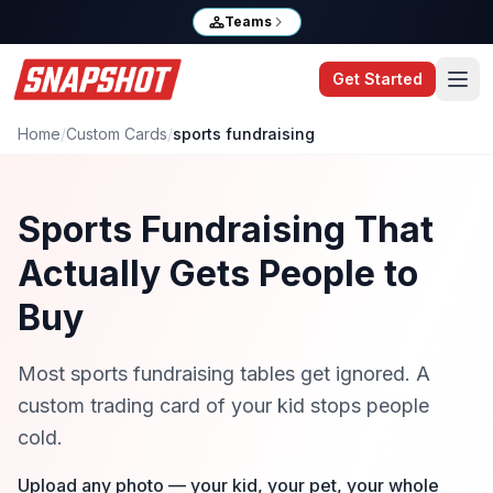
Teams
Get Started
Home
/
Custom Cards
/
sports fundraising
Sports Fundraising That
Actually Gets People to
Buy
Most sports fundraising tables get ignored. A
custom trading card of your kid stops people
cold.
Upload any photo — your kid, your pet, your whole