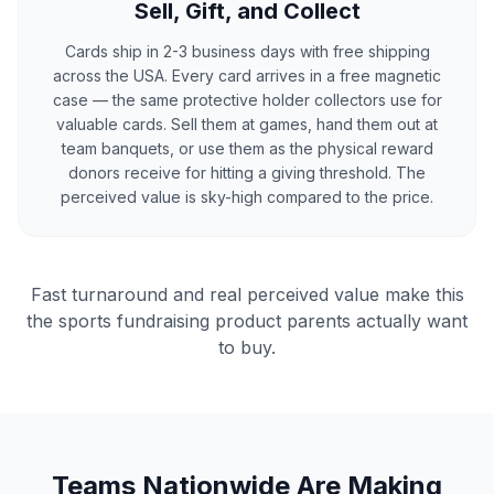
Sell, Gift, and Collect
Cards ship in 2-3 business days with free shipping
across the USA. Every card arrives in a free magnetic
case — the same protective holder collectors use for
valuable cards. Sell them at games, hand them out at
team banquets, or use them as the physical reward
donors receive for hitting a giving threshold. The
perceived value is sky-high compared to the price.
Fast turnaround and real perceived value make this
the sports fundraising product parents actually want
to buy.
Teams Nationwide Are Making