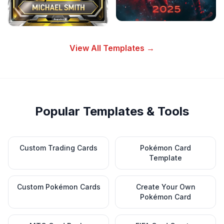
View All Templates →
Popular Templates & Tools
Custom Trading Cards
Pokémon Card
Template
Custom Pokémon Cards
Create Your Own
Pokémon Card