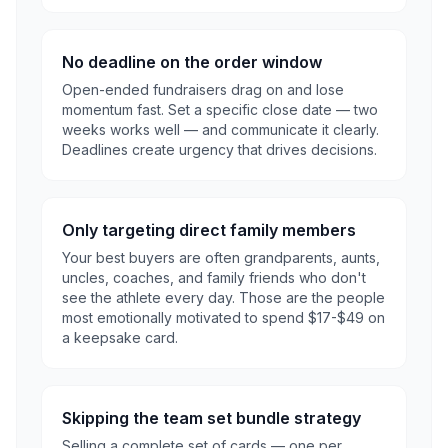
No deadline on the order window
Open-ended fundraisers drag on and lose
momentum fast. Set a specific close date — two
weeks works well — and communicate it clearly.
Deadlines create urgency that drives decisions.
Only targeting direct family members
Your best buyers are often grandparents, aunts,
uncles, coaches, and family friends who don't
see the athlete every day. Those are the people
most emotionally motivated to spend $17-$49 on
a keepsake card.
Skipping the team set bundle strategy
Selling a complete set of cards — one per