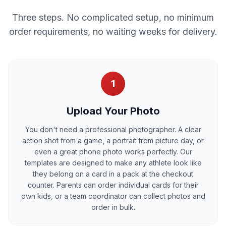
Three steps. No complicated setup, no minimum
order requirements, no waiting weeks for delivery.
1
Upload Your Photo
You don't need a professional photographer. A clear
action shot from a game, a portrait from picture day, or
even a great phone photo works perfectly. Our
templates are designed to make any athlete look like
they belong on a card in a pack at the checkout
counter. Parents can order individual cards for their
own kids, or a team coordinator can collect photos and
order in bulk.