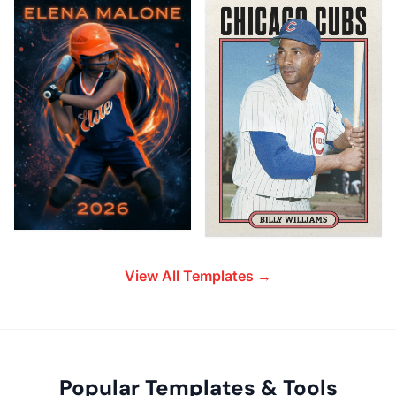
View All Templates →
Popular Templates & Tools