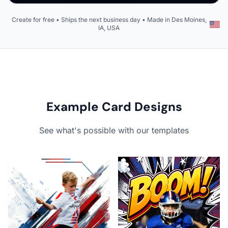
Create for free • Ships the next business day • Made in Des Moines,
IA, USA
Example Card Designs
See what's possible with our templates