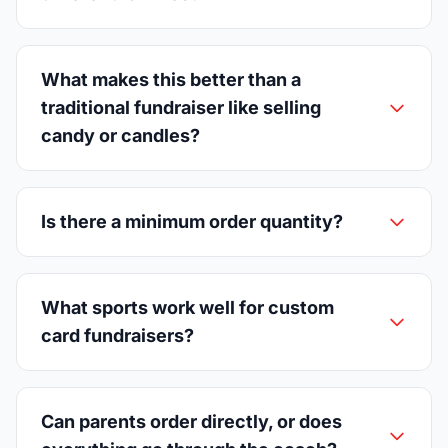
What makes this better than a
traditional fundraiser like selling
candy or candles?
Is there a minimum order quantity?
What sports work well for custom
card fundraisers?
Can parents order directly, or does