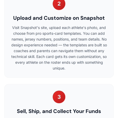
2
Upload and Customize on Snapshot
Visit Snapshot's site, upload each athlete's photo, and
choose from pro sports-card templates. You can add
names, jersey numbers, positions, and team details. No
design experience needed — the templates are built so
coaches and parents can navigate them without any
technical skill. Each card gets its own customization, so
every athlete on the roster ends up with something
unique.
3
Sell, Ship, and Collect Your Funds