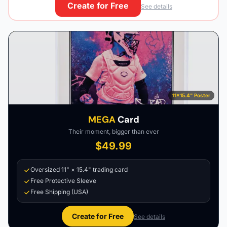
Create for Free
See details
11×15.4" Poster
MEGA
Card
Their moment, bigger than ever
$49.99
Oversized 11" × 15.4" trading card
Free Protective Sleeve
Free Shipping (USA)
Create for Free
See details