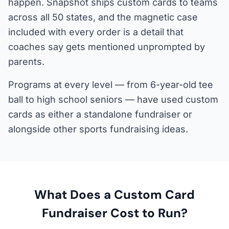
happen. Snapshot ships custom cards to teams
across all 50 states, and the magnetic case
included with every order is a detail that
coaches say gets mentioned unprompted by
parents.
Programs at every level — from 6-year-old tee
ball to high school seniors — have used custom
cards as either a standalone fundraiser or
alongside other sports fundraising ideas.
What Does a Custom Card
Fundraiser Cost to Run?