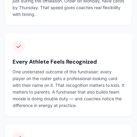
just during the offseason. Order on Monday, have cards
by Thursday. That speed gives coaches real flexibility
with timing.
Every Athlete Feels Recognized
One underrated outcome of this fundraiser: every
player on the roster gets a professional-looking card
with their name on it. That recognition matters to kids. It
matters to parents. A fundraiser that also builds team
morale is doing double duty — and coaches notice the
difference in energy at practice.