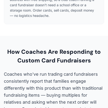
card fundraiser doesn't need a school office or a
storage room. Order cards, sell cards, deposit money
— no logistics headache.
How Coaches Are Responding to
Custom Card Fundraisers
Coaches who've run trading card fundraisers
consistently report that families engage
differently with this product than with traditional
fundraising items — buying multiples for
relatives and asking when the next order will