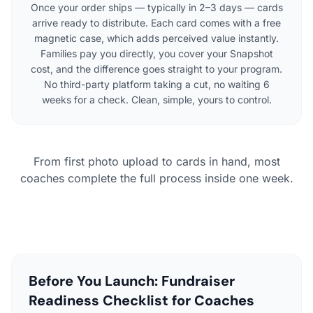
Once your order ships — typically in 2–3 days — cards
arrive ready to distribute. Each card comes with a free
magnetic case, which adds perceived value instantly.
Families pay you directly, you cover your Snapshot
cost, and the difference goes straight to your program.
No third-party platform taking a cut, no waiting 6
weeks for a check. Clean, simple, yours to control.
From first photo upload to cards in hand, most
coaches complete the full process inside one week.
Before You Launch: Fundraiser
Readiness Checklist for Coaches