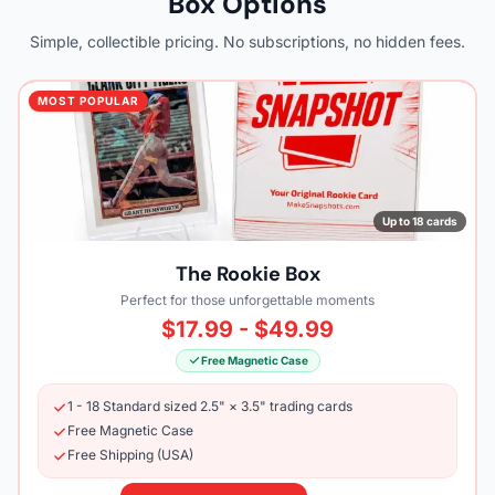
Box Options
Simple, collectible pricing. No subscriptions, no hidden fees.
MOST POPULAR
Up to 18 cards
The Rookie Box
Perfect for those unforgettable moments
$17.99 - $49.99
Free Magnetic Case
1 - 18 Standard sized 2.5" × 3.5" trading cards
Free Magnetic Case
Free Shipping (USA)