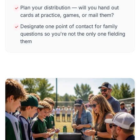
Plan your distribution — will you hand out
cards at practice, games, or mail them?
Designate one point of contact for family
questions so you're not the only one fielding
them