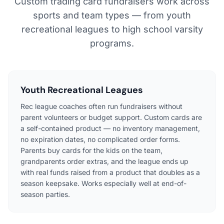
Custom trading card fundraisers work across
sports and team types — from youth
recreational leagues to high school varsity
programs.
Youth Recreational Leagues
Rec league coaches often run fundraisers without
parent volunteers or budget support. Custom cards are
a self-contained product — no inventory management,
no expiration dates, no complicated order forms.
Parents buy cards for the kids on the team,
grandparents order extras, and the league ends up
with real funds raised from a product that doubles as a
season keepsake. Works especially well at end-of-
season parties.