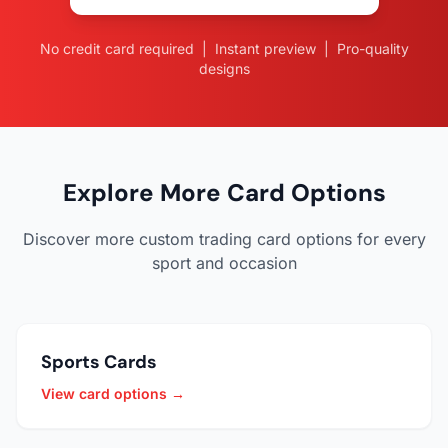
No credit card required | Instant preview | Pro-quality
designs
Explore More Card Options
Discover more custom trading card options for every
sport and occasion
Sports Cards
View card options →