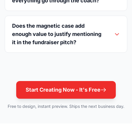
everything go through the coach?
Does the magnetic case add
enough value to justify mentioning
it in the fundraiser pitch?
Start Creating Now - It's Free
Free to design, instant preview. Ships the next business day.