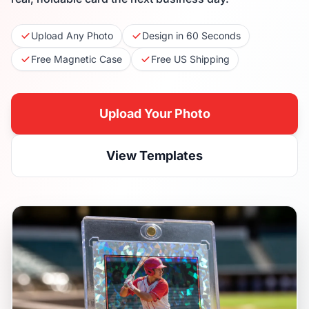
Upload Any Photo
Design in 60 Seconds
Free Magnetic Case
Free US Shipping
Upload Your Photo
View Templates