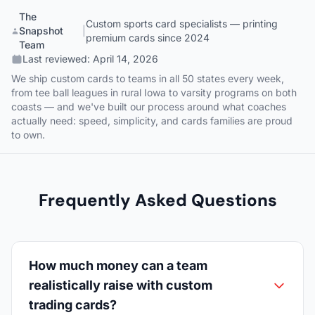
The
Custom sports card specialists — printing
Snapshot
|
premium cards since 2024
Team
Last reviewed:
April 14, 2026
We ship custom cards to teams in all 50 states every week,
from tee ball leagues in rural Iowa to varsity programs on both
coasts — and we've built our process around what coaches
actually need: speed, simplicity, and cards families are proud
to own.
Frequently Asked Questions
How much money can a team
realistically raise with custom
trading cards?