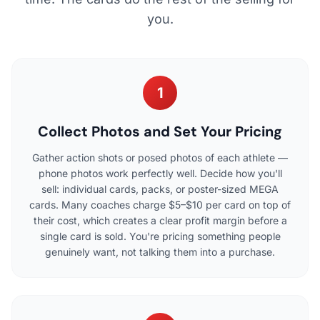
you.
1
Collect Photos and Set Your Pricing
Gather action shots or posed photos of each athlete —
phone photos work perfectly well. Decide how you'll
sell: individual cards, packs, or poster-sized MEGA
cards. Many coaches charge $5–$10 per card on top of
their cost, which creates a clear profit margin before a
single card is sold. You're pricing something people
genuinely want, not talking them into a purchase.