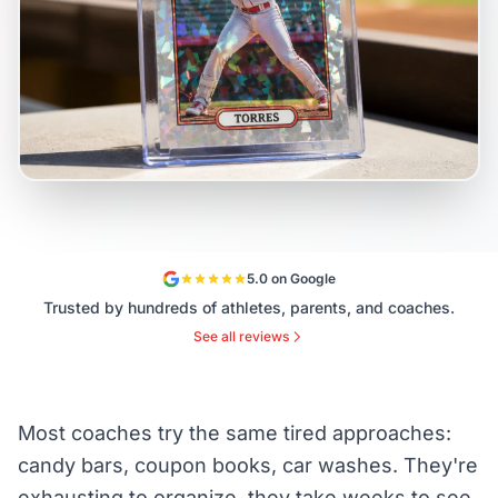
5.0 on Google
Trusted by hundreds of athletes, parents, and coaches.
See all reviews
Most coaches try the same tired approaches:
candy bars, coupon books, car washes. They're
exhausting to organize, they take weeks to see