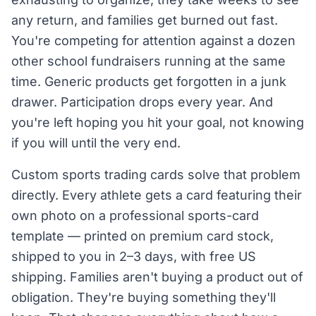
any return, and families get burned out fast.
You're competing for attention against a dozen
other school fundraisers running at the same
time. Generic products get forgotten in a junk
drawer. Participation drops every year. And
you're left hoping you hit your goal, not knowing
if you will until the very end.
Custom sports trading cards solve that problem
directly. Every athlete gets a card featuring their
own photo on a professional sports-card
template — printed on premium card stock,
shipped to you in 2–3 days, with free US
shipping. Families aren't buying a product out of
obligation. They're buying something they'll