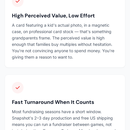
High Perceived Value, Low Effort
A card featuring a kid's actual photo, in a magnetic
case, on professional card stock — that's something
grandparents frame. The perceived value is high
enough that families buy multiples without hesitation.
You're not convincing anyone to spend money. You're
giving them a reason to want to.
Fast Turnaround When It Counts
Most fundraising seasons have a short window.
Snapshot's 2–3 day production and free US shipping
means you can run a fundraiser between games, not