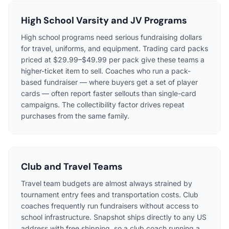
High School Varsity and JV Programs
High school programs need serious fundraising dollars
for travel, uniforms, and equipment. Trading card packs
priced at $29.99–$49.99 per pack give these teams a
higher-ticket item to sell. Coaches who run a pack-
based fundraiser — where buyers get a set of player
cards — often report faster sellouts than single-card
campaigns. The collectibility factor drives repeat
purchases from the same family.
Club and Travel Teams
Travel team budgets are almost always strained by
tournament entry fees and transportation costs. Club
coaches frequently run fundraisers without access to
school infrastructure. Snapshot ships directly to any US
address with free shipping, so a club coach running a