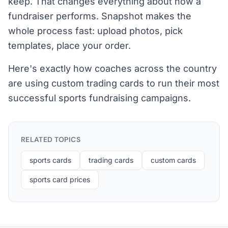
keep. That changes everything about how a
fundraiser performs. Snapshot makes the
whole process fast: upload photos, pick
templates, place your order.
Here's exactly how coaches across the country
are using custom trading cards to run their most
successful sports fundraising campaigns.
RELATED TOPICS
sports cards
trading cards
custom cards
sports card prices