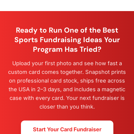
Ready to Run One of the Best
Sports Fundraising Ideas Your
Program Has Tried?
Upload your first photo and see how fast a
custom card comes together. Snapshot prints
on professional card stock, ships free across
the USA in 2–3 days, and includes a magnetic
case with every card. Your next fundraiser is
closer than you think.
Start Your Card Fundraiser