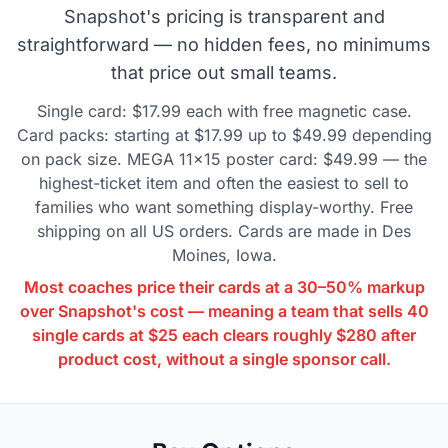
Snapshot's pricing is transparent and
straightforward — no hidden fees, no minimums
that price out small teams.
Single card: $17.99 each with free magnetic case.
Card packs: starting at $17.99 up to $49.99 depending
on pack size. MEGA 11×15 poster card: $49.99 — the
highest-ticket item and often the easiest to sell to
families who want something display-worthy. Free
shipping on all US orders. Cards are made in Des
Moines, Iowa.
Most coaches price their cards at a 30–50% markup
over Snapshot's cost — meaning a team that sells 40
single cards at $25 each clears roughly $280 after
product cost, without a single sponsor call.