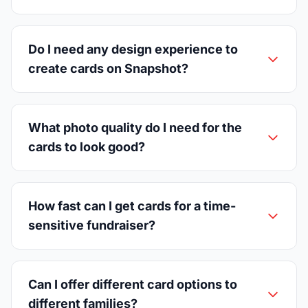
Do I need any design experience to
create cards on Snapshot?
What photo quality do I need for the
cards to look good?
How fast can I get cards for a time-
sensitive fundraiser?
Can I offer different card options to
different families?