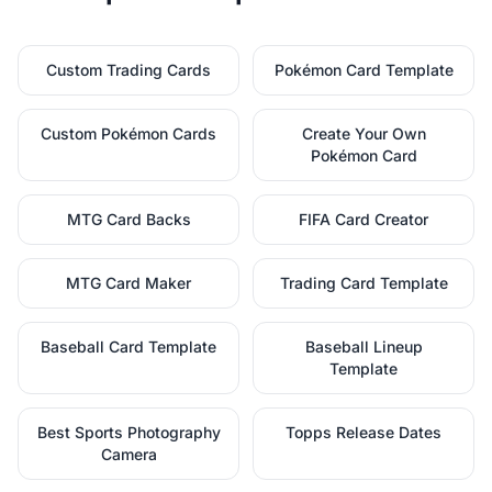
Custom Trading Cards
Pokémon Card Template
Custom Pokémon Cards
Create Your Own
Pokémon Card
MTG Card Backs
FIFA Card Creator
MTG Card Maker
Trading Card Template
Baseball Card Template
Baseball Lineup
Template
Best Sports Photography
Topps Release Dates
Camera