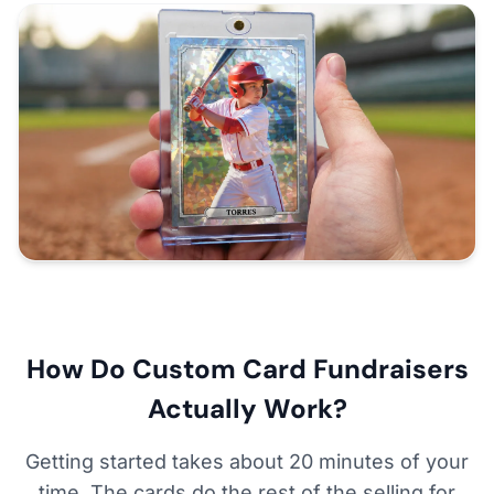
How Do Custom Card Fundraisers
Actually Work?
Getting started takes about 20 minutes of your
time. The cards do the rest of the selling for