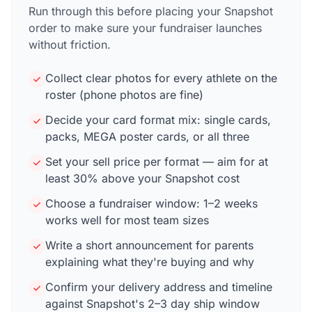
Run through this before placing your Snapshot
order to make sure your fundraiser launches
without friction.
Collect clear photos for every athlete on the
roster (phone photos are fine)
Decide your card format mix: single cards,
packs, MEGA poster cards, or all three
Set your sell price per format — aim for at
least 30% above your Snapshot cost
Choose a fundraiser window: 1–2 weeks
works well for most team sizes
Write a short announcement for parents
explaining what they're buying and why
Confirm your delivery address and timeline
against Snapshot's 2–3 day ship window