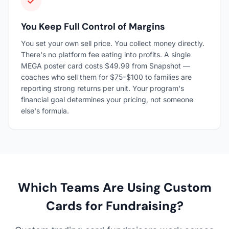
You Keep Full Control of Margins
You set your own sell price. You collect money directly.
There's no platform fee eating into profits. A single
MEGA poster card costs $49.99 from Snapshot —
coaches who sell them for $75–$100 to families are
reporting strong returns per unit. Your program's
financial goal determines your pricing, not someone
else's formula.
Which Teams Are Using Custom
Cards for Fundraising?