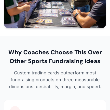
Why Coaches Choose This Over
Other Sports Fundraising Ideas
Custom trading cards outperform most
fundraising products on three measurable
dimensions: desirability, margin, and speed.