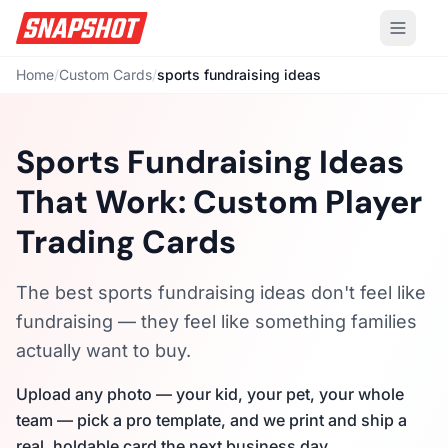
Home
/
Custom Cards
/
sports fundraising ideas
Sports Fundraising Ideas
That Work: Custom Player
Trading Cards
The best sports fundraising ideas don't feel like
fundraising — they feel like something families
actually want to buy.
Upload any photo — your kid, your pet, your whole
team — pick a pro template, and we print and ship a
real, holdable card the next business day.