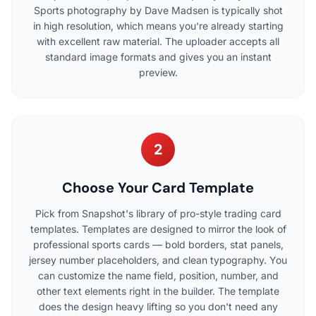
Sports photography by Dave Madsen is typically shot
in high resolution, which means you're already starting
with excellent raw material. The uploader accepts all
standard image formats and gives you an instant
preview.
2
Choose Your Card Template
Pick from Snapshot's library of pro-style trading card
templates. Templates are designed to mirror the look of
professional sports cards — bold borders, stat panels,
jersey number placeholders, and clean typography. You
can customize the name field, position, number, and
other text elements right in the builder. The template
does the design heavy lifting so you don't need any