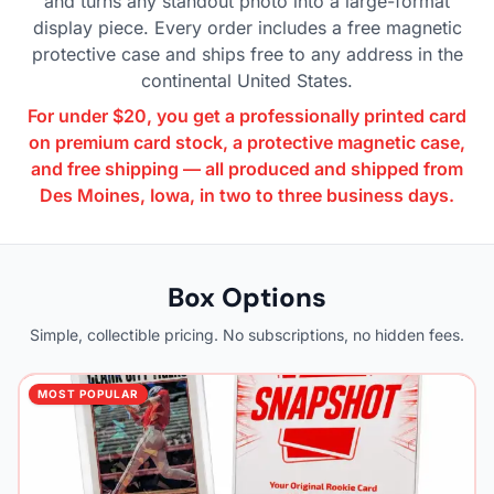
and turns any standout photo into a large-format
display piece. Every order includes a free magnetic
protective case and ships free to any address in the
continental United States.
For under $20, you get a professionally printed card
on premium card stock, a protective magnetic case,
and free shipping — all produced and shipped from
Des Moines, Iowa, in two to three business days.
Box Options
Simple, collectible pricing. No subscriptions, no hidden fees.
MOST POPULAR