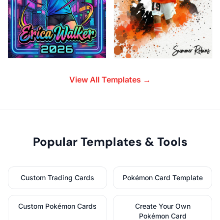
View All Templates →
Popular Templates & Tools
Custom Trading Cards
Pokémon Card Template
Custom Pokémon Cards
Create Your Own
Pokémon Card