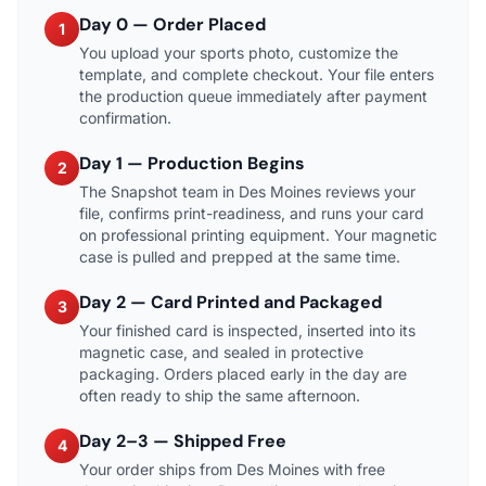
Day 0 — Order Placed
1
You upload your sports photo, customize the
template, and complete checkout. Your file enters
the production queue immediately after payment
confirmation.
Day 1 — Production Begins
2
The Snapshot team in Des Moines reviews your
file, confirms print-readiness, and runs your card
on professional printing equipment. Your magnetic
case is pulled and prepped at the same time.
Day 2 — Card Printed and Packaged
3
Your finished card is inspected, inserted into its
magnetic case, and sealed in protective
packaging. Orders placed early in the day are
often ready to ship the same afternoon.
Day 2–3 — Shipped Free
4
Your order ships from Des Moines with free