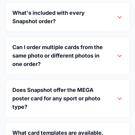
What's included with every
Snapshot order?
Can I order multiple cards from the
same photo or different photos in
one order?
Does Snapshot offer the MEGA
poster card for any sport or photo
type?
What card templates are available,