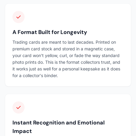
A Format Built for Longevity
Trading cards are meant to last decades. Printed on
premium card stock and stored in a magnetic case,
your card won't yellow, curl, or fade the way standard
photo prints do. This is the format collectors trust, and
it works just as well for a personal keepsake as it does
for a collector's binder.
Instant Recognition and Emotional
Impact