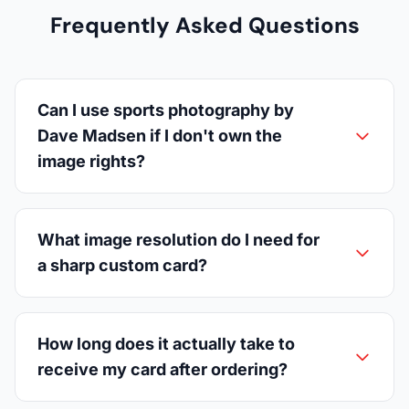
Frequently Asked Questions
Can I use sports photography by
Dave Madsen if I don't own the
image rights?
What image resolution do I need for
a sharp custom card?
How long does it actually take to
receive my card after ordering?