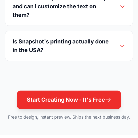
and can I customize the text on
them?
Is Snapshot's printing actually done
in the USA?
Start Creating Now - It's Free
Free to design, instant preview. Ships the next business day.