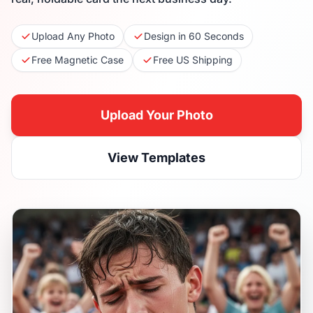
Upload Any Photo
Design in 60 Seconds
Free Magnetic Case
Free US Shipping
Upload Your Photo
View Templates