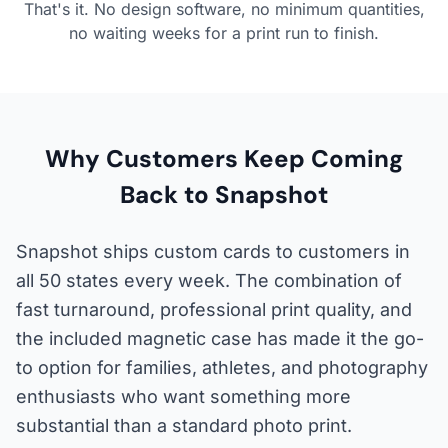
That's it. No design software, no minimum quantities,
no waiting weeks for a print run to finish.
Why Customers Keep Coming
Back to Snapshot
Snapshot ships custom cards to customers in
all 50 states every week. The combination of
fast turnaround, professional print quality, and
the included magnetic case has made it the go-
to option for families, athletes, and photography
enthusiasts who want something more
substantial than a standard photo print.