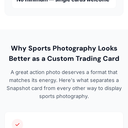
Why Sports Photography Looks
Better as a Custom Trading Card
A great action photo deserves a format that
matches its energy. Here's what separates a
Snapshot card from every other way to display
sports photography.