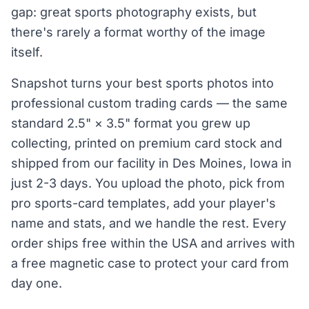
gap: great sports photography exists, but
there's rarely a format worthy of the image
itself.
Snapshot turns your best sports photos into
professional custom trading cards — the same
standard 2.5" × 3.5" format you grew up
collecting, printed on premium card stock and
shipped from our facility in Des Moines, Iowa in
just 2-3 days. You upload the photo, pick from
pro sports-card templates, add your player's
name and stats, and we handle the rest. Every
order ships free within the USA and arrives with
a free magnetic case to protect your card from
day one.