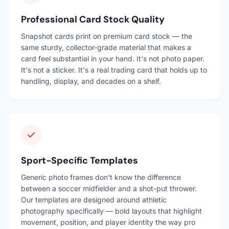
Professional Card Stock Quality
Snapshot cards print on premium card stock — the
same sturdy, collector-grade material that makes a
card feel substantial in your hand. It's not photo paper.
It's not a sticker. It's a real trading card that holds up to
handling, display, and decades on a shelf.
Sport-Specific Templates
Generic photo frames don't know the difference
between a soccer midfielder and a shot-put thrower.
Our templates are designed around athletic
photography specifically — bold layouts that highlight
movement, position, and player identity the way pro