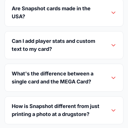
Are Snapshot cards made in the
USA?
Can I add player stats and custom
text to my card?
What's the difference between a
single card and the MEGA Card?
How is Snapshot different from just
printing a photo at a drugstore?