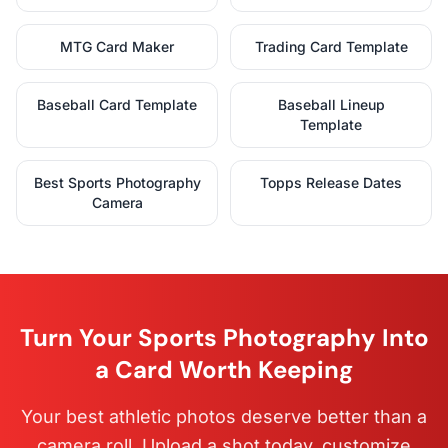
MTG Card Maker
Trading Card Template
Baseball Card Template
Baseball Lineup
Template
Best Sports Photography
Topps Release Dates
Camera
Turn Your Sports Photography Into
a Card Worth Keeping
Your best athletic photos deserve better than a
camera roll. Upload a shot today, customize