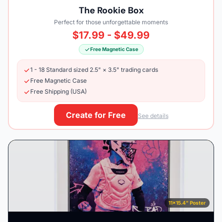
The Rookie Box
Perfect for those unforgettable moments
$17.99 - $49.99
Free Magnetic Case
1 - 18 Standard sized 2.5" × 3.5" trading cards
Free Magnetic Case
Free Shipping (USA)
Create for Free
See details
11×15.4" Poster