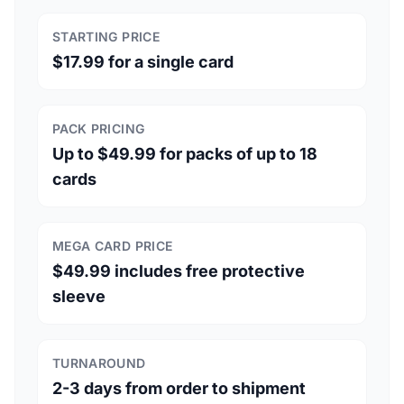
STARTING PRICE
$17.99 for a single card
PACK PRICING
Up to $49.99 for packs of up to 18
cards
MEGA CARD PRICE
$49.99 includes free protective
sleeve
TURNAROUND
2-3 days from order to shipment