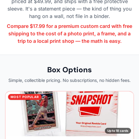
priced at $49.99, and ships with a free protective
sleeve. It's a statement piece — the kind of thing you
hang on a wall, not file in a binder.
Compare $17.99 for a premium custom card with free
shipping to the cost of a photo print, a frame, and a
trip to a local print shop — the math is easy.
Box Options
Simple, collectible pricing. No subscriptions, no hidden fees.
MOST POPULAR
Up to 18 cards