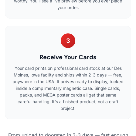
worthy. You'll see a live preview before you ever place
your order.
3
Receive Your Cards
Your card prints on professional card stock at our Des
Moines, Iowa facility and ships within 2-3 days — free,
anywhere in the USA. It arrives ready to display, tucked
inside a complimentary magnetic case. Single cards,
packs, and MEGA poster cards all get that same
careful handling. It's a finished product, not a craft
project.
From upload to doorstep in 2-3 days — fast enough