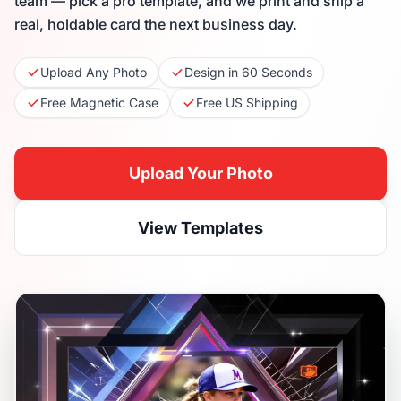
team — pick a pro template, and we print and ship a
real, holdable card the next business day.
Upload Any Photo
Design in 60 Seconds
Free Magnetic Case
Free US Shipping
Upload Your Photo
View Templates