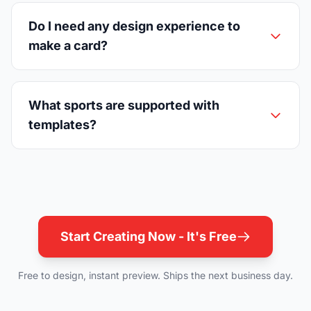
Do I need any design experience to
make a card?
What sports are supported with
templates?
Start Creating Now - It's Free
Free to design, instant preview. Ships the next business day.