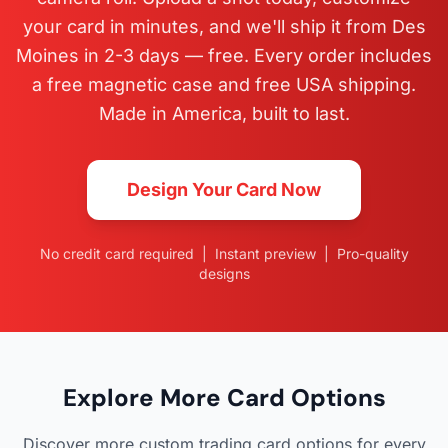
your card in minutes, and we'll ship it from Des
Moines in 2-3 days — free. Every order includes
a free magnetic case and free USA shipping.
Made in America, built to last.
Design Your Card Now
No credit card required | Instant preview | Pro-quality
designs
Explore More Card Options
Discover more custom trading card options for every