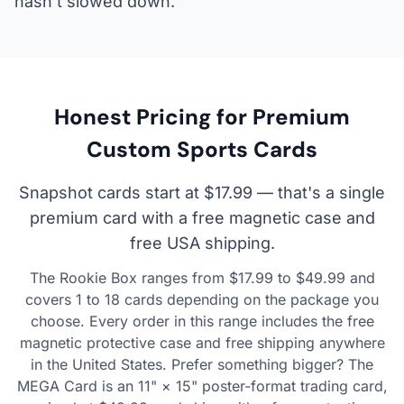
hasn't slowed down.
Honest Pricing for Premium
Custom Sports Cards
Snapshot cards start at $17.99 — that's a single
premium card with a free magnetic case and
free USA shipping.
The Rookie Box ranges from $17.99 to $49.99 and
covers 1 to 18 cards depending on the package you
choose. Every order in this range includes the free
magnetic protective case and free shipping anywhere
in the United States. Prefer something bigger? The
MEGA Card is an 11" × 15" poster-format trading card,