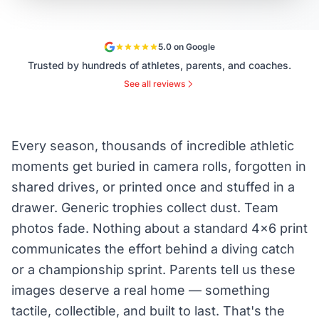
5.0 on Google
Trusted by hundreds of athletes, parents, and coaches.
See all reviews
Every season, thousands of incredible athletic
moments get buried in camera rolls, forgotten in
shared drives, or printed once and stuffed in a
drawer. Generic trophies collect dust. Team
photos fade. Nothing about a standard 4×6 print
communicates the effort behind a diving catch
or a championship sprint. Parents tell us these
images deserve a real home — something
tactile, collectible, and built to last. That's the