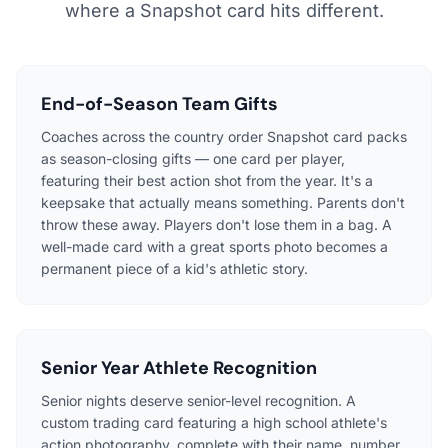
where a Snapshot card hits different.
End-of-Season Team Gifts
Coaches across the country order Snapshot card packs
as season-closing gifts — one card per player,
featuring their best action shot from the year. It's a
keepsake that actually means something. Parents don't
throw these away. Players don't lose them in a bag. A
well-made card with a great sports photo becomes a
permanent piece of a kid's athletic story.
Senior Year Athlete Recognition
Senior nights deserve senior-level recognition. A
custom trading card featuring a high school athlete's
action photography, complete with their name, number,