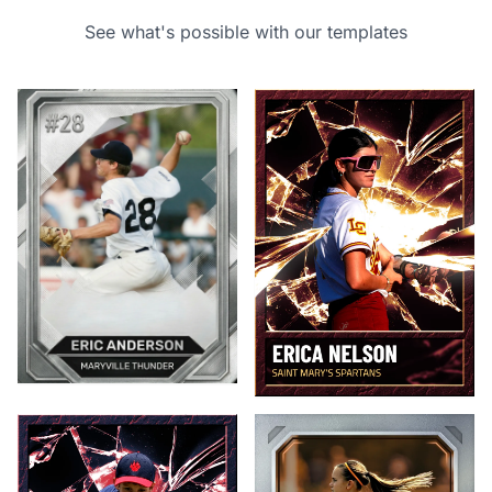
See what's possible with our templates