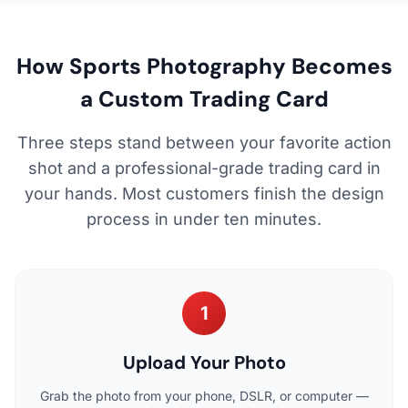
How Sports Photography Becomes
a Custom Trading Card
Three steps stand between your favorite action
shot and a professional-grade trading card in
your hands. Most customers finish the design
process in under ten minutes.
1
Upload Your Photo
Grab the photo from your phone, DSLR, or computer —