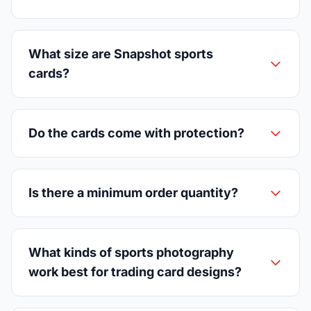
What size are Snapshot sports
cards?
Do the cards come with protection?
Is there a minimum order quantity?
What kinds of sports photography
work best for trading card designs?