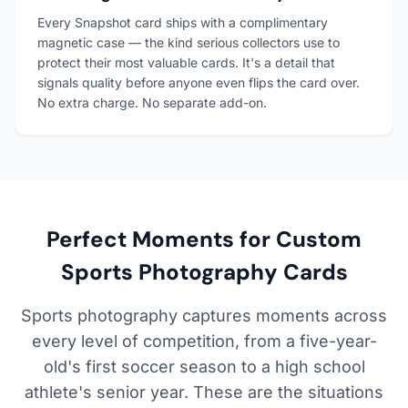
Every Snapshot card ships with a complimentary
magnetic case — the kind serious collectors use to
protect their most valuable cards. It's a detail that
signals quality before anyone even flips the card over.
No extra charge. No separate add-on.
Perfect Moments for Custom
Sports Photography Cards
Sports photography captures moments across
every level of competition, from a five-year-
old's first soccer season to a high school
athlete's senior year. These are the situations