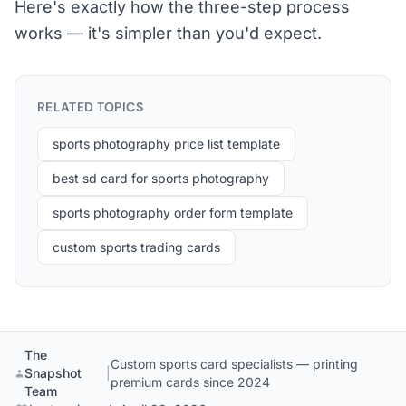
Here's exactly how the three-step process
works — it's simpler than you'd expect.
RELATED TOPICS
sports photography price list template
best sd card for sports photography
sports photography order form template
custom sports trading cards
The
Custom sports card specialists — printing
Snapshot
|
premium cards since 2024
Team