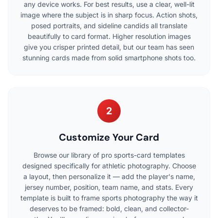
any device works. For best results, use a clear, well-lit
image where the subject is in sharp focus. Action shots,
posed portraits, and sideline candids all translate
beautifully to card format. Higher resolution images
give you crisper printed detail, but our team has seen
stunning cards made from solid smartphone shots too.
2
Customize Your Card
Browse our library of pro sports-card templates
designed specifically for athletic photography. Choose
a layout, then personalize it — add the player's name,
jersey number, position, team name, and stats. Every
template is built to frame sports photography the way it
deserves to be framed: bold, clean, and collector-