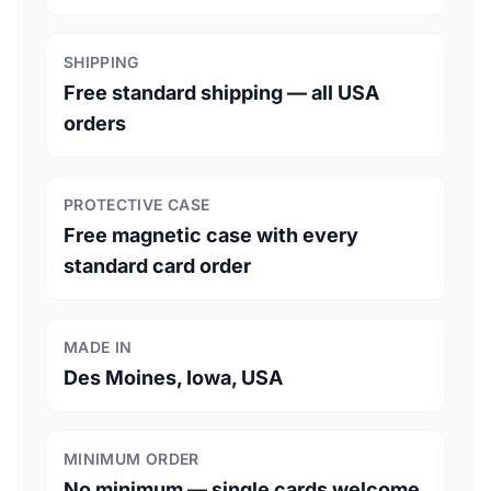
SHIPPING
Free standard shipping — all USA
orders
PROTECTIVE CASE
Free magnetic case with every
standard card order
MADE IN
Des Moines, Iowa, USA
MINIMUM ORDER
No minimum — single cards welcome