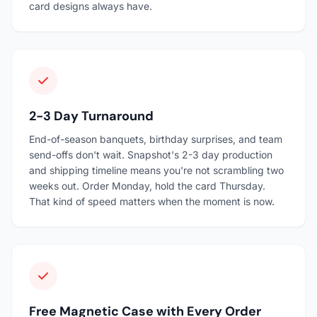
card designs always have.
2-3 Day Turnaround
End-of-season banquets, birthday surprises, and team
send-offs don't wait. Snapshot's 2-3 day production
and shipping timeline means you're not scrambling two
weeks out. Order Monday, hold the card Thursday.
That kind of speed matters when the moment is now.
Free Magnetic Case with Every Order