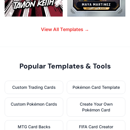
View All Templates →
Popular Templates & Tools
Custom Trading Cards
Pokémon Card Template
Custom Pokémon Cards
Create Your Own
Pokémon Card
MTG Card Backs
FIFA Card Creator