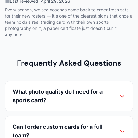
Last reviewed:
April 29, 2026
Every season, we see coaches come back to order fresh sets
for their new rosters — it's one of the clearest signs that once a
team holds a real trading card with their own sports
photography on it, a paper certificate just doesn't cut it
anymore.
Frequently Asked Questions
What photo quality do I need for a
sports card?
Can I order custom cards for a full
team?