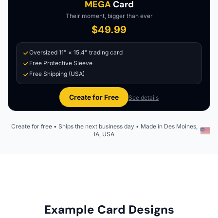
MEGA
Card
Their moment, bigger than ever
$49.99
Oversized 11" × 15.4" trading card
Free Protective Sleeve
Free Shipping (USA)
Create for Free
See details
Create for free • Ships the next business day • Made in Des Moines,
IA, USA
Example Card Designs