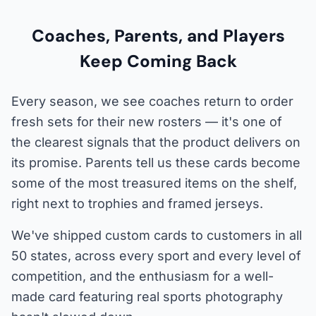
Coaches, Parents, and Players
Keep Coming Back
Every season, we see coaches return to order
fresh sets for their new rosters — it's one of
the clearest signals that the product delivers on
its promise. Parents tell us these cards become
some of the most treasured items on the shelf,
right next to trophies and framed jerseys.
We've shipped custom cards to customers in all
50 states, across every sport and every level of
competition, and the enthusiasm for a well-
made card featuring real sports photography