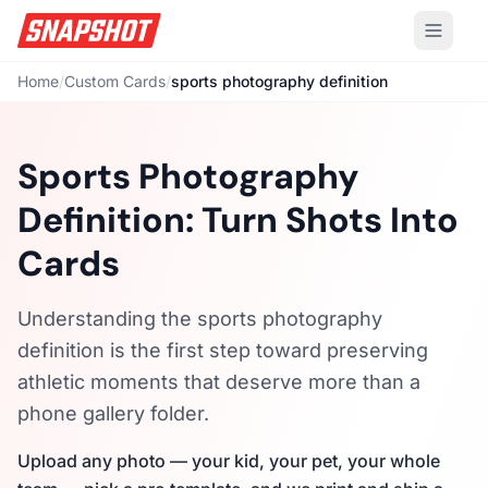
Home
/
Custom Cards
/
sports photography definition
Sports Photography
Definition: Turn Shots Into
Cards
Understanding the sports photography
definition is the first step toward preserving
athletic moments that deserve more than a
phone gallery folder.
Upload any photo — your kid, your pet, your whole