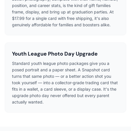
position, and career stats, is the kind of gift families
frame, display, and bring up at graduation parties. At
$17.99 for a single card with free shipping, it's also
genuinely affordable for families and boosters alike.
Youth League Photo Day Upgrade
Standard youth league photo packages give you a
posed portrait and a paper sheet. A Snapshot card
turns that same photo — or a better action shot you
took yourself — into a collector-grade trading card that
fits in a wallet, a card sleeve, or a display case. It's the
upgrade photo day never offered but every parent
actually wanted.