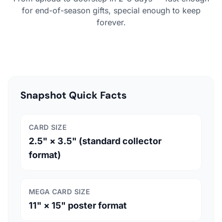
for end-of-season gifts, special enough to keep
forever.
Snapshot Quick Facts
CARD SIZE
2.5" × 3.5" (standard collector
format)
MEGA CARD SIZE
11" × 15" poster format