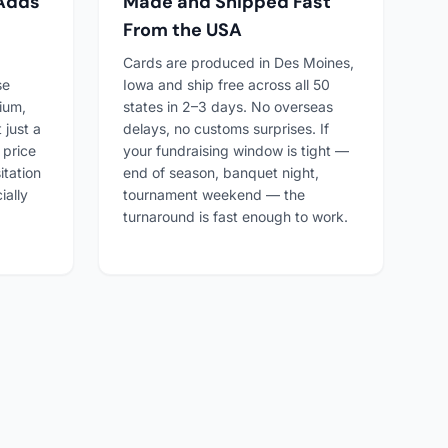
 Adds
Made and Shipped Fast
From the USA
Cards are produced in Des Moines,
se
Iowa and ship free across all 50
ium,
states in 2–3 days. No overseas
 just a
delays, no customs surprises. If
 price
your fundraising window is tight —
itation
end of season, banquet night,
ially
tournament weekend — the
turnaround is fast enough to work.