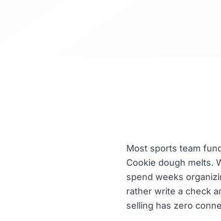
Most sports team fundr
Cookie dough melts. W
spend weeks organizing
rather write a check an
selling has zero conne