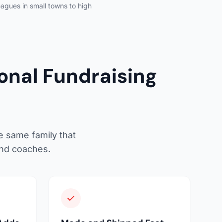
eagues in small towns to high
nal Fundraising
e same family that
and coaches.