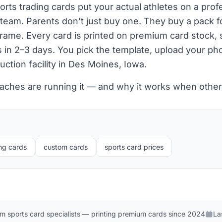
ts trading cards put your actual athletes on a prof
 team. Parents don't just buy one. They buy a pack 
 frame. Every card is printed on premium card stock
s in 2–3 days. You pick the template, upload your p
uction facility in Des Moines, Iowa.
aches are running it — and why it works when other 
ng cards
custom cards
sports card prices
m sports card specialists — printing premium cards since 2024
La