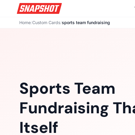
Home
/
Custom Cards
/
sports team fundraising
Sports Team
Fundraising Tha
Itself