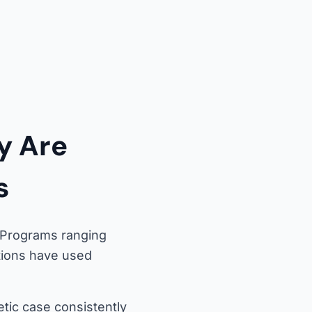
y Are
s
. Programs ranging
ations have used
tic case consistently