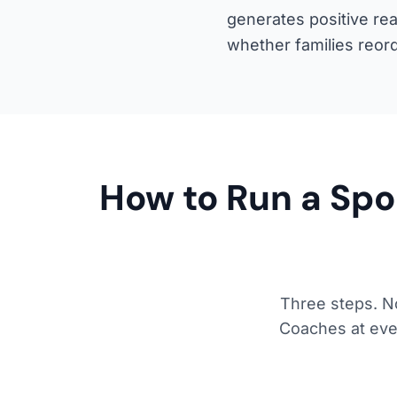
generates positive re
whether families reor
How to Run a Spo
Three steps. No
Coaches at ever