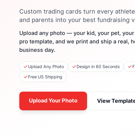
Custom trading cards turn every athlet
and parents into your best fundraising v
Upload any photo — your kid, your pet, you
pro template, and we print and ship a real, 
business day.
Upload Any Photo
Design in 60 Seconds
F
Free US Shipping
Upload Your Photo
View Templat