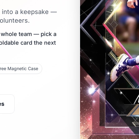
e into a keepsake —
olunteers.
r whole team — pick a
holdable card the next
ree Magnetic Case
es