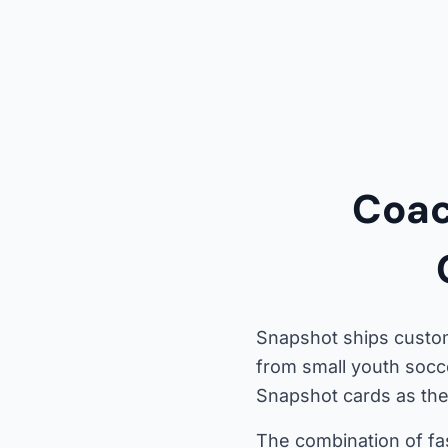
Coac
Snapshot ships custom
from small youth socc
Snapshot cards as thei
The combination of fa