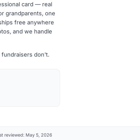
essional card — real
for grandparents, one
, ships free anywhere
hotos, and we handle
fundraisers don't.
st reviewed:
May 5, 2026