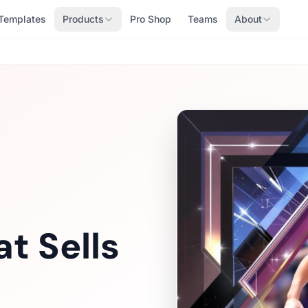
Templates
Products
Pro Shop
Teams
About
t Sells