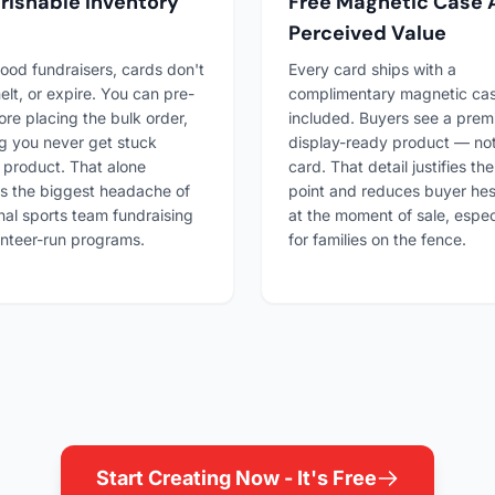
rishable Inventory
Free Magnetic Case
Perceived Value
food fundraisers, cards don't
Every card ships with a
melt, or expire. You can pre-
complimentary magnetic ca
fore placing the bulk order,
included. Buyers see a prem
g you never get stuck
display-ready product — not
 product. That alone
card. That detail justifies the
s the biggest headache of
point and reduces buyer hes
onal sports team fundraising
at the moment of sale, espec
unteer-run programs.
for families on the fence.
Start Creating Now - It's Free