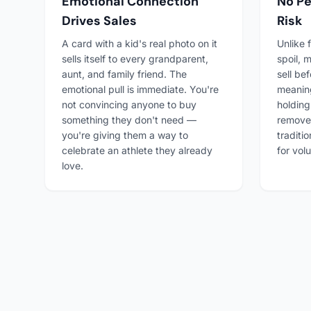
Emotional Connection
No Pe
Drives Sales
Risk
A card with a kid's real photo on it
Unlike 
sells itself to every grandparent,
spoil, 
aunt, and family friend. The
sell be
emotional pull is immediate. You're
meanin
not convincing anyone to buy
holding
something they don't need —
remove
you're giving them a way to
traditi
celebrate an athlete they already
for vol
love.