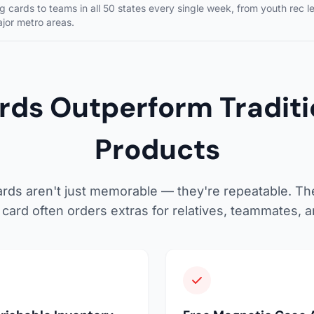
 cards to teams in all 50 states every single week, from youth rec l
ajor metro areas.
ds Outperform Traditio
Products
rds aren't just memorable — they're repeatable. Th
card often orders extras for relatives, teammates, 