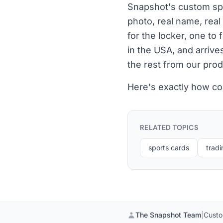
Snapshot's custom spor
photo, real name, real
for the locker, one to
in the USA, and arrive
the rest from our prod
Here's exactly how co
RELATED TOPICS
sports cards
tradi
The Snapshot Team
|
Custo