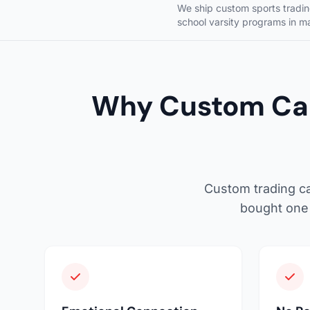
We ship custom sports trading
school varsity programs in m
Why Custom Car
Custom trading ca
bought one 