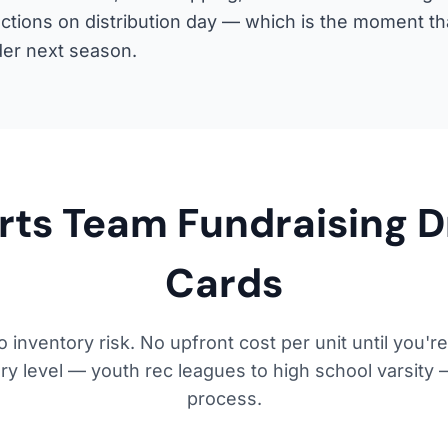
actions on distribution day — which is the moment t
der next season.
rts Team Fundraising 
Cards
 inventory risk. No upfront cost per unit until you're
y level — youth rec leagues to high school varsity 
process.