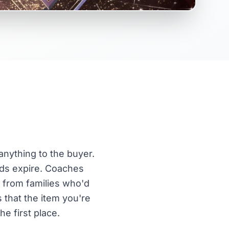
anything to the buyer.
rds expire. Coaches
n from families who'd
s that the item you're
e first place.