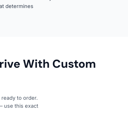
hat determines
Drive With Custom
 ready to order.
— use this exact