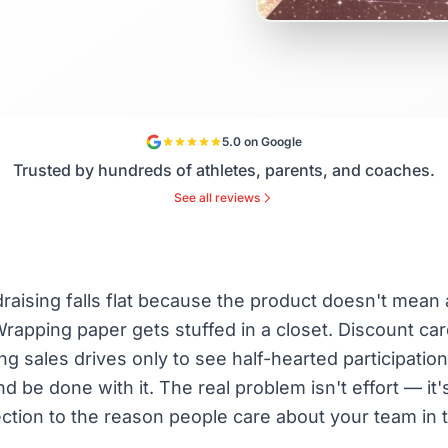
5.0 on Google
Trusted by hundreds of athletes, parents, and coaches.
See all reviews
aising falls flat because the product doesn't mean 
rapping paper gets stuffed in a closet. Discount ca
 sales drives only to see half-hearted participatio
d be done with it. The real problem isn't effort — it'
ction to the reason people care about your team in th