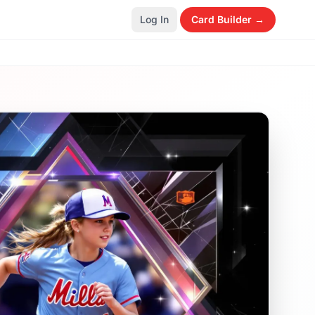
Log In
Card Builder →