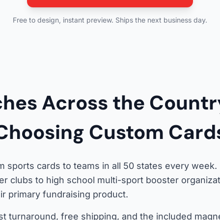
Free to design, instant preview. Ships the next business day.
hes Across the Countr
Choosing Custom Card
 sports cards to teams in all 50 states every week
er clubs to high school multi-sport booster organiz
r primary fundraising product.
st turnaround, free shipping, and the included magne