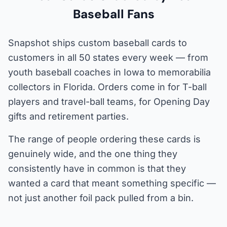
Baseball Fans
Snapshot ships custom baseball cards to
customers in all 50 states every week — from
youth baseball coaches in Iowa to memorabilia
collectors in Florida. Orders come in for T-ball
players and travel-ball teams, for Opening Day
gifts and retirement parties.
The range of people ordering these cards is
genuinely wide, and the one thing they
consistently have in common is that they
wanted a card that meant something specific —
not just another foil pack pulled from a bin.