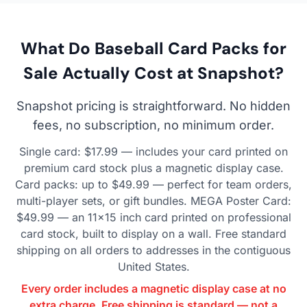
What Do Baseball Card Packs for
Sale Actually Cost at Snapshot?
Snapshot pricing is straightforward. No hidden
fees, no subscription, no minimum order.
Single card: $17.99 — includes your card printed on
premium card stock plus a magnetic display case.
Card packs: up to $49.99 — perfect for team orders,
multi-player sets, or gift bundles. MEGA Poster Card:
$49.99 — an 11×15 inch card printed on professional
card stock, built to display on a wall. Free standard
shipping on all orders to addresses in the contiguous
United States.
Every order includes a magnetic display case at no
extra charge. Free shipping is standard — not a