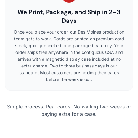
We Print, Package, and Ship in 2–3
Days
Once you place your order, our Des Moines production
team gets to work. Cards are printed on premium card
stock, quality-checked, and packaged carefully. Your
order ships free anywhere in the contiguous USA and
arrives with a magnetic display case included at no
extra charge. Two to three business days is our
standard. Most customers are holding their cards
before the week is out.
Simple process. Real cards. No waiting two weeks or
paying extra for a case.