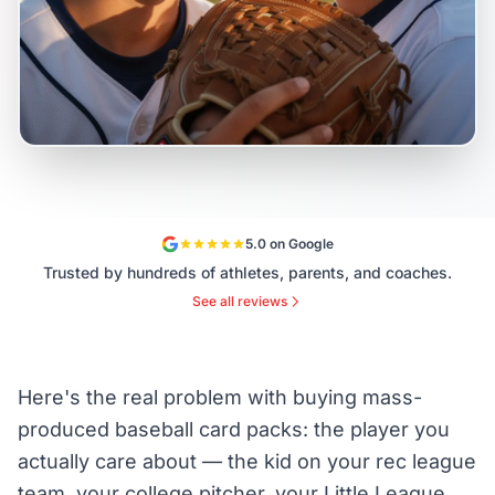
5.0 on Google
Trusted by hundreds of athletes, parents, and coaches.
See all reviews
Here's the real problem with buying mass-
produced baseball card packs: the player you
actually care about — the kid on your rec league
team, your college pitcher, your Little League