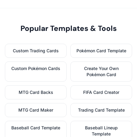
Popular Templates & Tools
Custom Trading Cards
Pokémon Card Template
Custom Pokémon Cards
Create Your Own
Pokémon Card
MTG Card Backs
FIFA Card Creator
MTG Card Maker
Trading Card Template
Baseball Card Template
Baseball Lineup
Template