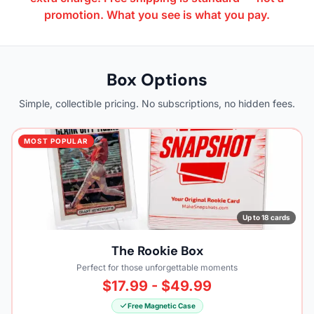
promotion. What you see is what you pay.
Box Options
Simple, collectible pricing. No subscriptions, no hidden fees.
MOST POPULAR
Up to 18 cards
The Rookie Box
Perfect for those unforgettable moments
$17.99 - $49.99
Free Magnetic Case