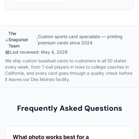
The
Custom sports card specialists — printing
Snapshot
|
premium cards since 2024
Team
Last reviewed:
May 4, 2026
We ship custom baseball cards to customers in all 50 states
every week, from T-ball players in Iowa to college coaches in
California, and every card goes through a quality check before
it leaves our Des Moines facility.
Frequently Asked Questions
What photo works best for a