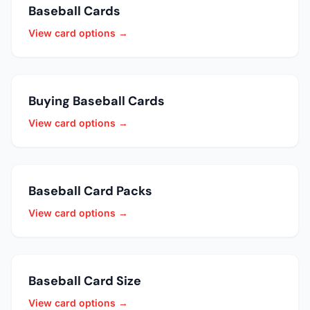
Baseball Cards
View card options →
Buying Baseball Cards
View card options →
Baseball Card Packs
View card options →
Baseball Card Size
View card options →