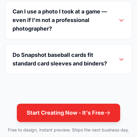
Can I use a photo I took at a game —
even if I'm not a professional
photographer?
Do Snapshot baseball cards fit
standard card sleeves and binders?
Start Creating Now - It's Free
Free to design, instant preview. Ships the next business day.