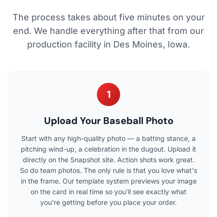
The process takes about five minutes on your
end. We handle everything after that from our
production facility in Des Moines, Iowa.
1
Upload Your Baseball Photo
Start with any high-quality photo — a batting stance, a
pitching wind-up, a celebration in the dugout. Upload it
directly on the Snapshot site. Action shots work great.
So do team photos. The only rule is that you love what's
in the frame. Our template system previews your image
on the card in real time so you'll see exactly what
you're getting before you place your order.