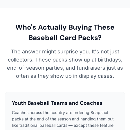
Who's Actually Buying These
Baseball Card Packs?
The answer might surprise you. It's not just
collectors. These packs show up at birthdays,
end-of-season parties, and fundraisers just as
often as they show up in display cases.
Youth Baseball Teams and Coaches
Coaches across the country are ordering Snapshot
packs at the end of the season and handing them out
like traditional baseball cards — except these feature