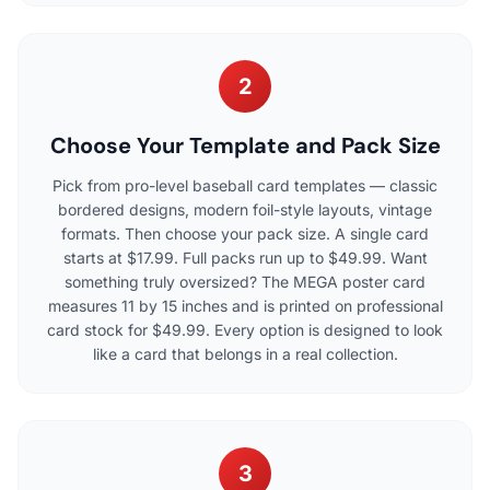
2
Choose Your Template and Pack Size
Pick from pro-level baseball card templates — classic
bordered designs, modern foil-style layouts, vintage
formats. Then choose your pack size. A single card
starts at $17.99. Full packs run up to $49.99. Want
something truly oversized? The MEGA poster card
measures 11 by 15 inches and is printed on professional
card stock for $49.99. Every option is designed to look
like a card that belongs in a real collection.
3