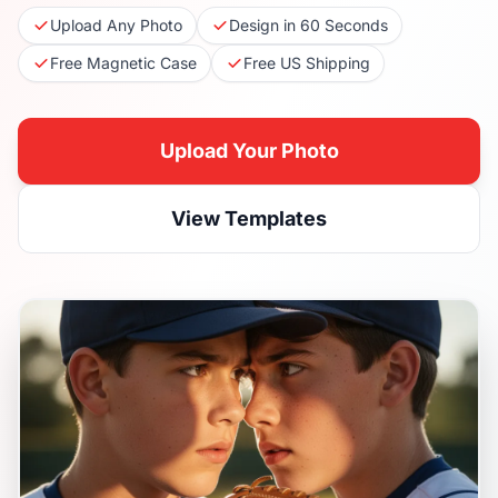
Upload Any Photo
Design in 60 Seconds
Free Magnetic Case
Free US Shipping
Upload Your Photo
View Templates