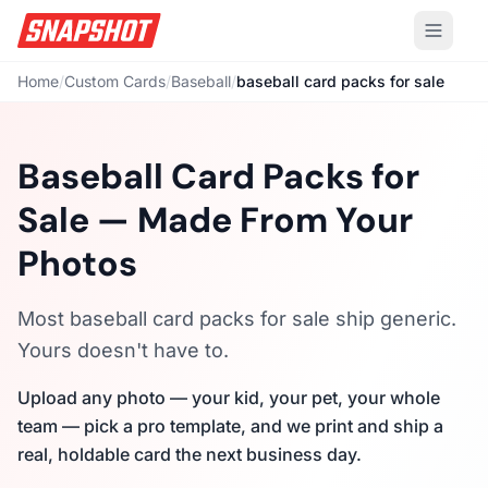
Home
/
Custom Cards
/
Baseball
/
baseball card packs for sale
Baseball Card Packs for
Sale — Made From Your
Photos
Most baseball card packs for sale ship generic.
Yours doesn't have to.
Upload any photo — your kid, your pet, your whole
team — pick a pro template, and we print and ship a
real, holdable card the next business day.