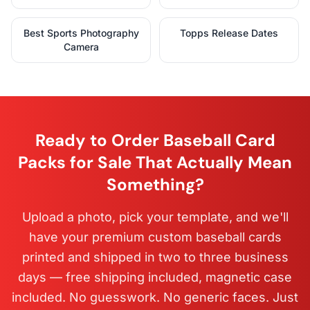
Best Sports Photography
Topps Release Dates
Camera
Ready to Order Baseball Card
Packs for Sale That Actually Mean
Something?
Upload a photo, pick your template, and we'll
have your premium custom baseball cards
printed and shipped in two to three business
days — free shipping included, magnetic case
included. No guesswork. No generic faces. Just