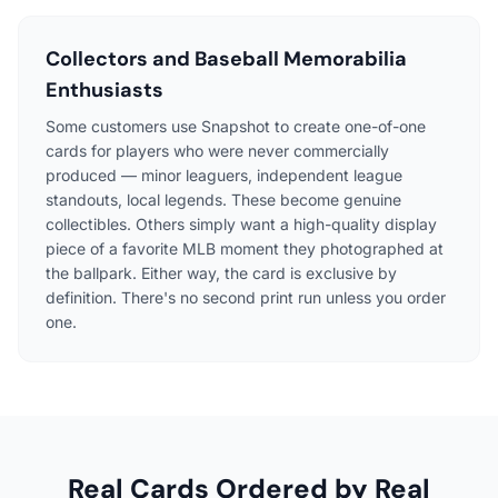
Collectors and Baseball Memorabilia
Enthusiasts
Some customers use Snapshot to create one-of-one
cards for players who were never commercially
produced — minor leaguers, independent league
standouts, local legends. These become genuine
collectibles. Others simply want a high-quality display
piece of a favorite MLB moment they photographed at
the ballpark. Either way, the card is exclusive by
definition. There's no second print run unless you order
one.
Real Cards Ordered by Real