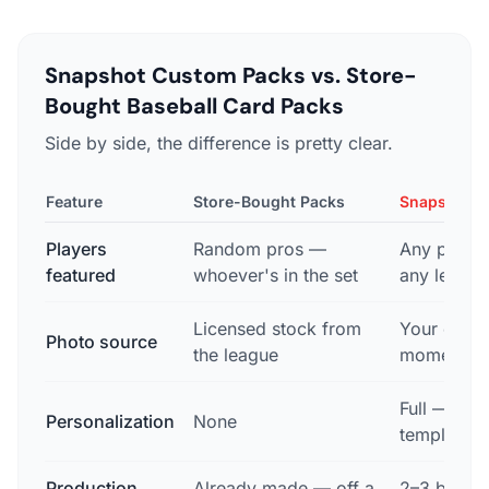
Snapshot Custom Packs vs. Store-
Bought Baseball Card Packs
Side by side, the difference is pretty clear.
Feature
Store-Bought Packs
Snapshot C
Players
Random pros —
Any playe
featured
whoever's in the set
any level
Licensed stock from
Your own 
Photo source
the league
moment
Full — you
Personalization
None
template, 
Production
Already made — off a
2–3 busine