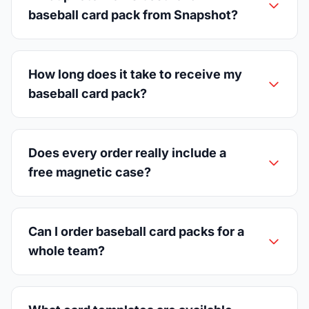
baseball card pack from Snapshot?
How long does it take to receive my
baseball card pack?
Does every order really include a
free magnetic case?
Can I order baseball card packs for a
whole team?