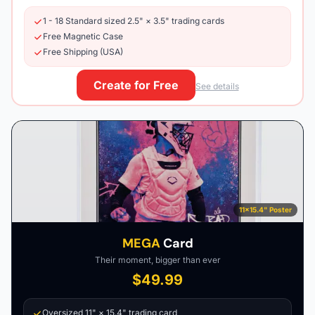
1 - 18 Standard sized 2.5" × 3.5" trading cards
Free Magnetic Case
Free Shipping (USA)
Create for Free
See details
11×15.4" Poster
MEGA
Card
Their moment, bigger than ever
$49.99
Oversized 11" × 15.4" trading card