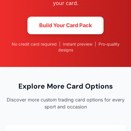
your card.
Build Your Card Pack
No credit card required | Instant preview | Pro-quality
designs
Explore More Card Options
Discover more custom trading card options for every
sport and occasion