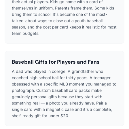
their actual players. Kids go home with a card of
themselves in uniform. Parents frame them. Some kids
bring them to school. It's become one of the most-
talked-about ways to close out a youth baseball
season, and the cost per card keeps it realistic for most
team budgets.
Baseball Gifts for Players and Fans
A dad who played in college. A grandfather who
coached high school ball for thirty years. A teenager
obsessed with a specific MLB moment you managed to
photograph. Custom baseball card packs make
genuinely personal gifts because they start with
something real — a photo you already have. Pair a
single card with a magnetic case and it's a complete,
shelf-ready gift for under $20.