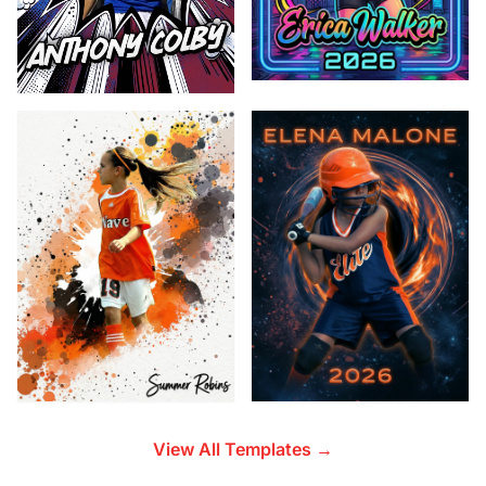
View All Templates →