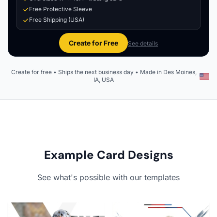
Free Protective Sleeve
Free Shipping (USA)
Create for Free
See details
Create for free • Ships the next business day • Made in Des Moines,
IA, USA
Example Card Designs
See what's possible with our templates