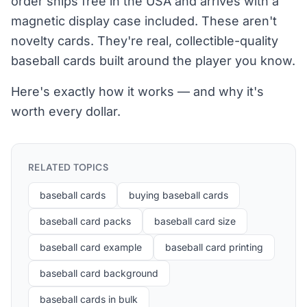
order ships free in the USA and arrives with a
magnetic display case included. These aren't
novelty cards. They're real, collectible-quality
baseball cards built around the player you know.
Here's exactly how it works — and why it's
worth every dollar.
RELATED TOPICS
baseball cards
buying baseball cards
baseball card packs
baseball card size
baseball card example
baseball card printing
baseball card background
baseball cards in bulk