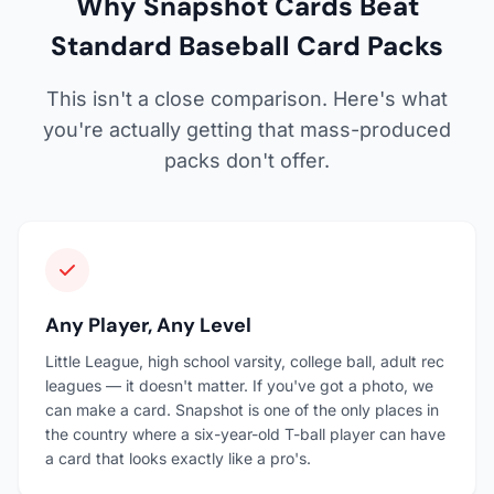
Why Snapshot Cards Beat
Standard Baseball Card Packs
This isn't a close comparison. Here's what
you're actually getting that mass-produced
packs don't offer.
Any Player, Any Level
Little League, high school varsity, college ball, adult rec
leagues — it doesn't matter. If you've got a photo, we
can make a card. Snapshot is one of the only places in
the country where a six-year-old T-ball player can have
a card that looks exactly like a pro's.