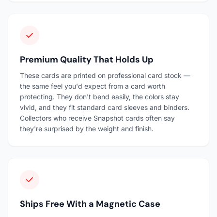
Premium Quality That Holds Up
These cards are printed on professional card stock —
the same feel you'd expect from a card worth
protecting. They don't bend easily, the colors stay
vivid, and they fit standard card sleeves and binders.
Collectors who receive Snapshot cards often say
they're surprised by the weight and finish.
Ships Free With a Magnetic Case