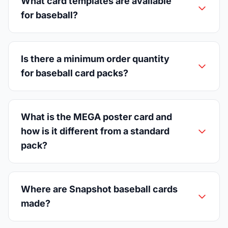
What card templates are available
for baseball?
Is there a minimum order quantity
for baseball card packs?
What is the MEGA poster card and
how is it different from a standard
pack?
Where are Snapshot baseball cards
made?