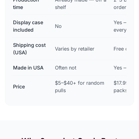
time
shelf
order
Display case
Yes — mag
No
included
every orde
Shipping cost
Varies by retailer
Free on ev
(USA)
Made in USA
Often not
Yes — Des
$5–$40+ for random
$17.99 sin
Price
pulls
packs