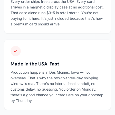
Every order ships free across the USA. Every card
arrives in a magnetic display case at no additional cost.
That case alone runs $3–5 in retail stores. You're not
paying for it here. It's just included because that's how
a premium card should arrive.
Made in the USA, Fast
Production happens in Des Moines, Iowa — not
overseas. That's why the two-to-three-day shipping
window is real. There's no international handoff, no
customs delay, no guessing. You order on Monday,
there's a good chance your cards are on your doorstep
by Thursday.