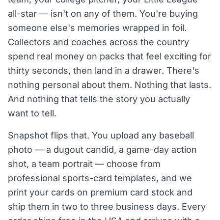
all-star — isn't on any of them. You're buying
someone else's memories wrapped in foil.
Collectors and coaches across the country
spend real money on packs that feel exciting for
thirty seconds, then land in a drawer. There's
nothing personal about them. Nothing that lasts.
And nothing that tells the story you actually
want to tell.
Snapshot flips that. You upload any baseball
photo — a dugout candid, a game-day action
shot, a team portrait — choose from
professional sports-card templates, and we
print your cards on premium card stock and
ship them in two to three business days. Every