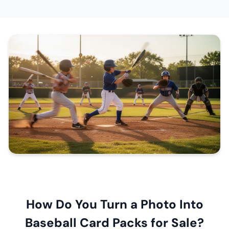
How Do You Turn a Photo Into
Baseball Card Packs for Sale?