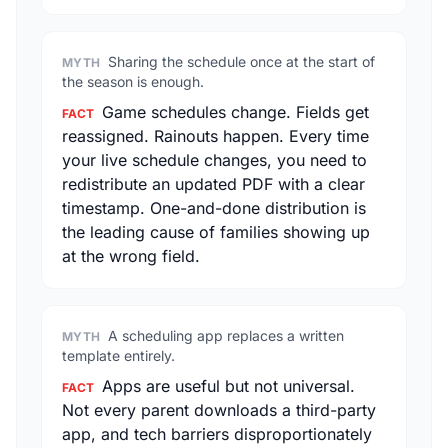
Sharing the schedule once at the start of
MYTH
the season is enough.
Game schedules change. Fields get
FACT
reassigned. Rainouts happen. Every time
your live schedule changes, you need to
redistribute an updated PDF with a clear
timestamp. One-and-done distribution is
the leading cause of families showing up
at the wrong field.
A scheduling app replaces a written
MYTH
template entirely.
Apps are useful but not universal.
FACT
Not every parent downloads a third-party
app, and tech barriers disproportionately