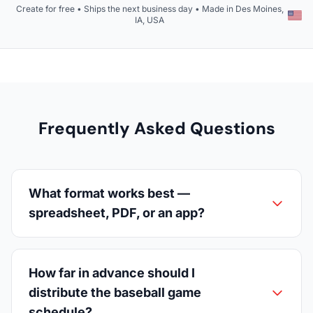
Create for free • Ships the next business day • Made in Des Moines,
IA, USA
Frequently Asked Questions
What format works best —
spreadsheet, PDF, or an app?
How far in advance should I
distribute the baseball game
schedule?