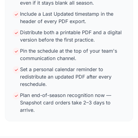
even if it stays blank all season.
Include a Last Updated timestamp in the
header of every PDF export.
Distribute both a printable PDF and a digital
version before the first practice.
Pin the schedule at the top of your team's
communication channel.
Set a personal calendar reminder to
redistribute an updated PDF after every
reschedule.
Plan end-of-season recognition now —
Snapshot card orders take 2–3 days to
arrive.