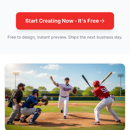
Start Creating Now - It's Free
Free to design, instant preview. Ships the next business day.