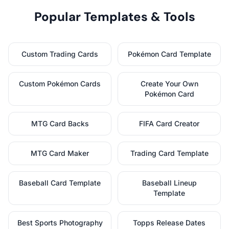
Popular Templates & Tools
Custom Trading Cards
Pokémon Card Template
Custom Pokémon Cards
Create Your Own
Pokémon Card
MTG Card Backs
FIFA Card Creator
MTG Card Maker
Trading Card Template
Baseball Card Template
Baseball Lineup
Template
Best Sports Photography
Topps Release Dates