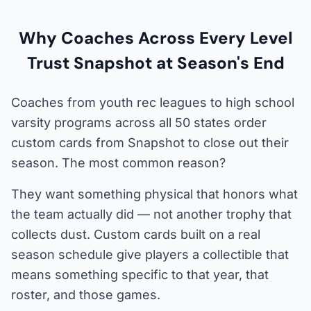
Why Coaches Across Every Level
Trust Snapshot at Season's End
Coaches from youth rec leagues to high school
varsity programs across all 50 states order
custom cards from Snapshot to close out their
season. The most common reason?
They want something physical that honors what
the team actually did — not another trophy that
collects dust. Custom cards built on a real
season schedule give players a collectible that
means something specific to that year, that
roster, and those games.