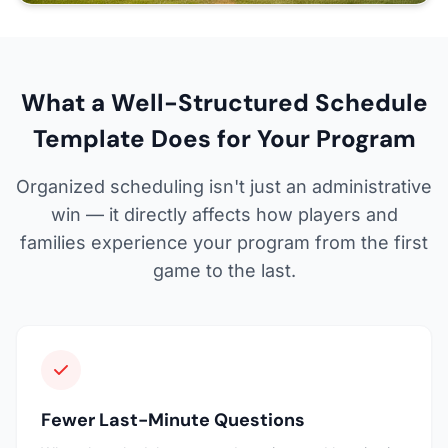
What a Well-Structured Schedule
Template Does for Your Program
Organized scheduling isn't just an administrative
win — it directly affects how players and
families experience your program from the first
game to the last.
Fewer Last-Minute Questions