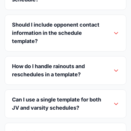
Should I include opponent contact
information in the schedule
template?
How do I handle rainouts and
reschedules in a template?
Can I use a single template for both
JV and varsity schedules?