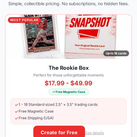
Simple, collectible pricing. No subscriptions, no hidden fees.
MOST POPULAR
Up to 18 cards
The Rookie Box
Perfect for those unforgettable moments
$17.99 - $49.99
Free Magnetic Case
1 - 18 Standard sized 2.5" × 3.5" trading cards
Free Magnetic Case
Free Shipping (USA)
Create for Free
See details