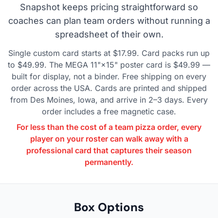
Snapshot keeps pricing straightforward so
coaches can plan team orders without running a
spreadsheet of their own.
Single custom card starts at $17.99. Card packs run up
to $49.99. The MEGA 11"×15" poster card is $49.99 —
built for display, not a binder. Free shipping on every
order across the USA. Cards are printed and shipped
from Des Moines, Iowa, and arrive in 2–3 days. Every
order includes a free magnetic case.
For less than the cost of a team pizza order, every
player on your roster can walk away with a
professional card that captures their season
permanently.
Box Options