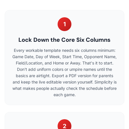
1
Lock Down the Core Six Columns
Every workable template needs six columns minimum:
Game Date, Day of Week, Start Time, Opponent Name,
Field/Location, and Home or Away. That's it to start.
Don't add uniform colors or umpire names until the
basics are airtight. Export a PDF version for parents
and keep the live editable version yourself. Simplicity is
what makes people actually check the schedule before
each game.
2