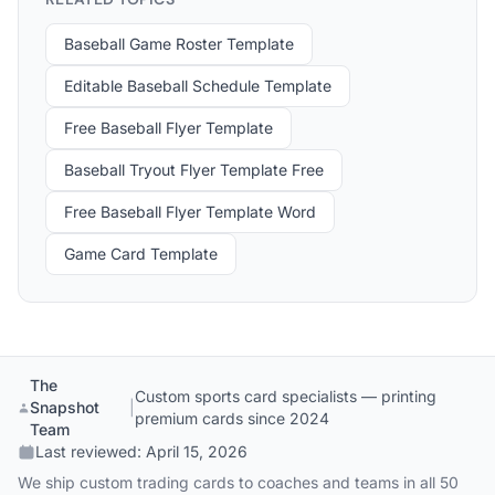
Baseball Game Roster Template
Editable Baseball Schedule Template
Free Baseball Flyer Template
Baseball Tryout Flyer Template Free
Free Baseball Flyer Template Word
Game Card Template
The
Custom sports card specialists — printing
Snapshot
|
premium cards since 2024
Team
Last reviewed:
April 15, 2026
We ship custom trading cards to coaches and teams in all 50