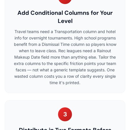
Add Conditional Columns for Your
Level
Travel teams need a Transportation column and hotel
info for overnight tournaments. High school programs
benefit from a Dismissal Time column so players know
when to leave class. Rec leagues need a Rainout
Makeup Date field more than anything else. Tailor the
extra columns to the specific friction points your team
faces — not what a generic template suggests. One
wasted column costs you a row of clarity every single
time it's printed.
3
Distribute in Two Formats Before