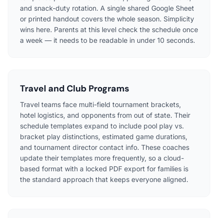
and snack-duty rotation. A single shared Google Sheet
or printed handout covers the whole season. Simplicity
wins here. Parents at this level check the schedule once
a week — it needs to be readable in under 10 seconds.
Travel and Club Programs
Travel teams face multi-field tournament brackets,
hotel logistics, and opponents from out of state. Their
schedule templates expand to include pool play vs.
bracket play distinctions, estimated game durations,
and tournament director contact info. These coaches
update their templates more frequently, so a cloud-
based format with a locked PDF export for families is
the standard approach that keeps everyone aligned.