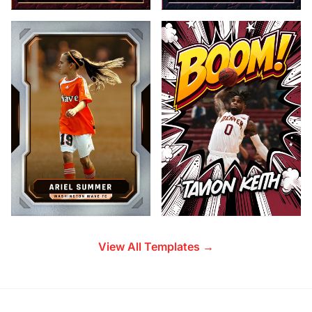
View All Templates →