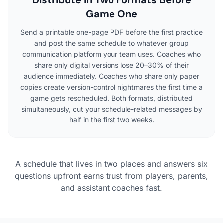
Game One
Send a printable one-page PDF before the first practice
and post the same schedule to whatever group
communication platform your team uses. Coaches who
share only digital versions lose 20–30% of their
audience immediately. Coaches who share only paper
copies create version-control nightmares the first time a
game gets rescheduled. Both formats, distributed
simultaneously, cut your schedule-related messages by
half in the first two weeks.
A schedule that lives in two places and answers six
questions upfront earns trust from players, parents,
and assistant coaches fast.