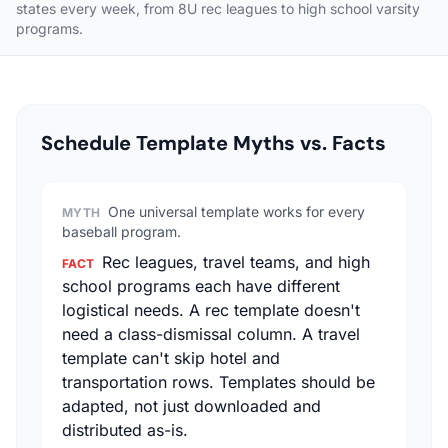
states every week, from 8U rec leagues to high school varsity
programs.
Schedule Template Myths vs. Facts
One universal template works for every
MYTH
baseball program.
Rec leagues, travel teams, and high
FACT
school programs each have different
logistical needs. A rec template doesn't
need a class-dismissal column. A travel
template can't skip hotel and
transportation rows. Templates should be
adapted, not just downloaded and
distributed as-is.