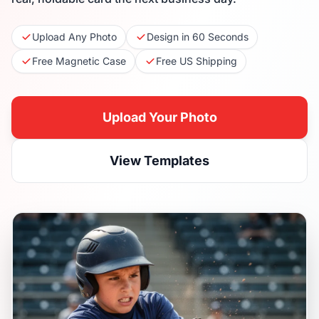
Upload Any Photo
Design in 60 Seconds
Free Magnetic Case
Free US Shipping
Upload Your Photo
View Templates