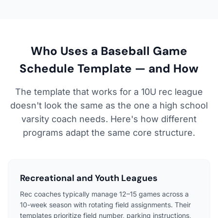
Who Uses a Baseball Game
Schedule Template — and How
The template that works for a 10U rec league
doesn't look the same as the one a high school
varsity coach needs. Here's how different
programs adapt the same core structure.
Recreational and Youth Leagues
Rec coaches typically manage 12–15 games across a
10-week season with rotating field assignments. Their
templates prioritize field number, parking instructions,