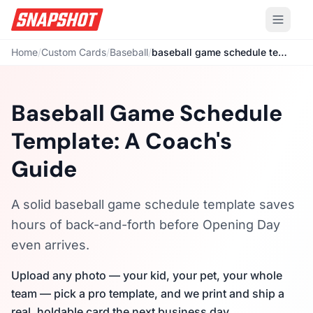
Home
/
Custom Cards
/
Baseball
/
baseball game schedule template
Baseball Game Schedule
Template: A Coach's
Guide
A solid baseball game schedule template saves
hours of back-and-forth before Opening Day
even arrives.
Upload any photo — your kid, your pet, your whole
team — pick a pro template, and we print and ship a
real, holdable card the next business day.