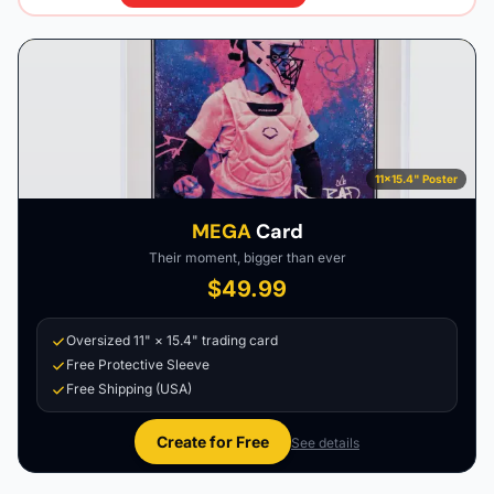
11×15.4" Poster
MEGA
Card
Their moment, bigger than ever
$49.99
Oversized 11" × 15.4" trading card
Free Protective Sleeve
Free Shipping (USA)
Create for Free
See details