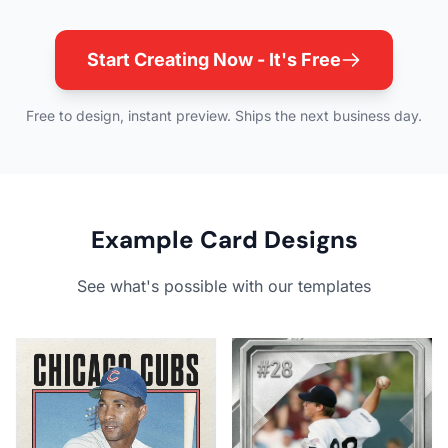
Start Creating Now - It's Free
Free to design, instant preview. Ships the next business day.
Example Card Designs
See what's possible with our templates