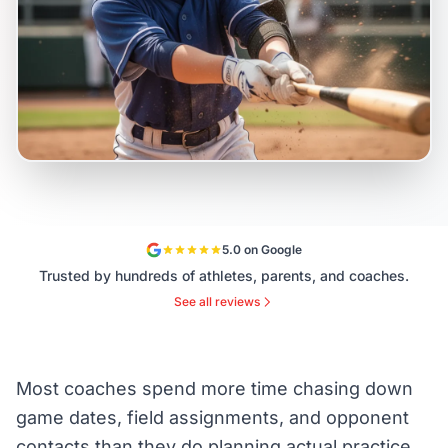
5.0 on Google
Trusted by hundreds of athletes, parents, and coaches.
See all reviews
Most coaches spend more time chasing down
game dates, field assignments, and opponent
contacts than they do planning actual practice.