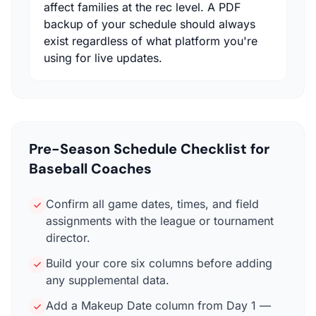
affect families at the rec level. A PDF
backup of your schedule should always
exist regardless of what platform you're
using for live updates.
Pre-Season Schedule Checklist for
Baseball Coaches
Confirm all game dates, times, and field
assignments with the league or tournament
director.
Build your core six columns before adding
any supplemental data.
Add a Makeup Date column from Day 1 —