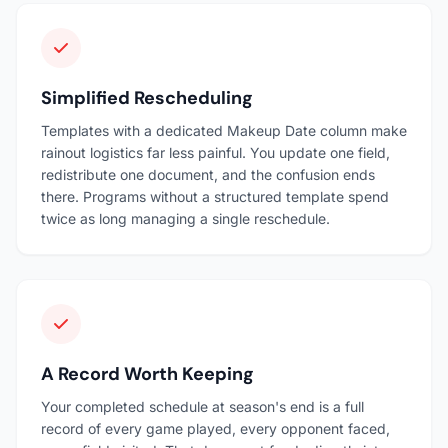
Simplified Rescheduling
Templates with a dedicated Makeup Date column make
rainout logistics far less painful. You update one field,
redistribute one document, and the confusion ends
there. Programs without a structured template spend
twice as long managing a single reschedule.
A Record Worth Keeping
Your completed schedule at season's end is a full
record of every game played, every opponent faced,