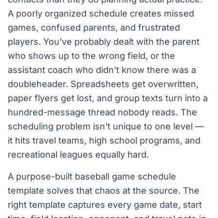
A poorly organized schedule creates missed
games, confused parents, and frustrated
players. You've probably dealt with the parent
who shows up to the wrong field, or the
assistant coach who didn't know there was a
doubleheader. Spreadsheets get overwritten,
paper flyers get lost, and group texts turn into a
hundred-message thread nobody reads. The
scheduling problem isn't unique to one level —
it hits travel teams, high school programs, and
recreational leagues equally hard.
A purpose-built baseball game schedule
template solves that chaos at the source. The
right template captures every game date, start