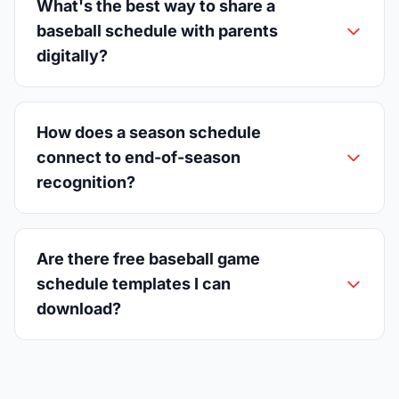
What's the best way to share a
baseball schedule with parents
digitally?
How does a season schedule
connect to end-of-season
recognition?
Are there free baseball game
schedule templates I can
download?