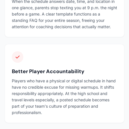
When the schedule answers date, time, and location in
one glance, parents stop texting you at 9 p.m. the night
before a game. A clear template functions as a
standing FAQ for your entire season, freeing your
attention for coaching decisions that actually matter.
Better Player Accountability
Players who have a physical or digital schedule in hand
have no credible excuse for missing warmups. It shifts
responsibility appropriately. At the high school and
travel levels especially, a posted schedule becomes
part of your team's culture of preparation and
professionalism.