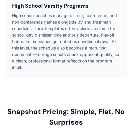
High School Varsity Programs
High school coaches manage district, conference, and
non-conference games alongside JV and freshman
schedules. Their templates often include a column for
school-day dismissal time and bus departure. Playoff
tiebreaker scenarios get noted as conditional rows. At
this level, the schedule also becomes a recruiting
document — college scouts check opponent quality, so
a clean, professional format reflects on the program
itself.
Snapshot Pricing: Simple, Flat, No
Surprises