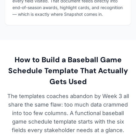
every field visited. That document feeds directly into
end-of-season awards, highlight cards, and recognition
— which is exactly where Snapshot comes in.
How to Build a Baseball Game
Schedule Template That Actually
Gets Used
The templates coaches abandon by Week 3 all
share the same flaw: too much data crammed
into too few columns. A functional baseball
game schedule template starts with the six
fields every stakeholder needs at a glance.