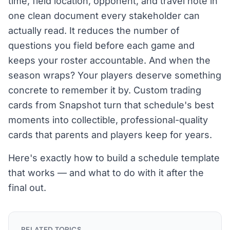
time, field location, opponent, and travel note in
one clean document every stakeholder can
actually read. It reduces the number of
questions you field before each game and
keeps your roster accountable. And when the
season wraps? Your players deserve something
concrete to remember it by. Custom trading
cards from Snapshot turn that schedule's best
moments into collectible, professional-quality
cards that parents and players keep for years.
Here's exactly how to build a schedule template
that works — and what to do with it after the
final out.
RELATED TOPICS