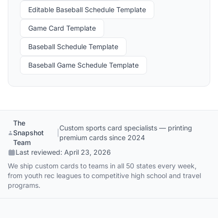
Editable Baseball Schedule Template
Game Card Template
Baseball Schedule Template
Baseball Game Schedule Template
The
Custom sports card specialists — printing
Snapshot
|
premium cards since 2024
Team
Last reviewed:
April 23, 2026
We ship custom cards to teams in all 50 states every week,
from youth rec leagues to competitive high school and travel
programs.