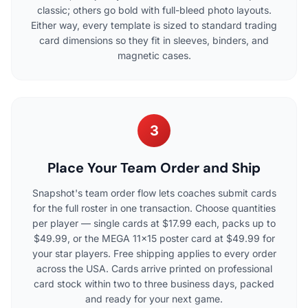
classic; others go bold with full-bleed photo layouts.
Either way, every template is sized to standard trading
card dimensions so they fit in sleeves, binders, and
magnetic cases.
3
Place Your Team Order and Ship
Snapshot's team order flow lets coaches submit cards
for the full roster in one transaction. Choose quantities
per player — single cards at $17.99 each, packs up to
$49.99, or the MEGA 11x15 poster card at $49.99 for
your star players. Free shipping applies to every order
across the USA. Cards arrive printed on professional
card stock within two to three business days, packed
and ready for your next game.