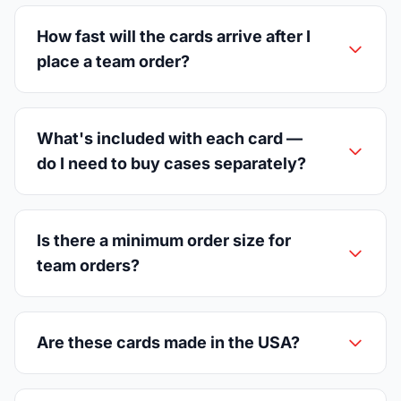
How fast will the cards arrive after I
place a team order?
What's included with each card —
do I need to buy cases separately?
Is there a minimum order size for
team orders?
Are these cards made in the USA?