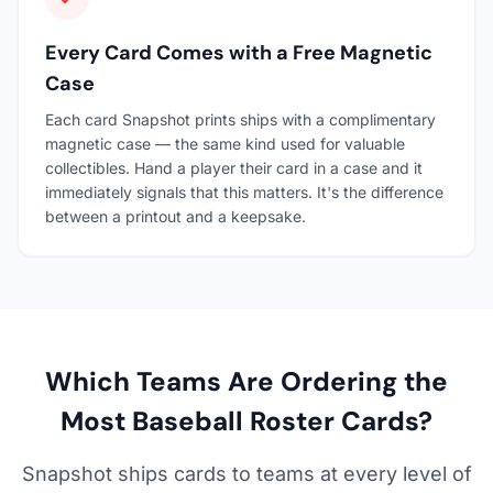
Every Card Comes with a Free Magnetic
Case
Each card Snapshot prints ships with a complimentary
magnetic case — the same kind used for valuable
collectibles. Hand a player their card in a case and it
immediately signals that this matters. It's the difference
between a printout and a keepsake.
Which Teams Are Ordering the
Most Baseball Roster Cards?
Snapshot ships cards to teams at every level of