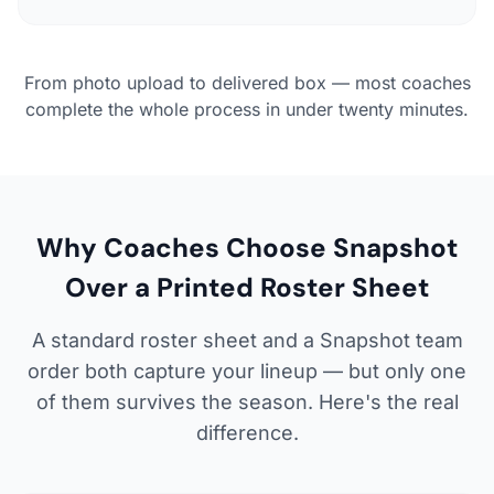
From photo upload to delivered box — most coaches
complete the whole process in under twenty minutes.
Why Coaches Choose Snapshot
Over a Printed Roster Sheet
A standard roster sheet and a Snapshot team
order both capture your lineup — but only one
of them survives the season. Here's the real
difference.