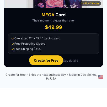
11×15.4" Poster
MEGA
Card
Their moment, bigger than ever
$49.99
Oversized 11" × 15.4" trading card
Free Protective Sleeve
Free Shipping (USA)
Create for Free
See details
Create for free • Ships the next business day • Made in Des Moines,
IA, USA