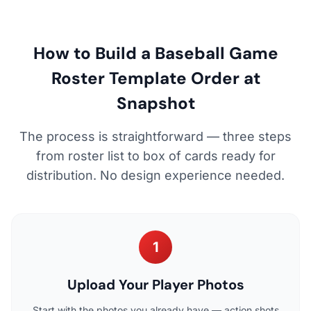
How to Build a Baseball Game
Roster Template Order at
Snapshot
The process is straightforward — three steps
from roster list to box of cards ready for
distribution. No design experience needed.
1
Upload Your Player Photos
Start with the photos you already have — action shots