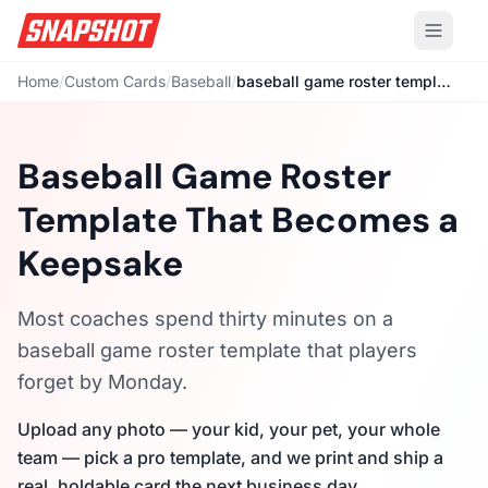
Home
/
Custom Cards
/
Baseball
/
baseball game roster template
Baseball Game Roster
Template That Becomes a
Keepsake
Most coaches spend thirty minutes on a
baseball game roster template that players
forget by Monday.
Upload any photo — your kid, your pet, your whole
team — pick a pro template, and we print and ship a
real, holdable card the next business day.