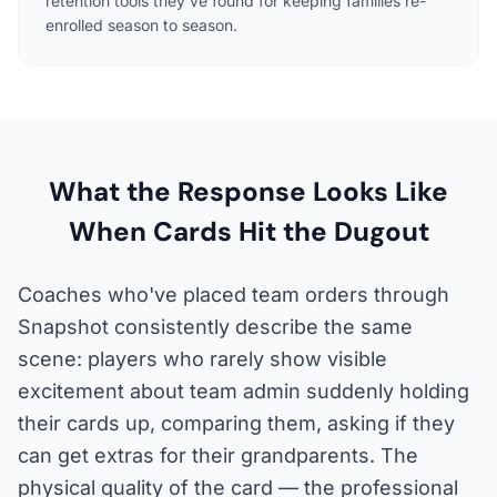
retention tools they've found for keeping families re-
enrolled season to season.
What the Response Looks Like
When Cards Hit the Dugout
Coaches who've placed team orders through
Snapshot consistently describe the same
scene: players who rarely show visible
excitement about team admin suddenly holding
their cards up, comparing them, asking if they
can get extras for their grandparents. The
physical quality of the card — the professional