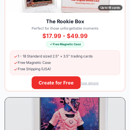
Up to 18 cards
The Rookie Box
Perfect for those unforgettable moments
$17.99 - $49.99
Free Magnetic Case
1 - 18 Standard sized 2.5" × 3.5" trading cards
Free Magnetic Case
Free Shipping (USA)
Create for Free
See details