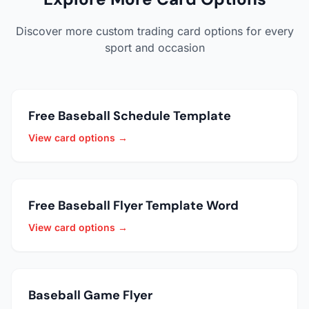
Discover more custom trading card options for every
sport and occasion
Free Baseball Schedule Template
View card options →
Free Baseball Flyer Template Word
View card options →
Baseball Game Flyer