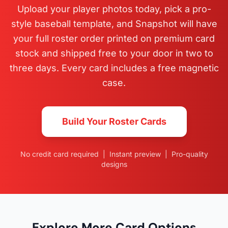
Upload your player photos today, pick a pro-
style baseball template, and Snapshot will have
your full roster order printed on premium card
stock and shipped free to your door in two to
three days. Every card includes a free magnetic
case.
Build Your Roster Cards
No credit card required | Instant preview | Pro-quality
designs
Explore More Card Options