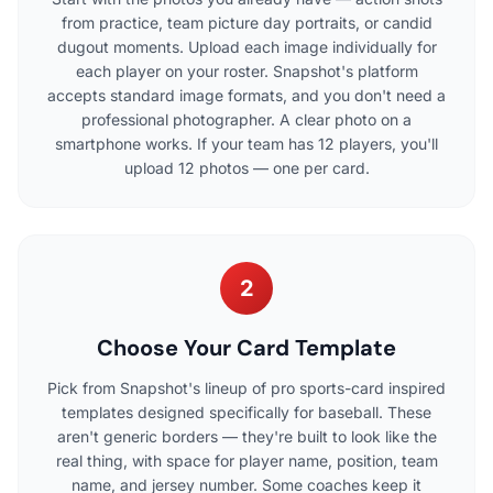
from practice, team picture day portraits, or candid
dugout moments. Upload each image individually for
each player on your roster. Snapshot's platform
accepts standard image formats, and you don't need a
professional photographer. A clear photo on a
smartphone works. If your team has 12 players, you'll
upload 12 photos — one per card.
2
Choose Your Card Template
Pick from Snapshot's lineup of pro sports-card inspired
templates designed specifically for baseball. These
aren't generic borders — they're built to look like the
real thing, with space for player name, position, team
name, and jersey number. Some coaches keep it