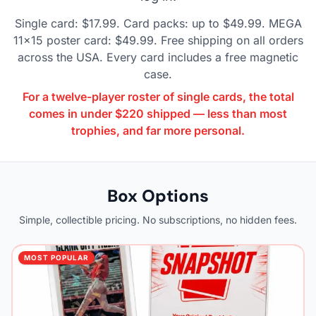
Single card: $17.99. Card packs: up to $49.99. MEGA
11x15 poster card: $49.99. Free shipping on all orders
across the USA. Every card includes a free magnetic
case.
For a twelve-player roster of single cards, the total
comes in under $220 shipped — less than most
trophies, and far more personal.
Box Options
Simple, collectible pricing. No subscriptions, no hidden fees.
MOST POPULAR