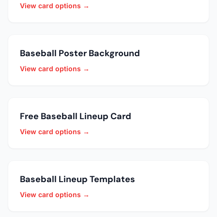
View card options →
Baseball Poster Background
View card options →
Free Baseball Lineup Card
View card options →
Baseball Lineup Templates
View card options →