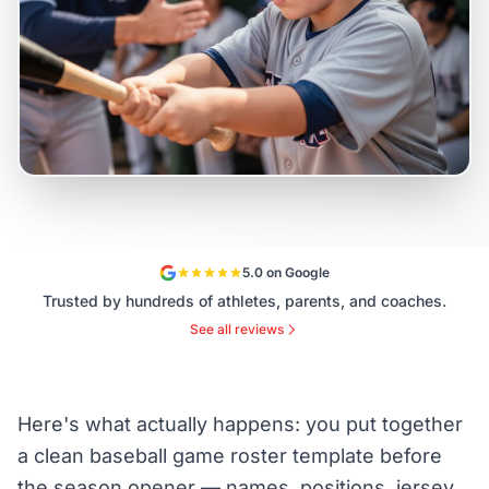
5.0 on Google
Trusted by hundreds of athletes, parents, and coaches.
See all reviews
Here's what actually happens: you put together
a clean baseball game roster template before
the season opener — names, positions, jersey