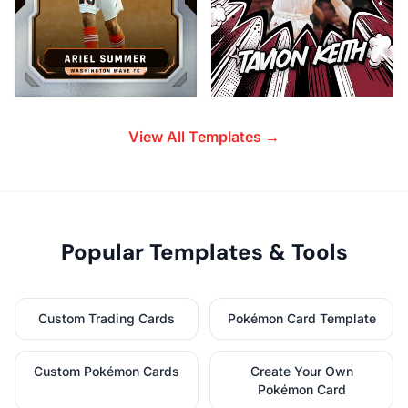
View All Templates →
Popular Templates & Tools
Custom Trading Cards
Pokémon Card Template
Custom Pokémon Cards
Create Your Own
Pokémon Card