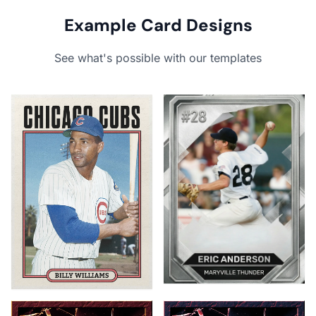
Example Card Designs
See what's possible with our templates