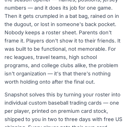
numbers — and it does its job for one game.
Then it gets crumpled in a bat bag, rained on in
the dugout, or lost in someone's back pocket.
Nobody keeps a roster sheet. Parents don't
frame it. Players don't show it to their friends. It
was built to be functional, not memorable. For
rec leagues, travel teams, high school
programs, and college clubs alike, the problem
isn't organization — it's that there's nothing
worth holding onto after the final out.
Snapshot solves this by turning your roster into
individual custom baseball trading cards — one
per player, printed on premium card stock,
shipped to you in two to three days with free US