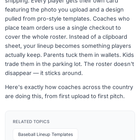
shipping. Every player gets their own card
featuring the photo you upload and a design
pulled from pro-style templates. Coaches who
place team orders use a single checkout to
cover the whole roster. Instead of a clipboard
sheet, your lineup becomes something players
actually keep. Parents tuck them in wallets. Kids
trade them in the parking lot. The roster doesn't
disappear — it sticks around.
Here's exactly how coaches across the country
are doing this, from first upload to first pitch.
RELATED TOPICS
Baseball Lineup Templates