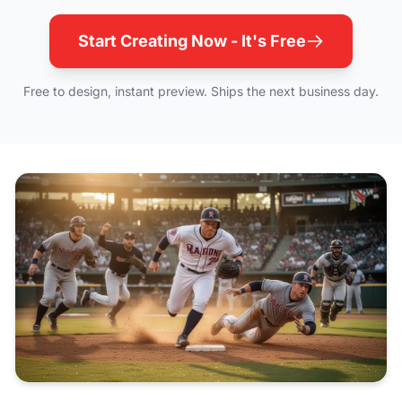
Start Creating Now - It's Free
Free to design, instant preview. Ships the next business day.