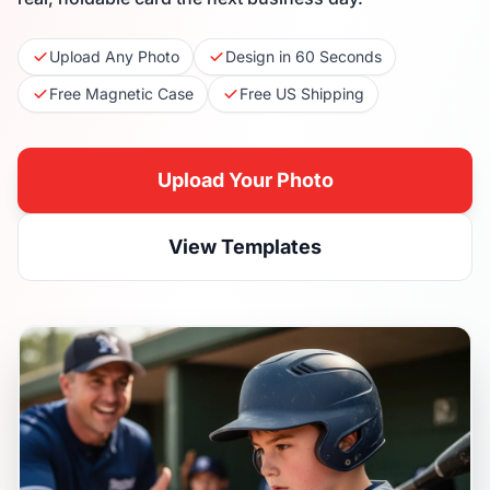
Upload Any Photo
Design in 60 Seconds
Free Magnetic Case
Free US Shipping
Upload Your Photo
View Templates