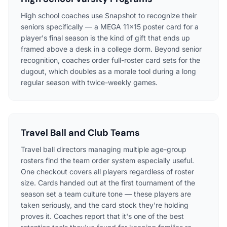
High school coaches use Snapshot to recognize their
seniors specifically — a MEGA 11x15 poster card for a
player's final season is the kind of gift that ends up
framed above a desk in a college dorm. Beyond senior
recognition, coaches order full-roster card sets for the
dugout, which doubles as a morale tool during a long
regular season with twice-weekly games.
Travel Ball and Club Teams
Travel ball directors managing multiple age-group
rosters find the team order system especially useful.
One checkout covers all players regardless of roster
size. Cards handed out at the first tournament of the
season set a team culture tone — these players are
taken seriously, and the card stock they're holding
proves it. Coaches report that it's one of the best