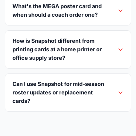
What's the MEGA poster card and
when should a coach order one?
How is Snapshot different from
printing cards at a home printer or
office supply store?
Can I use Snapshot for mid-season
roster updates or replacement
cards?