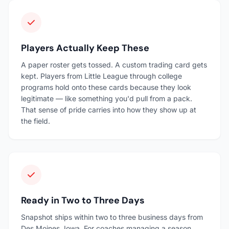
Players Actually Keep These
A paper roster gets tossed. A custom trading card gets
kept. Players from Little League through college
programs hold onto these cards because they look
legitimate — like something you'd pull from a pack.
That sense of pride carries into how they show up at
the field.
Ready in Two to Three Days
Snapshot ships within two to three business days from
Des Moines, Iowa. For coaches managing a season