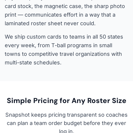
card stock, the magnetic case, the sharp photo
print — communicates effort in a way that a
laminated roster sheet never could.
We ship custom cards to teams in all 50 states
every week, from T-ball programs in small
towns to competitive travel organizations with
multi-state schedules.
Simple Pricing for Any Roster Size
Snapshot keeps pricing transparent so coaches
can plan a team order budget before they ever
log in.