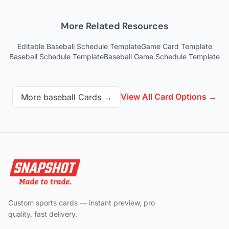
More Related Resources
Editable Baseball Schedule Template
Game Card Template
Baseball Schedule Template
Baseball Game Schedule Template
View All Card Options →
More
baseball
Cards →
Custom sports cards — instant preview, pro
quality, fast delivery.