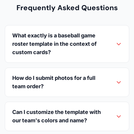
Frequently Asked Questions
What exactly is a baseball game
roster template in the context of
custom cards?
How do I submit photos for a full
team order?
Can I customize the template with
our team's colors and name?