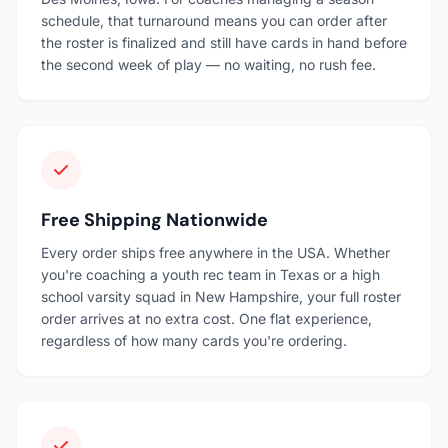
schedule, that turnaround means you can order after
the roster is finalized and still have cards in hand before
the second week of play — no waiting, no rush fee.
Free Shipping Nationwide
Every order ships free anywhere in the USA. Whether
you're coaching a youth rec team in Texas or a high
school varsity squad in New Hampshire, your full roster
order arrives at no extra cost. One flat experience,
regardless of how many cards you're ordering.