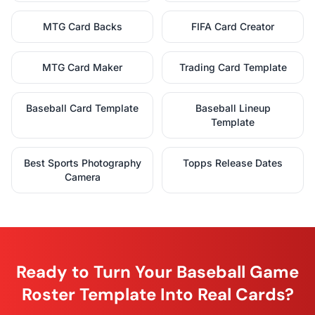
MTG Card Backs
FIFA Card Creator
MTG Card Maker
Trading Card Template
Baseball Card Template
Baseball Lineup
Template
Best Sports Photography
Topps Release Dates
Camera
Ready to Turn Your Baseball Game
Roster Template Into Real Cards?