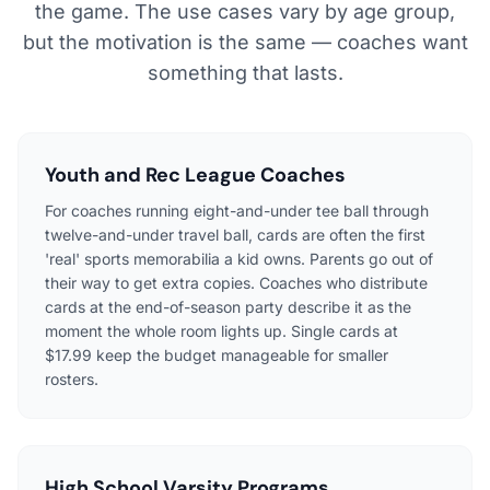
the game. The use cases vary by age group,
but the motivation is the same — coaches want
something that lasts.
Youth and Rec League Coaches
For coaches running eight-and-under tee ball through
twelve-and-under travel ball, cards are often the first
'real' sports memorabilia a kid owns. Parents go out of
their way to get extra copies. Coaches who distribute
cards at the end-of-season party describe it as the
moment the whole room lights up. Single cards at
$17.99 keep the budget manageable for smaller
rosters.
High School Varsity Programs