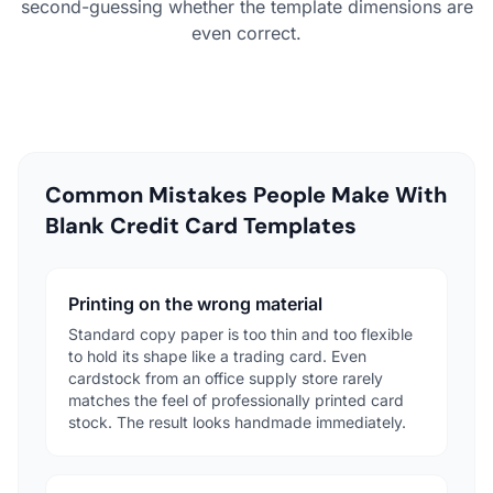
second-guessing whether the template dimensions are
even correct.
Common Mistakes People Make With
Blank Credit Card Templates
Printing on the wrong material
Standard copy paper is too thin and too flexible
to hold its shape like a trading card. Even
cardstock from an office supply store rarely
matches the feel of professionally printed card
stock. The result looks handmade immediately.