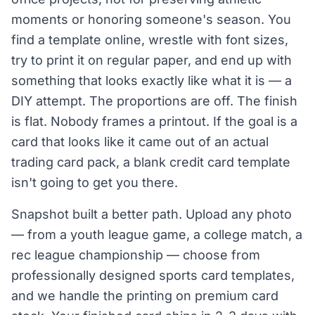
moments or honoring someone's season. You
find a template online, wrestle with font sizes,
try to print it on regular paper, and end up with
something that looks exactly like what it is — a
DIY attempt. The proportions are off. The finish
is flat. Nobody frames a printout. If the goal is a
card that looks like it came out of an actual
trading card pack, a blank credit card template
isn't going to get you there.
Snapshot built a better path. Upload any photo
— from a youth league game, a college match, a
rec league championship — choose from
professionally designed sports card templates,
and we handle the printing on premium card