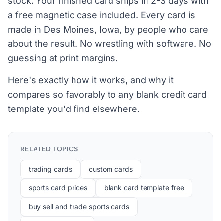
stock. Your finished card ships in 2-3 days with
a free magnetic case included. Every card is
made in Des Moines, Iowa, by people who care
about the result. No wrestling with software. No
guessing at print margins.
Here's exactly how it works, and why it
compares so favorably to any blank credit card
template you'd find elsewhere.
RELATED TOPICS
trading cards
custom cards
sports card prices
blank card template free
buy sell and trade sports cards