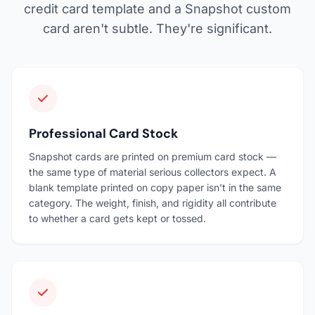
credit card template and a Snapshot custom
card aren't subtle. They're significant.
Professional Card Stock
Snapshot cards are printed on premium card stock —
the same type of material serious collectors expect. A
blank template printed on copy paper isn't in the same
category. The weight, finish, and rigidity all contribute
to whether a card gets kept or tossed.