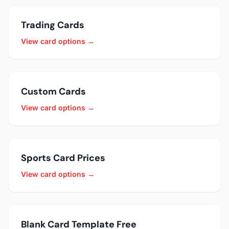
Trading Cards
View card options →
Custom Cards
View card options →
Sports Card Prices
View card options →
Blank Card Template Free