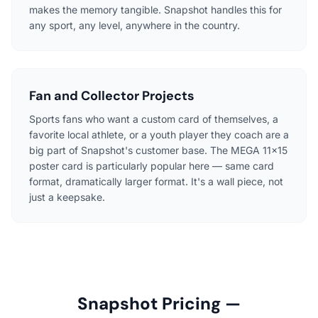
makes the memory tangible. Snapshot handles this for
any sport, any level, anywhere in the country.
Fan and Collector Projects
Sports fans who want a custom card of themselves, a
favorite local athlete, or a youth player they coach are a
big part of Snapshot's customer base. The MEGA 11×15
poster card is particularly popular here — same card
format, dramatically larger format. It's a wall piece, not
just a keepsake.
Snapshot Pricing —