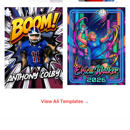
View All Templates →