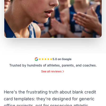
5.0 on Google
Trusted by hundreds of athletes, parents, and coaches.
See all reviews
Here's the frustrating truth about blank credit
card templates: they're designed for generic
office projects, not for preserving athletic