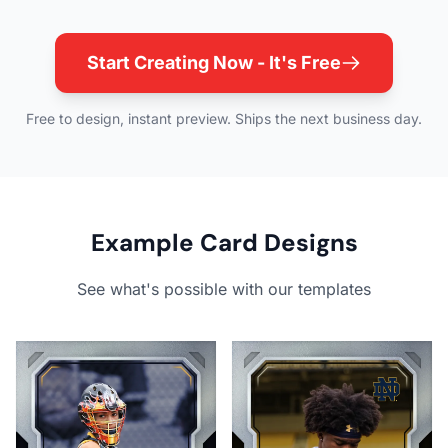
Start Creating Now - It's Free
Free to design, instant preview. Ships the next business day.
Example Card Designs
See what's possible with our templates