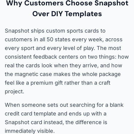
Why Customers Choose Snapshot
Over DIY Templates
Snapshot ships custom sports cards to
customers in all 50 states every week, across
every sport and every level of play. The most
consistent feedback centers on two things: how
real the cards look when they arrive, and how
the magnetic case makes the whole package
feel like a premium gift rather than a craft
project.
When someone sets out searching for a blank
credit card template and ends up with a
Snapshot card instead, the difference is
immediately visible.