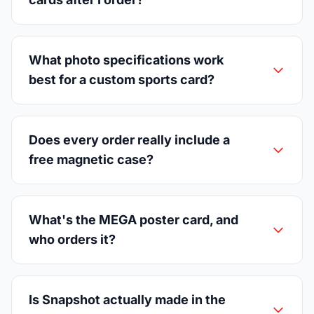
What photo specifications work
best for a custom sports card?
Does every order really include a
free magnetic case?
What's the MEGA poster card, and
who orders it?
Is Snapshot actually made in the