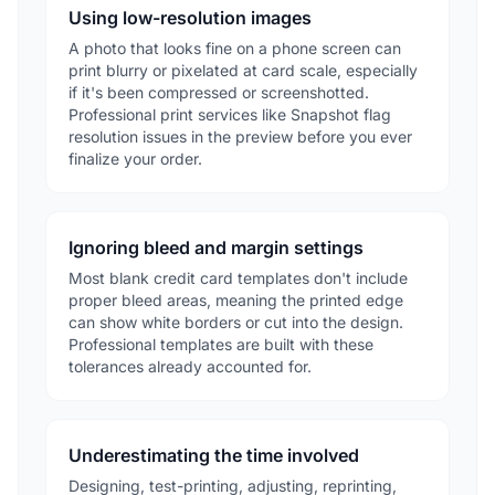
Using low-resolution images
A photo that looks fine on a phone screen can
print blurry or pixelated at card scale, especially
if it's been compressed or screenshotted.
Professional print services like Snapshot flag
resolution issues in the preview before you ever
finalize your order.
Ignoring bleed and margin settings
Most blank credit card templates don't include
proper bleed areas, meaning the printed edge
can show white borders or cut into the design.
Professional templates are built with these
tolerances already accounted for.
Underestimating the time involved
Designing, test-printing, adjusting, reprinting,