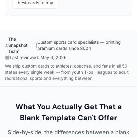
best cards to buy
The
Custom sports card specialists — printing
Snapshot
|
premium cards since 2024
Team
Last reviewed:
May 4, 2026
We ship custom cards to athletes, coaches, and fans in all 50
states every single week — from youth T-ball leagues to adult
recreational sports and everything between.
What You Actually Get That a
Blank Template Can't Offer
Side-by-side, the differences between a blank