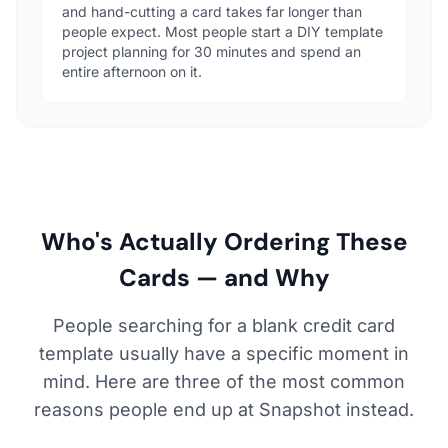
and hand-cutting a card takes far longer than
people expect. Most people start a DIY template
project planning for 30 minutes and spend an
entire afternoon on it.
Who's Actually Ordering These
Cards — and Why
People searching for a blank credit card
template usually have a specific moment in
mind. Here are three of the most common
reasons people end up at Snapshot instead.