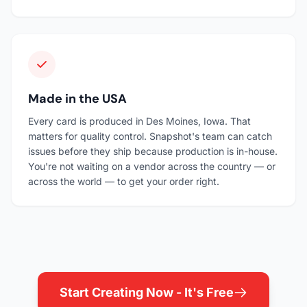
Made in the USA
Every card is produced in Des Moines, Iowa. That
matters for quality control. Snapshot's team can catch
issues before they ship because production is in-house.
You're not waiting on a vendor across the country — or
across the world — to get your order right.
Start Creating Now - It's Free