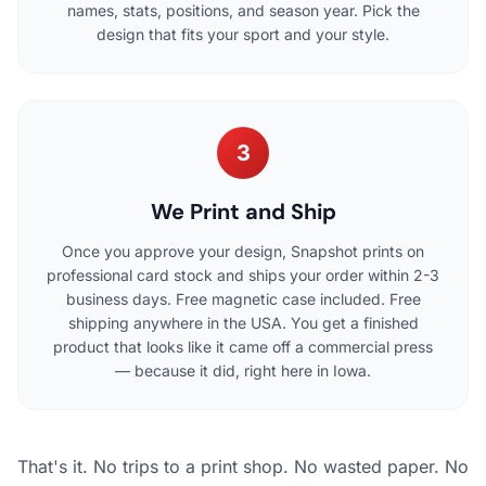
names, stats, positions, and season year. Pick the
design that fits your sport and your style.
3
We Print and Ship
Once you approve your design, Snapshot prints on
professional card stock and ships your order within 2-3
business days. Free magnetic case included. Free
shipping anywhere in the USA. You get a finished
product that looks like it came off a commercial press
— because it did, right here in Iowa.
That's it. No trips to a print shop. No wasted paper. No