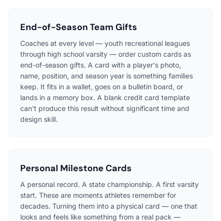
End-of-Season Team Gifts
Coaches at every level — youth recreational leagues
through high school varsity — order custom cards as
end-of-season gifts. A card with a player's photo,
name, position, and season year is something families
keep. It fits in a wallet, goes on a bulletin board, or
lands in a memory box. A blank credit card template
can't produce this result without significant time and
design skill.
Personal Milestone Cards
A personal record. A state championship. A first varsity
start. These are moments athletes remember for
decades. Turning them into a physical card — one that
looks and feels like something from a real pack —