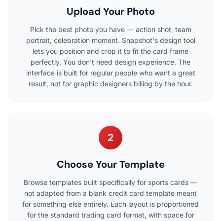
Upload Your Photo
Pick the best photo you have — action shot, team
portrait, celebration moment. Snapshot's design tool
lets you position and crop it to fit the card frame
perfectly. You don't need design experience. The
interface is built for regular people who want a great
result, not for graphic designers billing by the hour.
2
Choose Your Template
Browse templates built specifically for sports cards —
not adapted from a blank credit card template meant
for something else entirely. Each layout is proportioned
for the standard trading card format, with space for