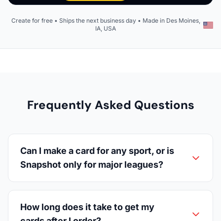
Create for free • Ships the next business day • Made in Des Moines,
IA, USA
Frequently Asked Questions
Can I make a card for any sport, or is
Snapshot only for major leagues?
How long does it take to get my
cards after I order?