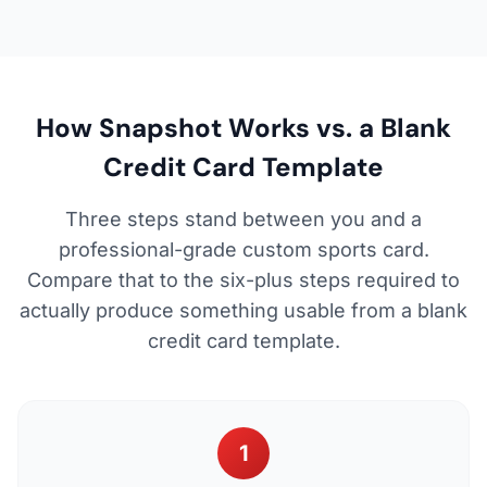
How Snapshot Works vs. a Blank
Credit Card Template
Three steps stand between you and a
professional-grade custom sports card.
Compare that to the six-plus steps required to
actually produce something usable from a blank
credit card template.
1