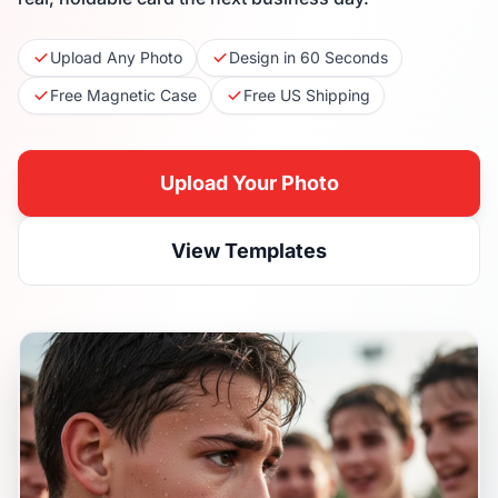
Upload Any Photo
Design in 60 Seconds
Free Magnetic Case
Free US Shipping
Upload Your Photo
View Templates