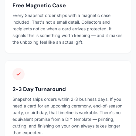
Free Magnetic Case
Every Snapshot order ships with a magnetic case
included. That's not a small detail. Collectors and
recipients notice when a card arrives protected. It
signals this is something worth keeping — and it makes
the unboxing feel like an actual gift.
2-3 Day Turnaround
Snapshot ships orders within 2-3 business days. If you
need a card for an upcoming ceremony, end-of-season
party, or birthday, that timeline is workable. There's no
equivalent promise from a DIY template — printing,
cutting, and finishing on your own always takes longer
than expected.