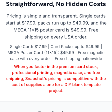
Straightforward, No Hidden Costs
Pricing is simple and transparent. Single cards
start at $17.99, packs run up to $49.99, and the
MEGA 11×15 poster card is $49.99. Free
shipping on every USA order.
Single Card: $17.99 | Card Packs: up to $49.99 |
MEGA Poster Card (11×15): $49.99 | Free magnetic
case with every order | Free shipping nationwide
When you factor in the premium card stock,
professional printing, magnetic case, and free
shipping, Snapshot's pricing is competitive with the
cost of supplies alone for a DIY blank template
project.