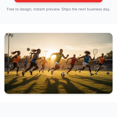
Free to design, instant preview. Ships the next business day.