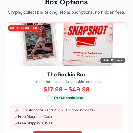
Box Options
Simple, collectible pricing. No subscriptions, no hidden fees.
MOST POPULAR
Up to 18 cards
The Rookie Box
Perfect for those unforgettable moments
$17.99 - $49.99
Free Magnetic Case
1 - 18 Standard sized 2.5" × 3.5" trading cards
Free Magnetic Case
Free Shipping (USA)