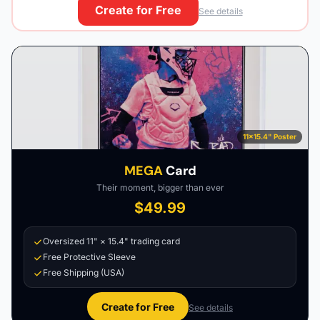
Create for Free
See details
11×15.4" Poster
MEGA
Card
Their moment, bigger than ever
$49.99
Oversized 11" × 15.4" trading card
Free Protective Sleeve
Free Shipping (USA)
Create for Free
See details