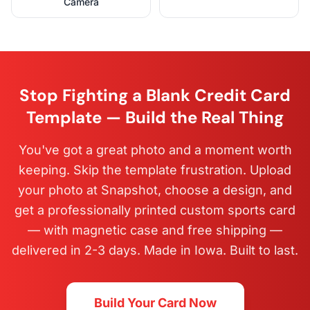
Camera
Stop Fighting a Blank Credit Card
Template — Build the Real Thing
You've got a great photo and a moment worth
keeping. Skip the template frustration. Upload
your photo at Snapshot, choose a design, and
get a professionally printed custom sports card
— with magnetic case and free shipping —
delivered in 2-3 days. Made in Iowa. Built to last.
Build Your Card Now