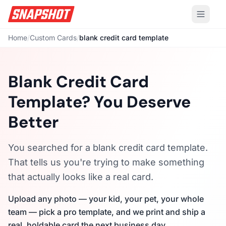
Home
/
Custom Cards
/
blank credit card template
Blank Credit Card
Template? You Deserve
Better
You searched for a blank credit card template.
That tells us you're trying to make something
that actually looks like a real card.
Upload any photo — your kid, your pet, your whole
team — pick a pro template, and we print and ship a
real, holdable card the next business day.