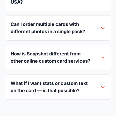
USA?
Can I order multiple cards with
different photos in a single pack?
How is Snapshot different from
other online custom card services?
What if I want stats or custom text
on the card — is that possible?