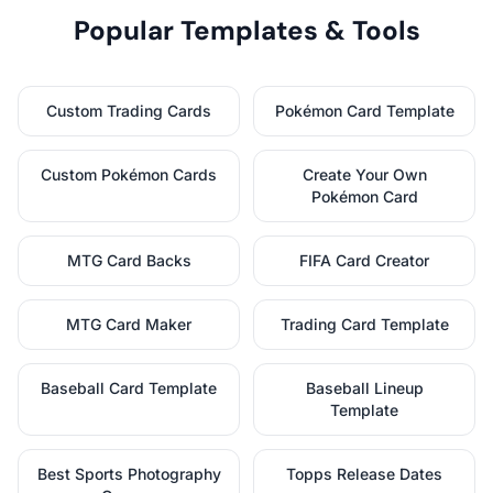
Popular Templates & Tools
Custom Trading Cards
Pokémon Card Template
Custom Pokémon Cards
Create Your Own
Pokémon Card
MTG Card Backs
FIFA Card Creator
MTG Card Maker
Trading Card Template
Baseball Card Template
Baseball Lineup
Template
Best Sports Photography
Topps Release Dates