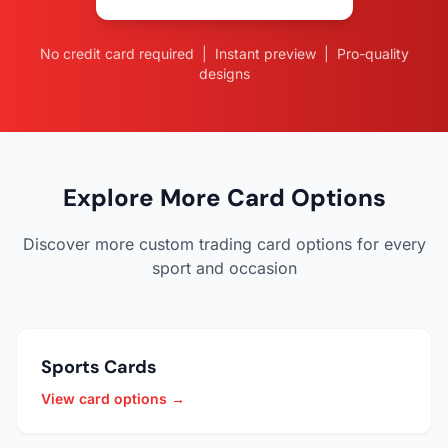
No credit card required | Instant preview | Pro-quality
designs
Explore More Card Options
Discover more custom trading card options for every
sport and occasion
Sports Cards
View card options →