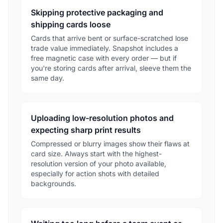
Skipping protective packaging and
shipping cards loose
Cards that arrive bent or surface-scratched lose
trade value immediately. Snapshot includes a
free magnetic case with every order — but if
you're storing cards after arrival, sleeve them the
same day.
Uploading low-resolution photos and
expecting sharp print results
Compressed or blurry images show their flaws at
card size. Always start with the highest-
resolution version of your photo available,
especially for action shots with detailed
backgrounds.