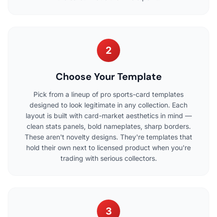
2
Choose Your Template
Pick from a lineup of pro sports-card templates
designed to look legitimate in any collection. Each
layout is built with card-market aesthetics in mind —
clean stats panels, bold nameplates, sharp borders.
These aren't novelty designs. They're templates that
hold their own next to licensed product when you're
trading with serious collectors.
3