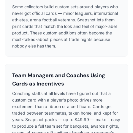
Some collectors build custom sets around players who
never got official cards — minor leaguers, international
athletes, arena football veterans. Snapshot lets them
print cards that match the look and feel of major-label
product. These custom additions often become the
most-talked-about pieces at trade nights because
nobody else has them.
Team Managers and Coaches Using
Cards as Incentives
Coaching staffs at all levels have figured out that a
custom card with a player's photo drives more
excitement than a ribbon or a certificate. Cards get
traded between teammates, taken home, and kept for
years. Snapshot packs — up to $49.99 — make it easy
to produce a full team set for banquets, awards nights,
or end-of-season gifts without breaking a program's