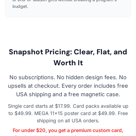
budget.
Snapshot Pricing: Clear, Flat, and
Worth It
No subscriptions. No hidden design fees. No
upsells at checkout. Every order includes free
USA shipping and a free magnetic case.
Single card starts at $17.99. Card packs available up
to $49.99. MEGA 11×15 poster card at $49.99. Free
shipping on all USA orders.
For under $20, you get a premium custom card,