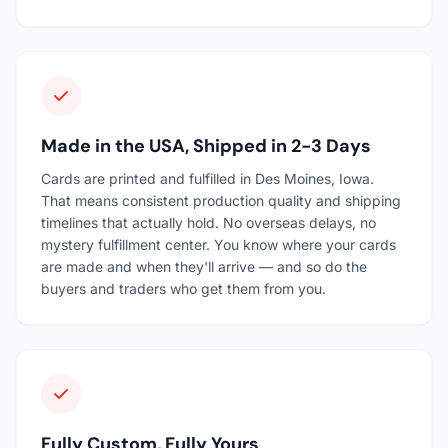
Made in the USA, Shipped in 2-3 Days
Cards are printed and fulfilled in Des Moines, Iowa.
That means consistent production quality and shipping
timelines that actually hold. No overseas delays, no
mystery fulfillment center. You know where your cards
are made and when they'll arrive — and so do the
buyers and traders who get them from you.
Fully Custom, Fully Yours