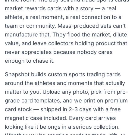
market rewards cards with a story — a real
athlete, a real moment, a real connection to a
team or community. Mass-produced sets can't
manufacture that. They flood the market, dilute
value, and leave collectors holding product that
never appreciates because nobody cares
enough to chase it.
Snapshot builds custom sports trading cards
around the athletes and moments that actually
matter to you. Upload any photo, pick from pro-
grade card templates, and we print on premium
card stock — shipped in 2-3 days with a free
magnetic case included. Every card arrives
looking like it belongs in a serious collection.