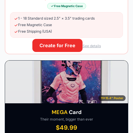
Free Magnetic Case
1 - 18 Standard sized 2.5" × 3.5" trading cards
Free Magnetic Case
Free Shipping (USA)
Create for Free
See details
11×15.4" Poster
MEGA
Card
Their moment, bigger than ever
$49.99