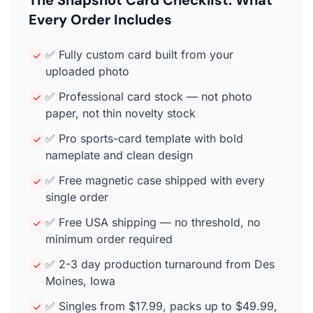
Every Order Includes
✅ Fully custom card built from your
uploaded photo
✅ Professional card stock — not photo
paper, not thin novelty stock
✅ Pro sports-card template with bold
nameplate and clean design
✅ Free magnetic case shipped with every
single order
✅ Free USA shipping — no threshold, no
minimum order required
✅ 2-3 day production turnaround from Des
Moines, Iowa
✅ Singles from $17.99, packs up to $49.99,