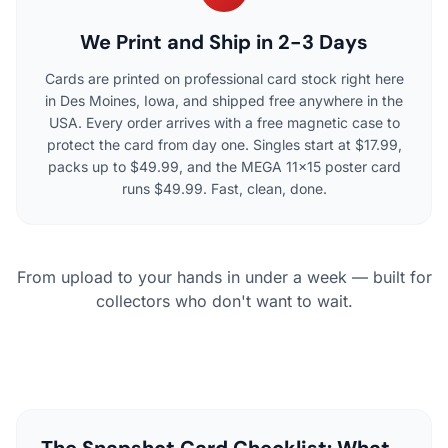
We Print and Ship in 2-3 Days
Cards are printed on professional card stock right here
in Des Moines, Iowa, and shipped free anywhere in the
USA. Every order arrives with a free magnetic case to
protect the card from day one. Singles start at $17.99,
packs up to $49.99, and the MEGA 11×15 poster card
runs $49.99. Fast, clean, done.
From upload to your hands in under a week — built for
collectors who don't want to wait.
The Snapshot Card Checklist: What