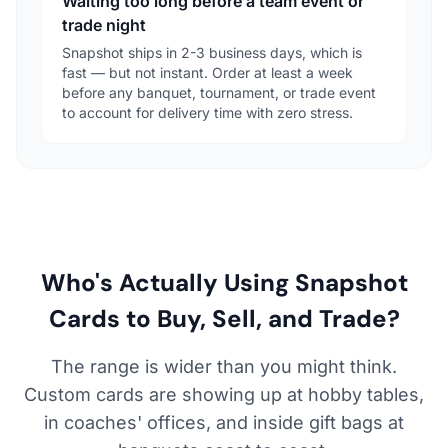
Waiting too long before a team event or
trade night
Snapshot ships in 2-3 business days, which is
fast — but not instant. Order at least a week
before any banquet, tournament, or trade event
to account for delivery time with zero stress.
Who's Actually Using Snapshot
Cards to Buy, Sell, and Trade?
The range is wider than you might think.
Custom cards are showing up at hobby tables,
in coaches' offices, and inside gift bags at