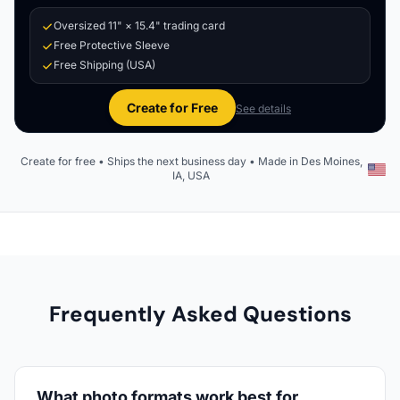
Oversized 11" × 15.4" trading card
Free Protective Sleeve
Free Shipping (USA)
Create for Free
See details
Create for free • Ships the next business day • Made in Des Moines,
IA, USA
Frequently Asked Questions
What photo formats work best for