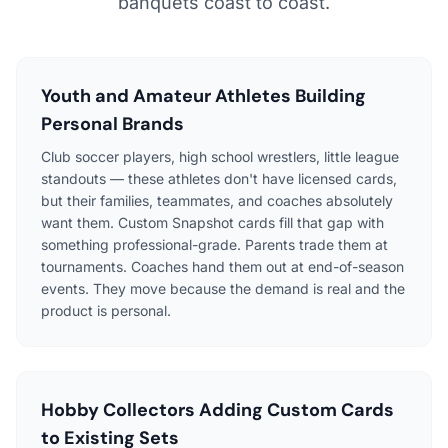
banquets coast to coast.
Youth and Amateur Athletes Building
Personal Brands
Club soccer players, high school wrestlers, little league
standouts — these athletes don't have licensed cards,
but their families, teammates, and coaches absolutely
want them. Custom Snapshot cards fill that gap with
something professional-grade. Parents trade them at
tournaments. Coaches hand them out at end-of-season
events. They move because the demand is real and the
product is personal.
Hobby Collectors Adding Custom Cards
to Existing Sets