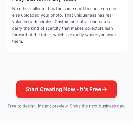
No other collector has the same card because no one
else uploaded your photo. That uniqueness has real
value in trade circles. Custom one-of-a-kind cards
carry the kind of scarcity that makes collectors lean
forward at the table, which is exactly where you want
them.
Start Creating Now - It's Free
Free to design, instant preview. Ships the next business day.