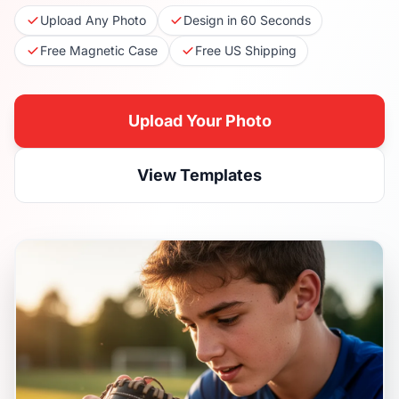
Upload Any Photo
Design in 60 Seconds
Free Magnetic Case
Free US Shipping
Upload Your Photo
View Templates