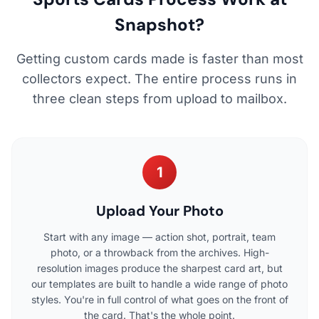
Snapshot?
Getting custom cards made is faster than most
collectors expect. The entire process runs in
three clean steps from upload to mailbox.
1
Upload Your Photo
Start with any image — action shot, portrait, team
photo, or a throwback from the archives. High-
resolution images produce the sharpest card art, but
our templates are built to handle a wide range of photo
styles. You're in full control of what goes on the front of
the card. That's the whole point.