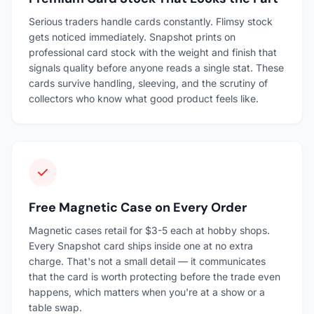
Serious traders handle cards constantly. Flimsy stock
gets noticed immediately. Snapshot prints on
professional card stock with the weight and finish that
signals quality before anyone reads a single stat. These
cards survive handling, sleeving, and the scrutiny of
collectors who know what good product feels like.
Free Magnetic Case on Every Order
Magnetic cases retail for $3-5 each at hobby shops.
Every Snapshot card ships inside one at no extra
charge. That's not a small detail — it communicates
that the card is worth protecting before the trade even
happens, which matters when you're at a show or a
table swap.