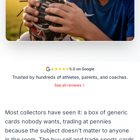
5.0 on Google
Trusted by hundreds of athletes, parents, and coaches.
See all reviews
Most collectors have seen it: a box of generic
cards nobody wants, trading at pennies
because the subject doesn't matter to anyone
in the room. The buy sell and trade sports cards