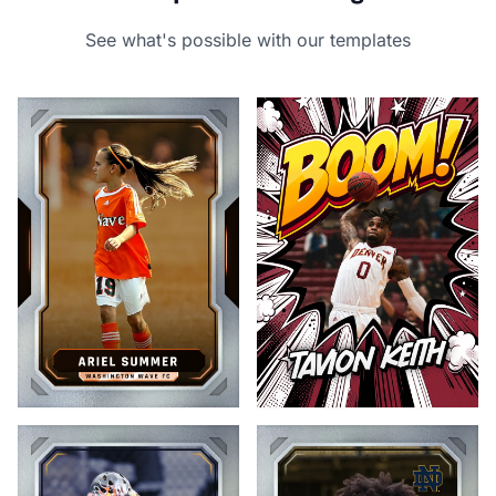
See what's possible with our templates