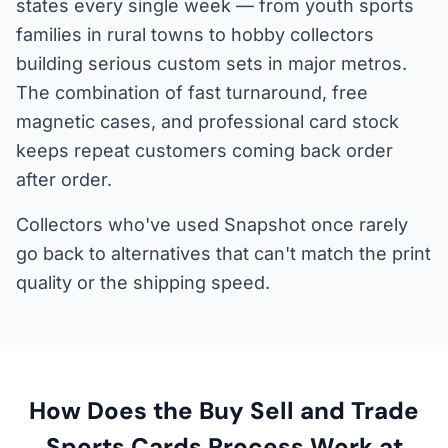
states every single week — from youth sports
families in rural towns to hobby collectors
building serious custom sets in major metros.
The combination of fast turnaround, free
magnetic cases, and professional card stock
keeps repeat customers coming back order
after order.
Collectors who've used Snapshot once rarely
go back to alternatives that can't match the print
quality or the shipping speed.
How Does the Buy Sell and Trade
Sports Cards Process Work at