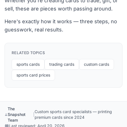
Whether you're creating cards to trade, gift, or
sell, these are pieces worth passing around.
Here's exactly how it works — three steps, no
guesswork, real results.
RELATED TOPICS
sports cards
trading cards
custom cards
sports card prices
The
Custom sports card specialists — printing
Snapshot
|
premium cards since 2024
Team
Last reviewed:
April 20, 2026