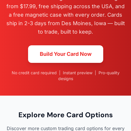
from $17.99, free shipping across the USA, and
a free magnetic case with every order. Cards
ship in 2-3 days from Des Moines, Iowa — built
to trade, built to keep.
Build Your Card Now
No credit card required | Instant preview | Pro-quality
designs
Explore More Card Options
Discover more custom trading card options for every