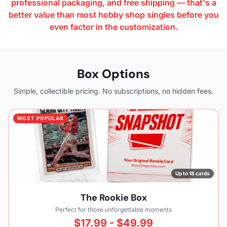
professional packaging, and free shipping — that's a
better value than most hobby shop singles before you
even factor in the customization.
Box Options
Simple, collectible pricing. No subscriptions, no hidden fees.
MOST POPULAR
Up to 18 cards
The Rookie Box
Perfect for those unforgettable moments
$17.99 - $49.99