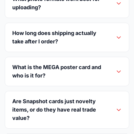
uploading?
How long does shipping actually
take after I order?
What is the MEGA poster card and
who is it for?
Are Snapshot cards just novelty
items, or do they have real trade
value?