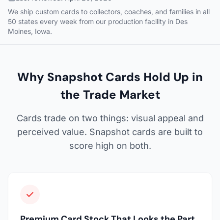
We ship custom cards to collectors, coaches, and families in all
50 states every week from our production facility in Des
Moines, Iowa.
Why Snapshot Cards Hold Up in
the Trade Market
Cards trade on two things: visual appeal and
perceived value. Snapshot cards are built to
score high on both.
Premium Card Stock That Looks the Part