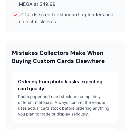
MEGA at $49.99
✅ Cards sized for standard toploaders and
collector sleeves
Mistakes Collectors Make When
Buying Custom Cards Elsewhere
Ordering from photo kiosks expecting
card quality
Photo paper and card stock are completely
different materials. Always confirm the vendor
uses actual card stock before ordering anything
you plan to trade or display seriously.