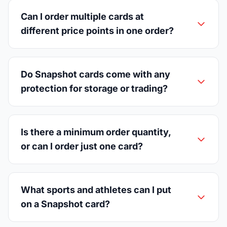
Can I order multiple cards at
different price points in one order?
Do Snapshot cards come with any
protection for storage or trading?
Is there a minimum order quantity,
or can I order just one card?
What sports and athletes can I put
on a Snapshot card?