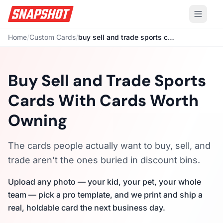
Home
/
Custom Cards
/
buy sell and trade sports cards
Buy Sell and Trade Sports
Cards With Cards Worth
Owning
The cards people actually want to buy, sell, and
trade aren't the ones buried in discount bins.
Upload any photo — your kid, your pet, your whole
team — pick a pro template, and we print and ship a
real, holdable card the next business day.