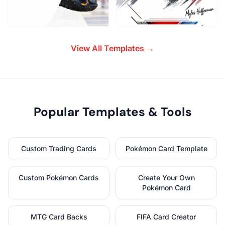
View All Templates →
Popular Templates & Tools
Custom Trading Cards
Pokémon Card Template
Custom Pokémon Cards
Create Your Own
Pokémon Card
MTG Card Backs
FIFA Card Creator