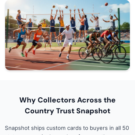
Why Collectors Across the
Country Trust Snapshot
Snapshot ships custom cards to buyers in all 50