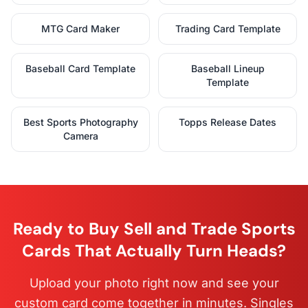
MTG Card Maker
Trading Card Template
Baseball Card Template
Baseball Lineup
Template
Best Sports Photography
Topps Release Dates
Camera
Ready to Buy Sell and Trade Sports
Cards That Actually Turn Heads?
Upload your photo right now and see your
custom card come together in minutes. Singles