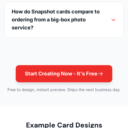
How do Snapshot cards compare to
ordering from a big-box photo
service?
Start Creating Now - It's Free
Free to design, instant preview. Ships the next business day.
Example Card Designs