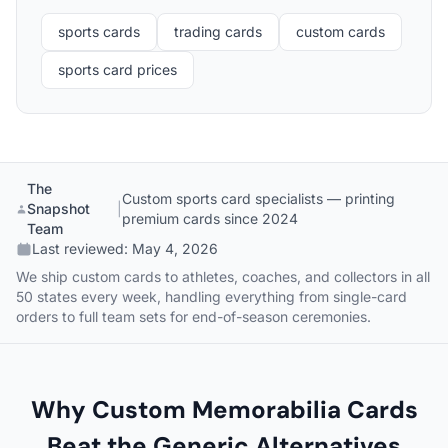
sports cards
trading cards
custom cards
sports card prices
The
Custom sports card specialists — printing
Snapshot
|
premium cards since 2024
Team
Last reviewed:
May 4, 2026
We ship custom cards to athletes, coaches, and collectors in all
50 states every week, handling everything from single-card
orders to full team sets for end-of-season ceremonies.
Why Custom Memorabilia Cards
Beat the Generic Alternatives