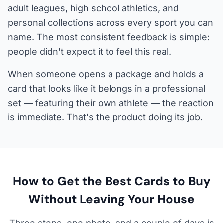
adult leagues, high school athletics, and
personal collections across every sport you can
name. The most consistent feedback is simple:
people didn't expect it to feel this real.
When someone opens a package and holds a
card that looks like it belongs in a professional
set — featuring their own athlete — the reaction
is immediate. That's the product doing its job.
How to Get the Best Cards to Buy
Without Leaving Your House
Three steps, one photo, and a couple of days is