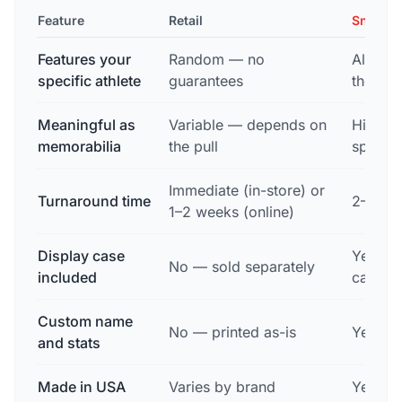
Feature
Retail
Snapsh
Features your
Random — no
Always
specific athlete
guarantees
the pho
Meaningful as
Variable — depends on
High —
memorabilia
the pull
specifi
Immediate (in-store) or
Turnaround time
2–3 bu
1–2 weeks (online)
Display case
Yes — 
No — sold separately
included
case wi
Custom name
No — printed as-is
Yes — f
and stats
Made in USA
Varies by brand
Yes — 