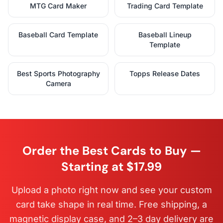
MTG Card Maker
Trading Card Template
Baseball Card Template
Baseball Lineup
Template
Best Sports Photography
Topps Release Dates
Camera
Order the Best Cards to Buy —
Starting at $17.99
Upload a photo right now and see your custom
card take shape in real time. Free shipping, a
magnetic display case, and 2–3 day delivery are