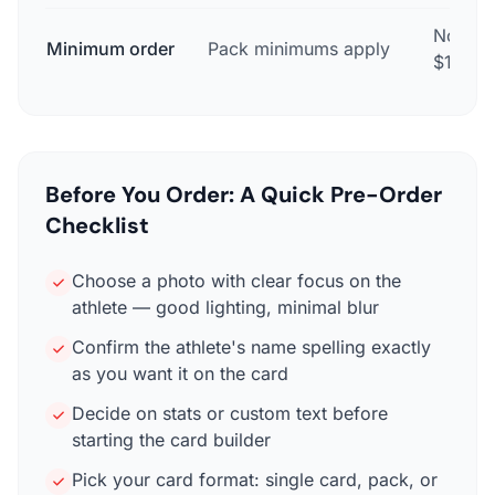
None —
Minimum order
Pack minimums apply
$17.99
Before You Order: A Quick Pre-Order
Checklist
Choose a photo with clear focus on the
athlete — good lighting, minimal blur
Confirm the athlete's name spelling exactly
as you want it on the card
Decide on stats or custom text before
starting the card builder
Pick your card format: single card, pack, or