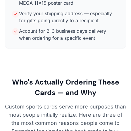
MEGA 11×15 poster card
Verify your shipping address — especially
for gifts going directly to a recipient
Account for 2–3 business days delivery
when ordering for a specific event
Who's Actually Ordering These
Cards — and Why
Custom sports cards serve more purposes than
most people initially realize. Here are three of
the most common reasons people come to