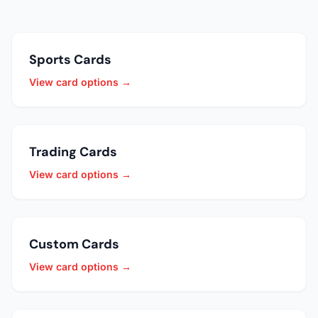
Sports Cards
View card options →
Trading Cards
View card options →
Custom Cards
View card options →