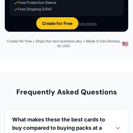
Free Protective Sleeve
Free Shipping (USA)
Create for Free
See details
Create for free • Ships the next business day • Made in Des Moines,
IA, USA
Frequently Asked Questions
What makes these the best cards to
buy compared to buying packs at a