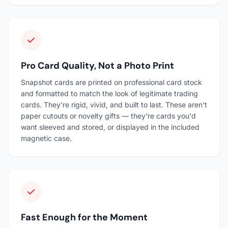
Pro Card Quality, Not a Photo Print
Snapshot cards are printed on professional card stock
and formatted to match the look of legitimate trading
cards. They're rigid, vivid, and built to last. These aren't
paper cutouts or novelty gifts — they're cards you'd
want sleeved and stored, or displayed in the included
magnetic case.
Fast Enough for the Moment