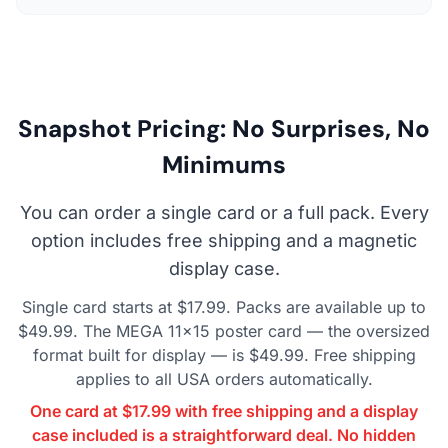
Snapshot Pricing: No Surprises, No
Minimums
You can order a single card or a full pack. Every
option includes free shipping and a magnetic
display case.
Single card starts at $17.99. Packs are available up to
$49.99. The MEGA 11×15 poster card — the oversized
format built for display — is $49.99. Free shipping
applies to all USA orders automatically.
One card at $17.99 with free shipping and a display
case included is a straightforward deal. No hidden