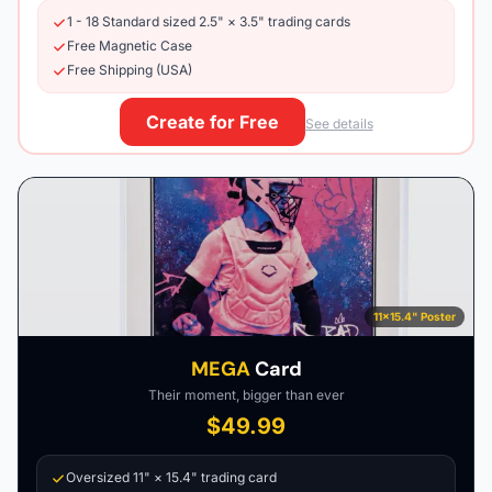
1 - 18 Standard sized 2.5" × 3.5" trading cards
Free Magnetic Case
Free Shipping (USA)
Create for Free
See details
11×15.4" Poster
MEGA
Card
Their moment, bigger than ever
$49.99
Oversized 11" × 15.4" trading card