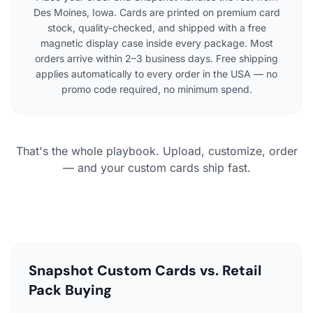
Des Moines, Iowa. Cards are printed on premium card
stock, quality-checked, and shipped with a free
magnetic display case inside every package. Most
orders arrive within 2–3 business days. Free shipping
applies automatically to every order in the USA — no
promo code required, no minimum spend.
That's the whole playbook. Upload, customize, order
— and your custom cards ship fast.
Snapshot Custom Cards vs. Retail
Pack Buying