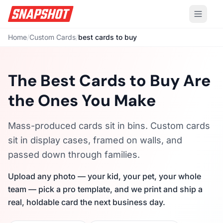
Home
/
Custom Cards
/
best cards to buy
The Best Cards to Buy Are
the Ones You Make
Mass-produced cards sit in bins. Custom cards
sit in display cases, framed on walls, and
passed down through families.
Upload any photo — your kid, your pet, your whole
team — pick a pro template, and we print and ship a
real, holdable card the next business day.