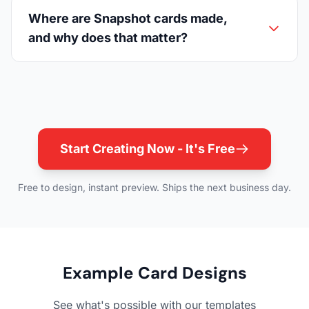
Where are Snapshot cards made,
and why does that matter?
Start Creating Now - It's Free
Free to design, instant preview. Ships the next business day.
Example Card Designs
See what's possible with our templates