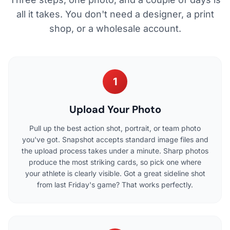
all it takes. You don't need a designer, a print
shop, or a wholesale account.
1
Upload Your Photo
Pull up the best action shot, portrait, or team photo
you've got. Snapshot accepts standard image files and
the upload process takes under a minute. Sharp photos
produce the most striking cards, so pick one where
your athlete is clearly visible. Got a great sideline shot
from last Friday's game? That works perfectly.