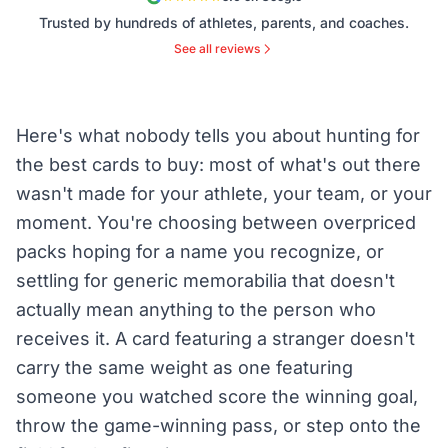
Trusted by hundreds of athletes, parents, and coaches.
See all reviews
Here's what nobody tells you about hunting for
the best cards to buy: most of what's out there
wasn't made for your athlete, your team, or your
moment. You're choosing between overpriced
packs hoping for a name you recognize, or
settling for generic memorabilia that doesn't
actually mean anything to the person who
receives it. A card featuring a stranger doesn't
carry the same weight as one featuring
someone you watched score the winning goal,
throw the game-winning pass, or step onto the