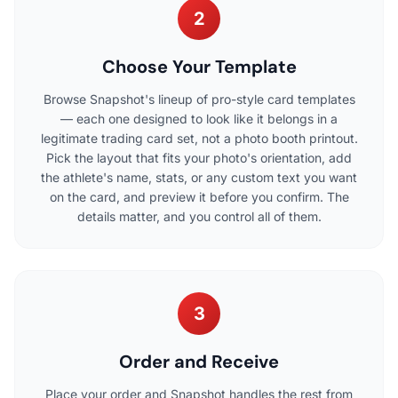
2
Choose Your Template
Browse Snapshot's lineup of pro-style card templates
— each one designed to look like it belongs in a
legitimate trading card set, not a photo booth printout.
Pick the layout that fits your photo's orientation, add
the athlete's name, stats, or any custom text you want
on the card, and preview it before you confirm. The
details matter, and you control all of them.
3
Order and Receive
Place your order and Snapshot handles the rest from