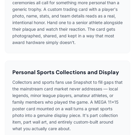
ceremonies all call for something more personal than a
generic trophy. A custom trading card with a player's
photo, name, stats, and team details reads as a real,
intentional honor. Hand one to a senior athlete alongside
their plaque and watch their reaction. The card gets
photographed, shared, and kept in a way that most
award hardware simply doesn't.
Personal Sports Collections and Display
Collectors and sports fans use Snapshot to fill gaps that
the mainstream card market never addresses — local
legends, minor league players, amateur athletes, or
family members who played the game. A MEGA 11×15
poster card mounted on a wall turns a great sports
photo into a genuine display piece. It's part collection
item, part wall art, and entirely custom-built around
what you actually care about.