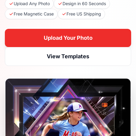
Upload Any Photo
Design in 60 Seconds
Free Magnetic Case
Free US Shipping
Upload Your Photo
View Templates