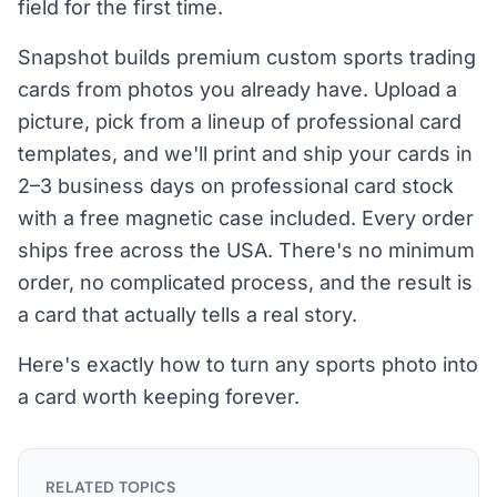
field for the first time.
Snapshot builds premium custom sports trading
cards from photos you already have. Upload a
picture, pick from a lineup of professional card
templates, and we'll print and ship your cards in
2–3 business days on professional card stock
with a free magnetic case included. Every order
ships free across the USA. There's no minimum
order, no complicated process, and the result is
a card that actually tells a real story.
Here's exactly how to turn any sports photo into
a card worth keeping forever.
RELATED TOPICS