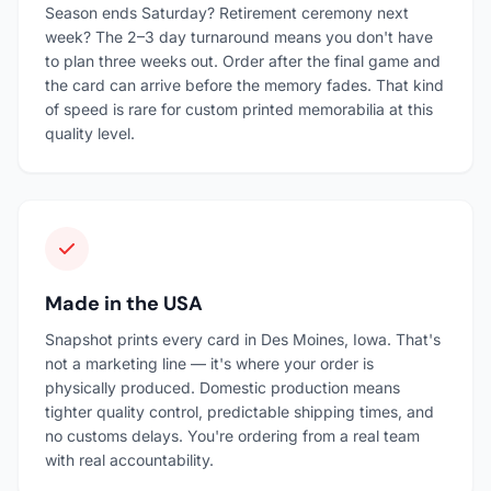
Season ends Saturday? Retirement ceremony next
week? The 2–3 day turnaround means you don't have
to plan three weeks out. Order after the final game and
the card can arrive before the memory fades. That kind
of speed is rare for custom printed memorabilia at this
quality level.
Made in the USA
Snapshot prints every card in Des Moines, Iowa. That's
not a marketing line — it's where your order is
physically produced. Domestic production means
tighter quality control, predictable shipping times, and
no customs delays. You're ordering from a real team
with real accountability.