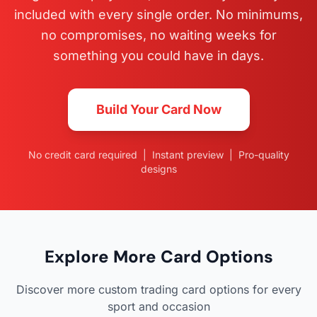
included with every single order. No minimums,
no compromises, no waiting weeks for
something you could have in days.
Build Your Card Now
No credit card required | Instant preview | Pro-quality
designs
Explore More Card Options
Discover more custom trading card options for every
sport and occasion