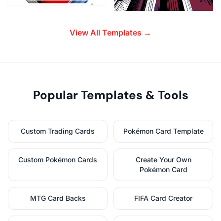
View All Templates →
Popular Templates & Tools
Custom Trading Cards
Pokémon Card Template
Custom Pokémon Cards
Create Your Own
Pokémon Card
MTG Card Backs
FIFA Card Creator