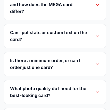
and how does the MEGA card
differ?
Can I put stats or custom text on the
card?
Is there a minimum order, or can I
order just one card?
What photo quality do I need for the
best-looking card?