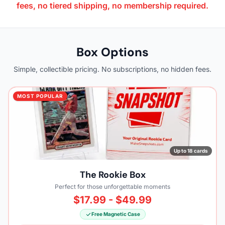
fees, no tiered shipping, no membership required.
Box Options
Simple, collectible pricing. No subscriptions, no hidden fees.
MOST POPULAR
Up to 18 cards
The Rookie Box
Perfect for those unforgettable moments
$17.99 - $49.99
Free Magnetic Case