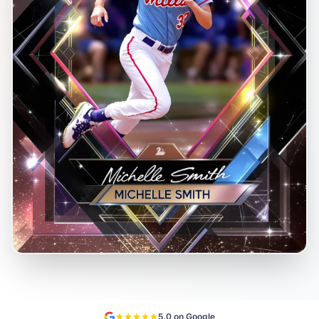
5.0 on Google