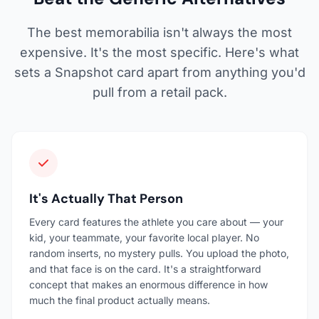
The best memorabilia isn't always the most
expensive. It's the most specific. Here's what
sets a Snapshot card apart from anything you'd
pull from a retail pack.
It's Actually That Person
Every card features the athlete you care about — your
kid, your teammate, your favorite local player. No
random inserts, no mystery pulls. You upload the photo,
and that face is on the card. It's a straightforward
concept that makes an enormous difference in how
much the final product actually means.