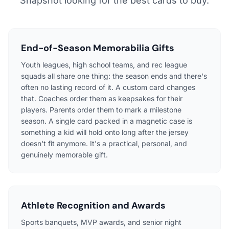
Snapshot looking for the best cards to buy.
End-of-Season Memorabilia Gifts
Youth leagues, high school teams, and rec league
squads all share one thing: the season ends and there's
often no lasting record of it. A custom card changes
that. Coaches order them as keepsakes for their
players. Parents order them to mark a milestone
season. A single card packed in a magnetic case is
something a kid will hold onto long after the jersey
doesn't fit anymore. It's a practical, personal, and
genuinely memorable gift.
Athlete Recognition and Awards
Sports banquets, MVP awards, and senior night