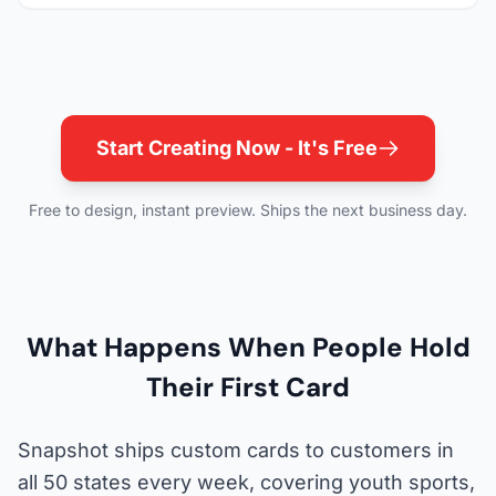
Start Creating Now - It's Free
Free to design, instant preview. Ships the next business day.
What Happens When People Hold
Their First Card
Snapshot ships custom cards to customers in
all 50 states every week, covering youth sports,