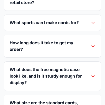
retail store?
What sports can I make cards for?
How long does it take to get my
order?
What does the free magnetic case
look like, and is it sturdy enough for
display?
What size are the standard cards,