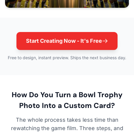
Start Creating Now - It's Free
Free to design, instant preview. Ships the next business day.
How Do You Turn a Bowl Trophy
Photo Into a Custom Card?
The whole process takes less time than
rewatching the game film. Three steps, and