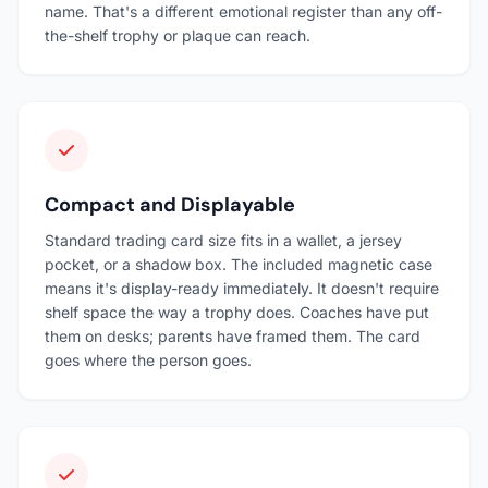
name. That's a different emotional register than any off-
the-shelf trophy or plaque can reach.
Compact and Displayable
Standard trading card size fits in a wallet, a jersey
pocket, or a shadow box. The included magnetic case
means it's display-ready immediately. It doesn't require
shelf space the way a trophy does. Coaches have put
them on desks; parents have framed them. The card
goes where the person goes.