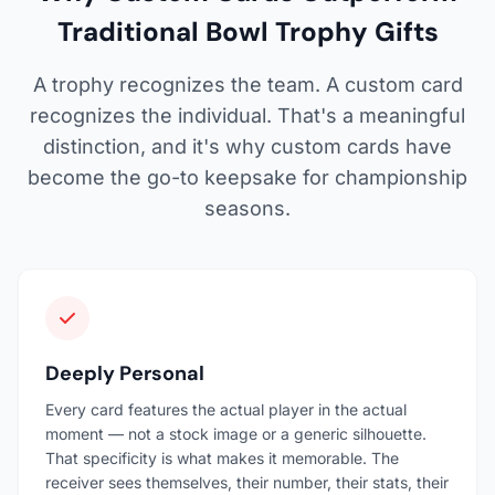
Traditional Bowl Trophy Gifts
A trophy recognizes the team. A custom card
recognizes the individual. That's a meaningful
distinction, and it's why custom cards have
become the go-to keepsake for championship
seasons.
Deeply Personal
Every card features the actual player in the actual
moment — not a stock image or a generic silhouette.
That specificity is what makes it memorable. The
receiver sees themselves, their number, their stats, their