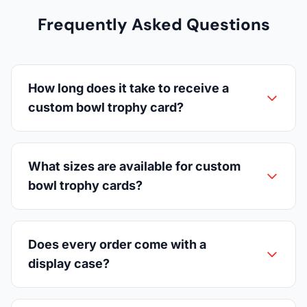
Frequently Asked Questions
How long does it take to receive a
custom bowl trophy card?
What sizes are available for custom
bowl trophy cards?
Does every order come with a
display case?