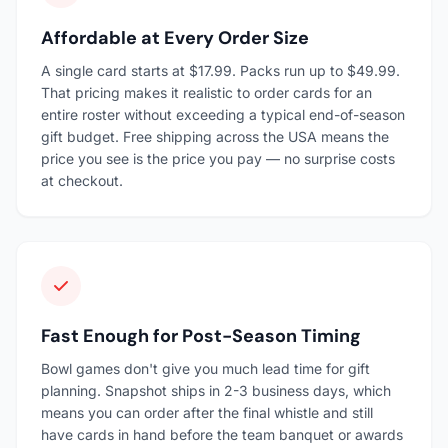
Affordable at Every Order Size
A single card starts at $17.99. Packs run up to $49.99.
That pricing makes it realistic to order cards for an
entire roster without exceeding a typical end-of-season
gift budget. Free shipping across the USA means the
price you see is the price you pay — no surprise costs
at checkout.
Fast Enough for Post-Season Timing
Bowl games don't give you much lead time for gift
planning. Snapshot ships in 2-3 business days, which
means you can order after the final whistle and still
have cards in hand before the team banquet or awards