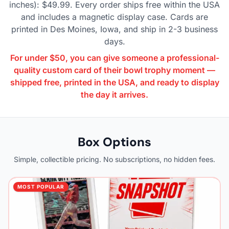
inches): $49.99. Every order ships free within the USA
and includes a magnetic display case. Cards are
printed in Des Moines, Iowa, and ship in 2-3 business
days.
For under $50, you can give someone a professional-
quality custom card of their bowl trophy moment —
shipped free, printed in the USA, and ready to display
the day it arrives.
Box Options
Simple, collectible pricing. No subscriptions, no hidden fees.
MOST POPULAR