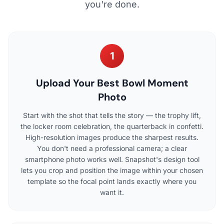
you're done.
1
Upload Your Best Bowl Moment
Photo
Start with the shot that tells the story — the trophy lift,
the locker room celebration, the quarterback in confetti.
High-resolution images produce the sharpest results.
You don't need a professional camera; a clear
smartphone photo works well. Snapshot's design tool
lets you crop and position the image within your chosen
template so the focal point lands exactly where you
want it.