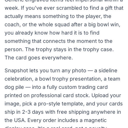
week. If you've ever scrambled to find a gift that
actually means something to the player, the
coach, or the whole squad after a big bowl win,
you already know how hard it is to find
something that connects the moment to the
person. The trophy stays in the trophy case.
The card goes everywhere.
Snapshot lets you turn any photo — a sideline
celebration, a bowl trophy presentation, a team
dog pile — into a fully custom trading card
printed on professional card stock. Upload your
image, pick a pro-style template, and your cards
ship in 2-3 days with free shipping anywhere in
the USA. Every order includes a magnetic