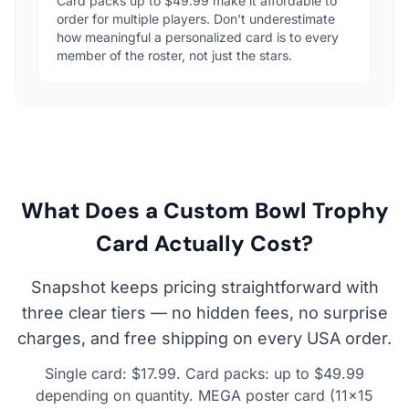
Card packs up to $49.99 make it affordable to
order for multiple players. Don't underestimate
how meaningful a personalized card is to every
member of the roster, not just the stars.
What Does a Custom Bowl Trophy
Card Actually Cost?
Snapshot keeps pricing straightforward with
three clear tiers — no hidden fees, no surprise
charges, and free shipping on every USA order.
Single card: $17.99. Card packs: up to $49.99
depending on quantity. MEGA poster card (11×15