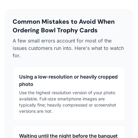
Common Mistakes to Avoid When
Ordering Bowl Trophy Cards
A few small errors account for most of the
issues customers run into. Here's what to watch
for.
Using a low-resolution or heavily cropped
photo
Use the highest resolution version of your photo
available. Full-size smartphone images are
typically fine; heavily compressed or screenshot
versions are not.
Waiting until the night before the banquet