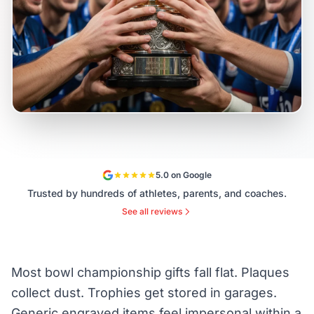
5.0 on Google
Trusted by hundreds of athletes, parents, and coaches.
See all reviews
Most bowl championship gifts fall flat. Plaques
collect dust. Trophies get stored in garages.
Generic engraved items feel impersonal within a