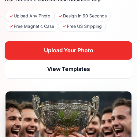
Upload Any Photo
Design in 60 Seconds
Free Magnetic Case
Free US Shipping
Upload Your Photo
View Templates