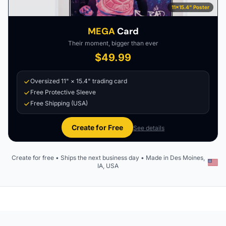
11×15.4" Poster
MEGA
Card
Their moment, bigger than ever
$49.99
Oversized 11" × 15.4" trading card
Free Protective Sleeve
Free Shipping (USA)
Create for Free
See details
Create for free • Ships the next business day • Made in Des Moines,
IA, USA