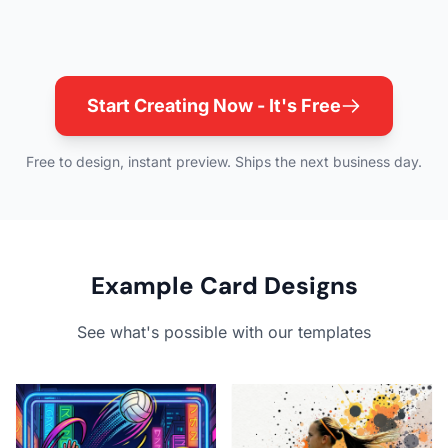
Start Creating Now - It's Free
Free to design, instant preview. Ships the next business day.
Example Card Designs
See what's possible with our templates