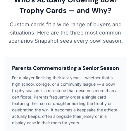
Trophy Cards — and Why?
Custom cards fit a wide range of buyers and
situations. Here are the three most common
scenarios Snapshot sees every bowl season.
Parents Commemorating a Senior Season
For a player finishing their last year — whether that's
high school, college, or a community league — a bowl
trophy season is a milestone that deserves more than a
certificate. Parents frequently order a single card
featuring their son or daughter holding the trophy or
celebrating the win. It becomes a keepsake the athlete
actually keeps, often alongside their jersey or in a
display case in their room for years.