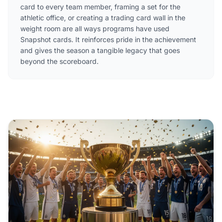
card to every team member, framing a set for the
athletic office, or creating a trading card wall in the
weight room are all ways programs have used
Snapshot cards. It reinforces pride in the achievement
and gives the season a tangible legacy that goes
beyond the scoreboard.