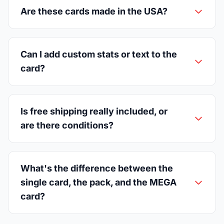
Are these cards made in the USA?
Can I add custom stats or text to the
card?
Is free shipping really included, or
are there conditions?
What's the difference between the
single card, the pack, and the MEGA
card?