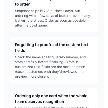
to order
Snapshot ships in 2-3 business days, but
ordering with a few days of buffer prevents any
last-minute stress. Order as soon as possible
after the bowl game.
Forgetting to proofread the custom text
fields
Check the name spelling, jersey number, and
stats carefully before finalizing. Errors in
customized text fields are the most common
reason customers wish they'd reviewed the
preview more closely.
Ordering only one card when the whole
team deserves recognition