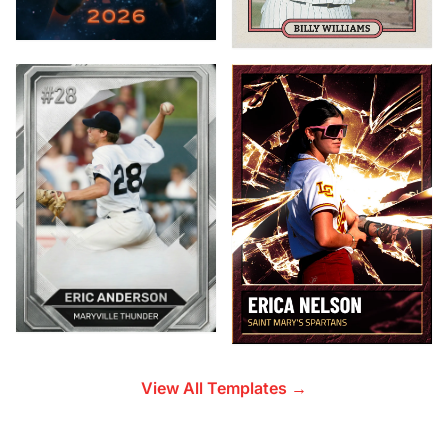
View All Templates →