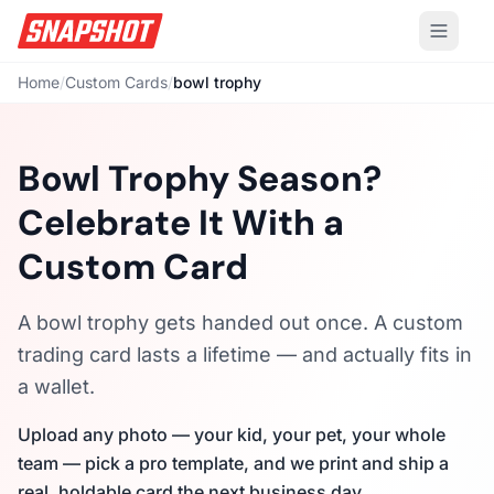
Home
/
Custom Cards
/
bowl trophy
Bowl Trophy Season?
Celebrate It With a
Custom Card
A bowl trophy gets handed out once. A custom
trading card lasts a lifetime — and actually fits in
a wallet.
Upload any photo — your kid, your pet, your whole
team — pick a pro template, and we print and ship a
real, holdable card the next business day.