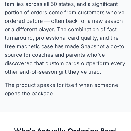
families across all 50 states, and a significant
portion of orders come from customers who've
ordered before — often back for a new season
or a different player. The combination of fast
turnaround, professional card quality, and the
free magnetic case has made Snapshot a go-to
source for coaches and parents who've
discovered that custom cards outperform every
other end-of-season gift they've tried.
The product speaks for itself when someone
opens the package.
Who's Actually Ordering Bowl