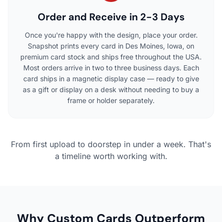
Order and Receive in 2-3 Days
Once you're happy with the design, place your order.
Snapshot prints every card in Des Moines, Iowa, on
premium card stock and ships free throughout the USA.
Most orders arrive in two to three business days. Each
card ships in a magnetic display case — ready to give
as a gift or display on a desk without needing to buy a
frame or holder separately.
From first upload to doorstep in under a week. That's
a timeline worth working with.
Why Custom Cards Outperform