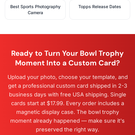
Best Sports Photography
Topps Release Dates
Camera
Ready to Turn Your Bowl Trophy
Moment Into a Custom Card?
Upload your photo, choose your template, and
get a professional custom card shipped in 2-3
business days with free USA shipping. Single
cards start at $17.99. Every order includes a
magnetic display case. The bowl trophy
moment already happened — make sure it's
preserved the right way.