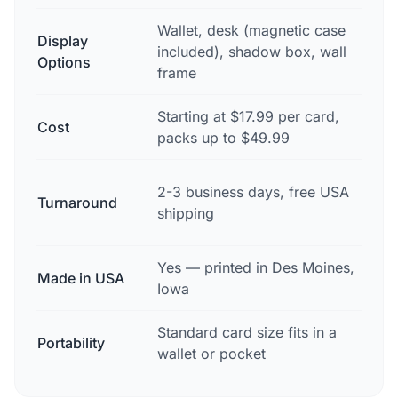
Wallet, desk (magnetic case
Display
Trop
included), shadow box, wall
Options
disp
frame
Starting at $17.99 per card,
Tro
Cost
packs up to $49.99
oft
Typ
2-3 business days, free USA
Turnaround
wit
shipping
deli
Yes — printed in Des Moines,
Made in USA
Vari
Iowa
Standard card size fits in a
Portability
Bul
wallet or pocket