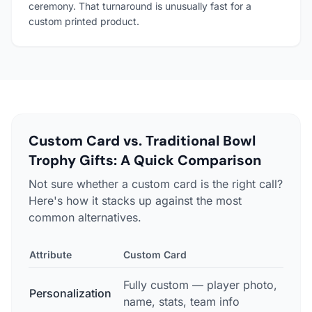
ceremony. That turnaround is unusually fast for a
custom printed product.
Custom Card vs. Traditional Bowl
Trophy Gifts: A Quick Comparison
Not sure whether a custom card is the right call?
Here's how it stacks up against the most
common alternatives.
Attribute
Custom Card
Trad
Fully custom — player photo,
Gen
Personalization
name, stats, team info
sto