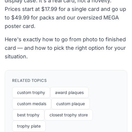
display case. It's a real card, not a novelty.
Prices start at $17.99 for a single card and go up
to $49.99 for packs and our oversized MEGA
poster card.
Here's exactly how to go from photo to finished
card — and how to pick the right option for your
situation.
RELATED TOPICS
custom trophy
award plaques
custom medals
custom plaque
best trophy
closest trophy store
trophy plate