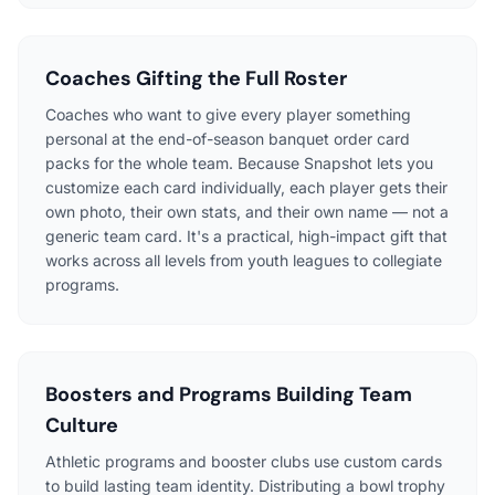
Coaches Gifting the Full Roster
Coaches who want to give every player something
personal at the end-of-season banquet order card
packs for the whole team. Because Snapshot lets you
customize each card individually, each player gets their
own photo, their own stats, and their own name — not a
generic team card. It's a practical, high-impact gift that
works across all levels from youth leagues to collegiate
programs.
Boosters and Programs Building Team
Culture
Athletic programs and booster clubs use custom cards
to build lasting team identity. Distributing a bowl trophy