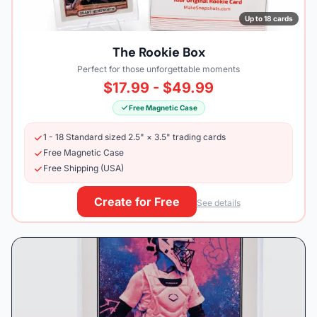
Up to 18 cards
The Rookie Box
Perfect for those unforgettable moments
$17.99 - $49.99
Free Magnetic Case
1 - 18 Standard sized 2.5" × 3.5" trading cards
Free Magnetic Case
Free Shipping (USA)
Create for Free
See details