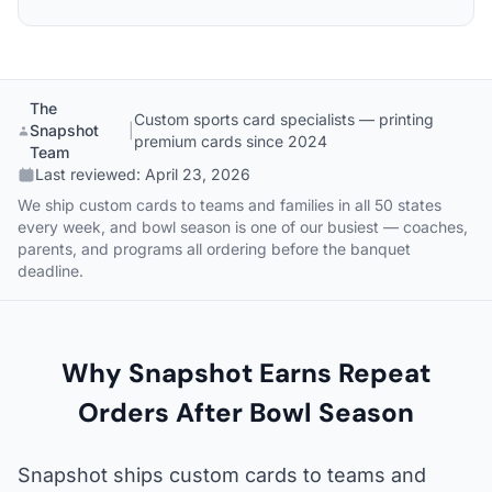
The
Custom sports card specialists — printing
Snapshot
|
premium cards since 2024
Team
Last reviewed:
April 23, 2026
We ship custom cards to teams and families in all 50 states
every week, and bowl season is one of our busiest — coaches,
parents, and programs all ordering before the banquet
deadline.
Why Snapshot Earns Repeat
Orders After Bowl Season
Snapshot ships custom cards to teams and