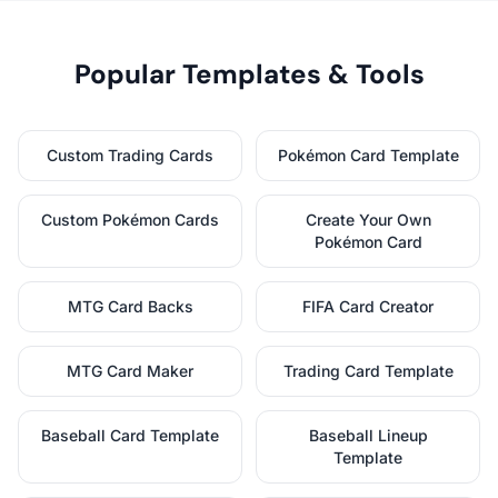
Popular Templates & Tools
Custom Trading Cards
Pokémon Card Template
Custom Pokémon Cards
Create Your Own
Pokémon Card
MTG Card Backs
FIFA Card Creator
MTG Card Maker
Trading Card Template
Baseball Card Template
Baseball Lineup
Template