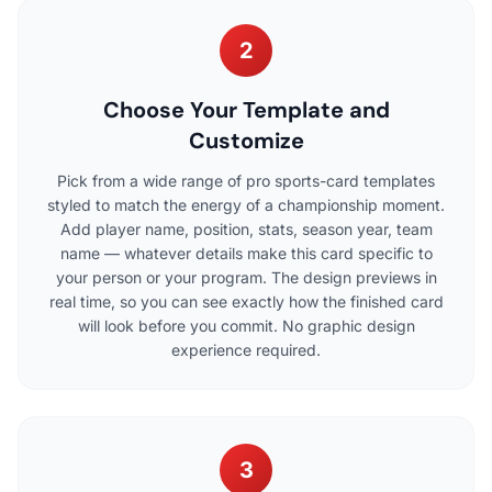
2
Choose Your Template and
Customize
Pick from a wide range of pro sports-card templates
styled to match the energy of a championship moment.
Add player name, position, stats, season year, team
name — whatever details make this card specific to
your person or your program. The design previews in
real time, so you can see exactly how the finished card
will look before you commit. No graphic design
experience required.
3