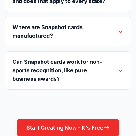
and does that apply to every state?
Where are Snapshot cards
manufactured?
Can Snapshot cards work for non-
sports recognition, like pure
business awards?
Start Creating Now - It's Free