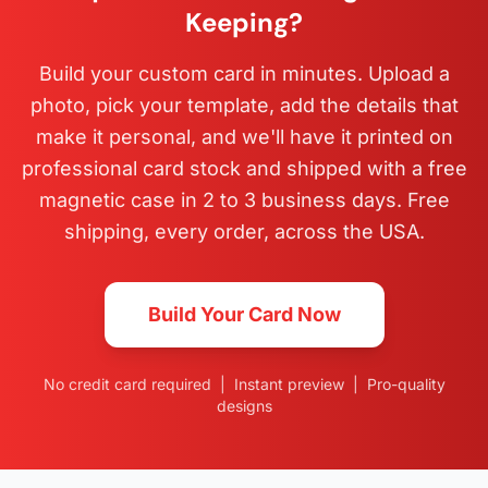
Keeping?
Build your custom card in minutes. Upload a
photo, pick your template, add the details that
make it personal, and we'll have it printed on
professional card stock and shipped with a free
magnetic case in 2 to 3 business days. Free
shipping, every order, across the USA.
Build Your Card Now
No credit card required | Instant preview | Pro-quality
designs