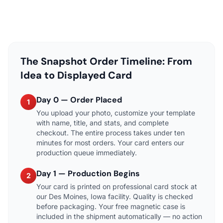
The Snapshot Order Timeline: From
Idea to Displayed Card
Day 0 — Order Placed
1
You upload your photo, customize your template
with name, title, and stats, and complete
checkout. The entire process takes under ten
minutes for most orders. Your card enters our
production queue immediately.
Day 1 — Production Begins
2
Your card is printed on professional card stock at
our Des Moines, Iowa facility. Quality is checked
before packaging. Your free magnetic case is
included in the shipment automatically — no action