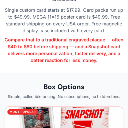
Single custom card starts at $17.99. Card packs run up
to $49.99. MEGA 11×15 poster card is $49.99. Free
standard shipping on every USA order. Free magnetic
display case included with every card.
Compare that to a traditional engraved plaque — often
$40 to $80 before shipping — and a Snapshot card
delivers more personalization, faster delivery, and a
better reaction for less money.
Box Options
Simple, collectible pricing. No subscriptions, no hidden fees.
MOST POPULAR