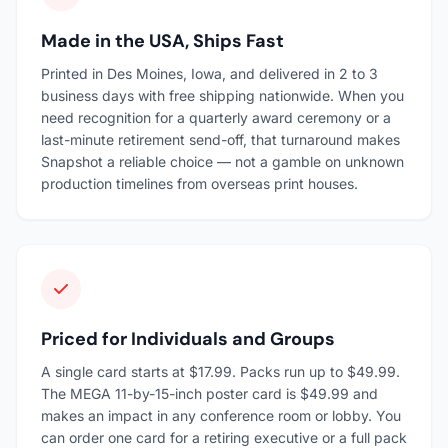
Made in the USA, Ships Fast
Printed in Des Moines, Iowa, and delivered in 2 to 3
business days with free shipping nationwide. When you
need recognition for a quarterly award ceremony or a
last-minute retirement send-off, that turnaround makes
Snapshot a reliable choice — not a gamble on unknown
production timelines from overseas print houses.
Priced for Individuals and Groups
A single card starts at $17.99. Packs run up to $49.99.
The MEGA 11-by-15-inch poster card is $49.99 and
makes an impact in any conference room or lobby. You
can order one card for a retiring executive or a full pack