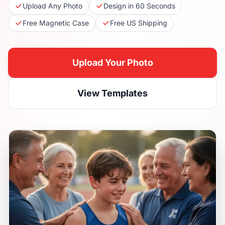
Upload Any Photo
Design in 60 Seconds
Free Magnetic Case
Free US Shipping
Upload Your Photo
View Templates