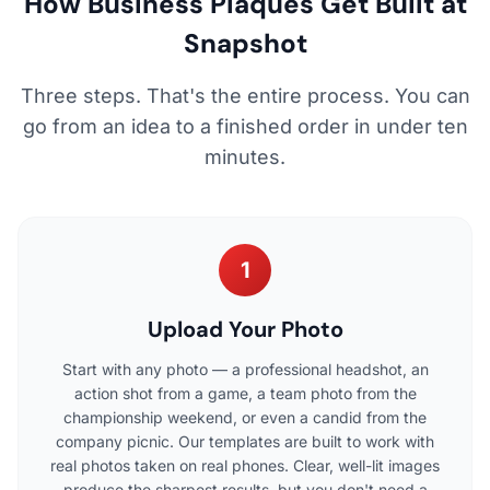
How Business Plaques Get Built at
Snapshot
Three steps. That's the entire process. You can
go from an idea to a finished order in under ten
minutes.
1
Upload Your Photo
Start with any photo — a professional headshot, an
action shot from a game, a team photo from the
championship weekend, or even a candid from the
company picnic. Our templates are built to work with
real photos taken on real phones. Clear, well-lit images
produce the sharpest results, but you don't need a