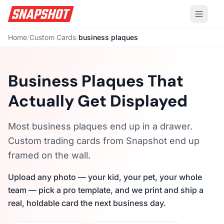
Home
/
Custom Cards
/
business plaques
Business Plaques That
Actually Get Displayed
Most business plaques end up in a drawer.
Custom trading cards from Snapshot end up
framed on the wall.
Upload any photo — your kid, your pet, your whole
team — pick a pro template, and we print and ship a
real, holdable card the next business day.