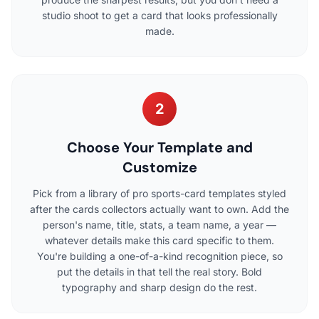
studio shoot to get a card that looks professionally
made.
2
Choose Your Template and
Customize
Pick from a library of pro sports-card templates styled
after the cards collectors actually want to own. Add the
person's name, title, stats, a team name, a year —
whatever details make this card specific to them.
You're building a one-of-a-kind recognition piece, so
put the details in that tell the real story. Bold
typography and sharp design do the rest.