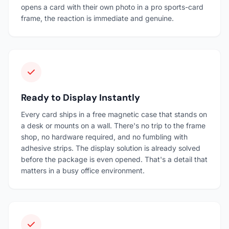
opens a card with their own photo in a pro sports-card
frame, the reaction is immediate and genuine.
Ready to Display Instantly
Every card ships in a free magnetic case that stands on
a desk or mounts on a wall. There's no trip to the frame
shop, no hardware required, and no fumbling with
adhesive strips. The display solution is already solved
before the package is even opened. That's a detail that
matters in a busy office environment.