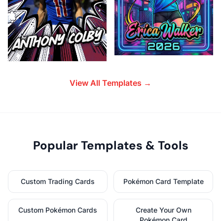
View All Templates →
Popular Templates & Tools
Custom Trading Cards
Pokémon Card Template
Custom Pokémon Cards
Create Your Own
Pokémon Card