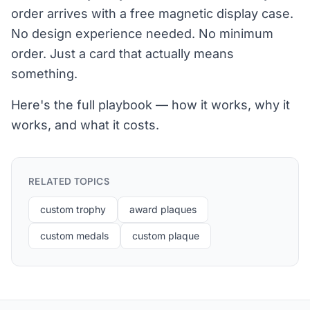
order arrives with a free magnetic display case.
No design experience needed. No minimum
order. Just a card that actually means
something.
Here's the full playbook — how it works, why it
works, and what it costs.
RELATED TOPICS
custom trophy
award plaques
custom medals
custom plaque