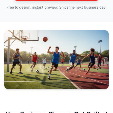
Free to design, instant preview. Ships the next business day.