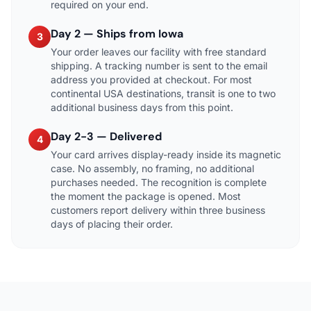
required on your end.
Day 2 — Ships from Iowa
3
Your order leaves our facility with free standard
shipping. A tracking number is sent to the email
address you provided at checkout. For most
continental USA destinations, transit is one to two
additional business days from this point.
Day 2-3 — Delivered
4
Your card arrives display-ready inside its magnetic
case. No assembly, no framing, no additional
purchases needed. The recognition is complete
the moment the package is opened. Most
customers report delivery within three business
days of placing their order.