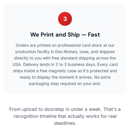
3
We Print and Ship — Fast
Orders are printed on professional card stock at our
production facility in Des Moines, Iowa, and shipped
directly to you with free standard shipping across the
USA. Delivery lands in 2 to 3 business days. Every card
ships inside a free magnetic case so it's protected and
ready to display the moment it arrives. No extra
packaging step required on your end.
From upload to doorstep in under a week. That's a
recognition timeline that actually works for real
deadlines.