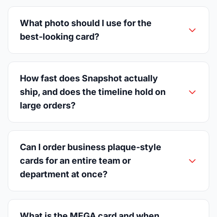
What photo should I use for the
best-looking card?
How fast does Snapshot actually
ship, and does the timeline hold on
large orders?
Can I order business plaque-style
cards for an entire team or
department at once?
What is the MEGA card and when