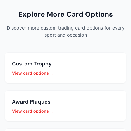
Explore More Card Options
Discover more custom trading card options for every
sport and occasion
Custom Trophy
View card options →
Award Plaques
View card options →