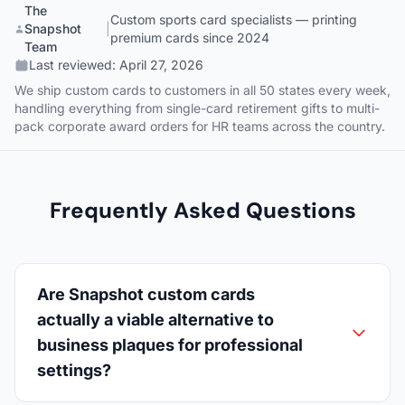
The
Custom sports card specialists — printing
Snapshot
|
premium cards since 2024
Team
Last reviewed:
April 27, 2026
We ship custom cards to customers in all 50 states every week,
handling everything from single-card retirement gifts to multi-
pack corporate award orders for HR teams across the country.
Frequently Asked Questions
Are Snapshot custom cards
actually a viable alternative to
business plaques for professional
settings?