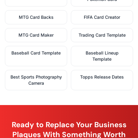
MTG Card Backs
FIFA Card Creator
MTG Card Maker
Trading Card Template
Baseball Card Template
Baseball Lineup
Template
Best Sports Photography
Topps Release Dates
Camera
Ready to Replace Your Business
Plaques With Something Worth