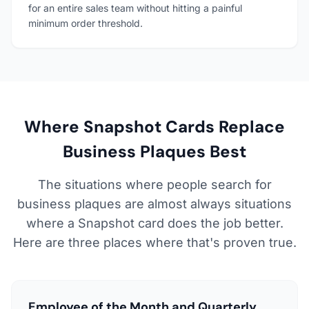
for an entire sales team without hitting a painful
minimum order threshold.
Where Snapshot Cards Replace
Business Plaques Best
The situations where people search for
business plaques are almost always situations
where a Snapshot card does the job better.
Here are three places where that's proven true.
Employee of the Month and Quarterly