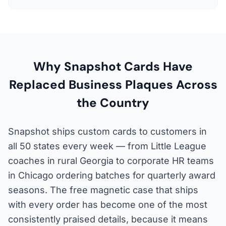
Why Snapshot Cards Have
Replaced Business Plaques Across
the Country
Snapshot ships custom cards to customers in
all 50 states every week — from Little League
coaches in rural Georgia to corporate HR teams
in Chicago ordering batches for quarterly award
seasons. The free magnetic case that ships
with every order has become one of the most
consistently praised details, because it means