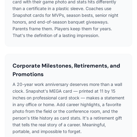
card with their game photo and stats hits differently
than a certificate in a plastic sleeve. Coaches use
Snapshot cards for MVPs, season bests, senior night
honors, and end-of-season banquet giveaways.
Parents frame them. Players keep them for years.
That's the definition of a lasting impression.
Corporate Milestones, Retirements, and
Promotions
A 20-year work anniversary deserves more than a wall
clock. Snapshot's MEGA card — printed at 11 by 15
inches on professional card stock — makes a statement
in any office or home. Add career highlights, a favorite
photo from the field or the conference room, and the
person's title history as card stats. It's a retirement gift
that tells the real story of a career. Meaningful,
portable, and impossible to forget.