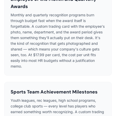
Awards
Monthly and quarterly recognition programs burn
through budget fast when the award itself is
forgettable. A custom trading card with the employee's
photo, name, department, and the award period gives
them something they'll actually put on their desk. It's
the kind of recognition that gets photographed and
shared — which means your company's culture gets
seen, too. At $17.99 per card, the cost per unit fits
easily into most HR budgets without a justification
memo.
Sports Team Achievement Milestones
Youth leagues, rec leagues, high school programs,
college club sports — every level has players who
earned something worth recognizing. A custom trading