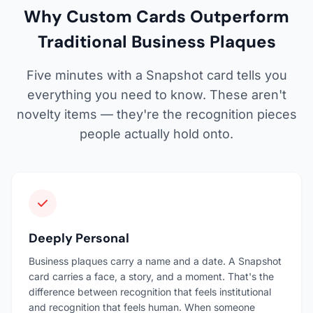
Why Custom Cards Outperform
Traditional Business Plaques
Five minutes with a Snapshot card tells you
everything you need to know. These aren't
novelty items — they're the recognition pieces
people actually hold onto.
Deeply Personal
Business plaques carry a name and a date. A Snapshot
card carries a face, a story, and a moment. That's the
difference between recognition that feels institutional
and recognition that feels human. When someone