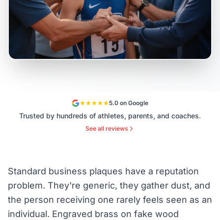
5.0 on Google
Trusted by hundreds of athletes, parents, and coaches.
See all reviews
Standard business plaques have a reputation
problem. They're generic, they gather dust, and
the person receiving one rarely feels seen as an
individual. Engraved brass on fake wood