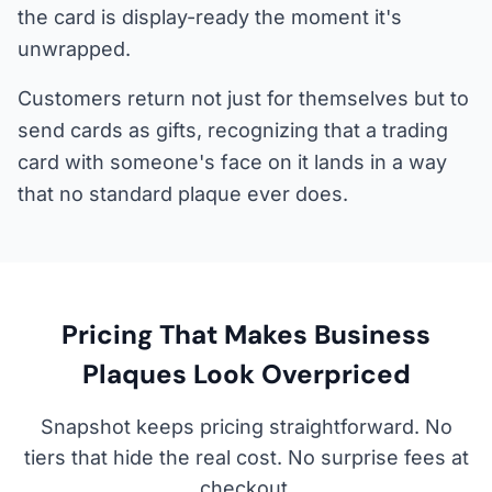
the card is display-ready the moment it's
unwrapped.
Customers return not just for themselves but to
send cards as gifts, recognizing that a trading
card with someone's face on it lands in a way
that no standard plaque ever does.
Pricing That Makes Business
Plaques Look Overpriced
Snapshot keeps pricing straightforward. No
tiers that hide the real cost. No surprise fees at
checkout.