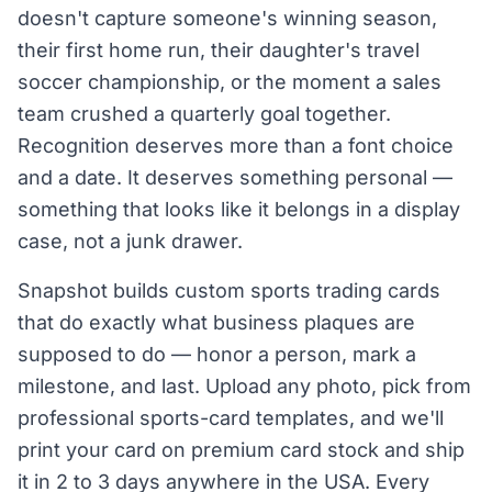
doesn't capture someone's winning season,
their first home run, their daughter's travel
soccer championship, or the moment a sales
team crushed a quarterly goal together.
Recognition deserves more than a font choice
and a date. It deserves something personal —
something that looks like it belongs in a display
case, not a junk drawer.
Snapshot builds custom sports trading cards
that do exactly what business plaques are
supposed to do — honor a person, mark a
milestone, and last. Upload any photo, pick from
professional sports-card templates, and we'll
print your card on premium card stock and ship
it in 2 to 3 days anywhere in the USA. Every