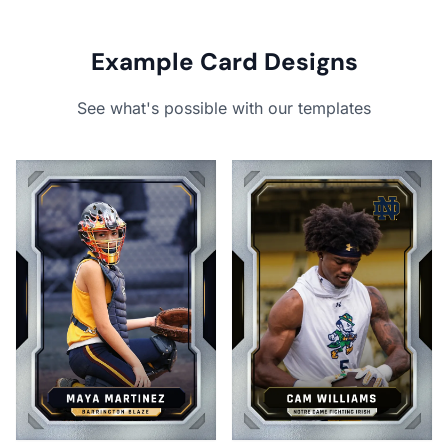
Example Card Designs
See what's possible with our templates