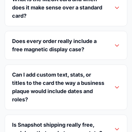
does it make sense over a standard
card?
Does every order really include a
free magnetic display case?
Can I add custom text, stats, or
titles to the card the way a business
plaque would include dates and
roles?
Is Snapshot shipping really free,