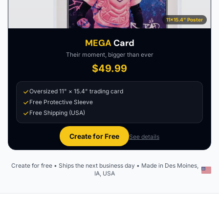
11×15.4" Poster
MEGA
Card
Their moment, bigger than ever
$49.99
Oversized 11" × 15.4" trading card
Free Protective Sleeve
Free Shipping (USA)
Create for Free
See details
Create for free • Ships the next business day • Made in Des Moines,
IA, USA