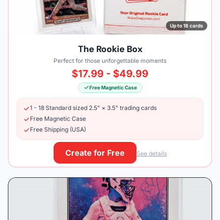
Up to 18 cards
The Rookie Box
Perfect for those unforgettable moments
$17.99 - $49.99
Free Magnetic Case
1 - 18 Standard sized 2.5" × 3.5" trading cards
Free Magnetic Case
Free Shipping (USA)
Create for Free
See details