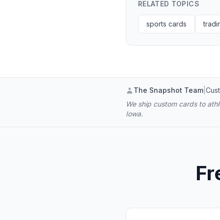
RELATED TOPICS
sports cards
tradi
The Snapshot Team
|
Cust
We ship custom cards to athle
Iowa.
Fr