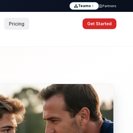
Teams
Partners
Pricing
Get Started