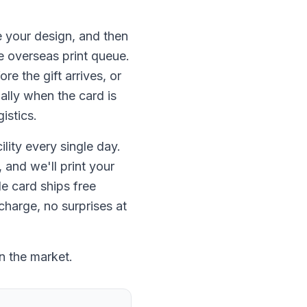
 your design, and then
e overseas print queue.
e the gift arrives, or
ally when the card is
istics.
lity every single day.
 and we'll print your
e card ships free
charge, no surprises at
n the market.