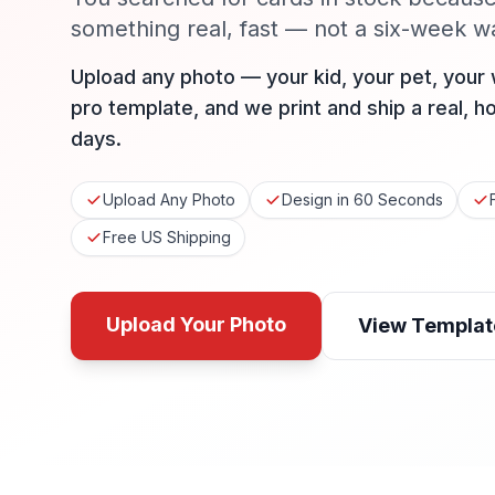
something real, fast — not a six-week wai
Upload any photo — your kid, your pet, your
pro template, and we print and ship a real, h
days.
Upload Any Photo
Design in 60 Seconds
Free US Shipping
Upload Your Photo
View Templat