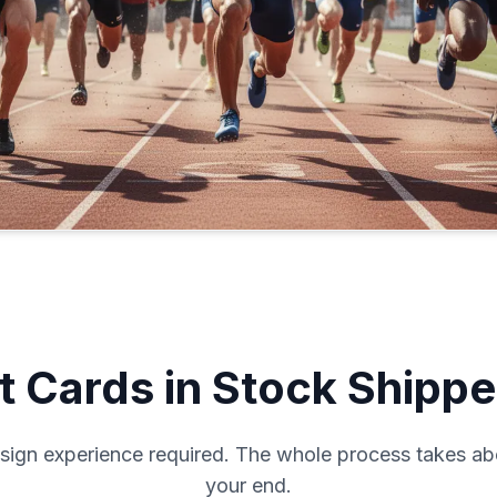
 Cards in Stock Shippe
sign experience required. The whole process takes ab
your end.