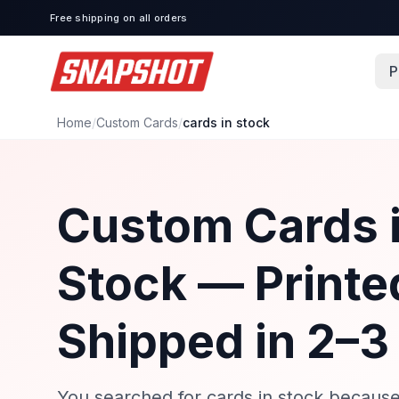
Free shipping on all orders
P
Home
/
Custom Cards
/
cards in stock
Custom Cards 
Stock — Printe
Shipped in 2–3
You searched for cards in stock becaus