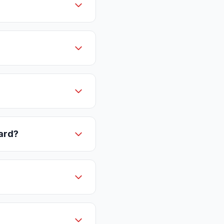
card?