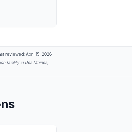
ast reviewed:
April 15, 2026
on facility in Des Moines,
ons