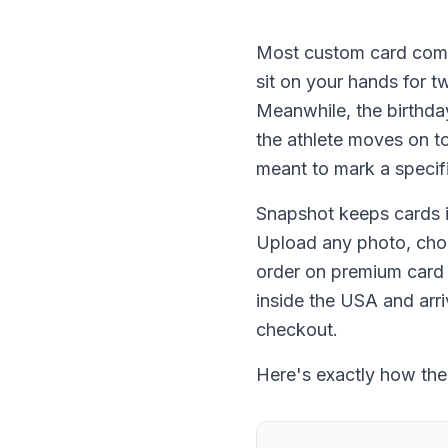
Most custom card comp
sit on your hands for t
Meanwhile, the birthday
the athlete moves on t
meant to mark a specif
Snapshot keeps cards in
Upload any photo, choos
order on premium card s
inside the USA and arri
checkout.
Here's exactly how the