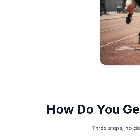
How Do You Get
Three steps, no de