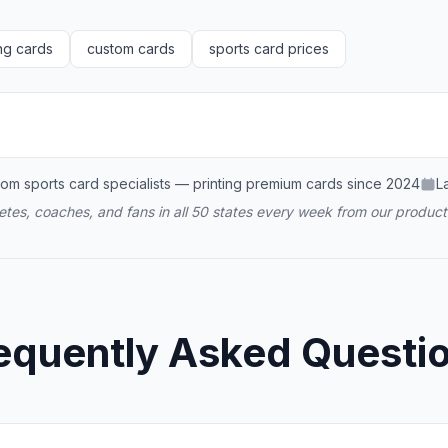
ng cards
custom cards
sports card prices
om sports card specialists — printing premium cards since 2024
L
tes, coaches, and fans in all 50 states every week from our producti
equently Asked Questi