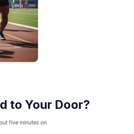
d to Your Door?
out five minutes on