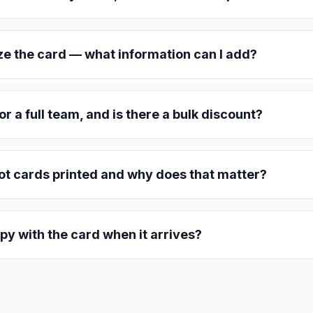
ze the card — what information can I add?
or a full team, and is there a bulk discount?
t cards printed and why does that matter?
py with the card when it arrives?