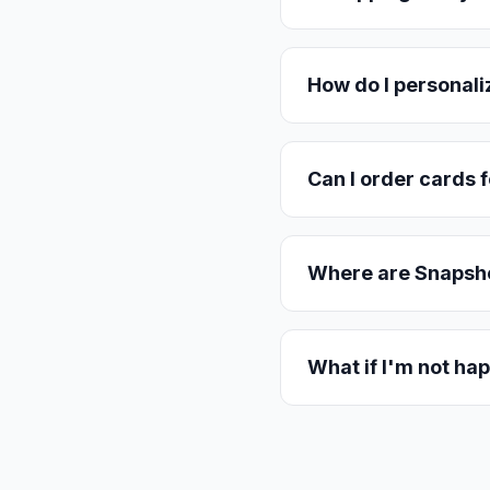
How do I personali
Can I order cards f
Where are Snapsho
What if I'm not hap