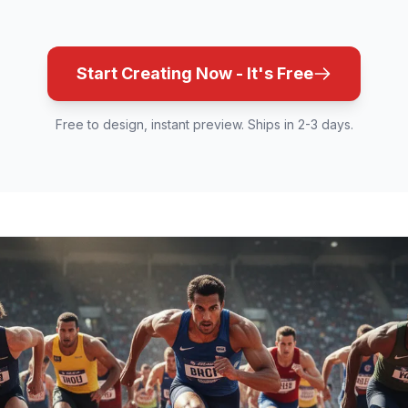
Start Creating Now - It's Free
Free to design, instant preview. Ships in 2-3 days.