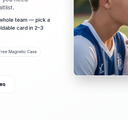
tlist.
 whole team — pick a
oldable card in 2–3
Free Magnetic Case
es