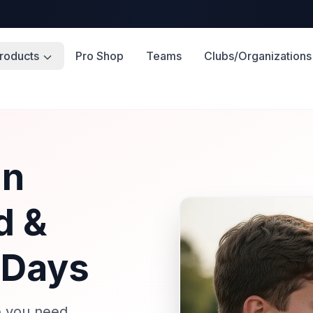
roducts
Pro Shop
Teams
Clubs/Organizations
in
d &
 Days
e you need