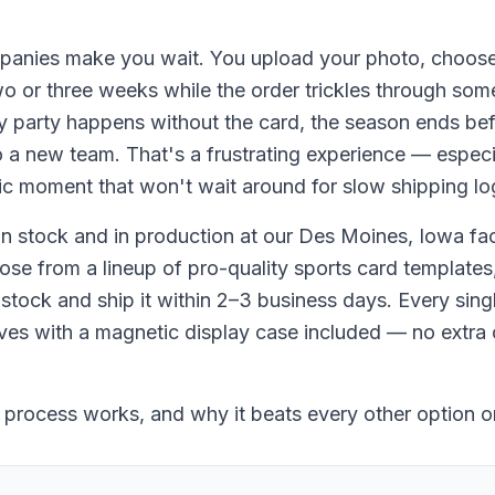
anies make you wait. You upload your photo, choose
wo or three weeks while the order trickles through som
 party happens without the card, the season ends befor
o a new team. That's a frustrating experience — especi
ic moment that won't wait around for slow shipping log
 stock and in production at our Des Moines, Iowa faci
e from a lineup of pro-quality sports card templates,
tock and ship it within 2–3 business days. Every singl
ves with a magnetic display case included — no extra 
 process works, and why it beats every other option o