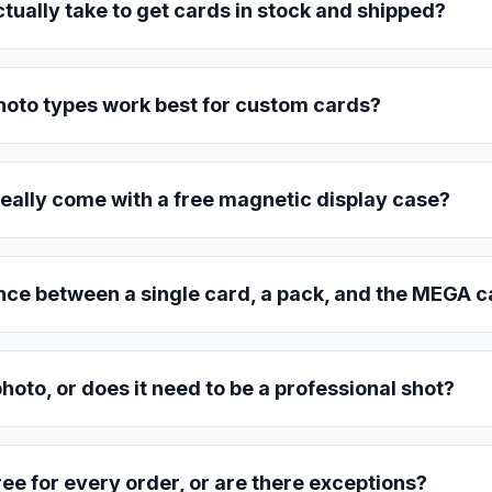
ctually take to get cards in stock and shipped?
hoto types work best for custom cards?
eally come with a free magnetic display case?
nce between a single card, a pack, and the MEGA 
hoto, or does it need to be a professional shot?
free for every order, or are there exceptions?