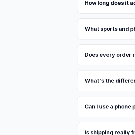
How long does it a
What sports and p
Does every order r
What's the differe
Can I use a phone p
Is shipping really 