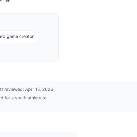
card game creator
st reviewed:
April 15, 2026
d for a youth athlete to