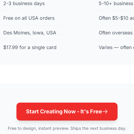
2-3 business days
5-10+ business 
Free on all USA orders
Often $5-$10 a
Des Moines, Iowa, USA
Often overseas
$17.99 for a single card
Varies — often 
Start Creating Now - It's Free
Free to design, instant preview. Ships the next business day.