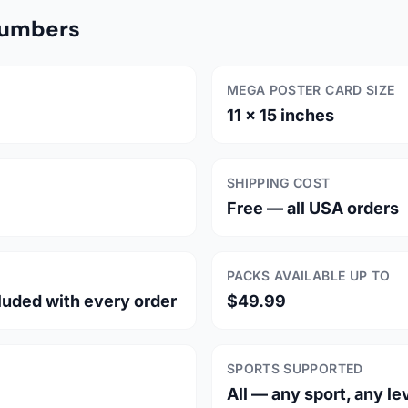
Numbers
MEGA POSTER CARD SIZE
11 × 15 inches
SHIPPING COST
Free — all USA orders
PACKS AVAILABLE UP TO
luded with every order
$49.99
SPORTS SUPPORTED
All — any sport, any le