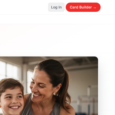
Log In
Card Builder →