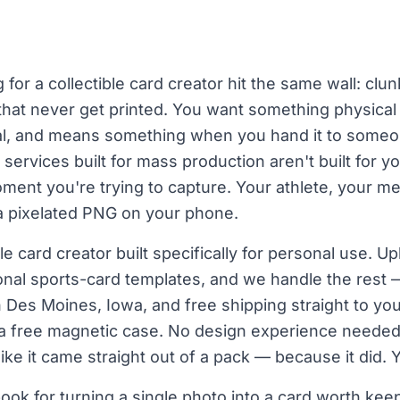
for a collectible card creator hit the same wall: clu
es that never get printed. You want something physical
nal, and means something when you hand it to someon
ervices built for mass production aren't built for yo
ment you're trying to capture. Your athlete, your m
a pixelated PNG on your phone.
le card creator built specifically for personal use. U
nal sports-card templates, and we handle the rest 
in Des Moines, Iowa, and free shipping straight to you
 a free magnetic case. No design experience needed
like it came straight out of a pack — because it did. 
ook for turning a single photo into a card worth kee