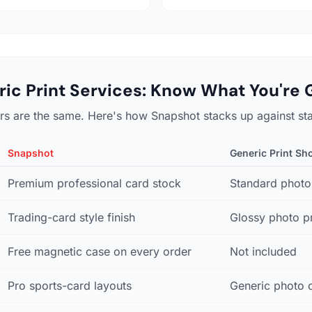
ic Print Services: Know What You're 
tors are the same. Here's how Snapshot stacks up against st
Snapshot
Generic Print Sh
Premium professional card stock
Standard photo
Trading-card style finish
Glossy photo pr
Free magnetic case on every order
Not included
Pro sports-card layouts
Generic photo 