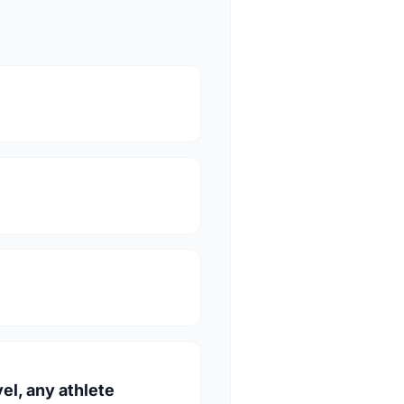
vel, any athlete