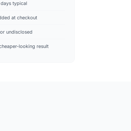
days typical
dded at checkout
 or undisclosed
cheaper-looking result