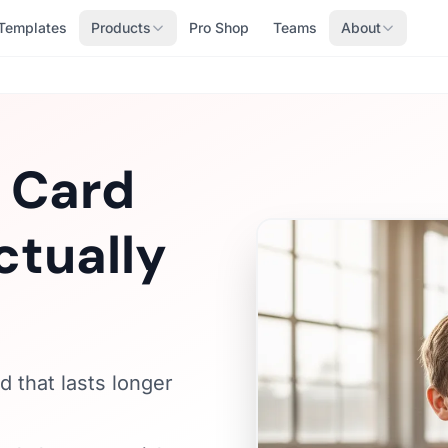
Templates
Products
Pro Shop
Teams
About
e Card
ctually
d that lasts longer