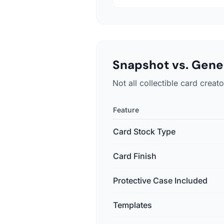
Snapshot vs. Gener
Not all collectible card crea
Feature
Card Stock Type
Card Finish
Protective Case Included
Templates