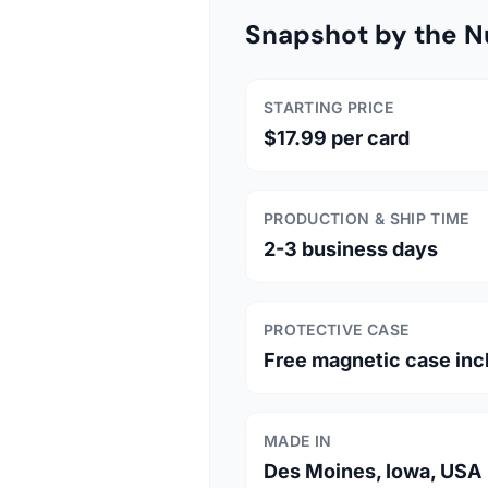
Snapshot by the 
STARTING PRICE
$17.99 per card
PRODUCTION & SHIP TIME
2-3 business days
PROTECTIVE CASE
Free magnetic case inc
MADE IN
Des Moines, Iowa, USA