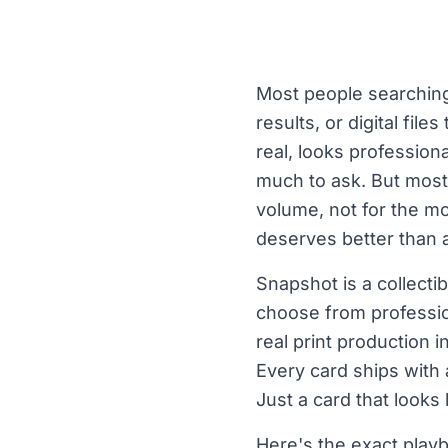
Most people searching 
results, or digital fil
real, looks professio
much to ask. But most s
volume, not for the mo
deserves better than 
Snapshot is a collectib
choose from professio
real print production 
Every card ships with
Just a card that looks 
Here's the exact playb