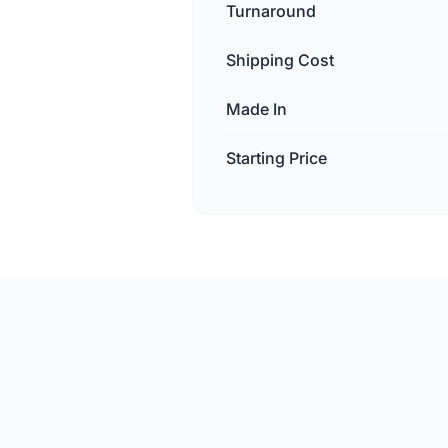
Turnaround
Shipping Cost
Made In
Starting Price