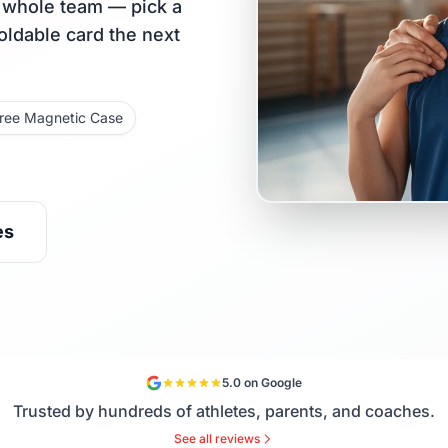
r whole team — pick a
holdable card the next
ree Magnetic Case
es
5.0 on Google
Trusted by hundreds of athletes, parents, and coaches.
See all reviews