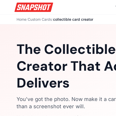
Home
/
Custom Cards
/
collectible card creator
The Collectibl
Creator That A
Delivers
You've got the photo. Now make it a car
than a screenshot ever will.