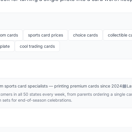
tom cards
sports card prices
choice cards
collectible 
plate
cool trading cards
m sports card specialists — printing premium cards since 2024
La
mers in all 50 states every week, from parents ordering a single car
m sets for end-of-season celebrations.