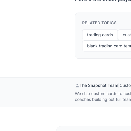
RELATED TOPICS
trading cards
cus
blank trading card tem
The Snapshot Team
|
Custo
We ship custom cards to custo
coaches building out full tea