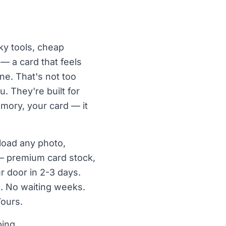
nky tools, cheap
 — a card that feels
e. That's not too
u. They're built for
emory, your card — it
pload any photo,
— premium card stock,
r door in 2-3 days.
. No waiting weeks.
Yours.
ping.