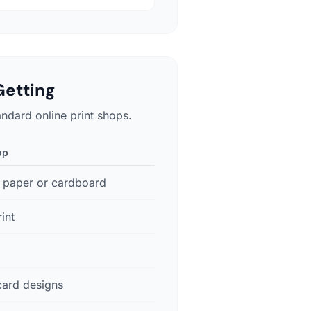
Getting
andard online print shops.
op
 paper or cardboard
int
card designs