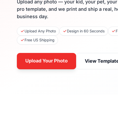
Upload any photo — your kid, your pet, you
pro template, and we print and ship a real, 
business day.
Upload Any Photo
Design in 60 Seconds
F
Free US Shipping
Upload Your Photo
View Templat