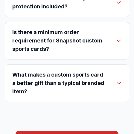
protection included?
Is there a minimum order
requirement for Snapshot custom
sports cards?
What makes a custom sports card
a better gift than a typical branded
item?