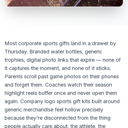
Most corporate sports gifts land in a drawer by
Thursday. Branded water bottles, generic
trophies, digital photo links that expire — none of
it captures the moment, and none of it sticks.
Parents scroll past game photos on their phones
and forget them. Coaches watch their season
highlight reels buffer once and never open them
again. Company logo sports gift kits built around
generic merchandise feel hollow precisely
because they're disconnected from the thing
people actually care about: the athlete, the