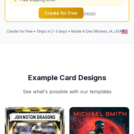
Create for Free
Details
Create for free • Ships in 2-3 days • Made in Des Moines, IA, USA
Example Card Designs
See what's possible with our templates