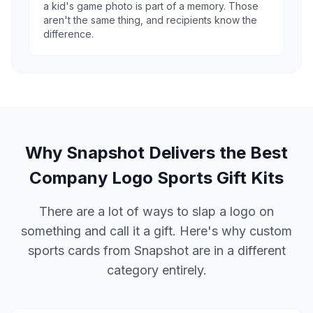
a kid's game photo is part of a memory. Those
aren't the same thing, and recipients know the
difference.
Why Snapshot Delivers the Best
Company Logo Sports Gift Kits
There are a lot of ways to slap a logo on
something and call it a gift. Here's why custom
sports cards from Snapshot are in a different
category entirely.