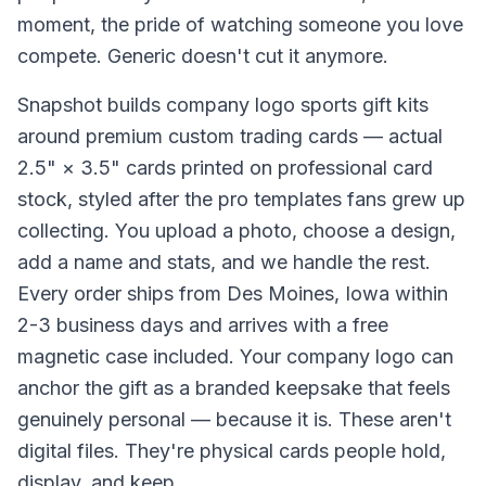
moment, the pride of watching someone you love
compete. Generic doesn't cut it anymore.
Snapshot builds company logo sports gift kits
around premium custom trading cards — actual
2.5" × 3.5" cards printed on professional card
stock, styled after the pro templates fans grew up
collecting. You upload a photo, choose a design,
add a name and stats, and we handle the rest.
Every order ships from Des Moines, Iowa within
2-3 business days and arrives with a free
magnetic case included. Your company logo can
anchor the gift as a branded keepsake that feels
genuinely personal — because it is. These aren't
digital files. They're physical cards people hold,
display, and keep.