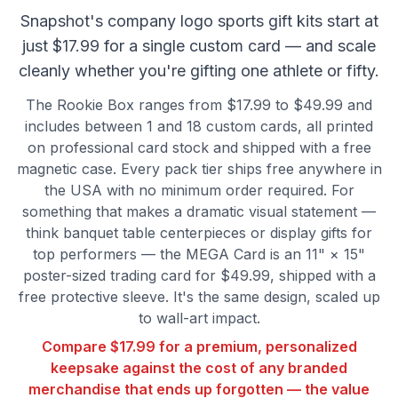
Snapshot's company logo sports gift kits start at
just $17.99 for a single custom card — and scale
cleanly whether you're gifting one athlete or fifty.
The Rookie Box ranges from $17.99 to $49.99 and
includes between 1 and 18 custom cards, all printed
on professional card stock and shipped with a free
magnetic case. Every pack tier ships free anywhere in
the USA with no minimum order required. For
something that makes a dramatic visual statement —
think banquet table centerpieces or display gifts for
top performers — the MEGA Card is an 11" × 15"
poster-sized trading card for $49.99, shipped with a
free protective sleeve. It's the same design, scaled up
to wall-art impact.
Compare $17.99 for a premium, personalized
keepsake against the cost of any branded
merchandise that ends up forgotten — the value