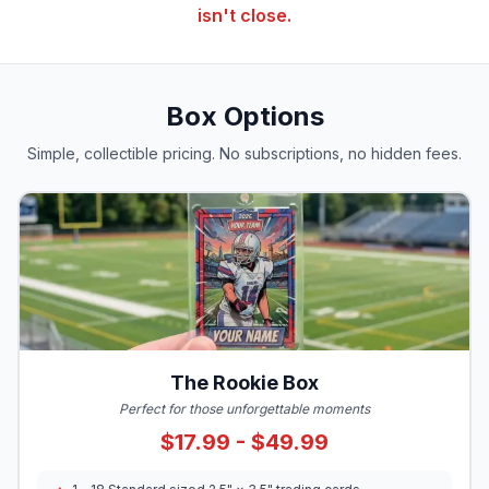
isn't close.
Box Options
Simple, collectible pricing. No subscriptions, no hidden fees.
The Rookie Box
Perfect for those unforgettable moments
$17.99 - $49.99