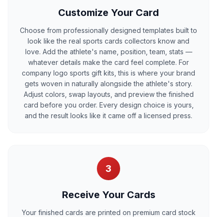
Customize Your Card
Choose from professionally designed templates built to
look like the real sports cards collectors know and
love. Add the athlete's name, position, team, stats —
whatever details make the card feel complete. For
company logo sports gift kits, this is where your brand
gets woven in naturally alongside the athlete's story.
Adjust colors, swap layouts, and preview the finished
card before you order. Every design choice is yours,
and the result looks like it came off a licensed press.
3
Receive Your Cards
Your finished cards are printed on premium card stock