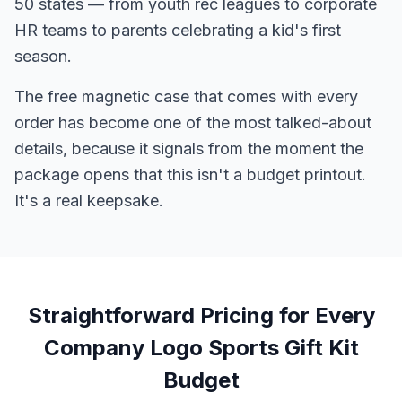
50 states — from youth rec leagues to corporate
HR teams to parents celebrating a kid's first
season.
The free magnetic case that comes with every
order has become one of the most talked-about
details, because it signals from the moment the
package opens that this isn't a budget printout.
It's a real keepsake.
Straightforward Pricing for Every
Company Logo Sports Gift Kit
Budget