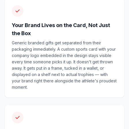
Your Brand Lives on the Card, Not Just
the Box
Generic branded gifts get separated from their
packaging immediately. A custom sports card with your
company logo embedded in the design stays visible
every time someone picks it up. It doesn't get thrown
away. It gets put in a frame, tucked in a wallet, or
displayed on a shelf next to actual trophies — with
your brand right there alongside the athlete's proudest
moment.