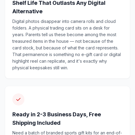
Shelf Life That Outlasts Any Digital
Alternative
Digital photos disappear into camera rolls and cloud
folders. A physical trading card sits on a desk for
years. Parents tell us these become among the most
treasured items in the house — not because of the
card stock, but because of what the card represents.
That permanence is something no e-gift card or digital
highlight reel can replicate, and it's exactly why
physical keepsakes still win.
Ready in 2-3 Business Days, Free
Shipping Included
Need a batch of branded sports gift kits for an end-of-