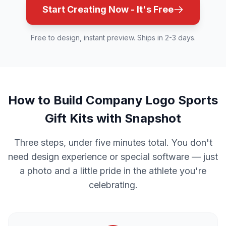
Start Creating Now - It's Free
Free to design, instant preview. Ships in 2-3 days.
How to Build Company Logo Sports
Gift Kits with Snapshot
Three steps, under five minutes total. You don't
need design experience or special software — just
a photo and a little pride in the athlete you're
celebrating.