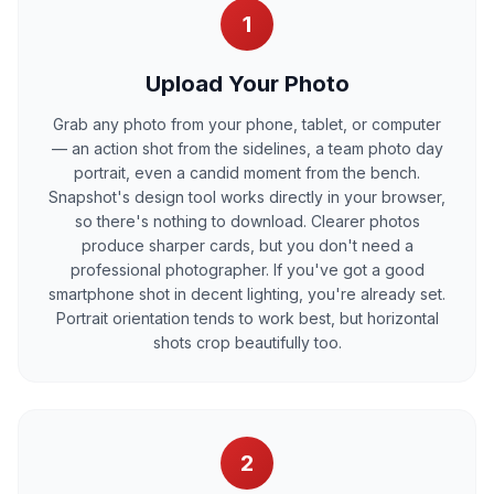
1
Upload Your Photo
Grab any photo from your phone, tablet, or computer
— an action shot from the sidelines, a team photo day
portrait, even a candid moment from the bench.
Snapshot's design tool works directly in your browser,
so there's nothing to download. Clearer photos
produce sharper cards, but you don't need a
professional photographer. If you've got a good
smartphone shot in decent lighting, you're already set.
Portrait orientation tends to work best, but horizontal
shots crop beautifully too.
2