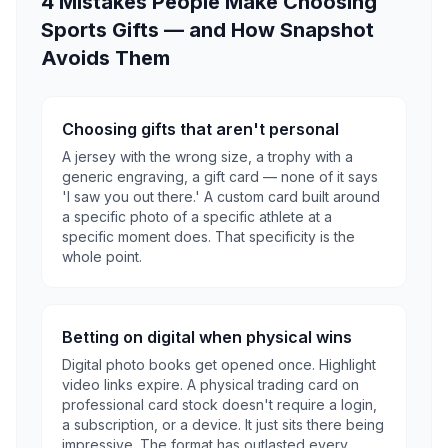
4 Mistakes People Make Choosing
Sports Gifts — and How Snapshot
Avoids Them
Choosing gifts that aren't personal
A jersey with the wrong size, a trophy with a
generic engraving, a gift card — none of it says
'I saw you out there.' A custom card built around
a specific photo of a specific athlete at a
specific moment does. That specificity is the
whole point.
Betting on digital when physical wins
Digital photo books get opened once. Highlight
video links expire. A physical trading card on
professional card stock doesn't require a login,
a subscription, or a device. It just sits there being
impressive. The format has outlasted every