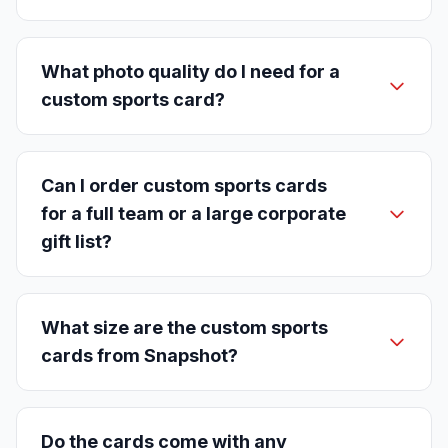
What photo quality do I need for a
custom sports card?
Can I order custom sports cards
for a full team or a large corporate
gift list?
What size are the custom sports
cards from Snapshot?
Do the cards come with any