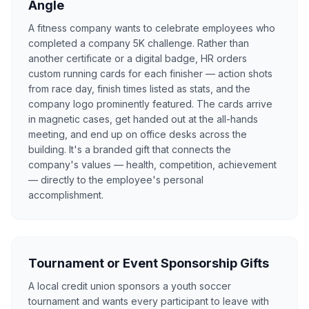
Angle
A fitness company wants to celebrate employees who
completed a company 5K challenge. Rather than
another certificate or a digital badge, HR orders
custom running cards for each finisher — action shots
from race day, finish times listed as stats, and the
company logo prominently featured. The cards arrive
in magnetic cases, get handed out at the all-hands
meeting, and end up on office desks across the
building. It's a branded gift that connects the
company's values — health, competition, achievement
— directly to the employee's personal
accomplishment.
Tournament or Event Sponsorship Gifts
A local credit union sponsors a youth soccer
tournament and wants every participant to leave with