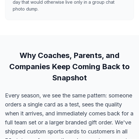
day that would otherwise live only in a group chat
photo dump.
Why Coaches, Parents, and
Companies Keep Coming Back to
Snapshot
Every season, we see the same pattern: someone
orders a single card as a test, sees the quality
when it arrives, and immediately comes back for a
full team set or a larger branded gift order. We've
shipped custom sports cards to customers in all