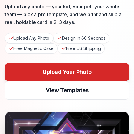
Upload any photo — your kid, your pet, your whole
team — pick a pro template, and we print and ship a
real, holdable card in 2–3 days.
Upload Any Photo
Design in 60 Seconds
Free Magnetic Case
Free US Shipping
Upload Your Photo
View Templates