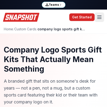
Teams
Get Started
Home
/
Custom Cards
/
company logo sports gift kits
Company Logo Sports Gift
Kits That Actually Mean
Something
A branded gift that sits on someone's desk for
years — not a pen, not a mug, but a custom
sports card featuring their kid or their team with
your company logo on it.