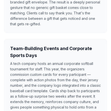
branded gift envelope. The result is a deeply personal
gesture that no generic gift basket comes close to
matching. Clients call to say thank you. That's the
difference between a gift that gets noticed and one
that gets re-gifted.
Team-Building Events and Corporate
Sports Days
A tech company hosts an annual corporate softball
tournament for staff. This year, the organizers
commission custom cards for every participant —
complete with action photos from the day, their jersey
number, and the company logo integrated into a classic
baseball card template. Cards ship back to participants
as a follow-up surprise two weeks after the event. It
extends the memory, reinforces company culture, and
gives people something physical to hold onto from a