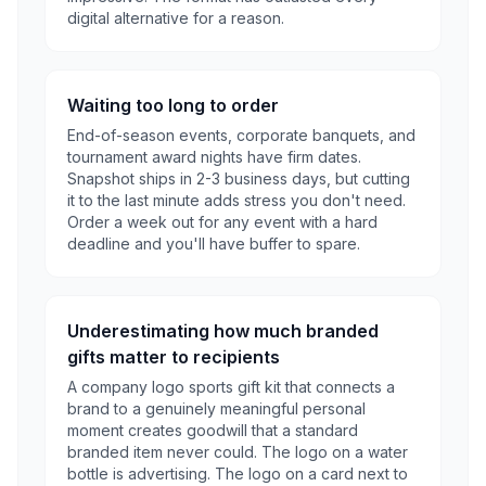
digital alternative for a reason.
Waiting too long to order
End-of-season events, corporate banquets, and
tournament award nights have firm dates.
Snapshot ships in 2-3 business days, but cutting
it to the last minute adds stress you don't need.
Order a week out for any event with a hard
deadline and you'll have buffer to spare.
Underestimating how much branded
gifts matter to recipients
A company logo sports gift kit that connects a
brand to a genuinely meaningful personal
moment creates goodwill that a standard
branded item never could. The logo on a water
bottle is advertising. The logo on a card next to