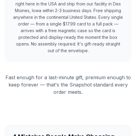
right here in the USA and ship from our facility in Des
Moines, Iowa within 2-3 business days. Free shipping
anywhere in the continental United States. Every single
order — from a single $17.99 card to a full pack —
arrives with a free magnetic case so the card is
protected and display-ready the moment the box
opens. No assembly required. It's gift-ready straight
out of the envelope.
Fast enough for a last-minute gift, premium enough to
keep forever — that's the Snapshot standard every
order meets.