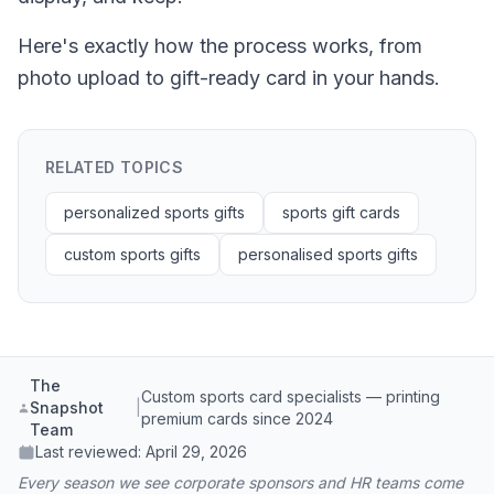
Here's exactly how the process works, from
photo upload to gift-ready card in your hands.
RELATED TOPICS
personalized sports gifts
sports gift cards
custom sports gifts
personalised sports gifts
The
Custom sports card specialists — printing
Snapshot
|
premium cards since 2024
Team
Last reviewed:
April 29, 2026
Every season we see corporate sponsors and HR teams come