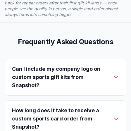
back for repeat orders after their first gift kit lands — once
people see the quality in person, a single card order almost
always turns into something bigger.
Frequently Asked Questions
Can I include my company logo on
custom sports gift kits from
Snapshot?
How long does it take to receive a
custom sports card order from
Snapshot?