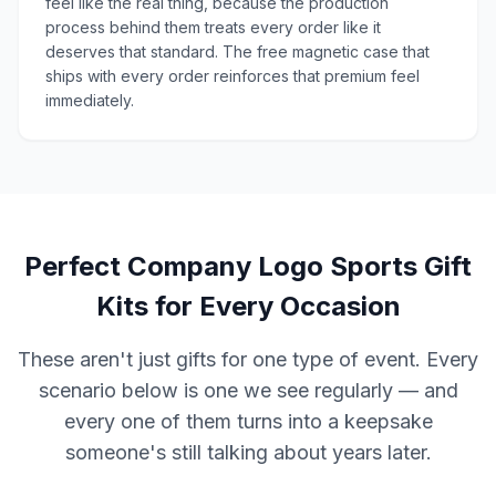
feel like the real thing, because the production
process behind them treats every order like it
deserves that standard. The free magnetic case that
ships with every order reinforces that premium feel
immediately.
Perfect Company Logo Sports Gift
Kits for Every Occasion
These aren't just gifts for one type of event. Every
scenario below is one we see regularly — and
every one of them turns into a keepsake
someone's still talking about years later.