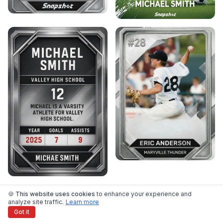
🍪 This website uses cookies
to enhance your experience and
View All Templates →
analyze site traffic.
Learn more
Got it