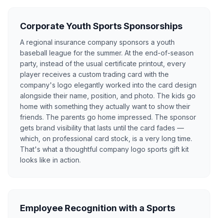
Corporate Youth Sports Sponsorships
A regional insurance company sponsors a youth
baseball league for the summer. At the end-of-season
party, instead of the usual certificate printout, every
player receives a custom trading card with the
company's logo elegantly worked into the card design
alongside their name, position, and photo. The kids go
home with something they actually want to show their
friends. The parents go home impressed. The sponsor
gets brand visibility that lasts until the card fades —
which, on professional card stock, is a very long time.
That's what a thoughtful company logo sports gift kit
looks like in action.
Employee Recognition with a Sports