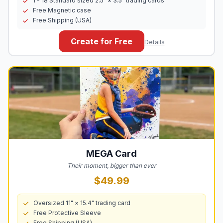
1 - 18 Standard sized 2.5" × 3.5" trading cards
Free Magnetic case
Free Shipping (USA)
Create for Free
Details
MEGA
Card
Their moment, bigger than ever
$49.99
Oversized 11" × 15.4" trading card
Free Protective Sleeve
Free Shipping (USA)