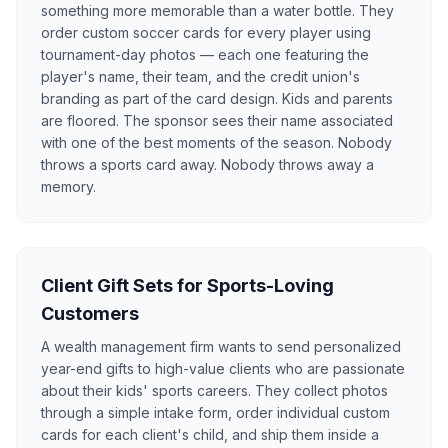
something more memorable than a water bottle. They
order custom soccer cards for every player using
tournament-day photos — each one featuring the
player's name, their team, and the credit union's
branding as part of the card design. Kids and parents
are floored. The sponsor sees their name associated
with one of the best moments of the season. Nobody
throws a sports card away. Nobody throws away a
memory.
Client Gift Sets for Sports-Loving
Customers
A wealth management firm wants to send personalized
year-end gifts to high-value clients who are passionate
about their kids' sports careers. They collect photos
through a simple intake form, order individual custom
cards for each client's child, and ship them inside a