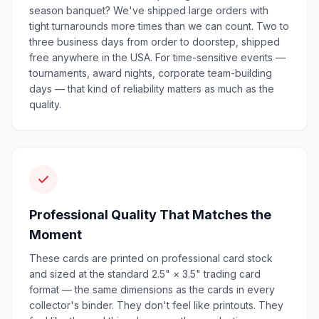
season banquet? We've shipped large orders with
tight turnarounds more times than we can count. Two to
three business days from order to doorstep, shipped
free anywhere in the USA. For time-sensitive events —
tournaments, award nights, corporate team-building
days — that kind of reliability matters as much as the
quality.
Professional Quality That Matches the
Moment
These cards are printed on professional card stock
and sized at the standard 2.5" × 3.5" trading card
format — the same dimensions as the cards in every
collector's binder. They don't feel like printouts. They