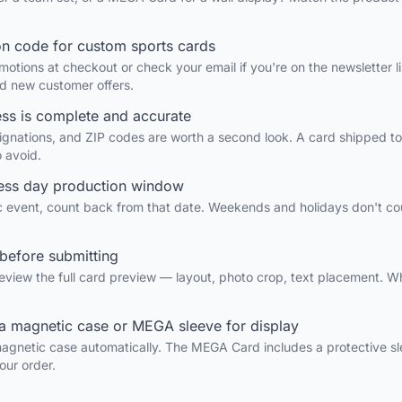
on code for custom sports cards
otions at checkout or check your email if you're on the newsletter l
nd new customer offers.
ess is complete and accurate
gnations, and ZIP codes are worth a second look. A card shipped to
o avoid.
ness day production window
fic event, count back from that date. Weekends and holidays don't co
before submitting
eview the full card preview — layout, photo crop, text placement. W
a magnetic case or MEGA sleeve for display
agnetic case automatically. The MEGA Card includes a protective sl
our order.