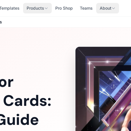
Templates
Products
Pro Shop
Teams
About
s
or
 Cards:
Guide