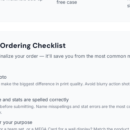
free case
s
Ordering Checklist
finalize your order — it'll save you from the most common 
hoto
make the biggest difference in print quality. Avoid blurry action sh
 and stats are spelled correctly
 before submitting. Name misspellings and stat errors are the most
y.
or your purpose
 for a team set, or a MEGA Card for a wall display? Match the product