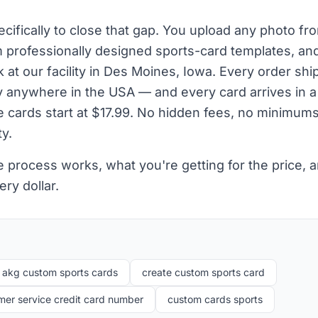
cifically to close that gap. You upload any photo fr
m professionally designed sports-card templates, and
at our facility in Des Moines, Iowa. Every order shi
ry anywhere in the USA — and every card arrives in a
le cards start at $17.99. No hidden fees, no minimum
y.
e process works, what you're getting for the price,
ry dollar.
akg custom sports cards
create custom sports card
er service credit card number
custom cards sports