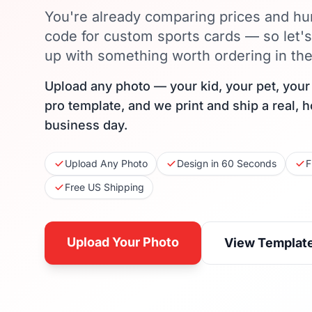
You're already comparing prices and hu
code for custom sports cards — so let'
up with something worth ordering in the 
Upload any photo — your kid, your pet, you
pro template, and we print and ship a real, 
business day.
Upload Any Photo
Design in 60 Seconds
F
Free US Shipping
Upload Your Photo
View Templat