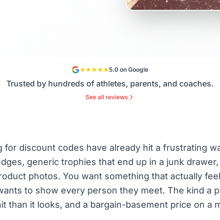
5.0 on Google
Trusted by hundreds of athletes, parents, and coaches.
See all reviews
for discount codes have already hit a frustrating wa
 edges, generic trophies that end up in a junk drawer, 
product photos. You want something that actually feels
 wants to show every person they meet. The kind a p
hit than it looks, and a bargain-basement price on a 