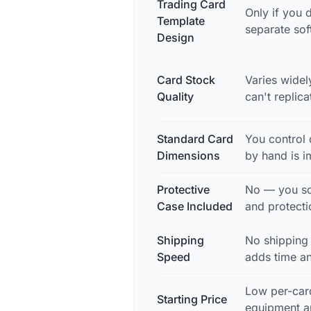
Trading Card
Only if you d
Template
separate so
Design
Card Stock
Varies widel
Quality
can't replic
Standard Card
You control 
Dimensions
by hand is i
Protective
No — you so
Case Included
and protecti
Shipping
No shipping
Speed
adds time a
Low per-card
Starting Price
equipment a