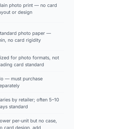
lain photo print — no card
ayout or design
tandard photo paper —
hin, no card rigidity
ized for photo formats, not
rading card standard
o — must purchase
eparately
aries by retailer; often 5–10
ays standard
ower per-unit but no case,
o card design, add