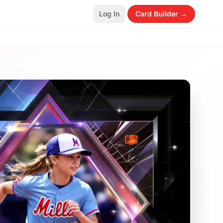
Log In
Card Builder →