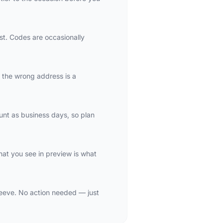
ist. Codes are occasionally
 the wrong address is a
unt as business days, so plan
hat you see in preview is what
eeve. No action needed — just