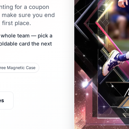
nting for a coupon
s make sure you end
first place.
r whole team — pick a
holdable card the next
ree Magnetic Case
es