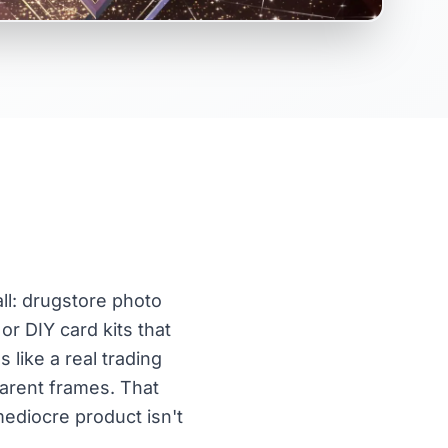
ll: drugstore photo
or DIY card kits that
 like a real trading
arent frames. That
mediocre product isn't