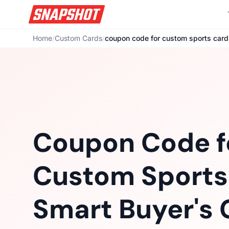
Home
/
Custom Cards
/
coupon code for custom sports card
Coupon Code f
Custom Sports
Smart Buyer's 