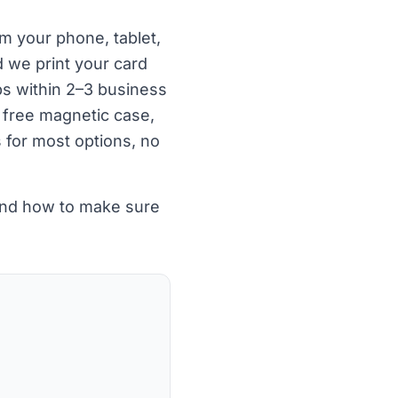
om your phone, tablet,
 we print your card
ps within 2–3 business
 free magnetic case,
s for most options, no
 and how to make sure