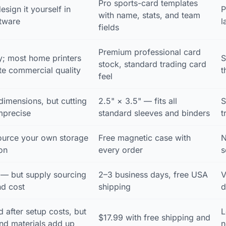
Pro sports-card templates
esign it yourself in
P
with name, stats, and team
ftware
l
fields
Premium professional card
y; most home printers
S
stock, standard trading card
ate commercial quality
t
feel
dimensions, but cutting
2.5" × 3.5" — fits all
S
mprecise
standard sleeves and binders
t
urce your own storage
Free magnetic case with
N
on
every order
s
 — but supply sourcing
2–3 business days, free USA
V
nd cost
shipping
d
 after setup costs, but
L
$17.99 with free shipping and
nd materials add up
n