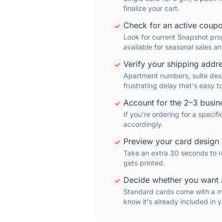
finalize your cart.
Check for an active coup
Look for current Snapshot prom
available for seasonal sales a
Verify your shipping addr
Apartment numbers, suite desi
frustrating delay that's easy t
Account for the 2–3 busi
If you're ordering for a speci
accordingly.
Preview your card design 
Take an extra 30 seconds to r
gets printed.
Decide whether you want 
Standard cards come with a m
know it's already included in y