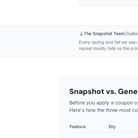
The Snapshot Team
|
Custo
Every spring and fall we see
repeat loyalty tells us the pr
Snapshot vs. Gener
Before you apply a coupon c
Here's how the three most co
Feature
Diy