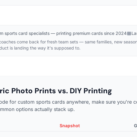
m sports card specialists — printing premium cards since 2024
La
 coaches come back for fresh team sets — same families, new seaso
oduct is landing the way it's supposed to.
ic Photo Prints vs. DIY Printing
ode for custom sports cards anywhere, make sure you're c
mmon options actually stack up.
Snapshot
G