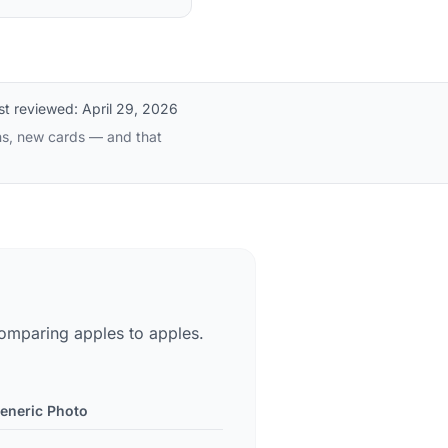
st reviewed:
April 29, 2026
ns, new cards — and that
omparing apples to apples.
eneric Photo