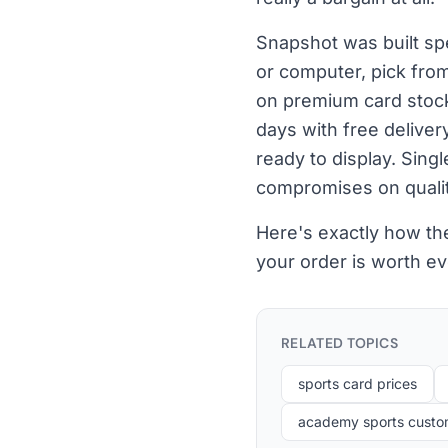
Snapshot was built spe
or computer, pick fro
on premium card stock 
days with free delive
ready to display. Sing
compromises on qualit
Here's exactly how th
your order is worth eve
RELATED TOPICS
sports card prices
academy sports custom