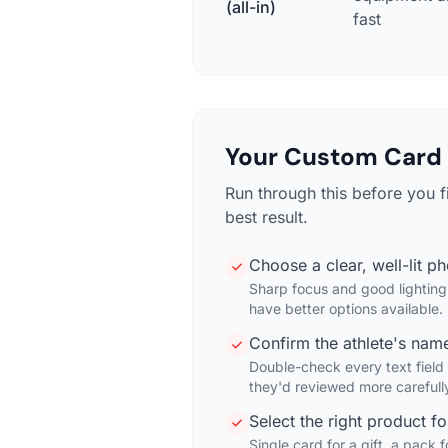
(all-in)
fast
Your Custom Card 
Run through this before you 
best result.
Choose a clear, well-lit p
Sharp focus and good lighting 
have better options available.
Confirm the athlete's name
Double-check every text field
they'd reviewed more carefull
Select the right product f
Single card for a gift, a pack