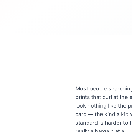
Most people searching 
prints that curl at the
look nothing like the 
card — the kind a kid
standard is harder to 
really a bargain at all.