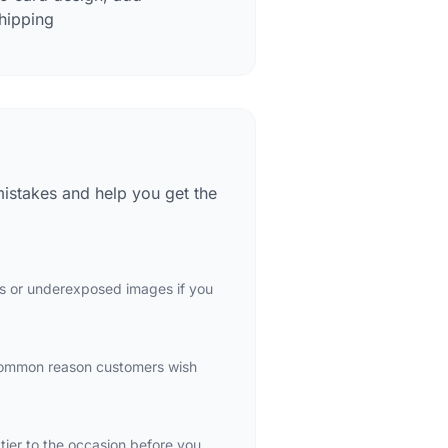
hipping
mistakes and help you get the
ots or underexposed images if you
 common reason customers wish
 tier to the occasion before you