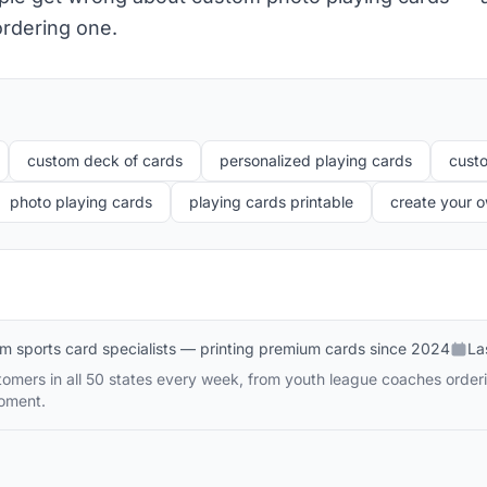
rdering one.
custom deck of cards
personalized playing cards
cust
photo playing cards
playing cards printable
create your 
m sports card specialists — printing premium cards since 2024
La
omers in all 50 states every week, from youth league coaches order
moment.