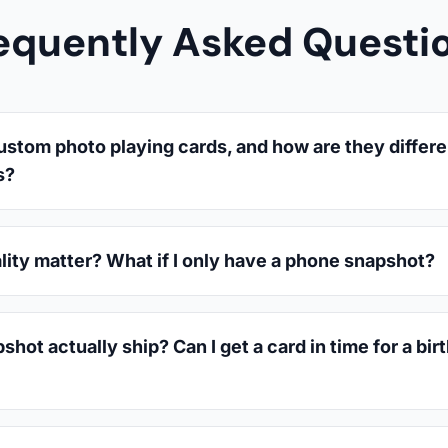
equently Asked Questi
ustom photo playing cards, and how are they differe
s?
lity matter? What if I only have a phone snapshot?
hot actually ship? Can I get a card in time for a bir