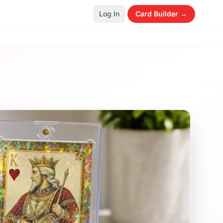
Log In
Card Builder →