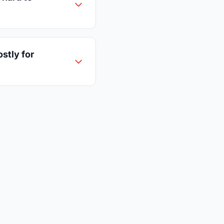
ostly for