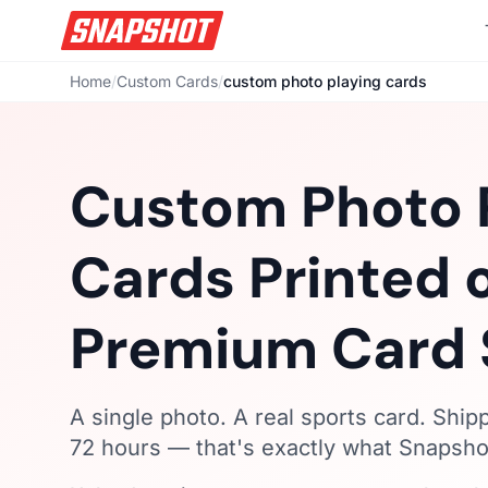
Home
/
Custom Cards
/
custom photo playing cards
Custom Photo 
Cards Printed 
Premium Card 
A single photo. A real sports card. Ship
72 hours — that's exactly what Snapshot