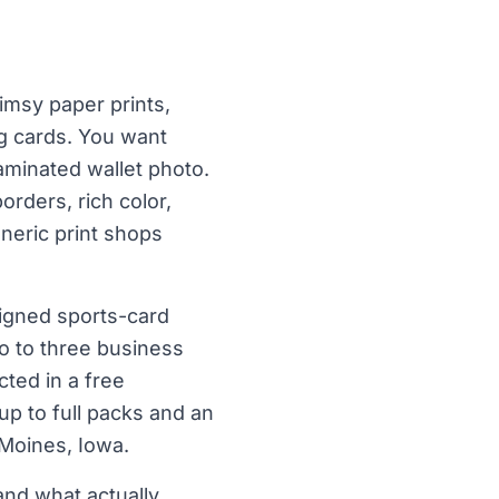
imsy paper prints,
ng cards. You want
laminated wallet photo.
orders, rich color,
eneric print shops
signed sports-card
wo to three business
ted in a free
 up to full packs and an
 Moines, Iowa.
nd what actually