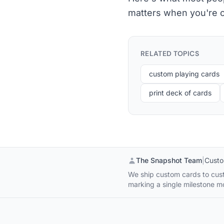
matters when you're o
RELATED TOPICS
custom playing cards
print deck of cards
The Snapshot Team
|
Custo
We ship custom cards to cust
marking a single milestone 