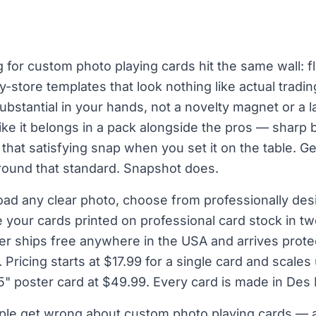
for custom photo playing cards hit the same wall: fl
by-store templates that look nothing like actual tradi
ubstantial in your hands, not a novelty magnet or a 
ike it belongs in a pack alongside the pros — sharp b
that satisfying snap when you set it on the table. G
around that standard. Snapshot does.
oad any clear photo, choose from professionally de
 your cards printed on professional card stock in t
er ships free anywhere in the USA and arrives protec
Pricing starts at $17.99 for a single card and scales
" poster card at $49.99. Every card is made in Des
le get wrong about custom photo playing cards — a