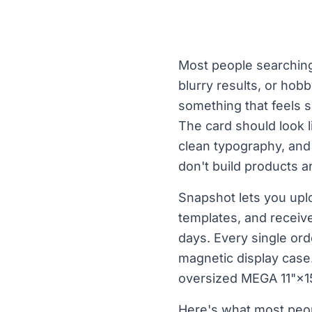
Most people searching 
blurry results, or hob
something that feels s
The card should look l
clean typography, and 
don't build products 
Snapshot lets you upl
templates, and receive
days. Every single ord
magnetic display case. 
oversized MEGA 11"×15
Here's what most peop