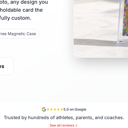
oto, any design you
 holdable card the
fully custom.
Free Magnetic Case
es
5.0 on Google
Trusted by hundreds of athletes, parents, and coaches.
See all reviews