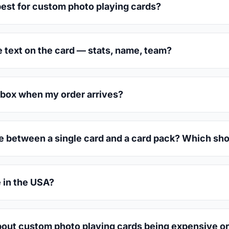
est for custom photo playing cards?
e text on the card — stats, name, team?
box when my order arrives?
ce between a single card and a card pack? Which sho
 in the USA?
out custom photo playing cards being expensive or