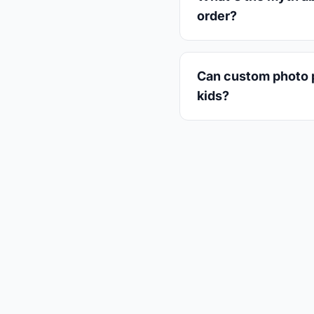
order?
Can custom photo pl
kids?