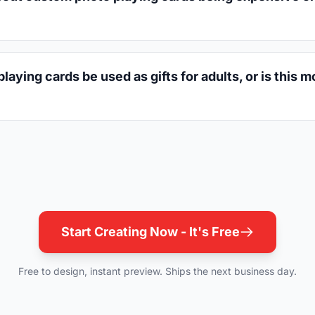
aying cards be used as gifts for adults, or is this m
Start Creating Now - It's Free
Free to design, instant preview. Ships the next business day.