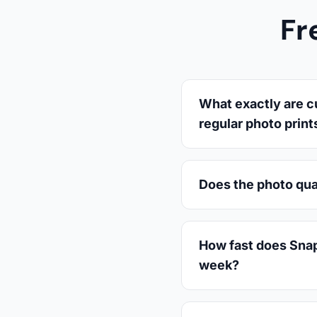
Fr
What exactly are c
regular photo print
Does the photo qua
How fast does Snaps
week?