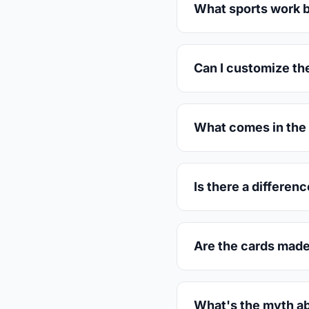
What sports work b
Can I customize th
What comes in the 
Is there a differen
Are the cards made
What's the myth ab