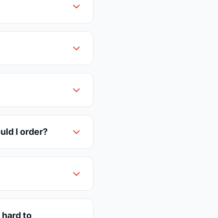
uld I order?
 hard to