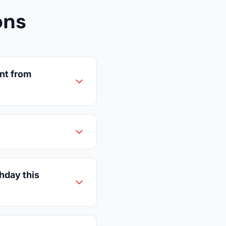
ons
nt from
thday this