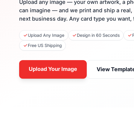
Upload any image — your own artwork, a ph
can imagine — and we print and ship a real,
next business day. Any card type you want, 
Upload Any Image
Design in 60 Seconds
Free US Shipping
Upload Your Image
View Templat