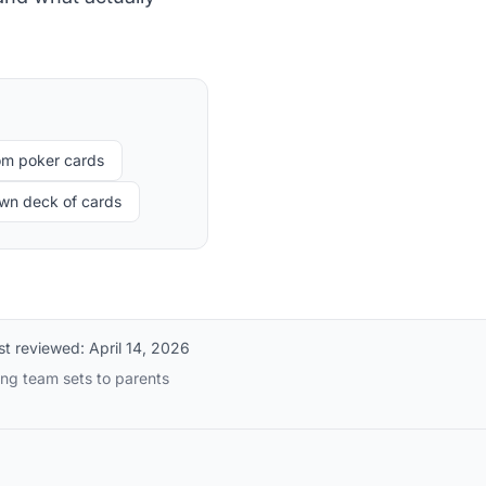
om poker cards
own deck of cards
st reviewed:
April 14, 2026
ing team sets to parents