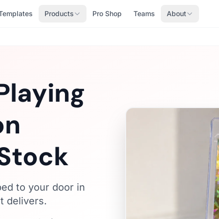
Templates
Products
Pro Shop
Teams
About
Playing
on
Stock
ped to your door in
 delivers.