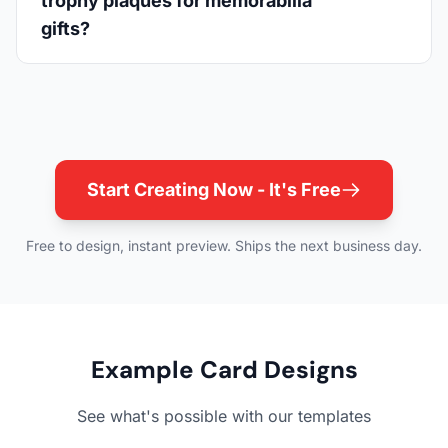
trophy plaques for memorabilia
gifts?
Start Creating Now - It's Free
Free to design, instant preview. Ships the next business day.
Example Card Designs
See what's possible with our templates