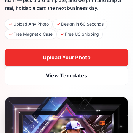
team — pick a pro template, and we print and ship a
real, holdable card the next business day.
Upload Any Photo
Design in 60 Seconds
Free Magnetic Case
Free US Shipping
Upload Your Photo
View Templates