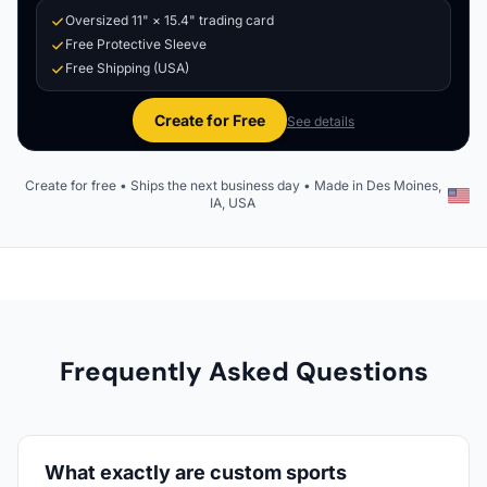
Oversized 11" × 15.4" trading card
Free Protective Sleeve
Free Shipping (USA)
Create for Free
See details
Create for free • Ships the next business day • Made in Des Moines,
IA, USA
Frequently Asked Questions
What exactly are custom sports