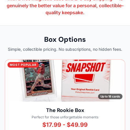
genuinely the better value for a personal, collectible-
quality keepsake.
Box Options
Simple, collectible pricing. No subscriptions, no hidden fees.
MOST POPULAR
Up to 18 cards
The Rookie Box
Perfect for those unforgettable moments
$17.99 - $49.99