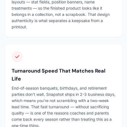
layouts — stat fields, position banners, name
treatments — so the finished product looks like it
belongs in a collection, not a scrapbook. That design
authenticity is what separates a keepsake from a
printout.
Turnaround Speed That Matches Real
Life
End-of-season banquets, birthdays, and retirement
parties don't wait. Snapshot ships in 2-3 business days,
which means you're not scrambling with a two-week
lead time. That fast turnaround — without sacrificing
quality — is one of the reasons coaches and parents
come back every season rather than treating this as a
one-time thing.