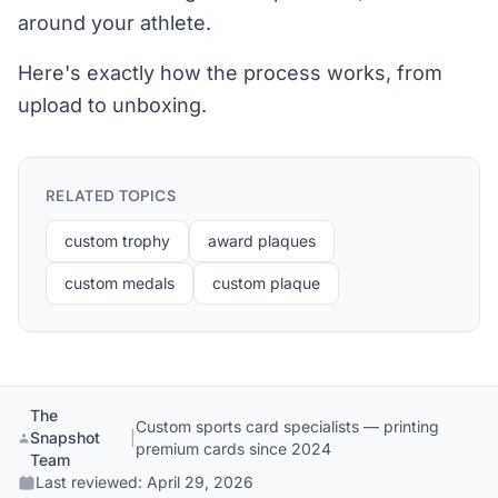
around your athlete.
Here's exactly how the process works, from
upload to unboxing.
RELATED TOPICS
custom trophy
award plaques
custom medals
custom plaque
The
Custom sports card specialists — printing
Snapshot
|
premium cards since 2024
Team
Last reviewed:
April 29, 2026