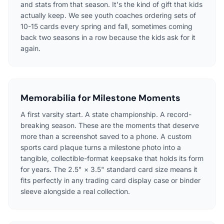
and stats from that season. It's the kind of gift that kids
actually keep. We see youth coaches ordering sets of
10-15 cards every spring and fall, sometimes coming
back two seasons in a row because the kids ask for it
again.
Memorabilia for Milestone Moments
A first varsity start. A state championship. A record-
breaking season. These are the moments that deserve
more than a screenshot saved to a phone. A custom
sports card plaque turns a milestone photo into a
tangible, collectible-format keepsake that holds its form
for years. The 2.5" × 3.5" standard card size means it
fits perfectly in any trading card display case or binder
sleeve alongside a real collection.