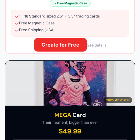
Free Magnetic Case
1 - 18 Standard sized 2.5" × 3.5" trading cards
Free Magnetic Case
Free Shipping (USA)
Create for Free
See details
11×15.4" Poster
MEGA
Card
Their moment, bigger than ever
$49.99