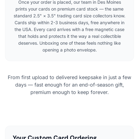
Once your order is placed, our team in Des Moines
prints your cards on premium card stock — the same
standard 2.5" × 3.5" trading card size collectors know.
Cards ship within 2-3 business days, free anywhere in
the USA. Every card arrives with a free magnetic case
that holds and protects it the way a real collectible
deserves. Unboxing one of these feels nothing like
opening a photo envelope.
From first upload to delivered keepsake in just a few
days — fast enough for an end-of-season gift,
premium enough to keep forever.
Your Custom Card Ordering