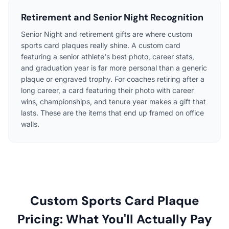
Retirement and Senior Night Recognition
Senior Night and retirement gifts are where custom
sports card plaques really shine. A custom card
featuring a senior athlete's best photo, career stats,
and graduation year is far more personal than a generic
plaque or engraved trophy. For coaches retiring after a
long career, a card featuring their photo with career
wins, championships, and tenure year makes a gift that
lasts. These are the items that end up framed on office
walls.
Custom Sports Card Plaque
Pricing: What You'll Actually Pay