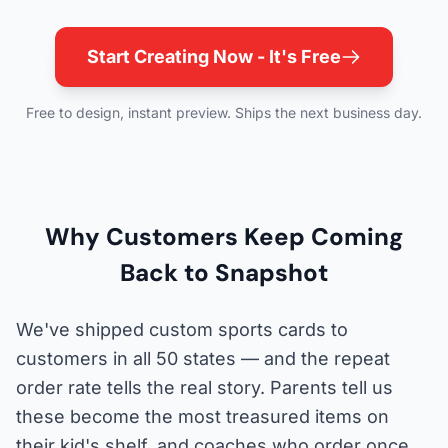
Start Creating Now - It's Free
Free to design, instant preview. Ships the next business day.
Why Customers Keep Coming
Back to Snapshot
We've shipped custom sports cards to
customers in all 50 states — and the repeat
order rate tells the real story. Parents tell us
these become the most treasured items on
their kid's shelf, and coaches who order once