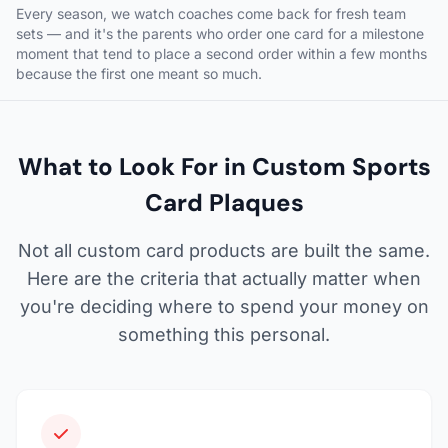
Every season, we watch coaches come back for fresh team
sets — and it's the parents who order one card for a milestone
moment that tend to place a second order within a few months
because the first one meant so much.
What to Look For in Custom Sports
Card Plaques
Not all custom card products are built the same.
Here are the criteria that actually matter when
you're deciding where to spend your money on
something this personal.