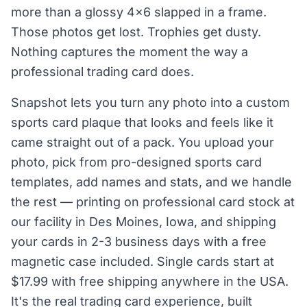
more than a glossy 4×6 slapped in a frame.
Those photos get lost. Trophies get dusty.
Nothing captures the moment the way a
professional trading card does.
Snapshot lets you turn any photo into a custom
sports card plaque that looks and feels like it
came straight out of a pack. You upload your
photo, pick from pro-designed sports card
templates, add names and stats, and we handle
the rest — printing on professional card stock at
our facility in Des Moines, Iowa, and shipping
your cards in 2-3 business days with a free
magnetic case included. Single cards start at
$17.99 with free shipping anywhere in the USA.
It's the real trading card experience, built