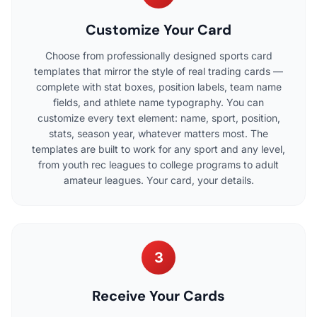
Customize Your Card
Choose from professionally designed sports card
templates that mirror the style of real trading cards —
complete with stat boxes, position labels, team name
fields, and athlete name typography. You can
customize every text element: name, sport, position,
stats, season year, whatever matters most. The
templates are built to work for any sport and any level,
from youth rec leagues to college programs to adult
amateur leagues. Your card, your details.
3
Receive Your Cards