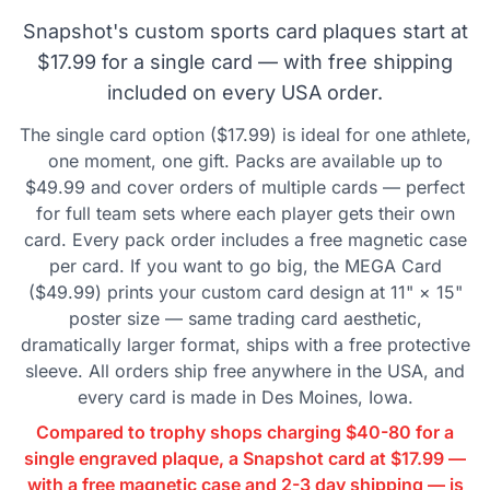
Snapshot's custom sports card plaques start at
$17.99 for a single card — with free shipping
included on every USA order.
The single card option ($17.99) is ideal for one athlete,
one moment, one gift. Packs are available up to
$49.99 and cover orders of multiple cards — perfect
for full team sets where each player gets their own
card. Every pack order includes a free magnetic case
per card. If you want to go big, the MEGA Card
($49.99) prints your custom card design at 11" × 15"
poster size — same trading card aesthetic,
dramatically larger format, ships with a free protective
sleeve. All orders ship free anywhere in the USA, and
every card is made in Des Moines, Iowa.
Compared to trophy shops charging $40-80 for a
single engraved plaque, a Snapshot card at $17.99 —
with a free magnetic case and 2-3 day shipping — is