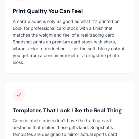
Print Quality You Can Feel
A card plaque is only as good as what it's printed on.
Look for professional card stock with a finish that
matches the weight and feel of a real trading card.
Snapshot prints on premium card stock with sharp,
vibrant color reproduction — not the soft, blurry output
you get from a consumer inkjet or a drugstore photo
kiosk.
Templates That Look Like the Real Thing
Generic photo prints don't have the trading card
aesthetic that makes these gifts land. Snapshot's
templates are designed to mirror actual sports card