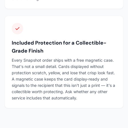
Included Protection for a Collectible-
Grade Finish
Every Snapshot order ships with a free magnetic case.
That's not a small detail. Cards displayed without
protection scratch, yellow, and lose that crisp look fast.
A magnetic case keeps the card display-ready and
signals to the recipient that this isn't just a print — it's a
collectible worth protecting. Ask whether any other
service includes that automatically.