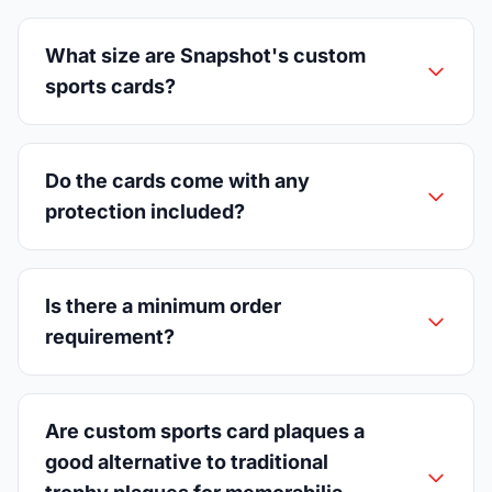
What size are Snapshot's custom
sports cards?
Do the cards come with any
protection included?
Is there a minimum order
requirement?
Are custom sports card plaques a
good alternative to traditional