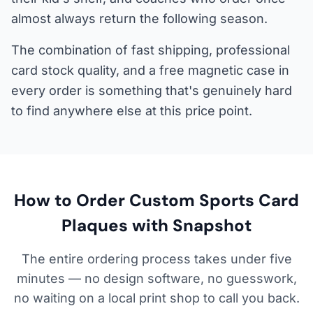
almost always return the following season.
The combination of fast shipping, professional
card stock quality, and a free magnetic case in
every order is something that's genuinely hard
to find anywhere else at this price point.
How to Order Custom Sports Card
Plaques with Snapshot
The entire ordering process takes under five
minutes — no design software, no guesswork,
no waiting on a local print shop to call you back.