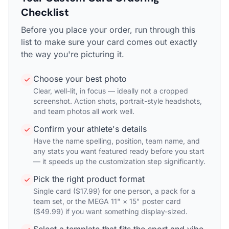
Checklist
Before you place your order, run through this
list to make sure your card comes out exactly
the way you're picturing it.
Choose your best photo
Clear, well-lit, in focus — ideally not a cropped
screenshot. Action shots, portrait-style headshots,
and team photos all work well.
Confirm your athlete's details
Have the name spelling, position, team name, and
any stats you want featured ready before you start
— it speeds up the customization step significantly.
Pick the right product format
Single card ($17.99) for one person, a pack for a
team set, or the MEGA 11" × 15" poster card
($49.99) if you want something display-sized.