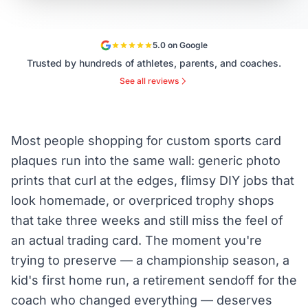
5.0 on Google
Trusted by hundreds of athletes, parents, and coaches.
See all reviews
Most people shopping for custom sports card
plaques run into the same wall: generic photo
prints that curl at the edges, flimsy DIY jobs that
look homemade, or overpriced trophy shops
that take three weeks and still miss the feel of
an actual trading card. The moment you're
trying to preserve — a championship season, a
kid's first home run, a retirement sendoff for the
coach who changed everything — deserves