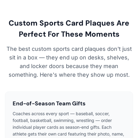
Custom Sports Card Plaques Are
Perfect For These Moments
The best custom sports card plaques don't just
sit in a box — they end up on desks, shelves,
and locker doors because they mean
something. Here's where they show up most.
End-of-Season Team Gifts
Coaches across every sport — baseball, soccer,
football, basketball, swimming, wrestling — order
individual player cards as season-end gifts. Each
athlete gets their own card featuring their photo, name,