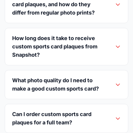
card plaques, and how do they
differ from regular photo prints?
How long does it take to receive
custom sports card plaques from
Snapshot?
What photo quality do I need to
make a good custom sports card?
Can I order custom sports card
plaques for a full team?