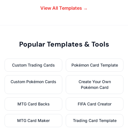
View All Templates →
Popular Templates & Tools
Custom Trading Cards
Pokémon Card Template
Custom Pokémon Cards
Create Your Own
Pokémon Card
MTG Card Backs
FIFA Card Creator
MTG Card Maker
Trading Card Template