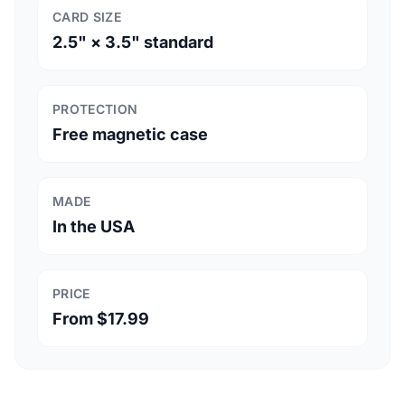
CARD SIZE
2.5" × 3.5" standard
PROTECTION
Free magnetic case
MADE
In the USA
PRICE
From $17.99