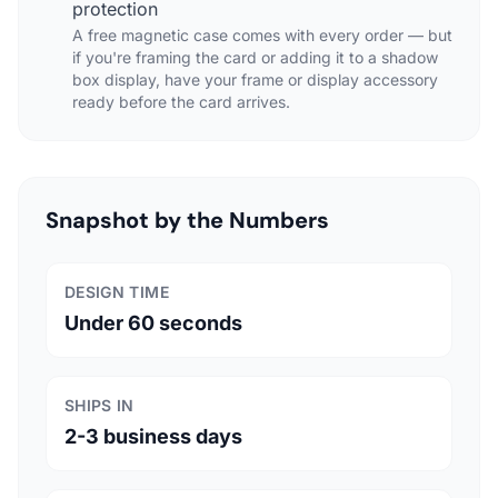
protection
A free magnetic case comes with every order — but
if you're framing the card or adding it to a shadow
box display, have your frame or display accessory
ready before the card arrives.
Snapshot by the Numbers
DESIGN TIME
Under 60 seconds
SHIPS IN
2-3 business days