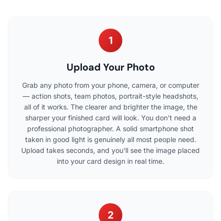
1
Upload Your Photo
Grab any photo from your phone, camera, or computer
— action shots, team photos, portrait-style headshots,
all of it works. The clearer and brighter the image, the
sharper your finished card will look. You don't need a
professional photographer. A solid smartphone shot
taken in good light is genuinely all most people need.
Upload takes seconds, and you'll see the image placed
into your card design in real time.
2