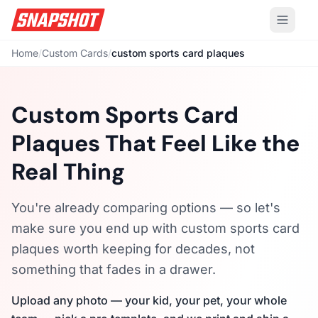
Home
/
Custom Cards
/
custom sports card plaques
Custom Sports Card
Plaques That Feel Like the
Real Thing
You're already comparing options — so let's
make sure you end up with custom sports card
plaques worth keeping for decades, not
something that fades in a drawer.
Upload any photo — your kid, your pet, your whole