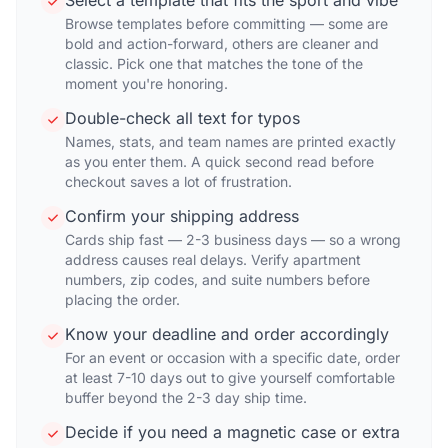
Select a template that fits the sport and vibe
Browse templates before committing — some are
bold and action-forward, others are cleaner and
classic. Pick one that matches the tone of the
moment you're honoring.
Double-check all text for typos
Names, stats, and team names are printed exactly
as you enter them. A quick second read before
checkout saves a lot of frustration.
Confirm your shipping address
Cards ship fast — 2-3 business days — so a wrong
address causes real delays. Verify apartment
numbers, zip codes, and suite numbers before
placing the order.
Know your deadline and order accordingly
For an event or occasion with a specific date, order
at least 7-10 days out to give yourself comfortable
buffer beyond the 2-3 day ship time.
Decide if you need a magnetic case or extra