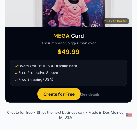
11×15.4" Poster
MEGA
Card
Their moment, bigger than ever
$49.99
Oversized 11" × 15.4" trading card
Free Protective Sleeve
Free Shipping (USA)
Create for Free
See details
Create for free • Ships the next business day • Made in Des Moines,
IA, USA