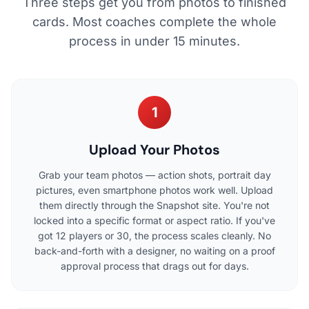
Three steps get you from photos to finished
cards. Most coaches complete the whole
process in under 15 minutes.
1
Upload Your Photos
Grab your team photos — action shots, portrait day
pictures, even smartphone photos work well. Upload
them directly through the Snapshot site. You're not
locked into a specific format or aspect ratio. If you've
got 12 players or 30, the process scales cleanly. No
back-and-forth with a designer, no waiting on a proof
approval process that drags out for days.