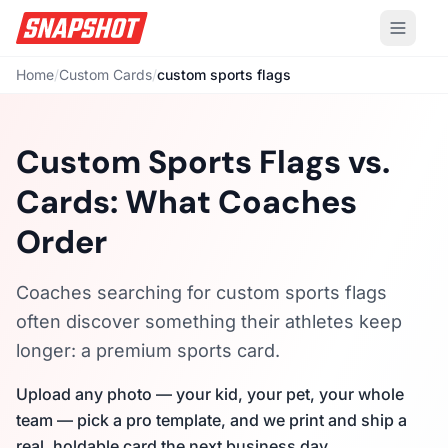
Home
/
Custom Cards
/
custom sports flags
Custom Sports Flags vs.
Cards: What Coaches
Order
Coaches searching for custom sports flags
often discover something their athletes keep
longer: a premium sports card.
Upload any photo — your kid, your pet, your whole
team — pick a pro template, and we print and ship a
real, holdable card the next business day.