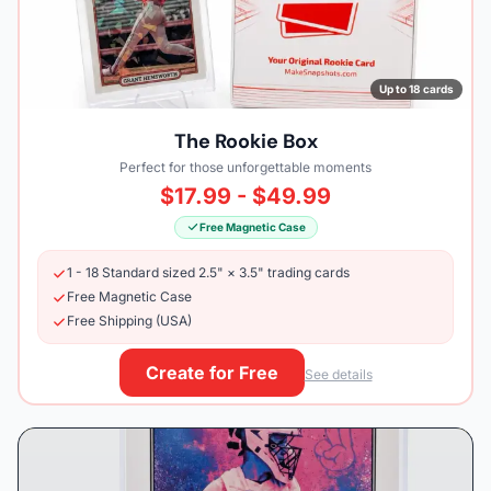
Up to 18 cards
The Rookie Box
Perfect for those unforgettable moments
$17.99 - $49.99
Free Magnetic Case
1 - 18 Standard sized 2.5" × 3.5" trading cards
Free Magnetic Case
Free Shipping (USA)
Create for Free
See details