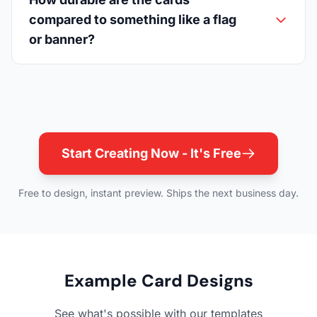
compared to something like a flag
or banner?
Start Creating Now - It's Free
Free to design, instant preview. Ships the next business day.
Example Card Designs
See what's possible with our templates