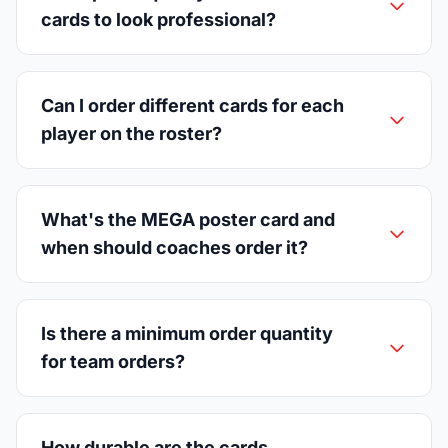
cards to look professional?
Can I order different cards for each
player on the roster?
What's the MEGA poster card and
when should coaches order it?
Is there a minimum order quantity
for team orders?
How durable are the cards