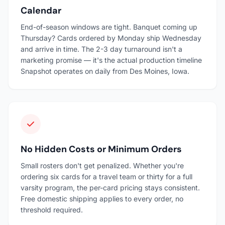
Calendar
End-of-season windows are tight. Banquet coming up
Thursday? Cards ordered by Monday ship Wednesday
and arrive in time. The 2-3 day turnaround isn't a
marketing promise — it's the actual production timeline
Snapshot operates on daily from Des Moines, Iowa.
No Hidden Costs or Minimum Orders
Small rosters don't get penalized. Whether you're
ordering six cards for a travel team or thirty for a full
varsity program, the per-card pricing stays consistent.
Free domestic shipping applies to every order, no
threshold required.