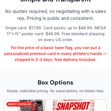
No quotes required, no negotiating with a sales
rep. Pricing is public and consistent.
Single card: $17.99. Card packs: up to $49.99. MEGA
11"×15" poster card: $49.99. Free standard shipping
on every US order.
For the price of a basic team flag, you can put a
personalized premium card in every athlete's hands —
shipped in 2-3 days, free delivery included.
Box Options
Simple, collectible pricing. No subscriptions, no hidden fees.
MOST POPULAR