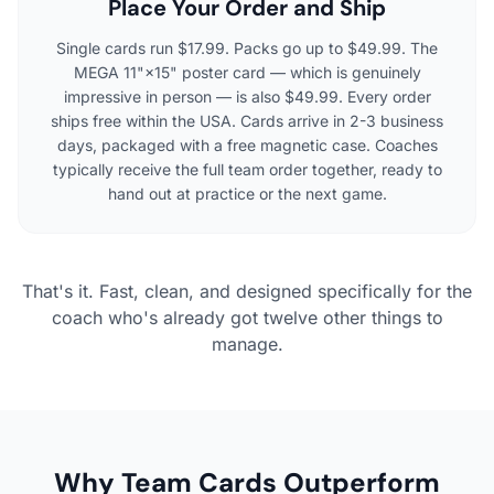
Place Your Order and Ship
Single cards run $17.99. Packs go up to $49.99. The
MEGA 11"×15" poster card — which is genuinely
impressive in person — is also $49.99. Every order
ships free within the USA. Cards arrive in 2-3 business
days, packaged with a free magnetic case. Coaches
typically receive the full team order together, ready to
hand out at practice or the next game.
That's it. Fast, clean, and designed specifically for the
coach who's already got twelve other things to
manage.
Why Team Cards Outperform