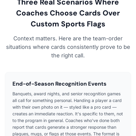
Three Real Scenarios Where
Coaches Choose Cards Over
Custom Sports Flags
Context matters. Here are the team-order
situations where cards consistently prove to be
the right call.
End-of-Season Recognition Events
Banquets, award nights, and senior recognition games
all call for something personal. Handing a player a card
with their own photo on it — styled like a pro card —
creates an immediate reaction. It's specific to them, not
to the program in general. Coaches who've done both
report that cards generate a stronger response than
plaques, mugs, or flags at those events. The format is