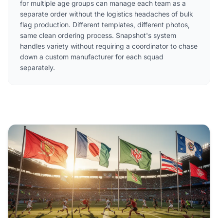
for multiple age groups can manage each team as a
separate order without the logistics headaches of bulk
flag production. Different templates, different photos,
same clean ordering process. Snapshot's system
handles variety without requiring a coordinator to chase
down a custom manufacturer for each squad
separately.