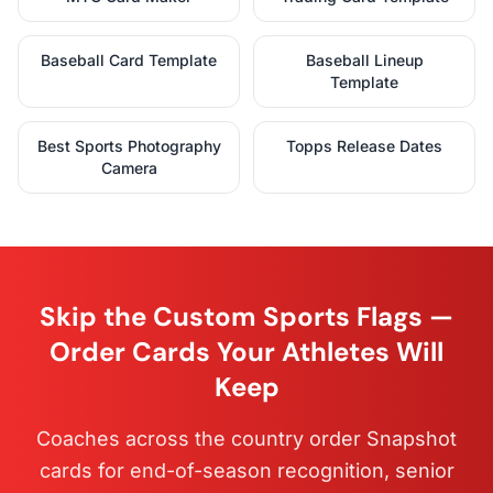
Baseball Card Template
Baseball Lineup
Template
Best Sports Photography
Topps Release Dates
Camera
Skip the Custom Sports Flags —
Order Cards Your Athletes Will
Keep
Coaches across the country order Snapshot
cards for end-of-season recognition, senior