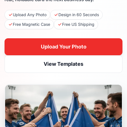
Upload Any Photo
Design in 60 Seconds
Free Magnetic Case
Free US Shipping
Upload Your Photo
View Templates