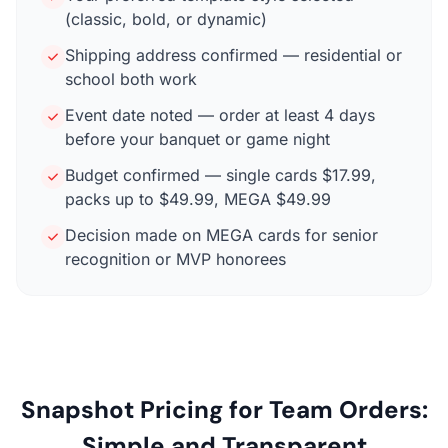
(classic, bold, or dynamic)
Shipping address confirmed — residential or
school both work
Event date noted — order at least 4 days
before your banquet or game night
Budget confirmed — single cards $17.99,
packs up to $49.99, MEGA $49.99
Decision made on MEGA cards for senior
recognition or MVP honorees
Snapshot Pricing for Team Orders:
Simple and Transparent