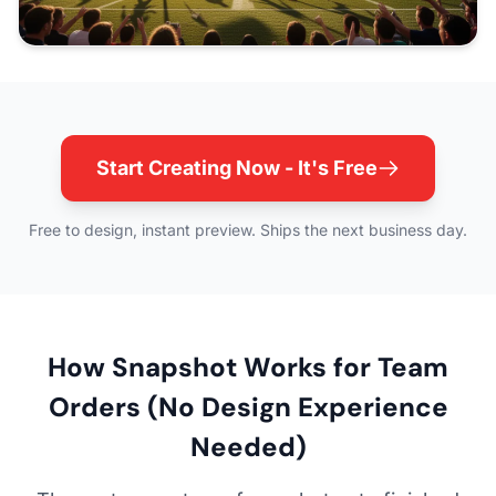
Start Creating Now - It's Free
Free to design, instant preview. Ships the next business day.
How Snapshot Works for Team
Orders (No Design Experience
Needed)