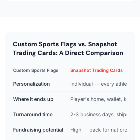
Custom Sports Flags vs. Snapshot
Trading Cards: A Direct Comparison
Custom Sports Flags
Snapshot Trading Cards
Personalization
Individual — every athlete ge
Where it ends up
Player's home, wallet, keeps
Turnaround time
2-3 business days, ships free
Fundraising potential
High — pack format creates