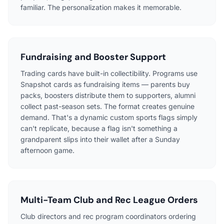
familiar. The personalization makes it memorable.
Fundraising and Booster Support
Trading cards have built-in collectibility. Programs use
Snapshot cards as fundraising items — parents buy
packs, boosters distribute them to supporters, alumni
collect past-season sets. The format creates genuine
demand. That's a dynamic custom sports flags simply
can't replicate, because a flag isn't something a
grandparent slips into their wallet after a Sunday
afternoon game.
Multi-Team Club and Rec League Orders
Club directors and rec program coordinators ordering