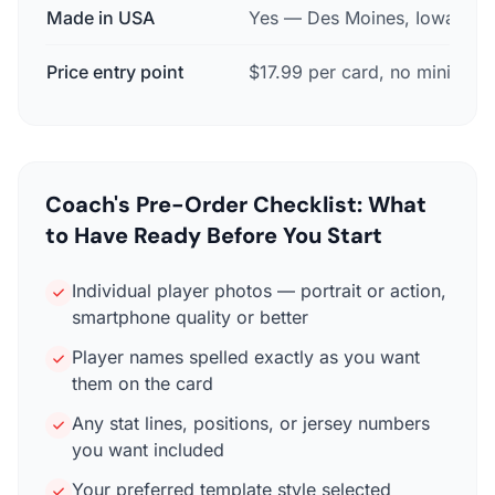
Made in USA
Yes — Des Moines, Iowa
Price entry point
$17.99 per card, no minimum
Coach's Pre-Order Checklist: What
to Have Ready Before You Start
Individual player photos — portrait or action,
smartphone quality or better
Player names spelled exactly as you want
them on the card
Any stat lines, positions, or jersey numbers
you want included
Your preferred template style selected