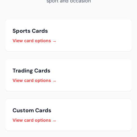
sport and occasion
Sports Cards
View card options →
Trading Cards
View card options →
Custom Cards
View card options →