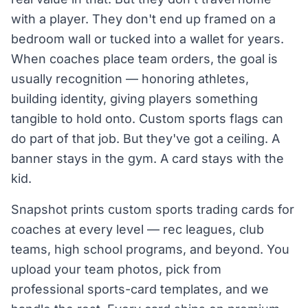
with a player. They don't end up framed on a
bedroom wall or tucked into a wallet for years.
When coaches place team orders, the goal is
usually recognition — honoring athletes,
building identity, giving players something
tangible to hold onto. Custom sports flags can
do part of that job. But they've got a ceiling. A
banner stays in the gym. A card stays with the
kid.
Snapshot prints custom sports trading cards for
coaches at every level — rec leagues, club
teams, high school programs, and beyond. You
upload your team photos, pick from
professional sports-card templates, and we