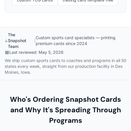
The
Custom sports card specialists — printing
Snapshot
|
premium cards since 2024
Team
Last reviewed:
May 5, 2026
We ship custom sports cards to coaches and programs in all 50
states every week, straight from our production facility in Des
Moines, Iowa.
Who's Ordering Snapshot Cards
and Why It's Spreading Through
Programs