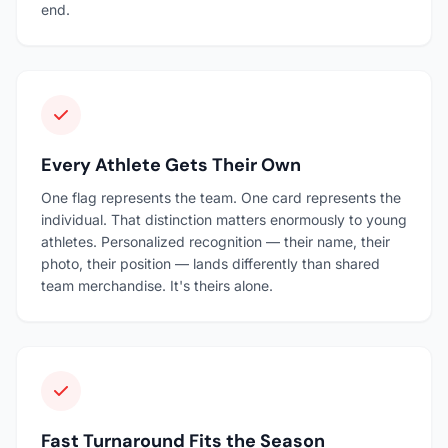
end.
Every Athlete Gets Their Own
One flag represents the team. One card represents the
individual. That distinction matters enormously to young
athletes. Personalized recognition — their name, their
photo, their position — lands differently than shared
team merchandise. It's theirs alone.
Fast Turnaround Fits the Season