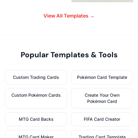
View All Templates →
Popular Templates & Tools
Custom Trading Cards
Pokémon Card Template
Custom Pokémon Cards
Create Your Own
Pokémon Card
MTG Card Backs
FIFA Card Creator
MTG Card Maker
Trading Card Template