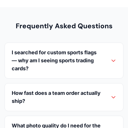
Frequently Asked Questions
I searched for custom sports flags
— why am I seeing sports trading
cards?
How fast does a team order actually
ship?
What photo quality do I need for the