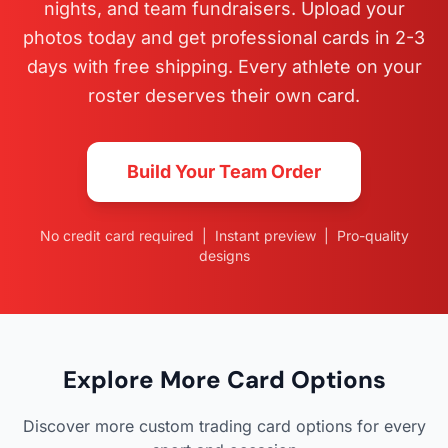
nights, and team fundraisers. Upload your
photos today and get professional cards in 2-3
days with free shipping. Every athlete on your
roster deserves their own card.
Build Your Team Order
No credit card required | Instant preview | Pro-quality
designs
Explore More Card Options
Discover more custom trading card options for every