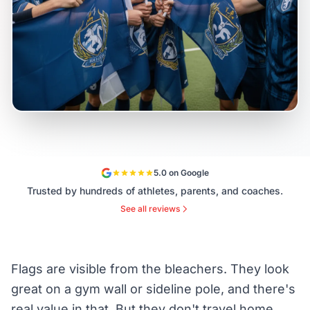
5.0 on Google
Trusted by hundreds of athletes, parents, and coaches.
See all reviews
Flags are visible from the bleachers. They look
great on a gym wall or sideline pole, and there's
real value in that. But they don't travel home