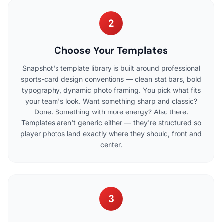
2
Choose Your Templates
Snapshot's template library is built around professional
sports-card design conventions — clean stat bars, bold
typography, dynamic photo framing. You pick what fits
your team's look. Want something sharp and classic?
Done. Something with more energy? Also there.
Templates aren't generic either — they're structured so
player photos land exactly where they should, front and
center.
3