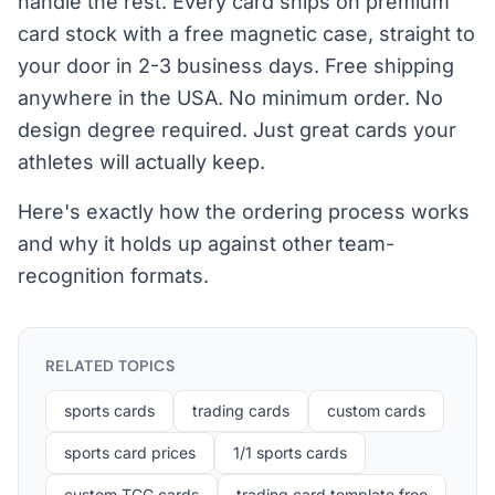
handle the rest. Every card ships on premium
card stock with a free magnetic case, straight to
your door in 2-3 business days. Free shipping
anywhere in the USA. No minimum order. No
design degree required. Just great cards your
athletes will actually keep.
Here's exactly how the ordering process works
and why it holds up against other team-
recognition formats.
RELATED TOPICS
sports cards
trading cards
custom cards
sports card prices
1/1 sports cards
custom TCG cards
trading card template free