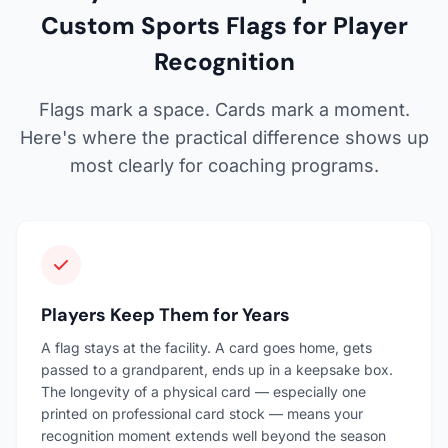
Custom Sports Flags for Player
Recognition
Flags mark a space. Cards mark a moment.
Here's where the practical difference shows up
most clearly for coaching programs.
Players Keep Them for Years
A flag stays at the facility. A card goes home, gets
passed to a grandparent, ends up in a keepsake box.
The longevity of a physical card — especially one
printed on professional card stock — means your
recognition moment extends well beyond the season