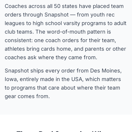
Coaches across all 50 states have placed team
orders through Snapshot — from youth rec
leagues to high school varsity programs to adult
club teams. The word-of-mouth pattern is
consistent: one coach orders for their team,
athletes bring cards home, and parents or other
coaches ask where they came from.
Snapshot ships every order from Des Moines,
Iowa, entirely made in the USA, which matters
to programs that care about where their team
gear comes from.