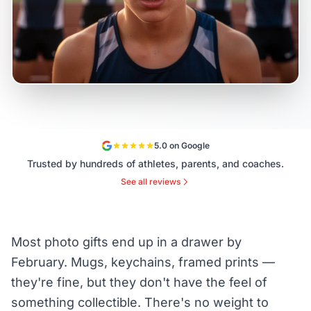
5.0 on Google
Trusted by hundreds of athletes, parents, and coaches.
See all reviews
Most photo gifts end up in a drawer by
February. Mugs, keychains, framed prints —
they're fine, but they don't have the feel of
something collectible. There's no weight to