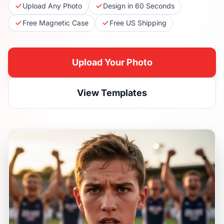
Upload Any Photo
Design in 60 Seconds
Free Magnetic Case
Free US Shipping
Upload Your Photo
View Templates