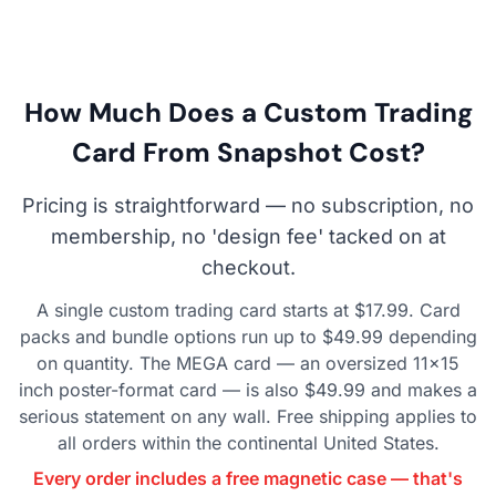
How Much Does a Custom Trading
Card From Snapshot Cost?
Pricing is straightforward — no subscription, no
membership, no 'design fee' tacked on at
checkout.
A single custom trading card starts at $17.99. Card
packs and bundle options run up to $49.99 depending
on quantity. The MEGA card — an oversized 11×15
inch poster-format card — is also $49.99 and makes a
serious statement on any wall. Free shipping applies to
all orders within the continental United States.
Every order includes a free magnetic case — that's