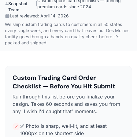
Custom sports card specialists — printing
Snapshot
|
premium cards since 2024
Team
Last reviewed:
April 14, 2026
We ship custom trading cards to customers in all 50 states
every single week, and every card that leaves our Des Moines
facility goes through a hands-on quality check before it's
packed and shipped.
Custom Trading Card Order
Checklist — Before You Hit Submit
Run through this list before you finalize your
design. Takes 60 seconds and saves you from
any 'I wish I'd caught that' moments.
✅ Photo is sharp, well-lit, and at least
1000px on the shortest side