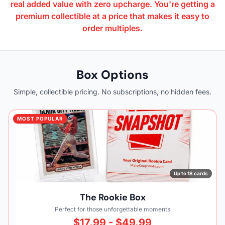
real added value with zero upcharge. You're getting a
premium collectible at a price that makes it easy to
order multiples.
Box Options
Simple, collectible pricing. No subscriptions, no hidden fees.
MOST POPULAR
Up to 18 cards
The Rookie Box
Perfect for those unforgettable moments
$17.99 - $49.99