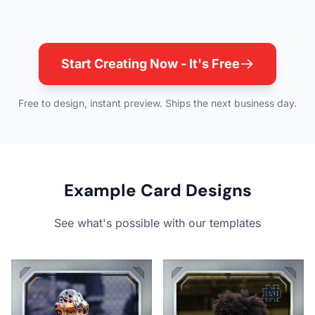
Start Creating Now - It's Free
Free to design, instant preview. Ships the next business day.
Example Card Designs
See what's possible with our templates