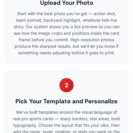
Upload Your Photo
Start with the best photo you've got — action shot,
team portrait, backyard highlight, whatever tells the
story. Our system shows you a live preview so you can
see how the image crops and positions inside the card
frame before you commit. High-resolution photos
produce the sharpest results, but we'll let you know if
something needs adjusting before it goes to print.
2
Pick Your Template and Personalize
We've built templates around the visual language of
real pro sports cards — sharp borders, stat areas, bold
typography. Choose the layout that fits your vibe, then
add the name, sport, position, or stats you want on the