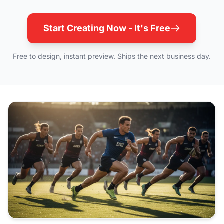
Start Creating Now - It's Free
Free to design, instant preview. Ships the next business day.