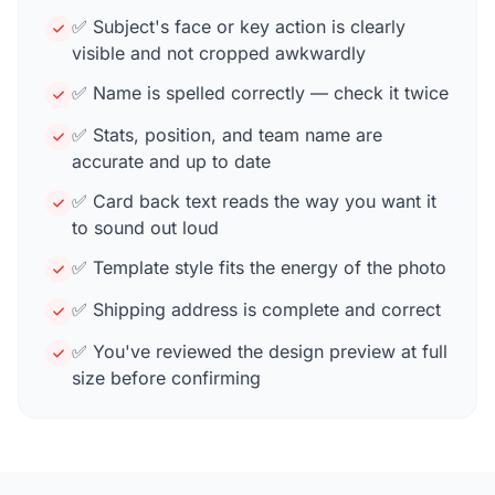
✅ Subject's face or key action is clearly
visible and not cropped awkwardly
✅ Name is spelled correctly — check it twice
✅ Stats, position, and team name are
accurate and up to date
✅ Card back text reads the way you want it
to sound out loud
✅ Template style fits the energy of the photo
✅ Shipping address is complete and correct
✅ You've reviewed the design preview at full
size before confirming