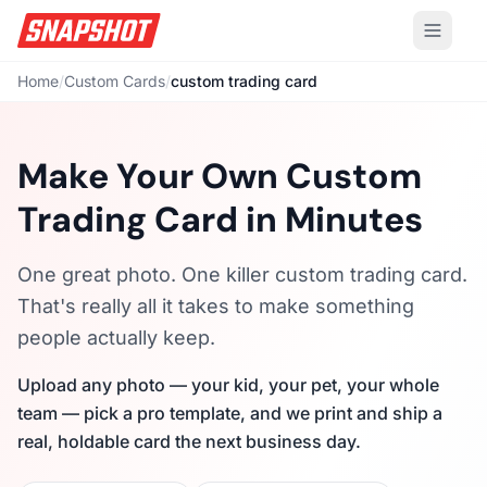
Home
/
Custom Cards
/
custom trading card
Make Your Own Custom
Trading Card in Minutes
One great photo. One killer custom trading card.
That's really all it takes to make something
people actually keep.
Upload any photo — your kid, your pet, your whole
team — pick a pro template, and we print and ship a
real, holdable card the next business day.