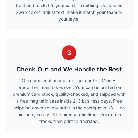
front and back. It's your card, so nothing's locked in.
Swap colors, adjust text, make it match your team or
your style.
3
Check Out and We Handle the Rest
Once you confirm your design, our Des Moines
production team takes over. Your card is printed on
premium card stock, quality-checked, and shipped with
a free magnetic case inside 2–3 business days. Free
shipping covers every order in the contiguous US — no
minimum, no upsell required at checkout. Your order
tracks from print to doorstep.