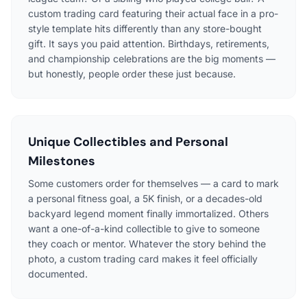
custom trading card featuring their actual face in a pro-
style template hits differently than any store-bought
gift. It says you paid attention. Birthdays, retirements,
and championship celebrations are the big moments —
but honestly, people order these just because.
Unique Collectibles and Personal
Milestones
Some customers order for themselves — a card to mark
a personal fitness goal, a 5K finish, or a decades-old
backyard legend moment finally immortalized. Others
want a one-of-a-kind collectible to give to someone
they coach or mentor. Whatever the story behind the
photo, a custom trading card makes it feel officially
documented.