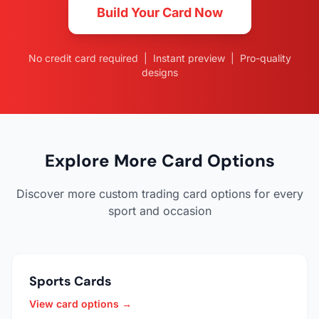
Build Your Card Now
No credit card required | Instant preview | Pro-quality
designs
Explore More Card Options
Discover more custom trading card options for every
sport and occasion
Sports Cards
View card options →