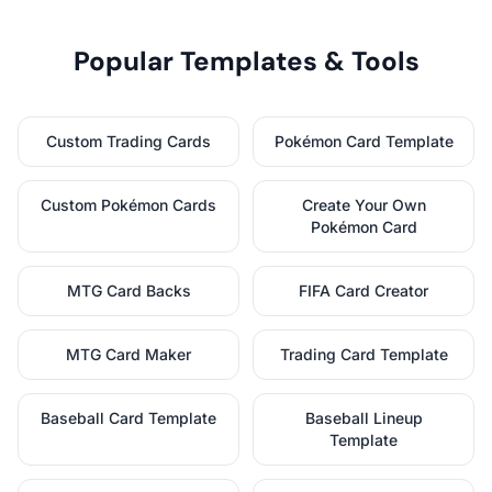
Popular Templates & Tools
Custom Trading Cards
Pokémon Card Template
Custom Pokémon Cards
Create Your Own
Pokémon Card
MTG Card Backs
FIFA Card Creator
MTG Card Maker
Trading Card Template
Baseball Card Template
Baseball Lineup
Template