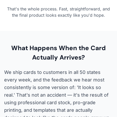
That's the whole process. Fast, straightforward, and
the final product looks exactly like you'd hope.
What Happens When the Card
Actually Arrives?
We ship cards to customers in all 50 states
every week, and the feedback we hear most
consistently is some version of: 'It looks so
real.' That's not an accident — it's the result of
using professional card stock, pro-grade
printing, and templates that are actually