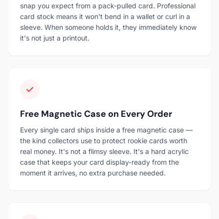
snap you expect from a pack-pulled card. Professional
card stock means it won't bend in a wallet or curl in a
sleeve. When someone holds it, they immediately know
it's not just a printout.
Free Magnetic Case on Every Order
Every single card ships inside a free magnetic case —
the kind collectors use to protect rookie cards worth
real money. It's not a flimsy sleeve. It's a hard acrylic
case that keeps your card display-ready from the
moment it arrives, no extra purchase needed.