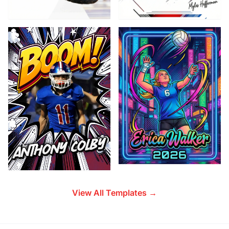
View All Templates →