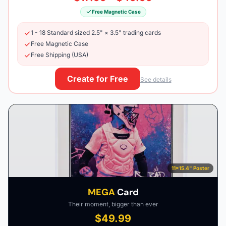
Free Magnetic Case
1 - 18 Standard sized 2.5" × 3.5" trading cards
Free Magnetic Case
Free Shipping (USA)
Create for Free
See details
11×15.4" Poster
MEGA
Card
Their moment, bigger than ever
$49.99