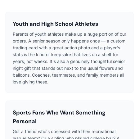
Youth and High School Athletes
Parents of youth athletes make up a huge portion of our
orders. A senior season only happens once — a custom
trading card with a great action photo and a player's
stats is the kind of keepsake that lives on a shelf for
years, not weeks. It's also a genuinely thoughtful senior
night gift that stands out next to the usual flowers and
balloons. Coaches, teammates, and family members all
love giving these.
Sports Fans Who Want Something
Personal
Got a friend who's obsessed with their recreational
league team? Or a sibling who played college ball? A