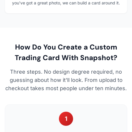
you've got a great photo, we can build a card around it.
How Do You Create a Custom
Trading Card With Snapshot?
Three steps. No design degree required, no
guessing about how it'll look. From upload to
checkout takes most people under ten minutes.
1