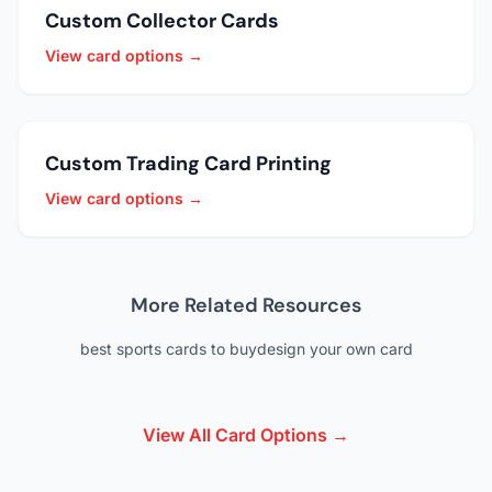
Custom Collector Cards
View card options →
Custom Trading Card Printing
View card options →
More Related Resources
best sports cards to buy
design your own card
View All Card Options →