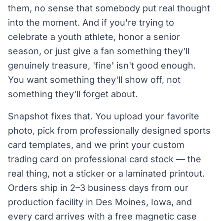
them, no sense that somebody put real thought
into the moment. And if you're trying to
celebrate a youth athlete, honor a senior
season, or just give a fan something they'll
genuinely treasure, 'fine' isn't good enough.
You want something they'll show off, not
something they'll forget about.
Snapshot fixes that. You upload your favorite
photo, pick from professionally designed sports
card templates, and we print your custom
trading card on professional card stock — the
real thing, not a sticker or a laminated printout.
Orders ship in 2–3 business days from our
production facility in Des Moines, Iowa, and
every card arrives with a free magnetic case