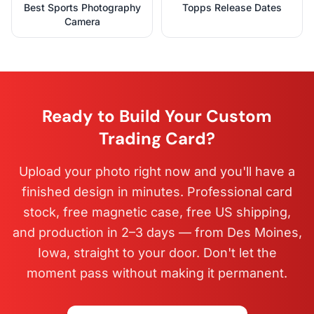
Best Sports Photography
Topps Release Dates
Camera
Ready to Build Your Custom
Trading Card?
Upload your photo right now and you'll have a
finished design in minutes. Professional card
stock, free magnetic case, free US shipping,
and production in 2–3 days — from Des Moines,
Iowa, straight to your door. Don't let the
moment pass without making it permanent.