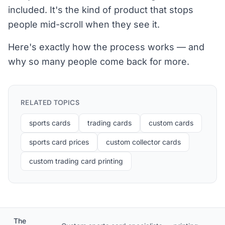
included. It's the kind of product that stops
people mid-scroll when they see it.
Here's exactly how the process works — and
why so many people come back for more.
RELATED TOPICS
sports cards
trading cards
custom cards
sports card prices
custom collector cards
custom trading card printing
The