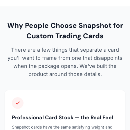
Why People Choose Snapshot for
Custom Trading Cards
There are a few things that separate a card
you'll want to frame from one that disappoints
when the package opens. We've built the
product around those details.
Professional Card Stock — the Real Feel
Snapshot cards have the same satisfying weight and