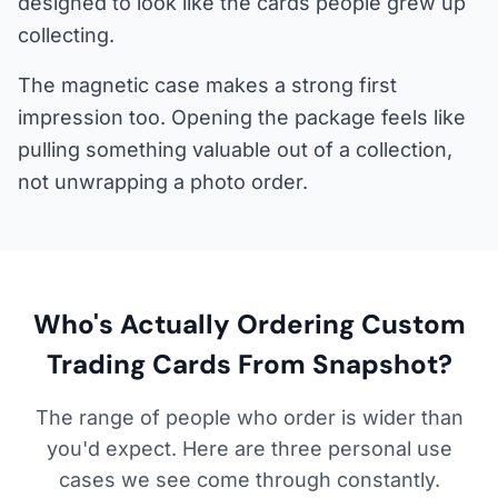
designed to look like the cards people grew up
collecting.
The magnetic case makes a strong first
impression too. Opening the package feels like
pulling something valuable out of a collection,
not unwrapping a photo order.
Who's Actually Ordering Custom
Trading Cards From Snapshot?
The range of people who order is wider than
you'd expect. Here are three personal use
cases we see come through constantly.