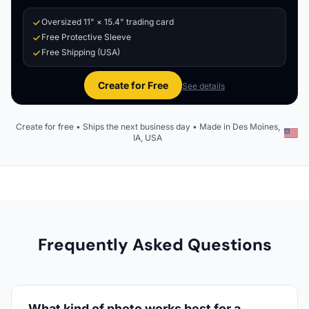
Oversized 11" × 15.4" trading card
Free Protective Sleeve
Free Shipping (USA)
Create for Free
See details
Create for free • Ships the next business day • Made in Des Moines,
IA, USA
Frequently Asked Questions
What kind of photo works best for a