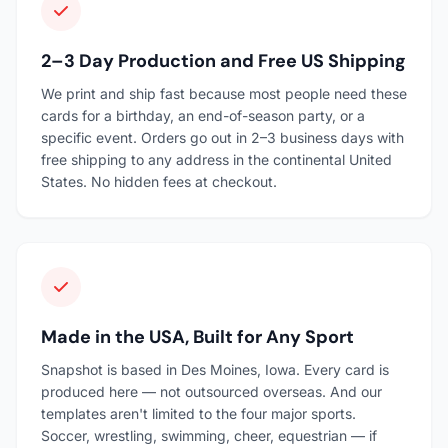
2–3 Day Production and Free US Shipping
We print and ship fast because most people need these
cards for a birthday, an end-of-season party, or a
specific event. Orders go out in 2–3 business days with
free shipping to any address in the continental United
States. No hidden fees at checkout.
Made in the USA, Built for Any Sport
Snapshot is based in Des Moines, Iowa. Every card is
produced here — not outsourced overseas. And our
templates aren't limited to the four major sports.
Soccer, wrestling, swimming, cheer, equestrian — if