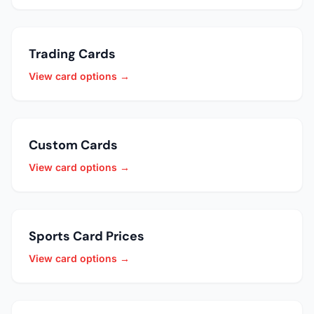
Trading Cards
View card options →
Custom Cards
View card options →
Sports Card Prices
View card options →