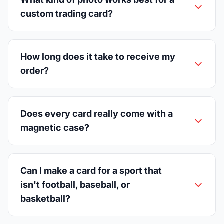
custom trading card?
How long does it take to receive my
order?
Does every card really come with a
magnetic case?
Can I make a card for a sport that
isn't football, baseball, or
basketball?