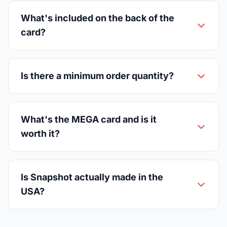
What's included on the back of the
card?
Is there a minimum order quantity?
What's the MEGA card and is it
worth it?
Is Snapshot actually made in the
USA?